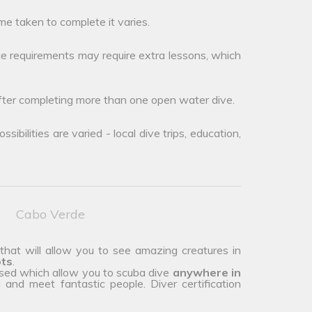
me taken to complete it varies.
e requirements may require extra lessons, which
after completing more than one open water dive.
ibilities are varied - local dive trips, education,
Cabo Verde
 that will allow you to see amazing creatures in
ots
.
ised which allow you to scuba dive
anywhere in
and meet fantastic people. Diver certification