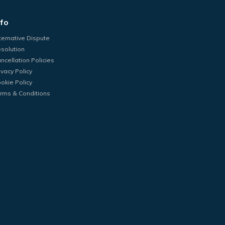
nfo
ternative Dispute
solution
ncellation Policies
ivacy Policy
okie Policy
rms & Conditions