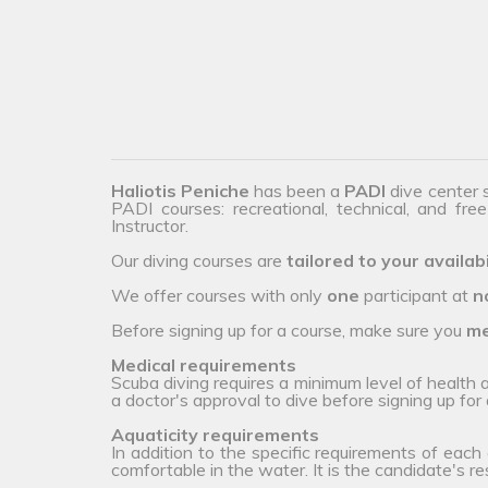
Haliotis Peniche
has been a
PADI
dive center 
PADI courses: recreational, technical, and fre
Instructor.
Our diving courses are
tailored to your availabi
We offer courses with only
one
participant at
n
Before signing up for a course, make sure you
me
Medical requirements
Scuba diving requires a minimum level of health
a doctor's approval to dive before signing up for 
Aquaticity requirements
In addition to the specific requirements of each
comfortable in the water. It is the candidate's r