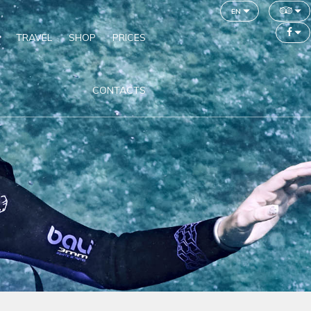
en
TRAVEL
SHOP
PRICES
CONTACTS