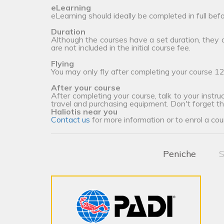
eLearning
eLearning should ideally be completed in full bef
Duration
Although the courses have a set duration, they
are not included in the initial course fee.
Flying
You may only fly after completing your course 12
After your course
After completing your course, talk to your instruc
travel and purchasing equipment. Don't forget t
Haliotis near you
Contact us
for more information or to enrol a cou
Peniche
S