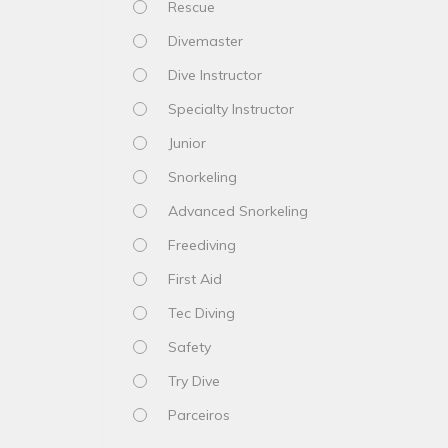
Rescue
Divemaster
Dive Instructor
Specialty Instructor
Junior
Snorkeling
Advanced Snorkeling
Freediving
First Aid
Tec Diving
Safety
Try Dive
Parceiros