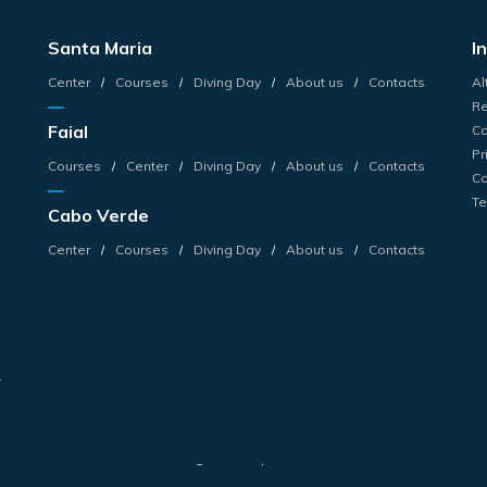
Santa Maria
I
Center
Courses
Diving Day
About us
Contacts
Al
Re
Faial
Ca
Pr
Courses
Center
Diving Day
About us
Contacts
Co
Te
Cabo Verde
s
Center
Courses
Diving Day
About us
Contacts
s
r
© 2026 Haliotis.