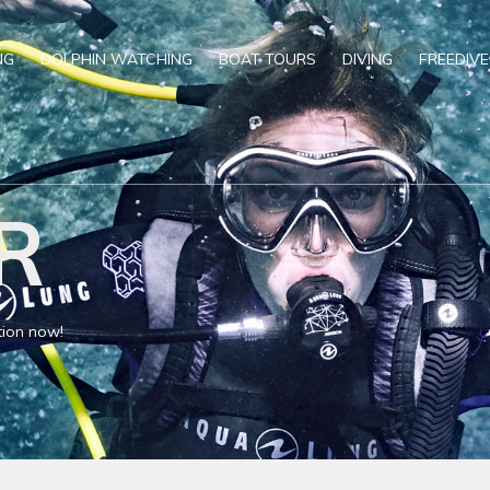
NG
DOLPHIN WATCHING
BOAT TOURS
DIVING
FREEDIVE
R
tion now!