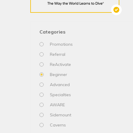
Categories
Promotions
Referral
ReActivate
Beginner
Advanced
Specialties
AWARE
Sidemount
Caverns