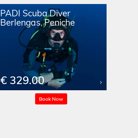
PADI Scuba Diver
Berlengas, Peniche
€ 329.00
Book Now