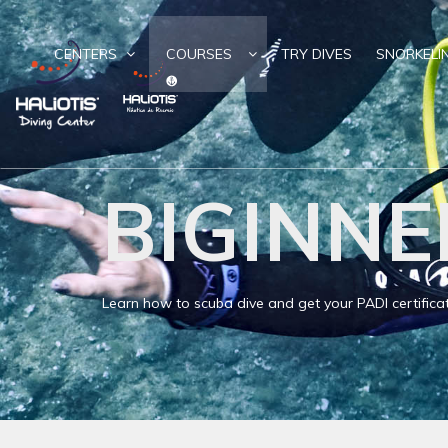
CENTERS
COURSES
TRY DIVES
SNORKELI
BIGINNE
Learn how to scuba dive and get your PADI certifica