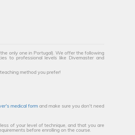
the only one in Portugal). We offer the following
ties to professional levels like Divemaster and
teaching method you prefer!
ver's medical form
and make sure you don't need
less of your level of technique, and that you are
requirements before enrolling on the course.