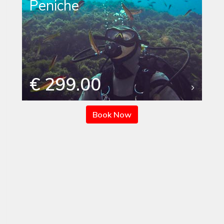
Peniche
€ 299.00
Book Now