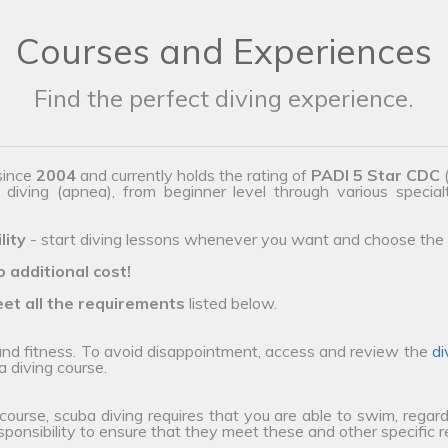
Courses and Experiences
Find the perfect diving experience.
since
2004
and currently holds the rating of
PADI 5 Star CDC
(
e diving (apnea), from beginner level through various special
lity
- start diving lessons whenever you want and choose the 
o additional cost!
et all the requirements
listed below.
 and fitness. To avoid disappointment, access and review the
di
a diving course.
 course, scuba diving requires that you are able to swim, regard
esponsibility to ensure that they meet these and other specific 