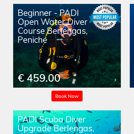
Beginner - PADI
Open Water Diver
Course Berlengas,
Peniche
€ 459.00
Book Now
PADI Scuba Diver
Upgrade Berlengas,