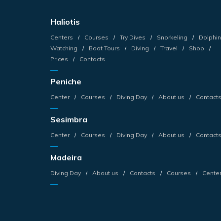
Haliotis
Centers
Courses
Try Dives
Snorkeling
Dolphin
Watching
Boat Tours
Diving
Travel
Shop
Prices
Contacts
Peniche
Center
Courses
Diving Day
About us
Contact
Sesimbra
Center
Courses
Diving Day
About us
Contact
Madeira
Diving Day
About us
Contacts
Courses
Cente