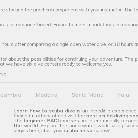
ore starting the practical component with your instructor. The ti
 are performance-based. Failure to meet mandatory performanc
 hours after completing a single open water dive, or 18 hours 
tor about the possibilities for continuing your adventure. The poss
hat we have six dive centers ready to welcome you.
rse.
esimbra
Madeira
Santa Maria
Faial
Learn how to scuba dive
is an incredible experience
their natural habitat and visit the
best scuba diving sp
The
beginner PADI courses
are internationally recogn
the
world
. Explore the underwater world using scuba 
begins here, start your
scuba lessons
now!