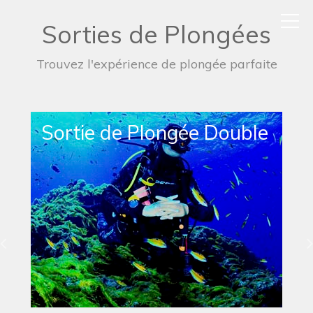
Sorties de Plongées
Trouvez l'expérience de plongée parfaite
Sortie de Plongée Simple