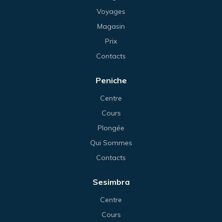
Voyages
Magasin
Prix
Contacts
Peniche
Centre
Cours
Plongée
Qui Sommes
Contacts
Sesimbra
Centre
Cours