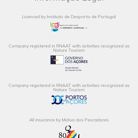
Licenced by Instituto de Desporto de Portugal
Company registered in RNAAT with activities recognized as
Nature Tourism
Company registered in RNAAT with activities recognized as
Nature Tourism
All insurance by Mútua dos Pescadores