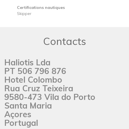
Certifications nautiques
Skipper
Contacts
Haliotis Lda
PT 506 796 876
Hotel Colombo
Rua Cruz Teixeira
9580-473 Vila do Porto
Santa Maria
Açores
Portugal