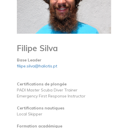
Filipe Silva
Base Leader
filipe.silva@haliotis.pt
Certifications de plongée
PADI Master Scuba Diver Trainer
Emergency First Response Instructor
Certifications nautiques
Local Skipper
Formation académique