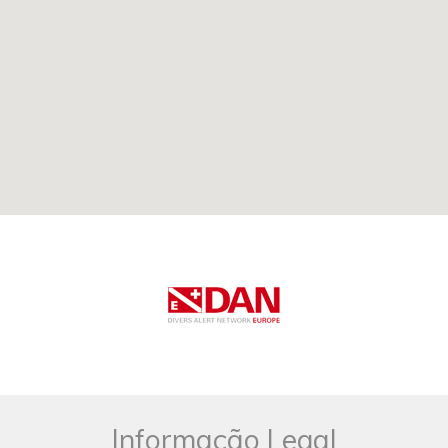
Informação Legal