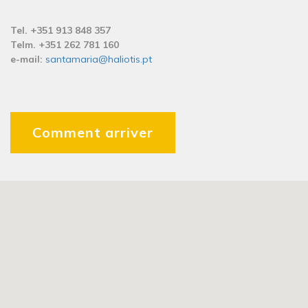
Tel. +351 913 848 357
Telm. +351 262 781 160
e-mail:
santamaria@haliotis.pt
Comment arriver