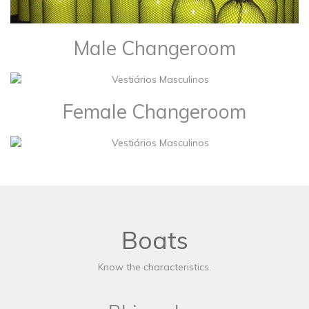
Male Changeroom
Female Changeroom
Boats
Know the characteristics.