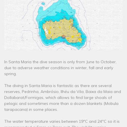
In Santa Maria the dive season is only from June to October,
due to adverse weather conditions in winter, fall and early
spring.
The diving in Santa Maria is fantastic as there are several
reserves, Pedrinha, Ambrósio, Ilhéu da Vila, Baixa da Maia and
Dollabarat/Formigas, which allows to find large shoals of
pelagic and sometimes more than a dozen blankets (Mobula
tarapacana) in some places.
The water temperature varies between 19ºC and 24ºC so it is