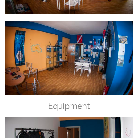
Equipment