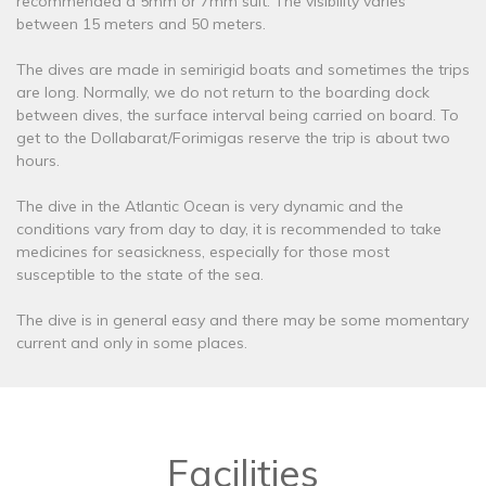
recommended a 5mm or 7mm suit. The visibility varies
between 15 meters and 50 meters.
The dives are made in semirigid boats and sometimes the trips
are long. Normally, we do not return to the boarding dock
between dives, the surface interval being carried on board. To
get to the Dollabarat/Forimigas reserve the trip is about two
hours.
The dive in the Atlantic Ocean is very dynamic and the
conditions vary from day to day, it is recommended to take
medicines for seasickness, especially for those most
susceptible to the state of the sea.
The dive is in general easy and there may be some momentary
current and only in some places.
Facilities