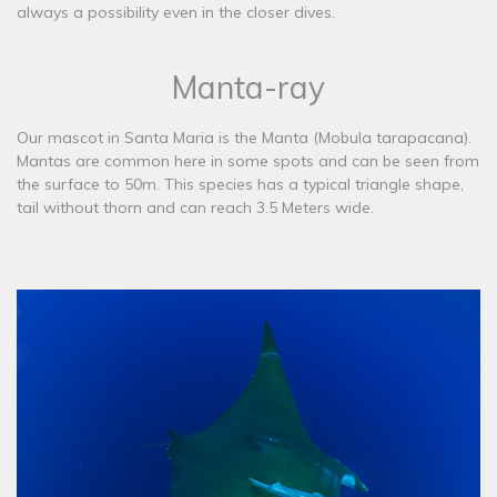
always a possibility even in the closer dives.
Manta-ray
​Our mascot in Santa Maria is the Manta (Mobula tarapacana).
Mantas are common here in some spots and can be seen from
the surface to 50m. This species has a typical triangle shape,
tail without thorn and can reach 3.5 Meters wide.