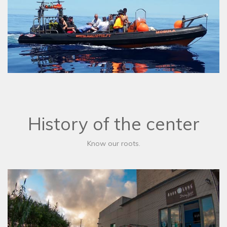
History of the center
Know our roots.