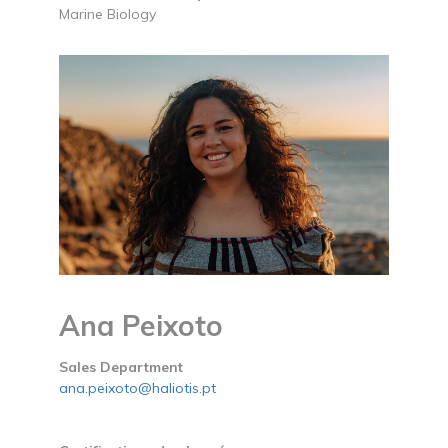
Marine Biology
Ana Peixoto
Sales Department
ana.peixoto@haliotis.pt