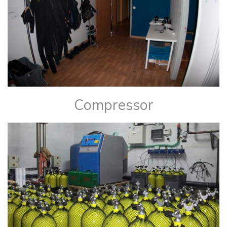
Compressor