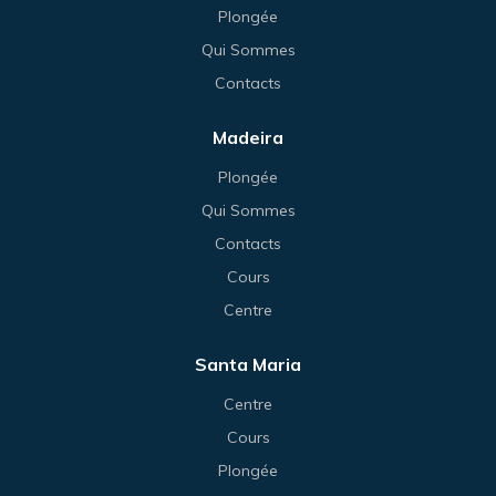
Plongée
Qui Sommes
Contacts
Madeira
Plongée
Qui Sommes
Contacts
Cours
Centre
Santa Maria
Centre
Cours
Plongée