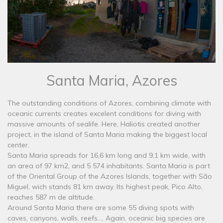
Santa Maria, Azores
The outstanding conditions of Azores, combining climate with
oceanic currents creates excelent conditions for diving with
massive amounts of sealife. Here, Haliotis created another
project, in the island of Santa Maria making the biggest local
center.
Santa Maria spreads for 16,6 km long and 9,1 km wide, with
an area of 97 km2, and 5 574 inhabitants. Santa Maria is part
of the Oriental Group of the Azores Islands, together with São
Miguel, wich stands 81 km away. Its highest peak, Pico Alto,
reaches 587 m de altitude.
Around Santa Maria there are some 55 diving spots with
caves, canyons, walls, reefs.... Again, oceanic big species are