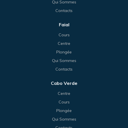
Qui Sommes
Contacts
Faial
Cours
Centre
Plongée
Qui Sommes
Contacts
Cabo Verde
Centre
Cours
Plongée
Qui Sommes
Contacts