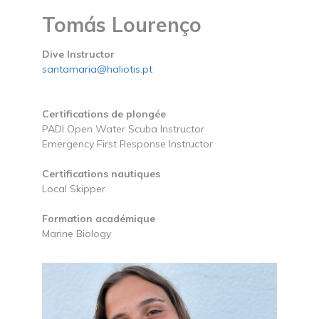
Tomás Lourenço
Dive Instructor
santamaria@haliotis.pt
Certifications de plongée
PADI Open Water Scuba Instructor
Emergency First Response Instructor
Certifications nautiques
Local Skipper
Formation académique
Marine Biology