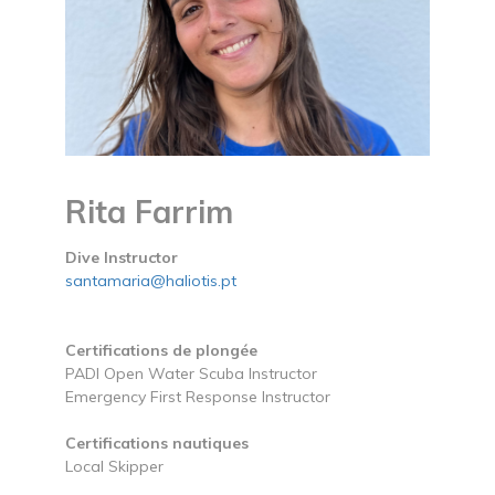
Rita Farrim
Dive Instructor
santamaria@haliotis.pt
Certifications de plongée
PADI Open Water Scuba Instructor
Emergency First Response Instructor
Certifications nautiques
Local Skipper