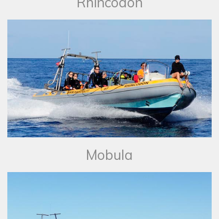
Rhincodon
Mobula