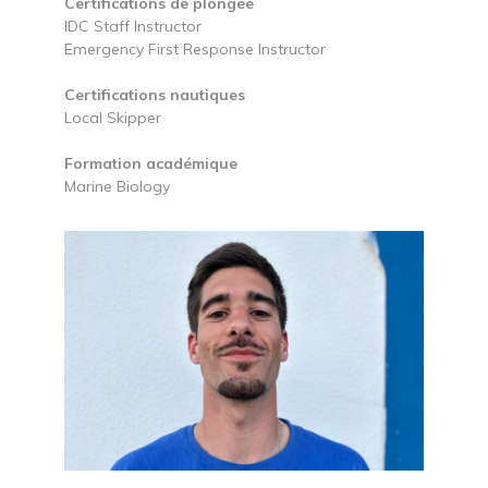
Certifications de plongée
IDC Staff Instructor
Emergency First Response Instructor
Certifications nautiques
Local Skipper
Formation académique
Marine Biology