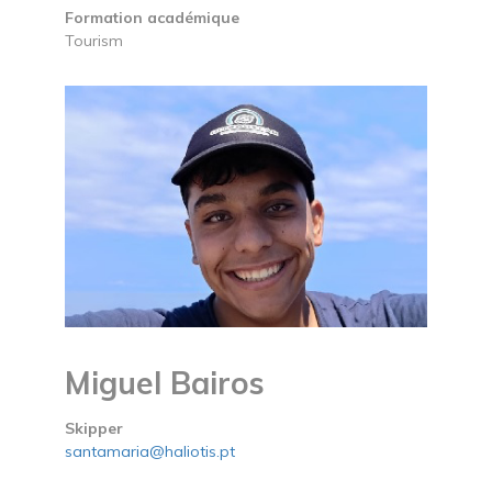
Formation académique
Tourism
Miguel Bairos
Skipper
santamaria@haliotis.pt