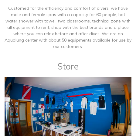
Customed for the efficiency and comfort of divers, we have
male and female spas with a capacity for 60 people, hot
water shower with towel, two classrooms, technical zone with
all equipment to rent, shop with the best brands and a place
where you can relax before and after dives. We are an
Aqualung center with about 50 equipments available for use by
our customers.
Store