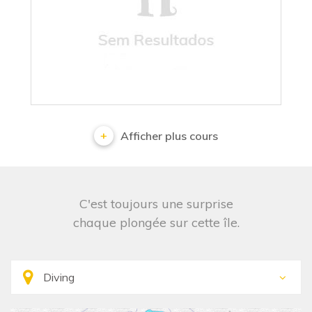
No results
Afficher plus cours
C'est toujours une surprise
chaque plongée sur cette île.