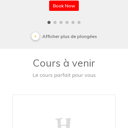
Book Now
Afficher plus de plongées
Cours à venir
Le cours parfait pour vous