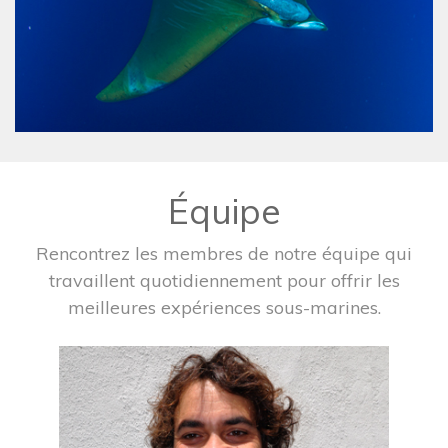
Équipe
Rencontrez les membres de notre équipe qui
travaillent quotidiennement pour offrir les
meilleures expériences sous-marines.