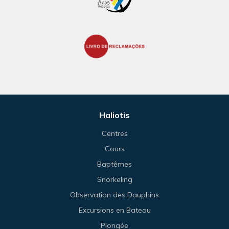
Haliotis
Centres
Cours
Baptêmes
Snorkeling
Observation des Dauphins
Excursions en Bateau
Plongée