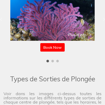
Plus d'info
Book Now
Types de Sorties de Plongée
Voir dans les images ci-dessus toutes les
informations sur les différents types de sorties de
chaque centre de plongée, tels que les horaires, le