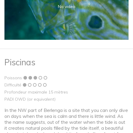
No video
Piscinas
Poissons
Difficulté
Profondeur maximale 15 mètres
PADI OWD (or equivalent)
In the NW part of Berlenga is a site that you can only dive
on days when the sea is calm and there is little wind. As
the name suggests, out of the water when the tide is out
it creates natural pools filled by the tide itself, a beautiful