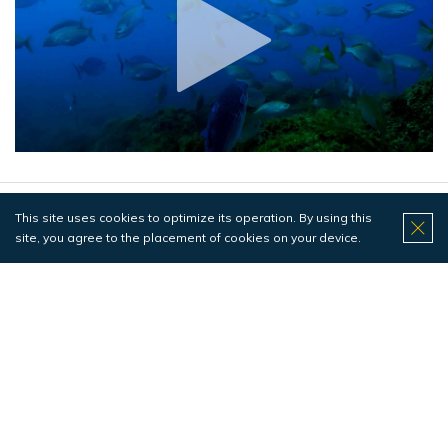
This site uses cookies to optimize its operation. By using this
Pedra da Velha
site, you agree to the placement of cookies on your device.
Poissons
Difficulté
Profondeur maximale 20 mètres
PADI OWD (or equivalent)
Diving at Pedra da Velha is a dive subject to currents in
which we can see a greater dynamic of underwater life,
especially huge shoals of Bogues and Horse Mackerel as