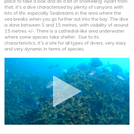
place to take a look and do a bit of snorkelling. Apart from
that, it's a dive characterised by plenty of canyons with
lots of life, especially Seabreams in the area where the
sea breaks when you go further out into the bay. The dive
is done between 5 and 15 metres, with visibility of around
15 metres +/-. There is a cathedral-like area underwater
where some species take shelter. Due to its
characteristics, it's a site for all types of divers, very easy
and very dynamic in terms of species.