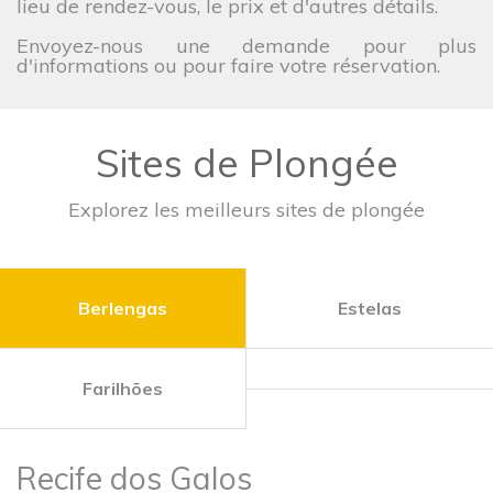
lieu de rendez-vous, le prix et d'autres détails.
Envoyez-nous une demande pour plus
d'informations ou pour faire votre réservation.
Sites de Plongée
Explorez les meilleurs sites de plongée
Berlengas
Estelas
Farilhões
Recife dos Galos