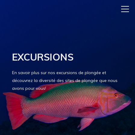
EXCURSIONS
En savoir plus sur nos excursions de plongée et
découvrez la diversité des sites de plongée que nous
avons pour vous!