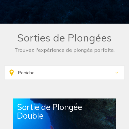
Sorties de Plongées
Trouvez l'expérience de plongée parfaite.
Sortie de Plongée
Double