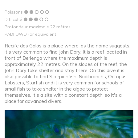
Poissons
Difficulté
Profondeur maximale 22 mètres
PADI OWD (or equivalent)
Recife dos Galos is a place where, as the name suggests,
it's very common to find John Dory. It is a reef located in
front of Berlenga where the maximum depth is
approximately 22 metres. On the slopes of the reef, the
John Dory take shelter and stay there. On this dive it is
also possible to find Scorpionfish, Nudibranchs, Octopus,
Lobsters, Starfish and it is very common for schools of
small fish to take shelter in the algae to protect
themselves. It's a site with a constant depth, so it's a
place for advanced divers.