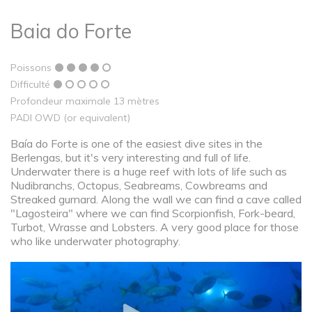
Baia do Forte
Poissons
Difficulté
Profondeur maximale 13 mètres
PADI OWD (or equivalent)
Baía do Forte is one of the easiest dive sites in the
Berlengas, but it's very interesting and full of life.
Underwater there is a huge reef with lots of life such as
Nudibranchs, Octopus, Seabreams, Cowbreams and
Streaked gurnard. Along the wall we can find a cave called
"Lagosteira" where we can find Scorpionfish, Fork-beard,
Turbot, Wrasse and Lobsters. A very good place for those
who like underwater photography.