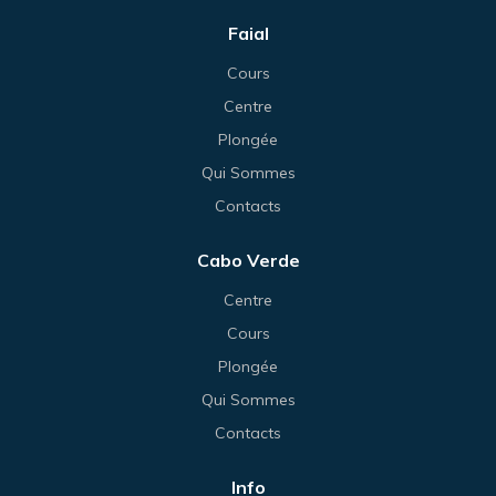
Faial
Cours
Centre
Plongée
Qui Sommes
Contacts
Cabo Verde
Centre
Cours
Plongée
Qui Sommes
Contacts
Info