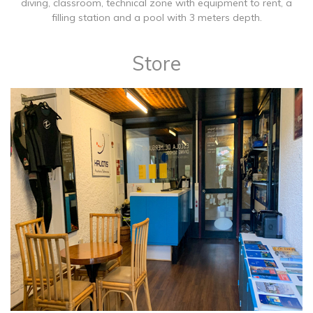
diving, classroom, technical zone with equipment to rent, a
filling station and a pool with 3 meters depth.
Store