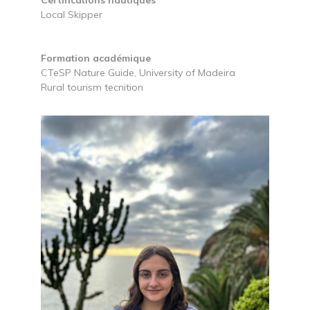
Local Skipper
Formation académique
CTeSP Nature Guide, University of Madeira
Rural tourism tecnition