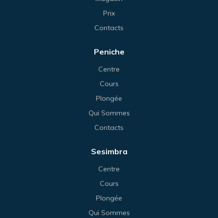
Prix
Contacts
Peniche
Centre
Cours
Plongée
Qui Sommes
Contacts
Sesimbra
Centre
Cours
Plongée
Qui Sommes