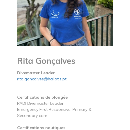
Rita Gonçalves
Divemaster Leader
rita.goncalves@haliotis.pt
Certifications de plongée
PADI Divemaster Leader
Emergency First Responsive: Primary &
Secondary care
Certifications nautiques