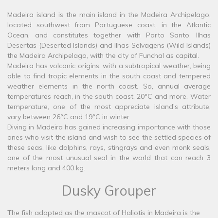
Madeira island is the main island in the Madeira Archipelago,
located southwest from Portuguese coast, in the Atlantic
Ocean, and constitutes together with Porto Santo, Ilhas
Desertas (Deserted Islands) and Ilhas Selvagens (Wild Islands)
the Madeira Archipelago, with the city of Funchal as capital.
Madeira has volcanic origins, with a subtropical weather, being
able to find tropic elements in the south coast and tempered
weather elements in the north coast. So, annual average
temperatures reach, in the south coast, 20ºC and more. Water
temperature, one of the most appreciate island’s attribute,
vary between 26ºC and 19ºC in winter.
Diving in Madeira has gained increasing importance with those
ones who visit the island and wish to see the settled species of
these seas, like dolphins, rays, stingrays and even monk seals,
one of the most unusual seal in the world that can reach 3
meters long and 400 kg.
Dusky Grouper
The fish adopted as the mascot of Haliotis in Madeira is the