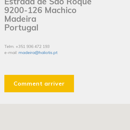
Estrada de São Roque
9200-126 Machico
Madeira
Portugal
Telm. +351 936 472 193
e-mail:
madeira@haliotis.pt
Comment arriver