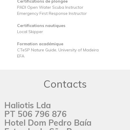
Certifications de plongée
PADI Open Water Scuba Instructor
Emergency First Response Instructor
Certifications nautiques
Local Skipper
Formation académique
CTeSP Nature Guide, University of Madeira
EFA
Contacts
Haliotis Lda
PT 506 796 876
Hotel Dom Pedro Baía