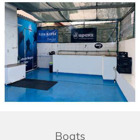
Boats