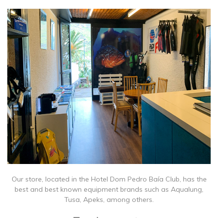
Our store, located in the Hotel Dom Pedro Baía Club, has the
best and best known equipment brands such as Aqualung,
Tusa, Apeks, among others.