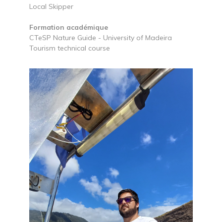
Local Skipper
Formation académique
CTeSP Nature Guide - University of Madeira
Tourism technical course