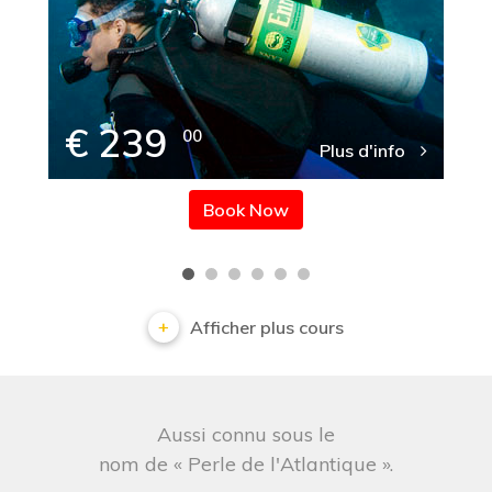
€ 239
00
Plus d'info
Book Now
Afficher plus cours
Aussi connu sous le
nom de « Perle de l'Atlantique ».