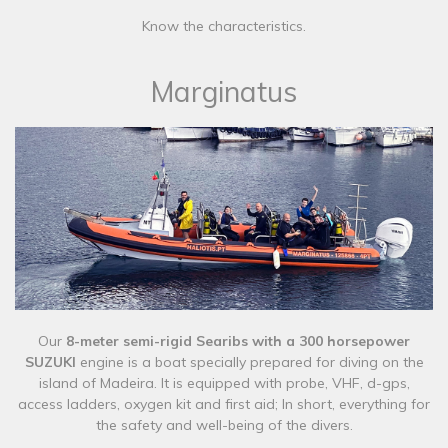
Know the characteristics.
Marginatus
Our
8-meter semi-rigid Searibs with a 300 horsepower
SUZUKI
engine is a boat specially prepared for diving on the
island of Madeira. It is equipped with probe, VHF, d-gps,
access ladders, oxygen kit and first aid; In short, everything for
the safety and well-being of the divers.