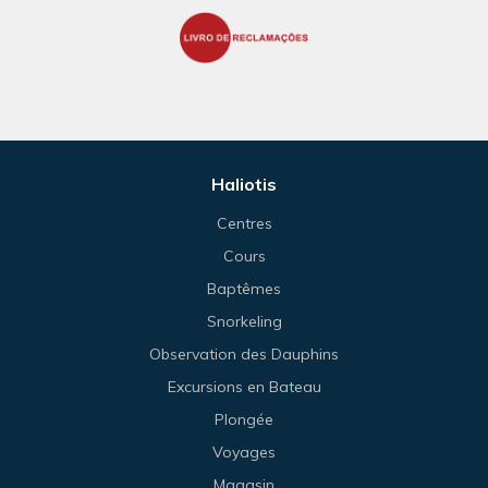
Haliotis
Centres
Cours
Baptêmes
Snorkeling
Observation des Dauphins
Excursions en Bateau
Plongée
Voyages
Magasin