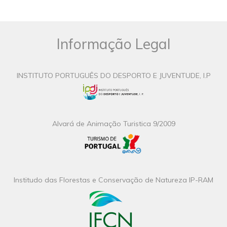
Informação Legal
INSTITUTO PORTUGUÊS DO DESPORTO E JUVENTUDE, I.P
Alvará de Animação Turistica 9/2009
Institudo das Florestas e Conservação de Natureza IP-RAM