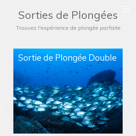
Sorties de Plongées
Trouvez l'expérience de plongée parfaite
Sortie de Plongée Simple
en Bateau