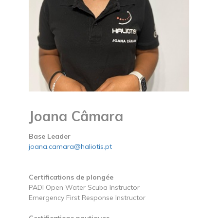
Joana Câmara
Base Leader
joana.camara@haliotis.pt
Certifications de plongée
PADI Open Water Scuba Instructor
Emergency First Response Instructor
Certifications nautiques