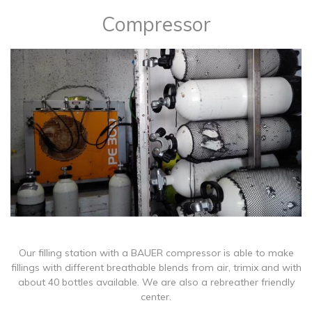
Compressor
​Our filling station with a BAUER compressor is able to make
fillings with different breathable blends from air, trimix and with
about 40 bottles available. We are also a rebreather friendly
center.