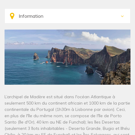
L’archipel de Madère est situé dans l'océan Atlantique à
seulement 500 km du continent africain et 1000 km de la partie
continentale du Portugal (1h30m à Lisbonne par avion). Ceci,
en plus de l'île du même nom, se compose de l'île de Porto
Santo (île d'Or), 40 km au NE de Funchal); les îles Desertas
(seulement 3 îlots inhabitables - Deserta Grande, Bugio et Ilhéu
Chão, à 20 km au SE de Funchal) et les Îles Selvagens, qui sont