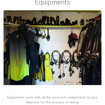
Equipments
Equipment room with all the necessary equipment, at your
disposal, for the practice of diving.