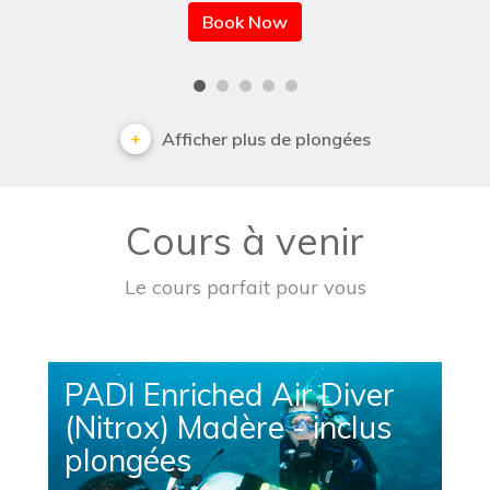
Book Now
Afficher plus de plongées
Cours à venir
Le cours parfait pour vous
PADI Enriched Air Diver
(Nitrox) Madère - inclus
plongées