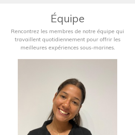
Équipe
Rencontrez les membres de notre équipe qui
travaillent quotidiennement pour offrir les
meilleures expériences sous-marines.