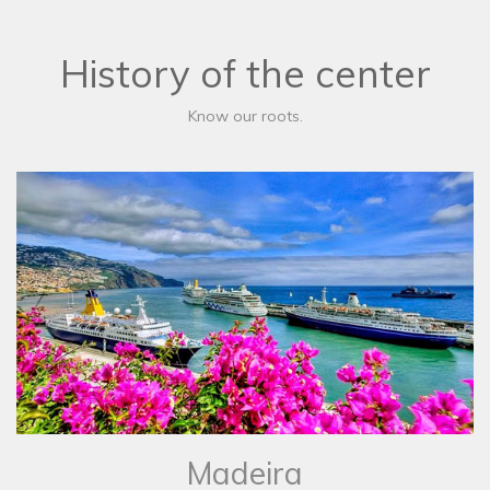
History of the center
Know our roots.
Madeira