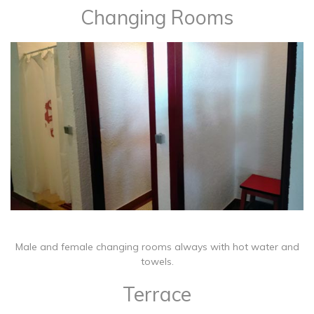
Changing Rooms
​Male and female changing rooms always with hot water and
towels.
Terrace