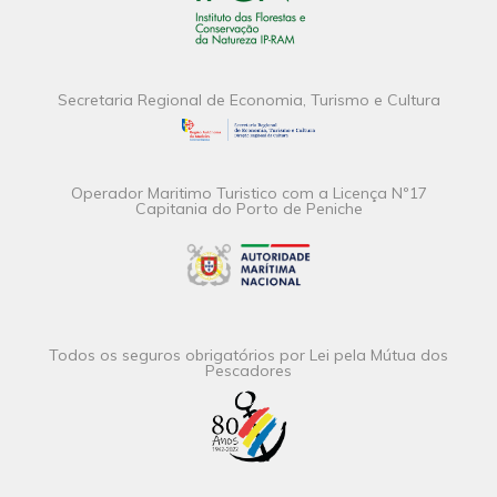
Secretaria Regional de Economia, Turismo e Cultura
Operador Maritimo Turistico com a Licença Nº17
Capitania do Porto de Peniche
Todos os seguros obrigatórios por Lei pela Mútua dos
Pescadores