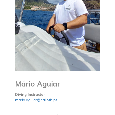
Mário Aguiar
Diving Instructor
mario.aguiar@haliotis.pt