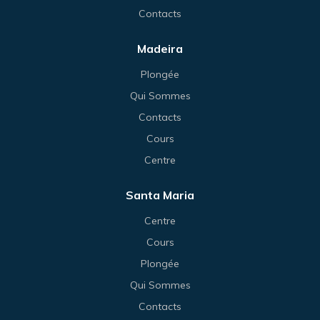
Contacts
Madeira
Plongée
Qui Sommes
Contacts
Cours
Centre
Santa Maria
Centre
Cours
Plongée
Qui Sommes
Contacts