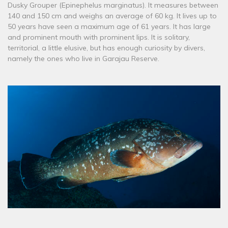
Dusky Grouper (Epinephelus marginatus). It measures between
140 and 150 cm and weighs an average of 60 kg. It lives up to
50 years have seen a maximum age of 61 years. It has large
and prominent mouth with prominent lips. It is solitary,
territorial, a little elusive, but has enough curiosity by divers,
namely the ones who live in Garajau Reserve.