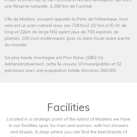
une Réserve naturelle, à 280 km de Funchal.
L'île de Madère, souvent appelée la Perle de l'Atlantique, tout
cela est un parc naturel avec ses 728 Km2 (57 km à l'E-W de
long et 22km de large NS) ayant plus de 700 espèces de
plantes, 100 sont endémiques (pas vu dans toute autre partie
du monde).
Sa plus haute montagne est Pico Ruivo (1862 m).
Administrativement, cette île couvre 10 municipalités et 52
paroisses avec une population totale d’environ 260.000.
Facilities
Located in a strategic point of the island of Madeira we have
in our facilities spas for men and women, with hot showers
and towels. A shop where you can find the best brands of