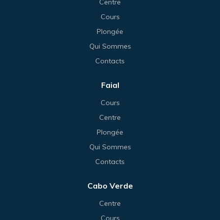
Centre
Cours
Plongée
Qui Sommes
Contacts
Faial
Cours
Centre
Plongée
Qui Sommes
Contacts
Cabo Verde
Centre
Cours