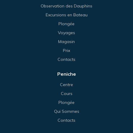
Observation des Dauphins
Excursions en Bateau
Plongée
Voyages
Magasin
Prix
Contacts
Peniche
Centre
Cours
Plongée
Qui Sommes
Contacts