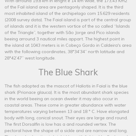
With arround 19,8 km in lenght e 14 km wide, the 173,43 Km2
of the Fail island area are pentagonly shaped. It is the third
most inhabited island of the archipelago com 15.629 residents
(2008 survey data). The Faial island is part of the central group
of islands and it is the western vortice of the so called “Islands
of the Triangle”, together with São Jorge and Pico islands
beeing arround 3 nautical miles appart. The highest point in
the island at 1043 meters is in Cobeço Gordo in Caldeira's area
with the following coordinates, 38°34’34’’ north latitude and
28°42’47’’ west longitude.
The Blue Shark
The fish adopted as the mascot of Haliotis in Faial is the blue
shark (Prionace glauca). It is the most abundant shark species
in the world beeing an ocean dweler it may also occur in
coastal areas. These come in greater abundance with water
temperatures varying between 13 and 18 ° C. Have elongated
body with long, conical snout. Their eyes are large and round.
The first Dorsalfin is low has a and rounded vertex. The
pectoral have the shape of a sickle and are narrow and long.