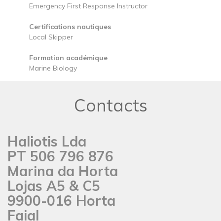
Emergency First Response Instructor
Certifications nautiques
Local Skipper
Formation académique
Marine Biology
Contacts
Haliotis Lda
PT 506 796 876
Marina da Horta
Lojas A5 & C5
9900-016 Horta
Faial