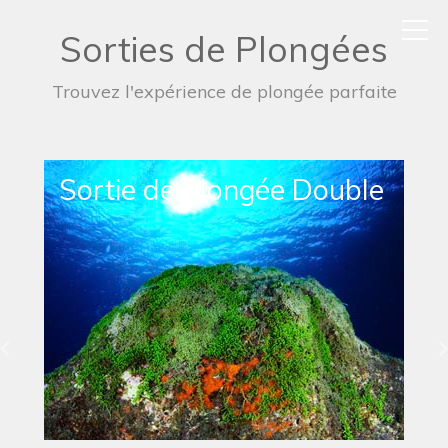
Sorties de Plongées
Trouvez l'expérience de plongée parfaite
Sortie de Plongée Simple