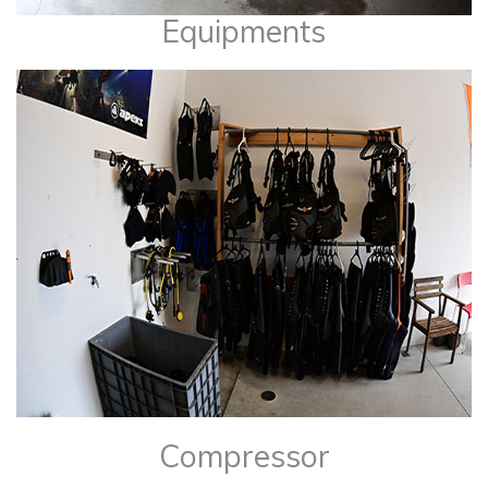
Equipments
​Compressor