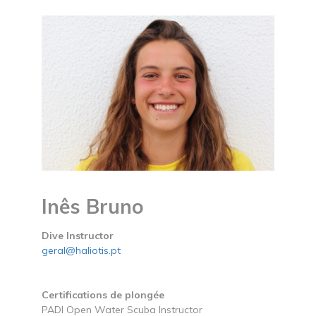
Inês Bruno
Dive Instructor
geral@haliotis.pt
Certifications de plongée
PADI Open Water Scuba Instructor