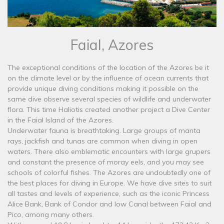
Faial, Azores
The exceptional conditions of the location of the Azores be it
on the climate level or by the influence of ocean currents that
provide unique diving conditions making it possible on the
same dive observe several species of wildlife and underwater
flora. This time Haliotis created another project a Dive Center
in the Faial Island of the Azores.
Underwater fauna is breathtaking. Large groups of manta
rays, jackfish and tunas are common when diving in open
waters. There also emblematic encounters with large grupers
and constant the presence of moray eels, and you may see
schools of colorful fishes. The Azores are undoubtedly one of
the best places for diving in Europe. We have dive sites to suit
all tastes and levels of experience, such as the iconic Princess
Alice Bank, Bank of Condor and low Canal between Faial and
Pico, among many others.