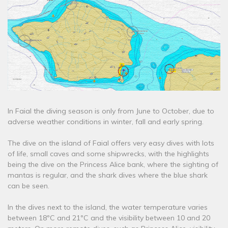
In Faial the diving season is only from June to October, due to
adverse weather conditions in winter, fall and early spring.
The dive on the island of Faial offers very easy dives with lots
of life, small caves and some shipwrecks, with the highlights
being the dive on the Princess Alice bank, where the sighting of
mantas is regular, and the shark dives where the blue shark
can be seen.
In the dives next to the island, the water temperature varies
between 18ºC and 21ºC and the visibility between 10 and 20