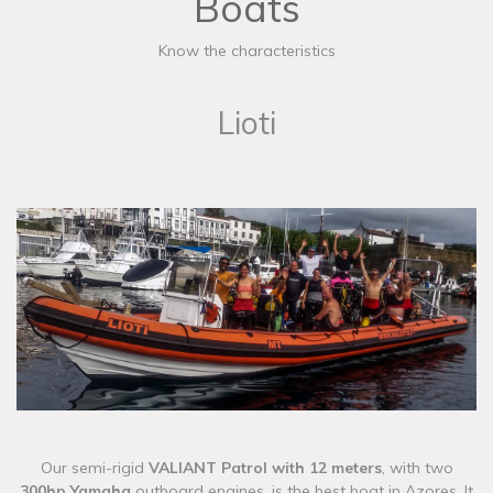
Boats
Know the characteristics
Lioti
​​Our semi-rigid
VALIANT Patrol with 12 meters
, with two
300hp Yamaha
outboard engines, is the best boat in Azores. It