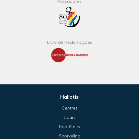
Pescadores
Livro de Reclamações
Haliotis
Centres
Cours
Baptêmes
Snorkeling