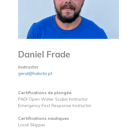
Daniel Frade
Instructor
geral@haliotis.pt
Certifications de plongée
PADI Open Water Scuba Instructor
Emergency First Response Instructor
Certifications nautiques
Local Skipper