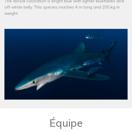
The dorsal coloration is bright blue with lighter blueflanks and
off-white belly. This species reaches 4 m long and 205 kg in
weight.
Équipe