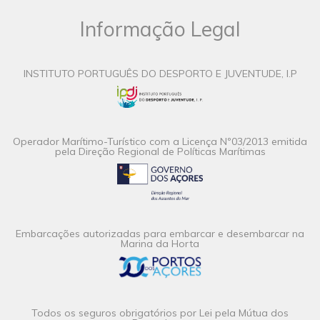
Informação Legal
INSTITUTO PORTUGUÊS DO DESPORTO E JUVENTUDE, I.P
Operador Marítimo-Turístico com a Licença Nº03/2013 emitida
pela Direção Regional de Políticas Marítimas
Embarcações autorizadas para embarcar e desembarcar na
Marina da Horta
Todos os seguros obrigatórios por Lei pela Mútua dos