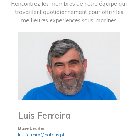
Rencontrez les membres de notre équipe qui
travaillent quotidiennement pour offrir les
meilleures expériences sous-marines.
Luis Ferreira
Base Leader
luis.ferreira@haliotis.pt