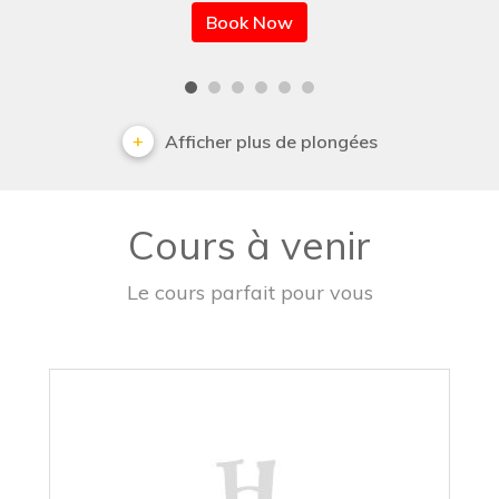
Book Now
Afficher plus de plongées
Cours à venir
Le cours parfait pour vous