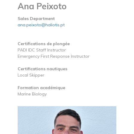
Ana Peixoto
Sales Department
ana.peixoto@haliotis.pt
Certifications de plongée
PADI IDC Staff Instructor
Emergency First Response Instructor
Certifications nautiques
Local Skipper
Formation académique
Marine Biology