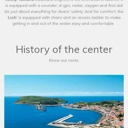
is equipped with a sounder, d-gps, radar, oxygen and first aid
kit; just about everything for divers' safety. And for comfort, the
‘
Lioti
’ is equipped with chairs and an access ladder to make
getting in and out of the water easy and comfortable.
History of the center
Know our roots.