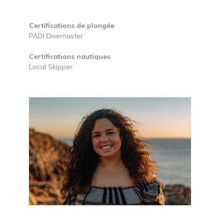
Certifications de plongée
PADI Divemaster
Certifications nautiques
Local Skipper