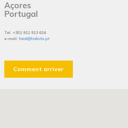
Açores
Portugal
Tel. +351 911 913 624
e-mail:
faial@haliotis.pt
Comment arriver