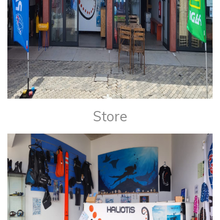
Store