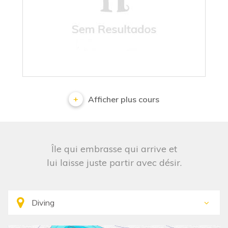
No results
Afficher plus cours
Île qui embrasse qui arrive et
lui laisse juste partir avec désir.