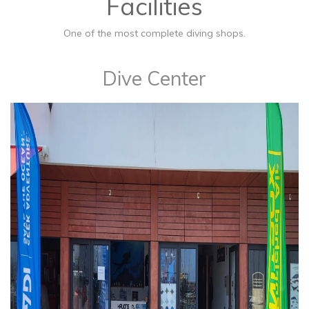
Facilities
One of the most complete diving shops.
​Dive Center