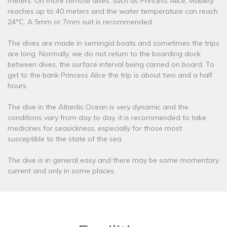
meters. On more remote dives, such as Princess Alice, visibility
reaches up to 40 meters and the water temperature can reach
24ºC. A 5mm or 7mm suit is recommended.
The dives are made in semirigid boats and sometimes the trips
are long. Normally, we do not return to the boarding dock
between dives, the surface interval being carried on board. To
get to the bank Princess Alice the trip is about two and a half
hours.
The dive in the Atlantic Ocean is very dynamic and the
conditions vary from day to day, it is recommended to take
medicines for seasickness, especially for those most
susceptible to the state of the sea.
The dive is in general easy and there may be some momentary
current and only in some places.