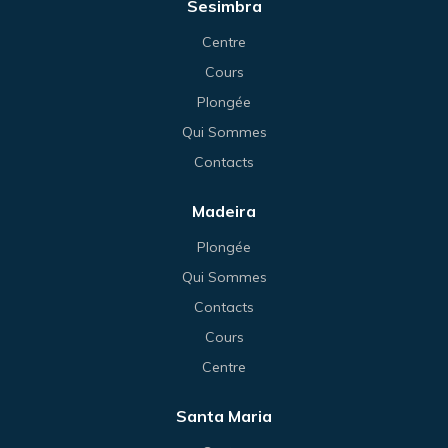
Sesimbra
Centre
Cours
Plongée
Qui Sommes
Contacts
Madeira
Plongée
Qui Sommes
Contacts
Cours
Centre
Santa Maria