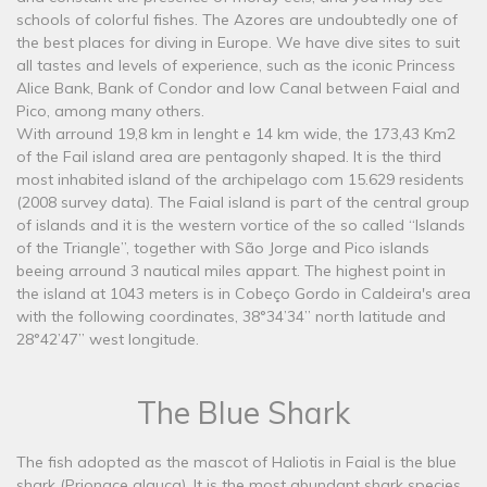
schools of colorful fishes. The Azores are undoubtedly one of
the best places for diving in Europe. We have dive sites to suit
all tastes and levels of experience, such as the iconic Princess
Alice Bank, Bank of Condor and low Canal between Faial and
Pico, among many others.
With arround 19,8 km in lenght e 14 km wide, the 173,43 Km2
of the Fail island area are pentagonly shaped. It is the third
most inhabited island of the archipelago com 15.629 residents
(2008 survey data). The Faial island is part of the central group
of islands and it is the western vortice of the so called “Islands
of the Triangle”, together with São Jorge and Pico islands
beeing arround 3 nautical miles appart. The highest point in
the island at 1043 meters is in Cobeço Gordo in Caldeira's area
with the following coordinates, 38°34’34’’ north latitude and
28°42’47’’ west longitude.
The Blue Shark
The fish adopted as the mascot of Haliotis in Faial is the blue
shark (Prionace glauca). It is the most abundant shark species