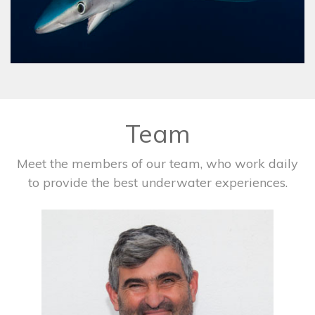
Team
Meet the members of our team, who work daily
to provide the best underwater experiences.