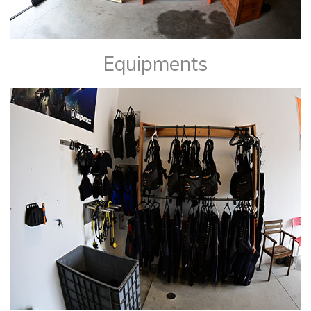
Equipments