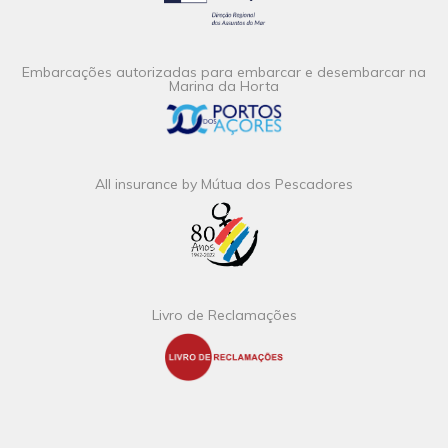
Embarcações autorizadas para embarcar e desembarcar na
Marina da Horta
All insurance by Mútua dos Pescadores
Livro de Reclamações