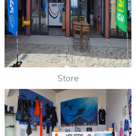
Store