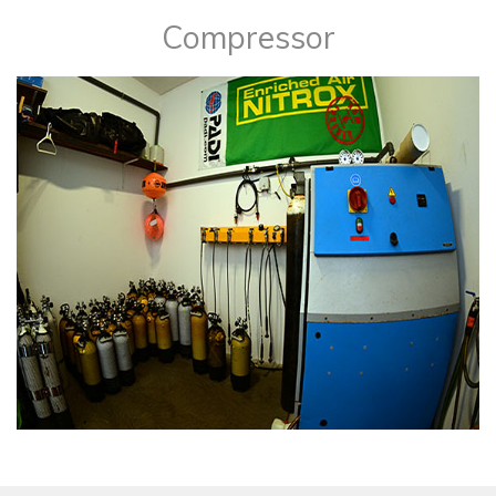
​Compressor