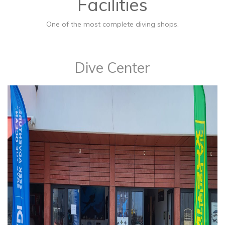
Facilities
One of the most complete diving shops.
​Dive Center