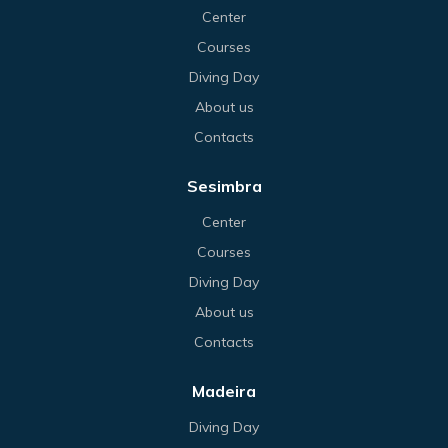
Center
Courses
Diving Day
About us
Contacts
Sesimbra
Center
Courses
Diving Day
About us
Contacts
Madeira
Diving Day