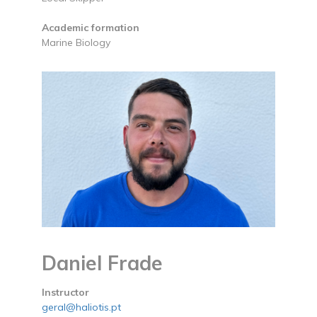
Academic formation
Marine Biology
Daniel Frade
Instructor
geral@haliotis.pt