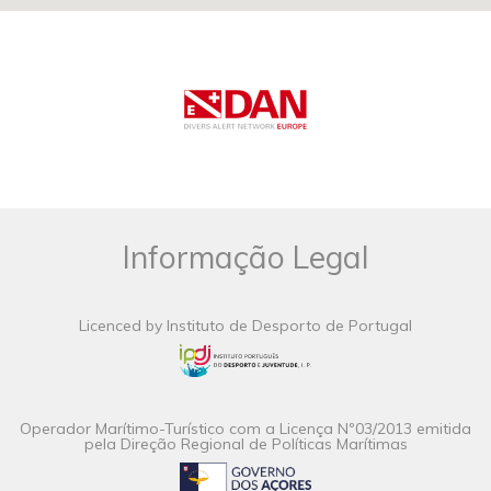
Informação Legal
Licenced by Instituto de Desporto de Portugal
Operador Marítimo-Turístico com a Licença Nº03/2013 emitida
pela Direção Regional de Políticas Marítimas