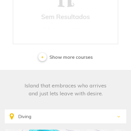
No results
Show more courses
Island that embraces who arrives
and just lets leave with desire.