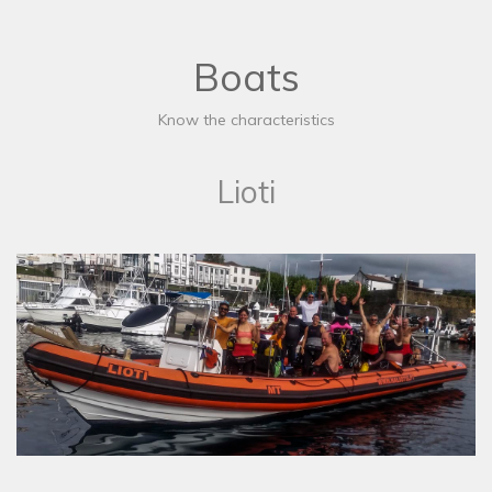
Boats
Know the characteristics
Lioti