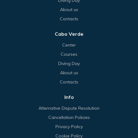
Diving Day
About us
Contacts
Cabo Verde
Center
Courses
Diving Day
About us
Contacts
Info
Alternative Dispute Resolution
Cancellation Policies
Privacy Policy
Cookie Policy