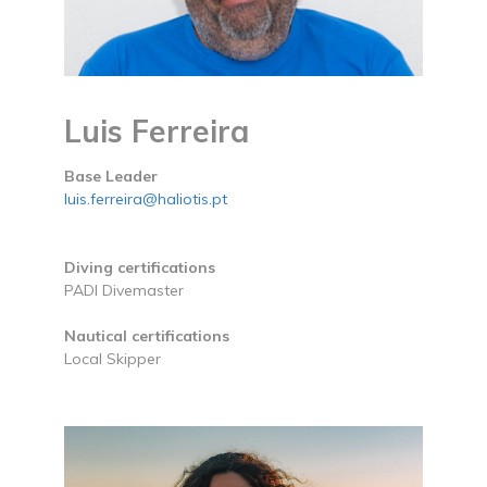
Luis Ferreira
Base Leader
luis.ferreira@haliotis.pt
Diving certifications
PADI Divemaster
Nautical certifications
Local Skipper