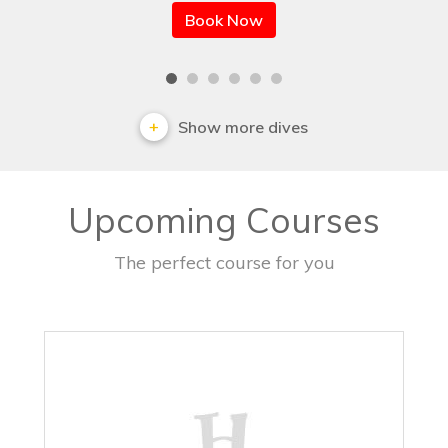
Book Now
Show more dives
Upcoming Courses
The perfect course for you