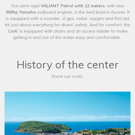
​Our semi-rigid
VALIANT Patrol with 12 meters
, with two
300hp Yamaha
outboard engines,
is the best boat in Azores. It
is equipped with a sounder, d-gps, radar, oxygen and first aid
kit; just about everything for divers' safety. And for comfort, the
‘
Lioti
’ is equipped with chairs and an access ladder to make
getting in and out of the water easy and comfortable.
History of the center
Know our roots.