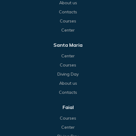
About us
Contacts
Courses
Center
Santa Maria
Center
Courses
Diving Day
About us
Contacts
Faial
Courses
Center