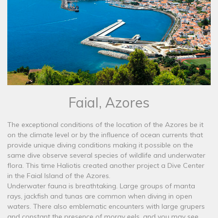
Faial, Azores
The exceptional conditions of the location of the Azores be it
on the climate level or by the influence of ocean currents that
provide unique diving conditions making it possible on the
same dive observe several species of wildlife and underwater
flora. This time Haliotis created another project a Dive Center
in the Faial Island of the Azores.
Underwater fauna is breathtaking. Large groups of manta
rays, jackfish and tunas are common when diving in open
waters. There also emblematic encounters with large grupers
and constant the presence of moray eels, and you may see