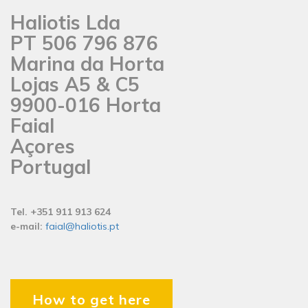
Haliotis Lda
PT 506 796 876
Marina da Horta
Lojas A5 & C5
9900-016 Horta
Faial
Açores
Portugal
Tel. +351 911 913 624
e-mail:
faial@haliotis.pt
How to get here