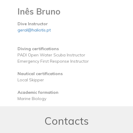
Inês Bruno
Dive Instructor
geral@haliotis.pt
Diving certifications
PADI Open Water Scuba Instructor
Emergency First Response Instructor
Nautical certifications
Local Skipper
Academic formation
Marine Biology
Contacts