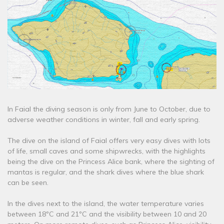
In Faial the diving season is only from June to October, due to
adverse weather conditions in winter, fall and early spring.
The dive on the island of Faial offers very easy dives with lots
of life, small caves and some shipwrecks, with the highlights
being the dive on the Princess Alice bank, where the sighting of
mantas is regular, and the shark dives where the blue shark
can be seen.
In the dives next to the island, the water temperature varies
between 18ºC and 21ºC and the visibility between 10 and 20