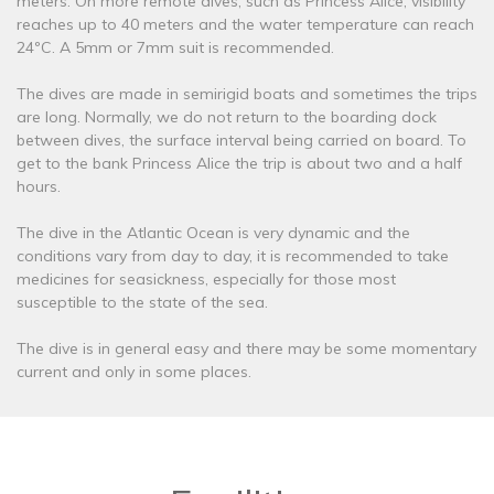
meters. On more remote dives, such as Princess Alice, visibility
reaches up to 40 meters and the water temperature can reach
24ºC. A 5mm or 7mm suit is recommended.
The dives are made in semirigid boats and sometimes the trips
are long. Normally, we do not return to the boarding dock
between dives, the surface interval being carried on board. To
get to the bank Princess Alice the trip is about two and a half
hours.
The dive in the Atlantic Ocean is very dynamic and the
conditions vary from day to day, it is recommended to take
medicines for seasickness, especially for those most
susceptible to the state of the sea.
The dive is in general easy and there may be some momentary
current and only in some places.