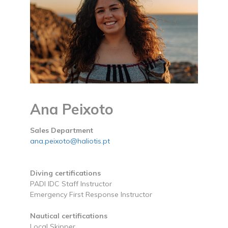
Ana Peixoto
Sales Department
ana.peixoto@haliotis.pt
Diving certifications
PADI IDC Staff Instructor
Emergency First Response Instructor
Nautical certifications
Local Skipper