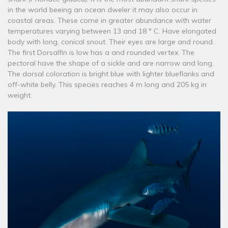
in the world beeing an ocean dweler it may also occur in
coastal areas. These come in greater abundance with water
temperatures varying between 13 and 18 ° C. Have elongated
body with long, conical snout. Their eyes are large and round.
The first Dorsalfin is low has a and rounded vertex. The
pectoral have the shape of a sickle and are narrow and long.
The dorsal coloration is bright blue with lighter blueflanks and
off-white belly. This species reaches 4 m long and 205 kg in
weight.