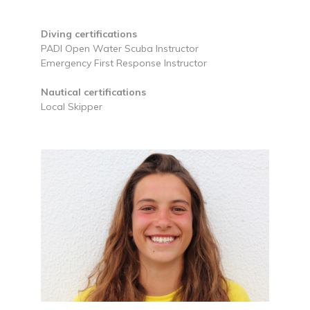
Diving certifications
PADI Open Water Scuba Instructor
Emergency First Response Instructor
Nautical certifications
Local Skipper