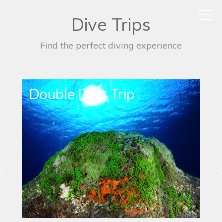
Dive Trips
Find the perfect diving experience
Single Dive Trip