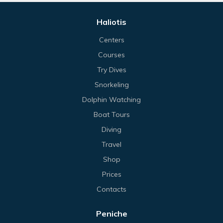
Haliotis
Centers
Courses
Try Dives
Snorkeling
Dolphin Watching
Boat Tours
Diving
Travel
Shop
Prices
Contacts
Peniche