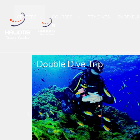
CENTERS
COURSES
TRY DIVES
SNORKELI
Trip
Night Dive Trip