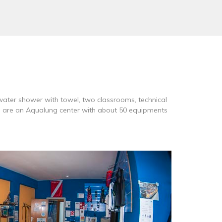
water shower with towel, two classrooms, technical
We are an Aqualung center with about 50 equipments