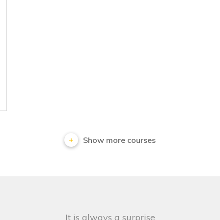
Show more courses
It is always a surprise