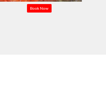
Book Now