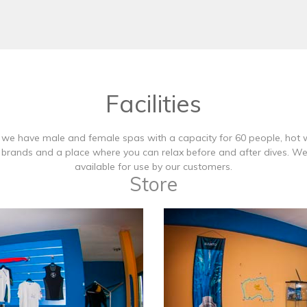
Facilities
, we have male and female spas with a capacity for 60 people, hot 
st brands and a place where you can relax before and after dives. 
available for use by our customers.
Store