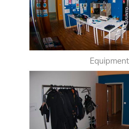
Equipment