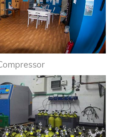
Compressor