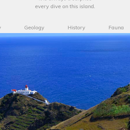
every dive on this island.
y
Geology
History
Fauna