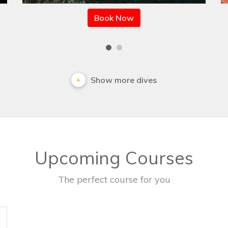
Book Now
Show more dives
Upcoming Courses
The perfect course for you