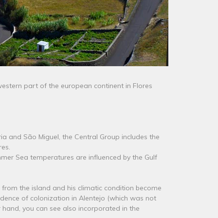
estern part of the european continent in Flores
ia and São Miguel, the Central Group includes the
res.
ummer Sea temperatures are influenced by the Gulf
st from the island and his climatic condition become
ncidence of colonization in Alentejo (which was not
r hand, you can see also incorporated in the