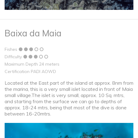
Baixa da Maia
Fishes
Difficulty
Maximum Depth 24 meters
Certification PADI AOWD
Located at the East part of the island at approx. 8nm from
the marina, this is a very small islet located in front of Maia
small village.The islet is very small, approx. 10 Sq. mtrs,
and starting from the surface we can go to depths of
approx. 18-24 mtrs, being that most of the dive is done
between 16-20mtrs.