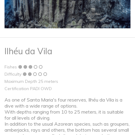
Ilhéu da Vila
Fishes
Difficulty
Maximum Depth 25 meters
Certification PADI OWD
As one of Santa Maria's four reserves, Ilhéu da Vila is a
dive with a wide range of options.
With depths ranging from 10 to 25 meters, it is suitable
for all levels of diving.
In addition to the usual Azorean species, such as groupers,
amberjacks, rays and others, the bottom has several small