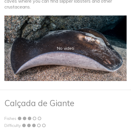
caves where you can find slipper lobsters and other
crustaceans.
No video
Calçada de Giante
Fishes
Difficulty