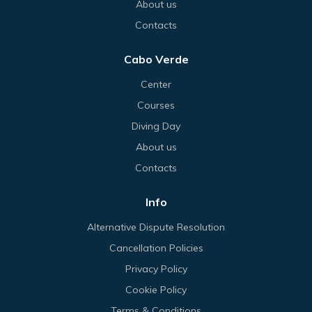
About us
Contacts
Cabo Verde
Center
Courses
Diving Day
About us
Contacts
Info
Alternative Dispute Resolution
Cancellation Policies
Privacy Policy
Cookie Policy
Terms & Conditions