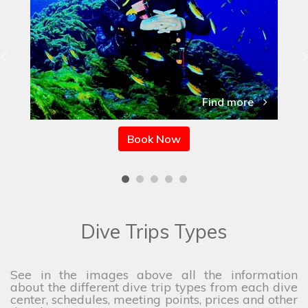
Find more
Book Now
Dive Trips Types
See in the images above all the information
about the different dive trip types from each dive
center, schedules, meeting points, prices and other