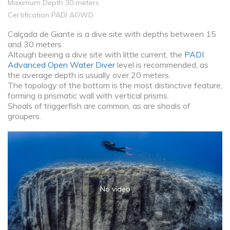
Maximum Depth 30 meters
Certification PADI AOWD
Calçada de Giante is a dive site with depths between 15
and 30 meters.
Altough beeing a dive site with little current, the
PADI
Advanced Open Water Diver
level is recommended, as
the average depth is usually over 20 meters.
The topology of the bottom is the most distinctive feature,
forming a prismatic wall with vertical prisms.
Shoals of triggerfish are common, as are shoals of
groupers.
No video