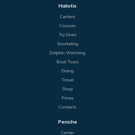
Haliotis
Centers
Courses
Try Dives
Snorkeling
Dolphin Watching
Boat Tours
Diving
Travel
Shop
Prices
Contacts
Peniche
Center