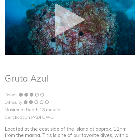
Gruta Azul
Fishes
Difficulty
Maximum Depth 18 meters
Certification PADI OWD
Located at the east side of the Island at approx. 11nm
from the marina. This is one of our favorite dives, with a