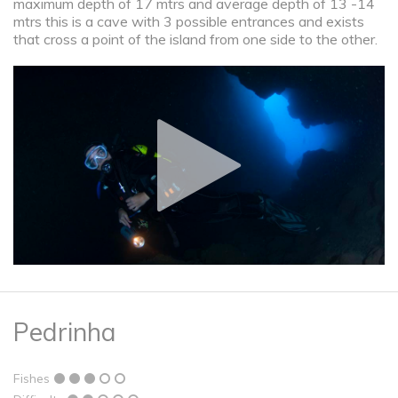
maximum depth of 17 mtrs and average depth of 13 -14
mtrs this is a cave with 3 possible entrances and exists
that cross a point of the island from one side to the other.
Pedrinha
Fishes