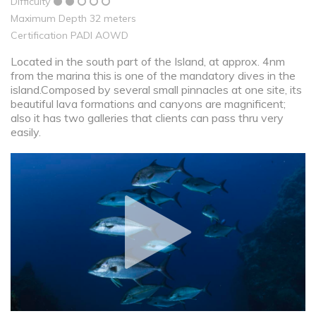
Difficulty
Maximum Depth 32 meters
Certification PADI AOWD
Located in the south part of the Island, at approx. 4nm
from the marina this is one of the mandatory dives in the
island.Composed by several small pinnacles at one site, its
beautiful lava formations and canyons are magnificent;
also it has two galleries that clients can pass thru very
easily.