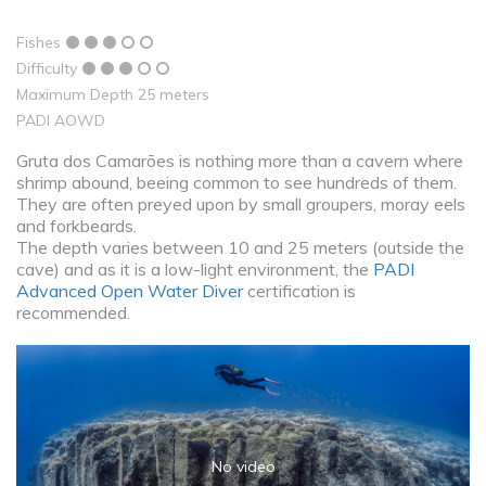
Fishes
Difficulty
Maximum Depth 25 meters
PADI AOWD
Gruta dos Camarões is nothing more than a cavern where
shrimp abound, beeing common to see hundreds of them.
They are often preyed upon by small groupers, moray eels
and forkbeards.
The depth varies between 10 and 25 meters (outside the
cave) and as it is a low-light environment, the
PADI
Advanced Open Water Diver
certification is
recommended.
No video