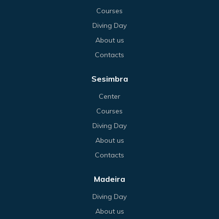
Courses
Diving Day
About us
Contacts
Sesimbra
Center
Courses
Diving Day
About us
Contacts
Madeira
Diving Day
About us