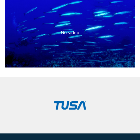
No video