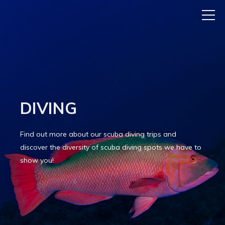
DIVING
Find out more about our scuba diving trips and
discover the diversity of scuba diving spots we have to
show you!