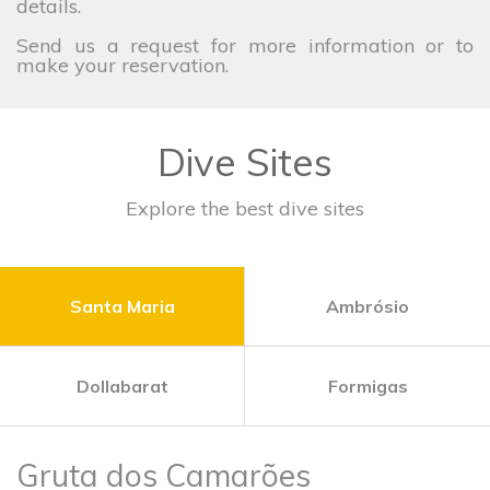
details.
Send us a request for more information or to
make your reservation.
Dive Sites
Explore the best dive sites
Santa Maria
Ambrósio
Dollabarat
Formigas
Gruta dos Camarões