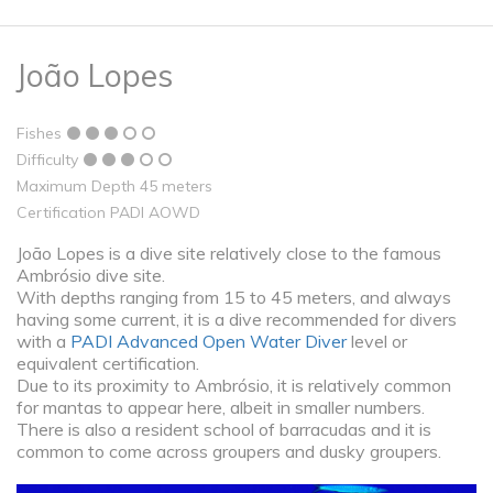
João Lopes
Fishes
Difficulty
Maximum Depth 45 meters
Certification PADI AOWD
João Lopes is a dive site relatively close to the famous
Ambrósio dive site.
With depths ranging from 15 to 45 meters, and always
having some current, it is a dive recommended for divers
with a
PADI Advanced Open Water Diver
level or
equivalent certification.
Due to its proximity to Ambrósio, it is relatively common
for mantas to appear here, albeit in smaller numbers.
There is also a resident school of barracudas and it is
common to come across groupers and dusky groupers.