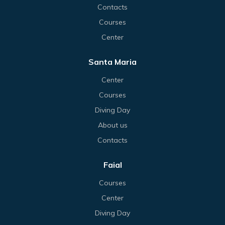
Contacts
Courses
Center
Santa Maria
Center
Courses
Diving Day
About us
Contacts
Faial
Courses
Center
Diving Day