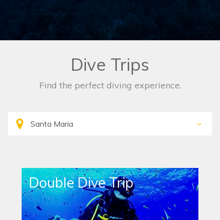
Dive Trips
Find the perfect diving experience.
Double Dive Trip