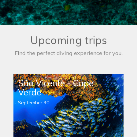
Upcoming trips
Find the perfect diving experience for you.
São Vicente - Cape
Verde
September 30