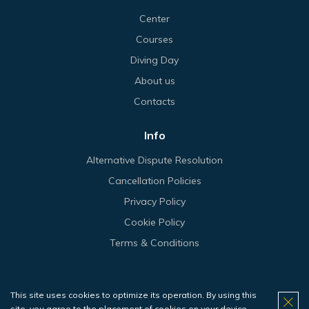
Center
Courses
Diving Day
About us
Contacts
Info
Alternative Dispute Resolution
Cancellation Policies
Privacy Policy
Cookie Policy
Terms & Conditions
This site uses cookies to optimize its operation. By using this
© 2026 Haliotis.
site, you agree to the placement of cookies on your device.