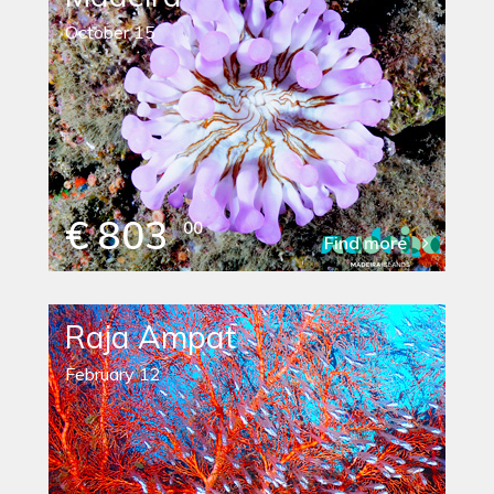
October 15
€ 803
00
Find more
Raja Ampat
February 12