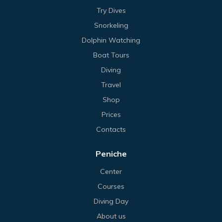
Try Dives
Snorkeling
Dolphin Watching
Boat Tours
Diving
Travel
Shop
Prices
Contacts
Peniche
Center
Courses
Diving Day
About us