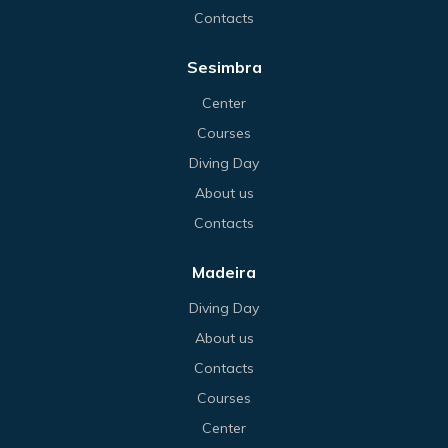
Contacts
Sesimbra
Center
Courses
Diving Day
About us
Contacts
Madeira
Diving Day
About us
Contacts
Courses
Center