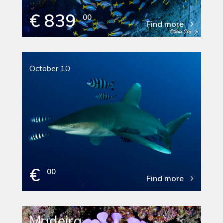
€ 839
00
Find more
October 10
€
00
Find more
Madeira