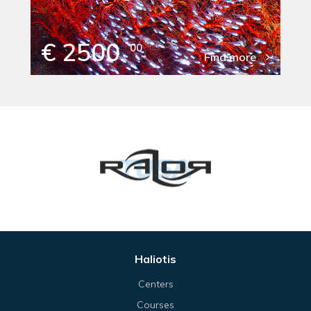
€ 2500
00
Find more
Haliotis
Centers
Courses