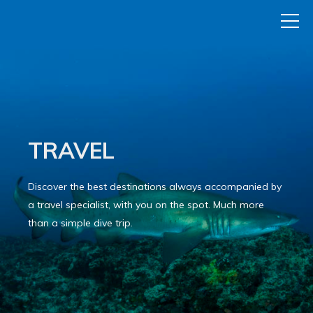
TRAVEL
Discover the best destinations always accompanied by
a travel specialist, with you on the spot. Much more
than a simple dive trip.