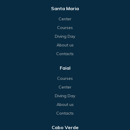
Santa Maria
Center
Courses
Diving Day
About us
Contacts
Faial
Courses
Center
Diving Day
About us
Contacts
Cabo Verde