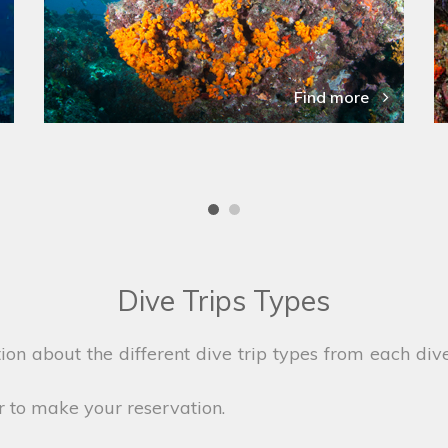
Find more
Dive Trips Types
on about the different dive trip types from each dive
r to make your reservation.