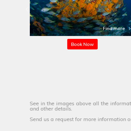
 more
Find more
Book Now
See in the images above all the informati
and other details.
Send us a request for more information o