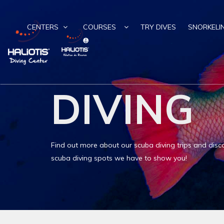
CENTERS
COURSES
TRY DIVES
SNORKELI
DIVING
Find out more about our scuba diving trips and disco
scuba diving spots we have to show you!