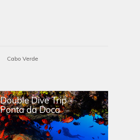
Cabo Verde
Double Dive Trip -
Doub
Ponta da Doca
Raso