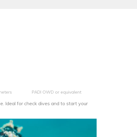
meters
PADI OWD or equivalent
e. Ideal for check dives and to start your