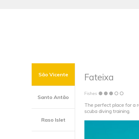
São Vicente
Fateixa
Fishes
Santo Antão
The perfect place for a r
scuba diving training.
Raso Islet