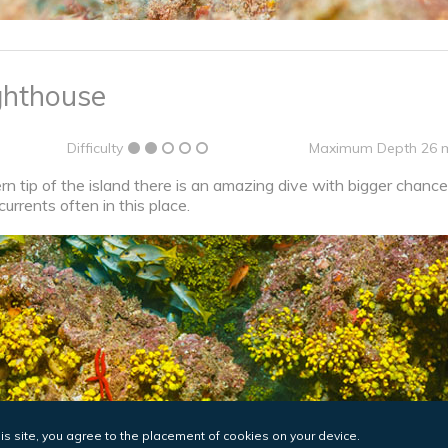
ghthouse
Difficulty
Maximum Depth 26 
 tip of the island there is an amazing dive with bigger chances
currents often in this place.
his site, you agree to the placement of cookies on your device.