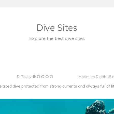
Dive Sites
Explore the best dive sites
Difficulty
Maximum Depth 18 
elaxed dive protected from strong currents and always full of lif