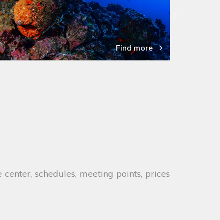
Find more
 center, schedules, meeting points, prices