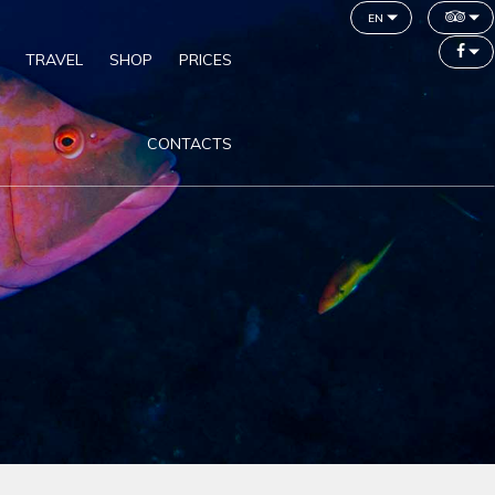
en
TRAVEL
SHOP
PRICES
CONTACTS