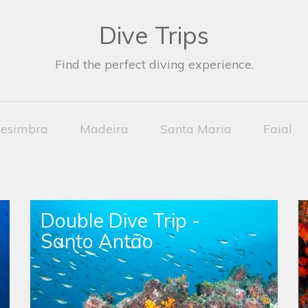
Dive Trips
Find the perfect diving experience.
esimbra
Madeira
Santa Maria
Faial
Double Dive Trip -
Santo Antão