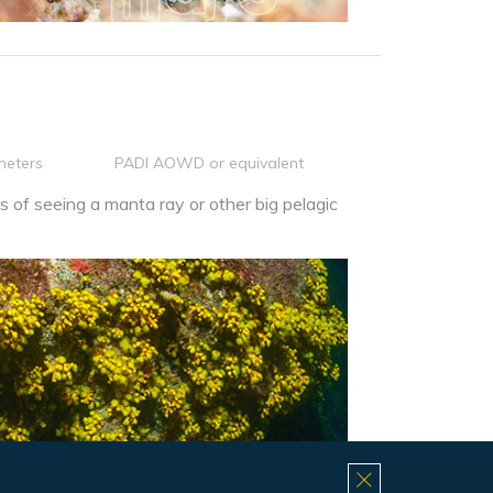
meters
PADI AOWD or equivalent
 of seeing a manta ray or other big pelagic