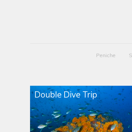
Peniche
S
Double Dive Trip