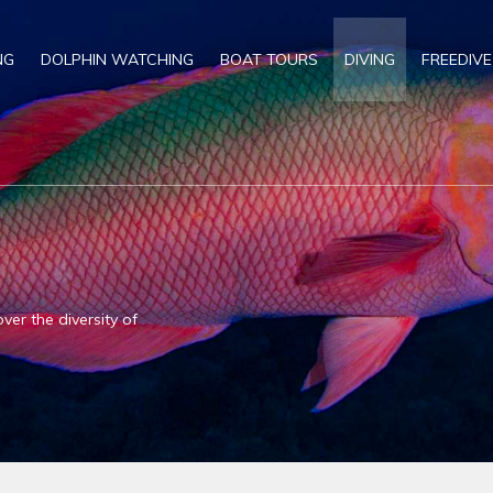
NG
DOLPHIN WATCHING
BOAT TOURS
DIVING
FREEDIVE
ver the diversity of