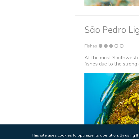
São Pedro Li
Fishes
At the most Southwestern
fishes due to the strong 
This site uses cookies to optimize its operation. By using t