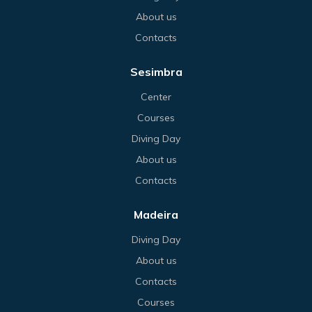
About us
Contacts
Sesimbra
Center
Courses
Diving Day
About us
Contacts
Madeira
Diving Day
About us
Contacts
Courses