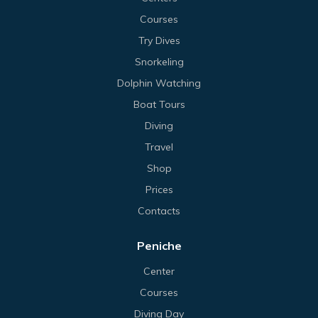
Courses
Try Dives
Snorkeling
Dolphin Watching
Boat Tours
Diving
Travel
Shop
Prices
Contacts
Peniche
Center
Courses
Diving Day