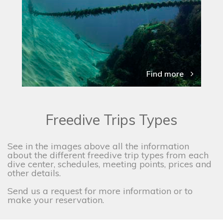
Find more
Freedive Trips Types
See in the images above all the information
about the different freedive trip types from each
dive center, schedules, meeting points, prices and
other details.
Send us a request for more information or to
make your reservation.