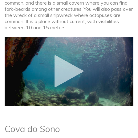
common, and there is a small cavern where you can find
fork-beards among other creatures. You will also pass over
the wreck of a small shipwreck where octopuses are
common. It is a place without current, with visibilities
between 10 and 15 meters.
Cova do Sono