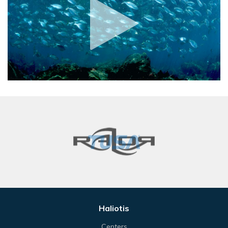
Haliotis
Centers