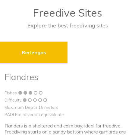
Freedive Sites
Explore the best freediving sites
Berlengas
Flandres
Fishes
Difficulty
Maximum Depth 15 meters
PADI Freediver ou equivalente
Flanders is a sheltered and calm bay, ideal for freedive.
Freediving starts on a sandy bottom where gurnards are