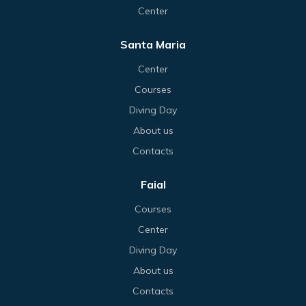
Center
Santa Maria
Center
Courses
Diving Day
About us
Contacts
Faial
Courses
Center
Diving Day
About us
Contacts