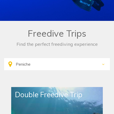
Freedive Trips
Find the perfect freediving experience
Double Freedive Trip