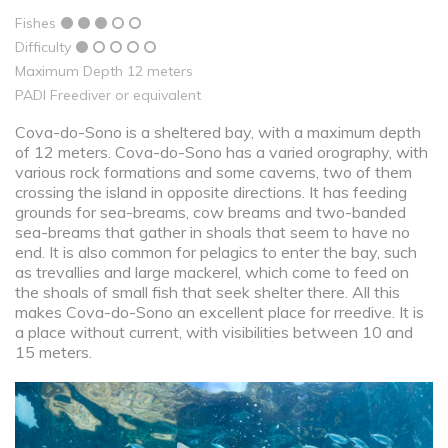
Fishes
Difficulty
Maximum Depth 12 meters
PADI Freediver or equivalent
Cova-do-Sono is a sheltered bay, with a maximum depth
of 12 meters. Cova-do-Sono has a varied orography, with
various rock formations and some caverns, two of them
crossing the island in opposite directions. It has feeding
grounds for sea-breams, cow breams and two-banded
sea-breams that gather in shoals that seem to have no
end. It is also common for pelagics to enter the bay, such
as trevallies and large mackerel, which come to feed on
the shoals of small fish that seek shelter there. All this
makes Cova-do-Sono an excellent place for rreedive. It is
a place without current, with visibilities between 10 and
15 meters.