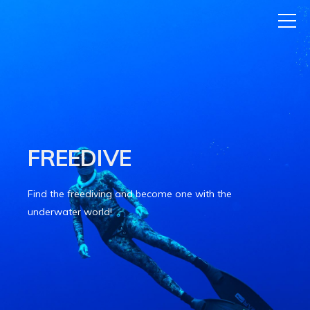
FREEDIVE
Find the freediving and become one with the
underwater world!