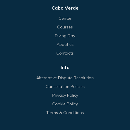
Cabo Verde
Center
Courses
Diving Day
About us
Contacts
Info
Alternative Dispute Resolution
Cancellation Policies
Privacy Policy
Cookie Policy
Terms & Conditions