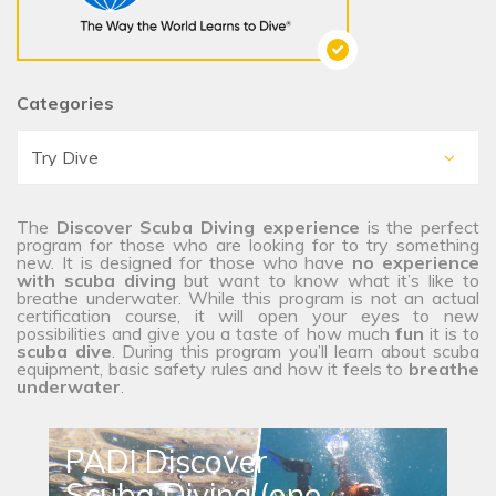
Categories
The
Discover Scuba Diving experience
is the perfect
program for those who are looking for to try something
new. It is designed for those who have
no experience
with scuba diving
but want to know what it’s like to
breathe underwater. While this program is not an actual
certification course, it will open your eyes to new
possibilities and give you a taste of how much
fun
it is to
scuba dive
. During this program you’ll learn about scuba
equipment, basic safety rules and how it feels to
breathe
underwater
.
PADI Discover
Scuba Diving (one