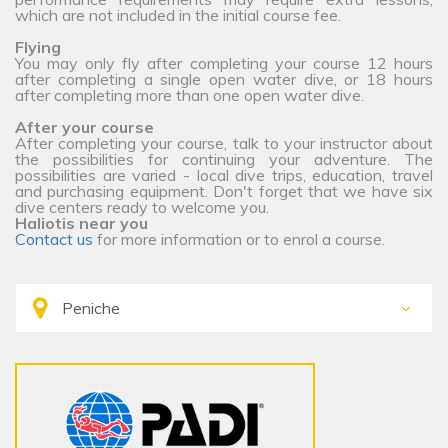
which are not included in the initial course fee.
Flying
You may only fly after completing your course 12 hours
after completing a single open water dive, or 18 hours
after completing more than one open water dive.
After your course
After completing your course, talk to your instructor about
the possibilities for continuing your adventure. The
possibilities are varied - local dive trips, education, travel
and purchasing equipment. Don't forget that we have six
dive centers ready to welcome you.
Haliotis near you
Contact us
for more information or to enrol a course.