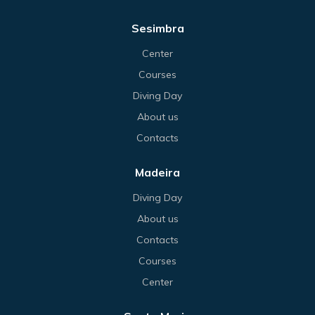
Sesimbra
Center
Courses
Diving Day
About us
Contacts
Madeira
Diving Day
About us
Contacts
Courses
Center