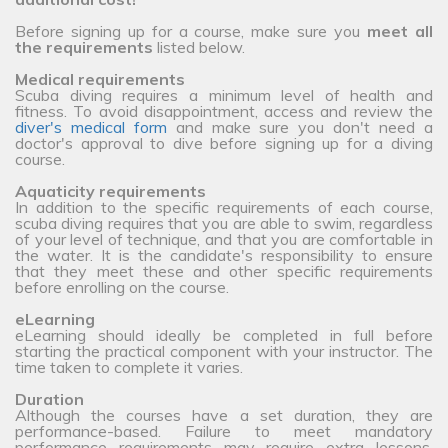
Before signing up for a course, make sure you
meet all
the requirements
listed below.
Medical requirements
Scuba diving requires a minimum level of health and
fitness. To avoid disappointment, access and review the
diver's medical form
and make sure you don't need a
doctor's approval to dive before signing up for a diving
course.
Aquaticity requirements
In addition to the specific requirements of each course,
scuba diving requires that you are able to swim, regardless
of your level of technique, and that you are comfortable in
the water. It is the candidate's responsibility to ensure
that they meet these and other specific requirements
before enrolling on the course.
eLearning
eLearning should ideally be completed in full before
starting the practical component with your instructor. The
time taken to complete it varies.
Duration
Although the courses have a set duration, they are
performance-based. Failure to meet mandatory
performance requirements may require extra lessons,