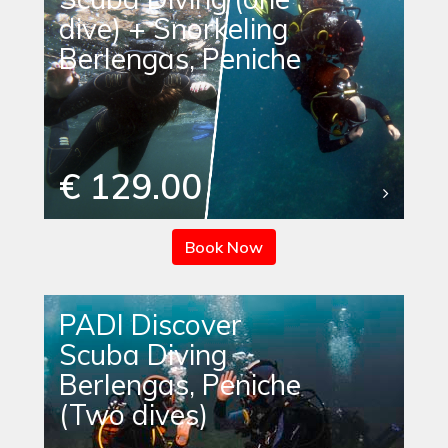
dive) + Snorkeling
Berlengas, Peniche
€ 129.00
Book Now
PADI Discover
Scuba Diving
Berlengas, Peniche
(Two dives)