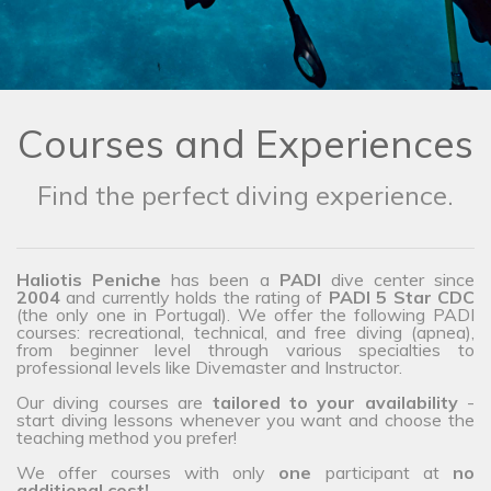
Courses and Experiences
Find the perfect diving experience.
Haliotis Peniche
has been a
PADI
dive center since
2004
and currently holds the rating of
PADI 5 Star CDC
(the only one in Portugal). We offer the following PADI
courses: recreational, technical, and free diving (apnea),
from beginner level through various specialties to
professional levels like Divemaster and Instructor.
Our diving courses are
tailored to your availability
-
start diving lessons whenever you want and choose the
teaching method you prefer!
We offer courses with only
one
participant at
no
additional cost!