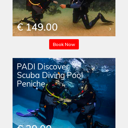
€ 149.00
Book Now
PADI Discover
Scuba Diving Pool
Peniche