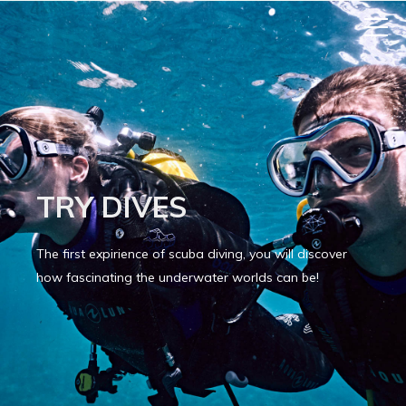
TRY DIVES
The first expirience of scuba diving, you will discover
how fascinating the underwater worlds can be!