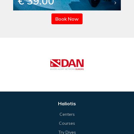
€ 39.00
Book Now
Haliotis
Centers
Courses
Try Dives