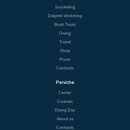
Snorkeling
Dolphin Watching
Boat Tours
Diving
Travel
Shop
Prices
Contacts
Peniche
Center
Courses
Diving Day
About us
Contacts