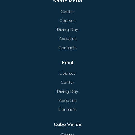
Santa Maria
Center
Courses
Diving Day
About us
Contacts
Faial
Courses
Center
Diving Day
About us
Contacts
Cabo Verde