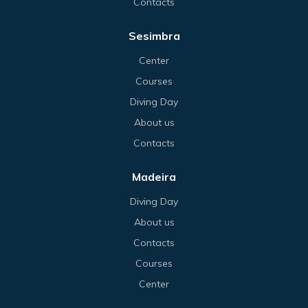
Contacts
Sesimbra
Center
Courses
Diving Day
About us
Contacts
Madeira
Diving Day
About us
Contacts
Courses
Center