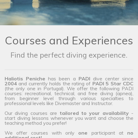
Courses and Experiences
Find the perfect diving experience.
Haliotis Peniche
has been a
PADI
dive center since
2004
and currently holds the rating of
PADI 5 Star CDC
(the only one in Portugal). We offer the following PADI
courses: recreational, technical, and free diving (apnea),
from beginner level through various specialties to
professional levels like Divemaster and Instructor.
Our diving courses are
tailored to your availability
-
start diving lessons whenever you want and choose the
teaching method you prefer!
We offer courses with only
one
participant at
no
additional cost!