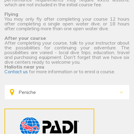
which are not included in the initial course fee.
Flying
You may only fly after completing your course 12 hours
after completing a single open water dive, or 18 hours
after completing more than one open water dive.
After your course
After completing your course, talk to your instructor about
the possibilities for continuing your adventure. The
possibilities are varied - local dive trips, education, travel
and purchasing equipment. Don't forget that we have six
dive centers ready to welcome you.
Haliotis near you
Contact us
for more information or to enrol a course.