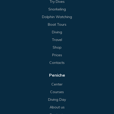
Try Dives
Snorkeling
Dolphin Watching
Boat Tours
Diving
Travel
Shop
Prices
Contacts
Peniche
Center
Courses
Diving Day
About us