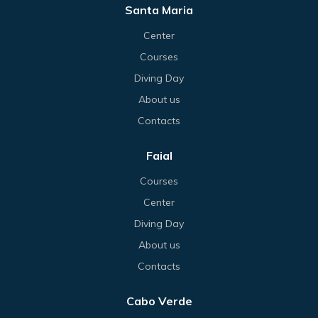
Santa Maria
Center
Courses
Diving Day
About us
Contacts
Faial
Courses
Center
Diving Day
About us
Contacts
Cabo Verde