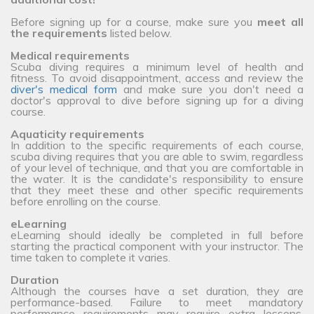
Before signing up for a course, make sure you
meet all
the requirements
listed below.
Medical requirements
Scuba diving requires a minimum level of health and
fitness. To avoid disappointment, access and review the
diver's medical form
and make sure you don't need a
doctor's approval to dive before signing up for a diving
course.
Aquaticity requirements
In addition to the specific requirements of each course,
scuba diving requires that you are able to swim, regardless
of your level of technique, and that you are comfortable in
the water. It is the candidate's responsibility to ensure
that they meet these and other specific requirements
before enrolling on the course.
eLearning
eLearning should ideally be completed in full before
starting the practical component with your instructor. The
time taken to complete it varies.
Duration
Although the courses have a set duration, they are
performance-based. Failure to meet mandatory
performance requirements may require extra lessons,