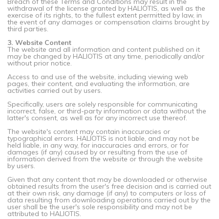
Breach of these Terms and Conditions may result in the
withdrawal of the license granted by HALIOTIS, as well as the
exercise of its rights, to the fullest extent permitted by law, in
the event of any damages or compensation claims brought by
third parties.
3. Website Content
The website and all information and content published on it
may be changed by HALIOTIS at any time, periodically and/or
without prior notice.
Access to and use of the website, including viewing web
pages, their content, and evaluating the information, are
activities carried out by users.
Specifically, users are solely responsible for communicating
incorrect, false, or third-party information or data without the
latter's consent, as well as for any incorrect use thereof.
The website's content may contain inaccuracies or
typographical errors. HALIOTIS is not liable, and may not be
held liable, in any way, for inaccuracies and errors, or for
damages (if any) caused by or resulting from the use of
information derived from the website or through the website
by users.
Given that any content that may be downloaded or otherwise
obtained results from the user's free decision and is carried out
at their own risk, any damage (if any) to computers or loss of
data resulting from downloading operations carried out by the
user shall be the user's sole responsibility and may not be
attributed to HALIOTIS.