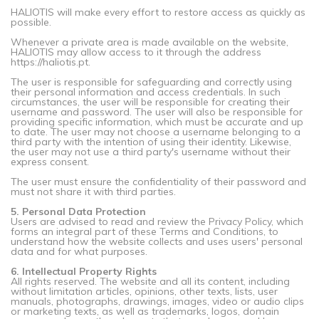
HALIOTIS will make every effort to restore access as quickly as
possible.
Whenever a private area is made available on the website,
HALIOTIS may allow access to it through the address
https://haliotis.pt.
The user is responsible for safeguarding and correctly using
their personal information and access credentials. In such
circumstances, the user will be responsible for creating their
username and password. The user will also be responsible for
providing specific information, which must be accurate and up
to date. The user may not choose a username belonging to a
third party with the intention of using their identity. Likewise,
the user may not use a third party's username without their
express consent.
The user must ensure the confidentiality of their password and
must not share it with third parties.
5. Personal Data Protection
Users are advised to read and review the Privacy Policy, which
forms an integral part of these Terms and Conditions, to
understand how the website collects and uses users' personal
data and for what purposes.
6. Intellectual Property Rights
All rights reserved. The website and all its content, including
without limitation articles, opinions, other texts, lists, user
manuals, photographs, drawings, images, video or audio clips
or marketing texts, as well as trademarks, logos, domain