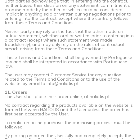
Both parties acknowledge that, in entering into the contract,
neither based their decision on any statement, commitment or
promise made by the other, or which could be considered
implicit in anything said or written during negotiations prior to
entering into the contract, except where the contrary follows
from these Terms and Conditions.
Neither party may rely on the fact that the other made an
untrue statement, whether oral or written, prior to entering into
a contract (except where such statement was made
fraudulently), and may only rely on the rules of contractual
breach arising from these Terms and Conditions.
These Terms and Conditions shall be governed by Portuguese
law and shall be interpreted in accordance with Portuguese
law.
The user may contact Customer Service for any question
related to the Terms and Conditions or to the use of the
website, by email to info@haliotis.pt.
11. Orders
The User shall place their order online, at haliotis.pt.
No contract regarding the products available on the website is
formed between HALIOTIS and the User unless the order has
first been accepted by the User.
To make an online purchase, the purchasing process must be
followed.
By placing an order, the User fully and completely accepts the