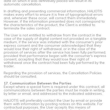
date on which it was definitively placed will result in its
automatic cancellation.
In drafting and presenting commercial information, HALIOTIS
makes every effort to ensure it is free of typographical errors
and, whenever these occur, will correct them immediately.
However, if the information presented does not correspond to
the characteristics of the product, the Client is entitled to
terminate the sales contract.
The User is not entitled to withdraw from the contract in the
case of the supply of digital content not provided on a tangible
medium, if the service was initiated with the consumer's prior
express consent and the consumer acknowledged that they
would lose their right of withdrawal, or in the case of the
provision of services after the service has been fully performed,
provided that performance began with the consumer's express
consent, accepting that they would lose their right of
withdrawal once the contract had been fully performed by the
trader.
Regarding the provision of services, the Cancellation Policies
should be consulted.
17. Communication Between the Parties
Except where a special form is required under this contract, all
communications between the parties must be made in writing,
by letter or email, and addressed to the indicated addresses.
HALIOTIS will preferably contact the User by email or provide
them with information by posting notices on this website. For
contractual purposes, the User accepts this means of