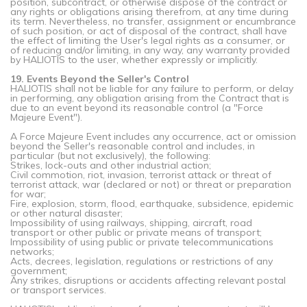
position, subcontract, or otherwise dispose of the contract or
any rights or obligations arising therefrom, at any time during
its term. Nevertheless, no transfer, assignment or encumbrance
of such position, or act of disposal of the contract, shall have
the effect of limiting the User's legal rights as a consumer, or
of reducing and/or limiting, in any way, any warranty provided
by HALIOTIS to the user, whether expressly or implicitly.
19. Events Beyond the Seller's Control
HALIOTIS shall not be liable for any failure to perform, or delay
in performing, any obligation arising from the Contract that is
due to an event beyond its reasonable control (a "Force
Majeure Event").
A Force Majeure Event includes any occurrence, act or omission
beyond the Seller's reasonable control and includes, in
particular (but not exclusively), the following:
Strikes, lock-outs and other industrial action;
Civil commotion, riot, invasion, terrorist attack or threat of
terrorist attack, war (declared or not) or threat or preparation
for war;
Fire, explosion, storm, flood, earthquake, subsidence, epidemic
or other natural disaster;
Impossibility of using railways, shipping, aircraft, road
transport or other public or private means of transport;
Impossibility of using public or private telecommunications
networks;
Acts, decrees, legislation, regulations or restrictions of any
government;
Any strikes, disruptions or accidents affecting relevant postal
or transport services.