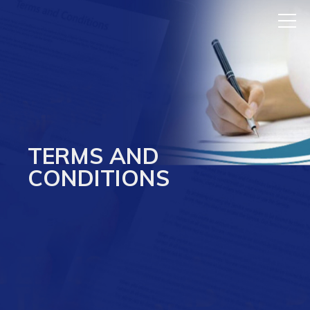
TERMS AND
CONDITIONS