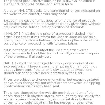
The price of products available online is always indicated in
euros, including VAT at the legal rate in force.
Although HALIOTIS seeks to ensure that all prices indicated on
the website are correct, errors may occur.
Except in the case of an obvious error, the price of products
will be that indicated on the website at any given time, without
prejudice to the subsequent application of discounts.
If HALIOTIS finds that the price of a product included in an
order is incorrect, it will inform the User as soon as possible,
giving them the choice between reconfirming the order at the
correct price or proceeding with its cancellation.
If it is not possible to contact the User, the order will be
deemed cancelled and the User will be fully refunded the price
of the products, if already paid.
HALIOTIS shall not be obliged to supply any product at an
incorrect price (if lower), even if a Shipping Confirmation has
already been sent, if the error is obvious, unequivocal and
should reasonably have been identified by the User.
Prices are subject to change at any time, but except as stated
above, such change will not affect orders for which a Shipping
Confirmation has already been sent.
The prices charged on the website are independent of the
prices charged in physical stores, although they are usually the
same. However, variations may occur in relation to those
prices, to the websites of similar businesses, or other sites,