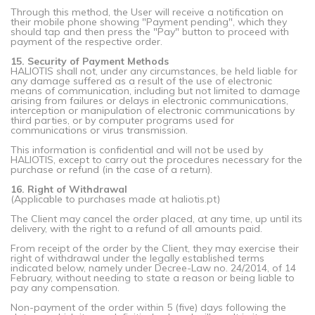
Through this method, the User will receive a notification on
their mobile phone showing "Payment pending", which they
should tap and then press the "Pay" button to proceed with
payment of the respective order.
15. Security of Payment Methods
HALIOTIS shall not, under any circumstances, be held liable for
any damage suffered as a result of the use of electronic
means of communication, including but not limited to damage
arising from failures or delays in electronic communications,
interception or manipulation of electronic communications by
third parties, or by computer programs used for
communications or virus transmission.
This information is confidential and will not be used by
HALIOTIS, except to carry out the procedures necessary for the
purchase or refund (in the case of a return).
16. Right of Withdrawal
(Applicable to purchases made at haliotis.pt)
The Client may cancel the order placed, at any time, up until its
delivery, with the right to a refund of all amounts paid.
From receipt of the order by the Client, they may exercise their
right of withdrawal under the legally established terms
indicated below, namely under Decree-Law no. 24/2014, of 14
February, without needing to state a reason or being liable to
pay any compensation.
Non-payment of the order within 5 (five) days following the