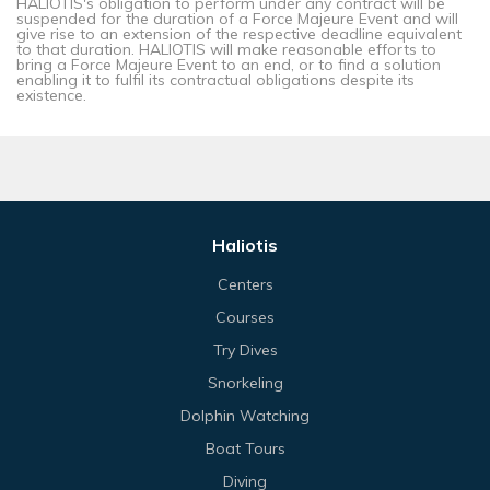
HALIOTIS's obligation to perform under any contract will be
suspended for the duration of a Force Majeure Event and will
give rise to an extension of the respective deadline equivalent
to that duration. HALIOTIS will make reasonable efforts to
bring a Force Majeure Event to an end, or to find a solution
enabling it to fulfil its contractual obligations despite its
existence.
Haliotis
Centers
Courses
Try Dives
Snorkeling
Dolphin Watching
Boat Tours
Diving