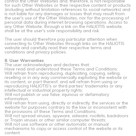
control the Other Websites and, therefore, is not responsible
for such Other Websites or their respective content or products
(including without limitation references to social networks) and
is not liable for any damages or losses that may result from
the user's use of the Other Websites, nor for the processing of
personal data during internet browsing operations. Access to
any Other Website, through a link on the HALIOTIS website,
shall be at the user's sole responsibility and risk.
The user should therefore pay particular attention when
connecting to Other Websites through links on the HALIOTIS
website and carefully read their respective terms and
conditions and privacy policies.
8. User Warranties
The user acknowledges and declares that:
Have read and understood these Terms and Conditions;
Will refrain from reproducing, duplicating, copying, selling,
reselling or in any way commercially exploiting the website or
its content, or part thereof, and will refrain from using or
reproducing HALIOTIS's or third parties' trademarks or any
intellectual or industrial property rights;
Will not publish or use false, injurious or defamatory
information;
Will refrain from using, directly or indirectly, the services or the
website for purposes contrary to the law or inconsistent with
the provisions of these Terms and Conditions;
Will not spread viruses, spyware, adware, rootkits, backdoors
or Trojan viruses or other similar computer threats;
Will not use software or other automatic or manual
mechanisms to copy or access control of the website or its
content.