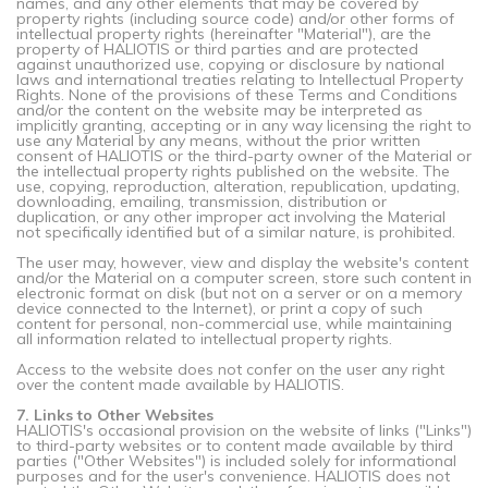
names, and any other elements that may be covered by
property rights (including source code) and/or other forms of
intellectual property rights (hereinafter "Material"), are the
property of HALIOTIS or third parties and are protected
against unauthorized use, copying or disclosure by national
laws and international treaties relating to Intellectual Property
Rights. None of the provisions of these Terms and Conditions
and/or the content on the website may be interpreted as
implicitly granting, accepting or in any way licensing the right to
use any Material by any means, without the prior written
consent of HALIOTIS or the third-party owner of the Material or
the intellectual property rights published on the website. The
use, copying, reproduction, alteration, republication, updating,
downloading, emailing, transmission, distribution or
duplication, or any other improper act involving the Material
not specifically identified but of a similar nature, is prohibited.
The user may, however, view and display the website's content
and/or the Material on a computer screen, store such content in
electronic format on disk (but not on a server or on a memory
device connected to the Internet), or print a copy of such
content for personal, non-commercial use, while maintaining
all information related to intellectual property rights.
Access to the website does not confer on the user any right
over the content made available by HALIOTIS.
7. Links to Other Websites
HALIOTIS's occasional provision on the website of links ("Links")
to third-party websites or to content made available by third
parties ("Other Websites") is included solely for informational
purposes and for the user's convenience. HALIOTIS does not