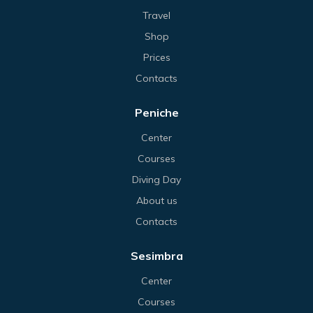
Travel
Shop
Prices
Contacts
Peniche
Center
Courses
Diving Day
About us
Contacts
Sesimbra
Center
Courses