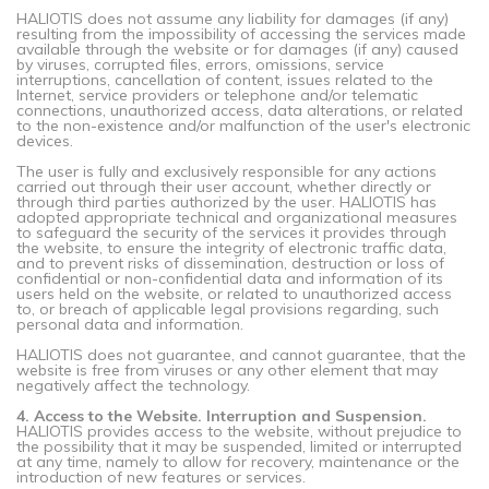
HALIOTIS does not assume any liability for damages (if any)
resulting from the impossibility of accessing the services made
available through the website or for damages (if any) caused
by viruses, corrupted files, errors, omissions, service
interruptions, cancellation of content, issues related to the
Internet, service providers or telephone and/or telematic
connections, unauthorized access, data alterations, or related
to the non-existence and/or malfunction of the user's electronic
devices.
The user is fully and exclusively responsible for any actions
carried out through their user account, whether directly or
through third parties authorized by the user. HALIOTIS has
adopted appropriate technical and organizational measures
to safeguard the security of the services it provides through
the website, to ensure the integrity of electronic traffic data,
and to prevent risks of dissemination, destruction or loss of
confidential or non-confidential data and information of its
users held on the website, or related to unauthorized access
to, or breach of applicable legal provisions regarding, such
personal data and information.
HALIOTIS does not guarantee, and cannot guarantee, that the
website is free from viruses or any other element that may
negatively affect the technology.
4. Access to the Website. Interruption and Suspension.
HALIOTIS provides access to the website, without prejudice to
the possibility that it may be suspended, limited or interrupted
at any time, namely to allow for recovery, maintenance or the
introduction of new features or services.