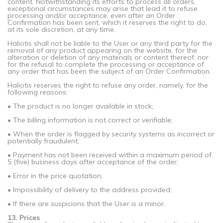
content. Notwithstanding its efforts to process all orders,
exceptional circumstances may arise that lead it to refuse
processing and/or acceptance, even after an Order
Confirmation has been sent, which it reserves the right to do,
at its sole discretion, at any time.
Haliotis shall not be liable to the User or any third party for the
removal of any product appearing on the website, for the
alteration or deletion of any materials or content thereof, nor
for the refusal to complete the processing or acceptance of
any order that has been the subject of an Order Confirmation.
Haliotis reserves the right to refuse any order, namely, for the
following reasons:
• The product is no longer available in stock;
• The billing information is not correct or verifiable;
• When the order is flagged by security systems as incorrect or
potentially fraudulent;
• Payment has not been received within a maximum period of
5 (five) business days after acceptance of the order;
• Error in the price quotation;
• Impossibility of delivery to the address provided;
• If there are suspicions that the User is a minor.
13. Prices