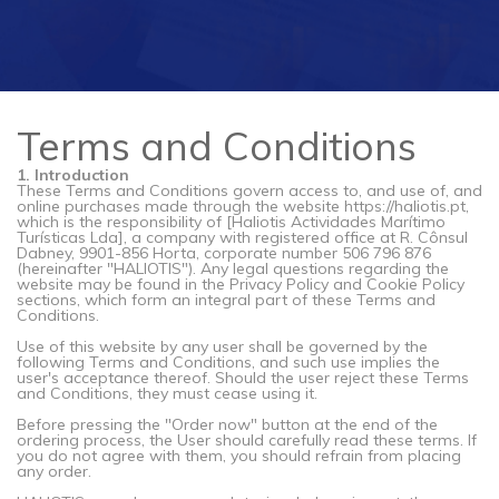
Terms and Conditions
1. Introduction
These Terms and Conditions govern access to, and use of, and
online purchases made through the website https://haliotis.pt,
which is the responsibility of [Haliotis Actividades Marítimo
Turísticas Lda], a company with registered office at R. Cônsul
Dabney, 9901-856 Horta, corporate number 506 796 876
(hereinafter "HALIOTIS"). Any legal questions regarding the
website may be found in the Privacy Policy and Cookie Policy
sections, which form an integral part of these Terms and
Conditions.
Use of this website by any user shall be governed by the
following Terms and Conditions, and such use implies the
user's acceptance thereof. Should the user reject these Terms
and Conditions, they must cease using it.
Before pressing the "Order now" button at the end of the
ordering process, the User should carefully read these terms. If
you do not agree with them, you should refrain from placing
any order.