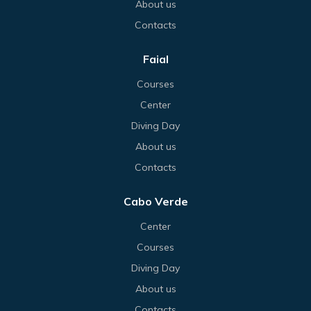
About us
Contacts
Faial
Courses
Center
Diving Day
About us
Contacts
Cabo Verde
Center
Courses
Diving Day
About us
Contacts