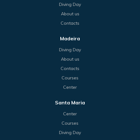
Diving Day
About us
Contacts
Madeira
Diving Day
About us
Contacts
Courses
Center
Santa Maria
Center
Courses
Diving Day