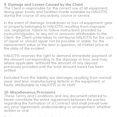
9. Damage and Losses Caused by the Client
The Client is responsible for the correct use of all equipment,
diving gear, boats and facilities made available by HALIOTIS
during the course of any activity, course or service.
In the event of damage, breakdown or loss of equipment, gear
or property belonging to HALIOTIS resulting from improper
use, negligence, failure to follow instructions provided by
instructors/guides, or any act or omission attributable to the
Client, the Client undertakes to reimburse HALIOTIS for the cost
of repair or, should repair not be possible or viable, for the
replacement value of the item in question, at market price at
the date of the incident.
HALIOTIS reserves the right to demand immediate payment of
the amount corresponding to the damage or loss, and may,
where applicable, withhold the amount of any deposit
previously provided until the total amount owed has been
settled.
Excluded from this liability are damages resulting from normal
wear and tear, manufacturing defects in the equipment, or
faults attributable to HALIOTIS or its staff.
10. Miscellaneous Provisions
These Terms and Conditions and any document referred to
herein constitute the entire agreement between the parties
regarding the formation of a Contract and shall prevail over
any prior agreement, understanding or arrangement, whether
written or oral.