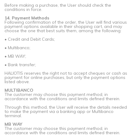
Before making a purchase, the User should check the
conditions in force.
14. Payment Methods
Following confirmation of the order, the User will find various
payment options available in their shopping cart, and may
choose the one that best suits them, among the following:
• Credit and Debit Cards;
• Multibanco;
• MB WAY;
• Bank transfer;
HALIOTIS reserves the right not to accept cheques or cash as
payment for online purchases, but only the payment options
listed above.
MULTIBANCO
The customer may choose this payment method, in
accordance with the conditions and limits defined therein.
Through this method, the User will receive the details needed
to make the payment via a banking app or Multibanco
terminal.
MB WAY
The customer may choose this payment method, in
accordance with the conditions and limits defined therein.