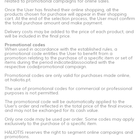
related to promotional campaigns for online sales.
Once the User has finished their online shopping, all the
products chosen for purchase will appear in their shopping
cart. At the end of the selection process, the User must confirm
the total purchase amount and make payment.
Delivery costs may be added to the price of each product, and
will be included in the final price.
Promotional codes
When used in accordance with the established rules, a
promotional code entitles the User to benefit from a
promotion relating to the purchase of a specific item or set of
items during the period indicated/associated with the
respective code/promotional campaign.
Promotional codes are only valid for purchases made online,
at haliotis.pt.
The use of promotional codes for commercial or professional
purposes is not permitted.
The promotional code will be automatically applied to the
User's order and reflected in the total price of the final invoice,
and may not be exchanged for its cash value.
Only one code may be used per order. Some codes may apply
exclusively to the purchase of a specific item.
HALIOTIS reserves the right to segment online campaigns and
promotions.