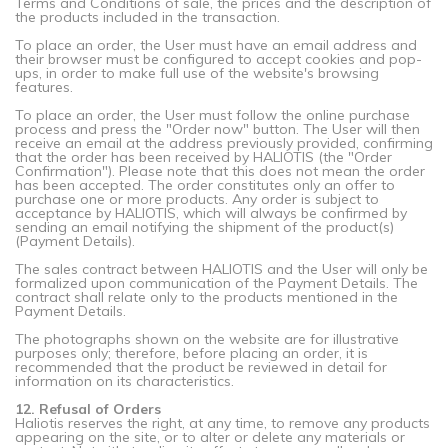
Terms and Conditions of sale, the prices and the description of
the products included in the transaction.
To place an order, the User must have an email address and
their browser must be configured to accept cookies and pop-
ups, in order to make full use of the website's browsing
features.
To place an order, the User must follow the online purchase
process and press the "Order now" button. The User will then
receive an email at the address previously provided, confirming
that the order has been received by HALIOTIS (the "Order
Confirmation"). Please note that this does not mean the order
has been accepted. The order constitutes only an offer to
purchase one or more products. Any order is subject to
acceptance by HALIOTIS, which will always be confirmed by
sending an email notifying the shipment of the product(s)
(Payment Details).
The sales contract between HALIOTIS and the User will only be
formalized upon communication of the Payment Details. The
contract shall relate only to the products mentioned in the
Payment Details.
The photographs shown on the website are for illustrative
purposes only; therefore, before placing an order, it is
recommended that the product be reviewed in detail for
information on its characteristics.
12. Refusal of Orders
Haliotis reserves the right, at any time, to remove any products
appearing on the site, or to alter or delete any materials or