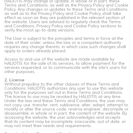
HALIOTIS may change or update, in whole or in part, these
Terms and Conditions, as well as the Privacy Policy and Cookie
Policy. Any changes or updates to these Terms and Conditions,
as well as to the Privacy Policy and Cookie Policy, shall take
effect as soon as they are published in the relevant section of
the website. Users are advised to regularly check the Terms
and Conditions, Privacy Policy and Cookie Policy sections to
verify the most up-to-date versions.
The User is subject to the principles and terms in force at the
date of their order, unless the law or a competent authority
requires any change thereto, in which case such changes shall
apply to orders already placed.
Access to and use of the website are made available by
HALIOTIS for the sale of its services, to allow payment for the
services requested, or to communicate with the site's users for
other purposes.
2. License
Without prejudice to the other clauses of these Terms and
Conditions, HALIOTIS authorizes any user to use this website
only for the purposes set out in these Terms and Conditions.
The license to use may be revoked by HALIOTIS at any time.
Under the law and these Terms and Conditions, the user may
not copy, use, transfer, rent, sublicense, alter, adapt, attempt to
modify or alter the source code, reverse engineer, decompile or
disassemble, in whole or in part, the content of the website. By
accessing the website, the user acknowledges and accepts
that its content may be incomplete, inaccurate, out of date, or
may not meet their needs and requirements.