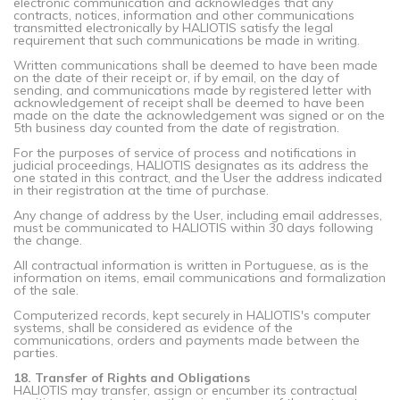
electronic communication and acknowledges that any
contracts, notices, information and other communications
transmitted electronically by HALIOTIS satisfy the legal
requirement that such communications be made in writing.
Written communications shall be deemed to have been made
on the date of their receipt or, if by email, on the day of
sending, and communications made by registered letter with
acknowledgement of receipt shall be deemed to have been
made on the date the acknowledgement was signed or on the
5th business day counted from the date of registration.
For the purposes of service of process and notifications in
judicial proceedings, HALIOTIS designates as its address the
one stated in this contract, and the User the address indicated
in their registration at the time of purchase.
Any change of address by the User, including email addresses,
must be communicated to HALIOTIS within 30 days following
the change.
All contractual information is written in Portuguese, as is the
information on items, email communications and formalization
of the sale.
Computerized records, kept securely in HALIOTIS's computer
systems, shall be considered as evidence of the
communications, orders and payments made between the
parties.
18. Transfer of Rights and Obligations
HALIOTIS may transfer, assign or encumber its contractual