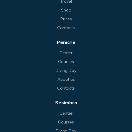
Travel
Shop
Prices
Contacts
Peniche
Center
Courses
Diving Day
About us
Contacts
Sesimbra
Center
Courses
Diving Day