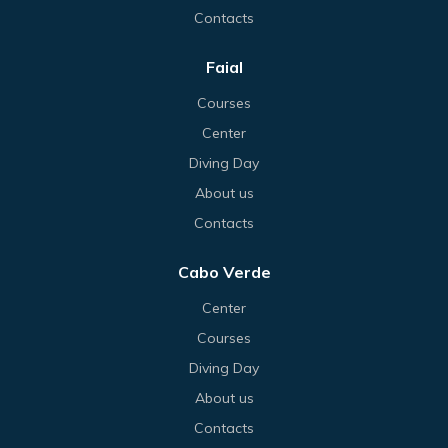
Contacts
Faial
Courses
Center
Diving Day
About us
Contacts
Cabo Verde
Center
Courses
Diving Day
About us
Contacts