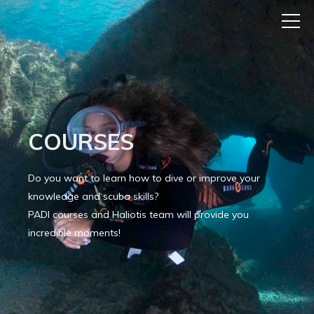
COURSES
Do you want to learn how to dive or improve your
knowledge and scuba skills?
PADI courses and Haliotis team will provide you
incredible moments!