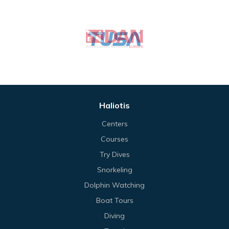
Haliotis
Centers
Courses
Try Dives
Snorkeling
Dolphin Watching
Boat Tours
Diving