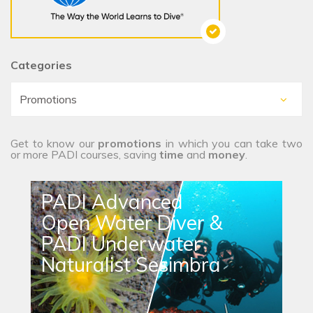
Categories
Get to know our
promotions
in which you can take two
or more PADI courses, saving
time
and
money
.
PADI Advanced
Open Water Diver &
PADI Underwater
Naturalist Sesimbra