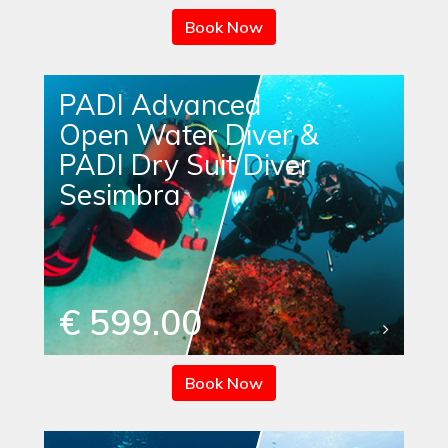
Book Now
PADI Advanced
Open Water Diver &
PADI Dry Suit Diver
Sesimbra
€ 599.00
Book Now