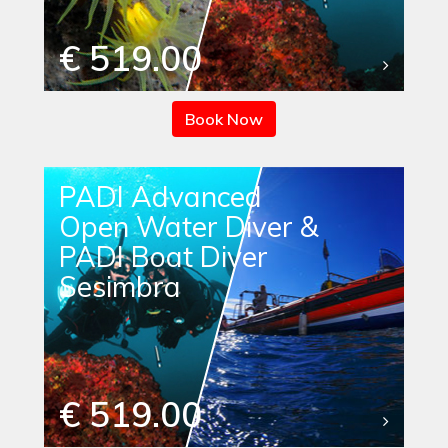
€ 519.00
Book Now
PADI Advanced
Open Water Diver &
PADI Boat Diver
Sesimbra
€ 519.00