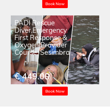
Book Now
PADI Rescue
Diver,Emergency
First Response &
Oxygen Provider
Course, Sesimbra
€ 449.00
Book Now