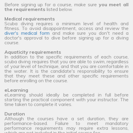
Before signing up for a course, make sure
you meet all
the requirements
listed below.
Medical requirements
Scuba diving requires a minimum level of health and
fitness. To avoid disappointment, access and review the
diver's medical form
and make sure you don't need a
doctor's approval to dive before signing up for a diving
course.
Aquaticity requirements
In addition to the specific requirements of each course,
scuba diving requires that you are able to swim, regardless
of your level of technique, and that you are comfortable in
the water. It is the candidate's responsibility to ensure
that they meet these and other specific requirements
before enrolling on the course.
eLearning
eLearning should ideally be completed in full before
starting the practical component with your instructor. The
time taken to complete it varies.
Duration
Although the courses have a set duration, they are
performance-based. Failure to meet mandatory
performance requirements may require extra lessons,
which are not included in the initial course fee.