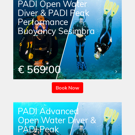
PADI Open Water
Diver & PADI Peak
Performance
Buoyancy Sesimbra
€ 569.00
Book Now
PADI Advanced
Open Water Diver &
PADI Peak