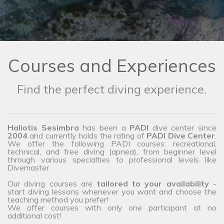
Courses and Experiences
Find the perfect diving experience.
Haliotis Sesimbra
has been a
PADI
dive center since
2004
and currently holds the rating of
PADI Dive Center
.
We offer the following PADI courses: recreational,
technical, and free diving (apnea), from beginner level
through various specialties to professional levels like
Divemaster.
Our diving courses are
tailored to your availability
-
start diving lessons whenever you want and choose the
teaching method you prefer!
We offer courses with only one participant at no
additional cost!