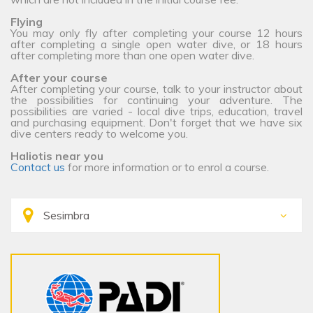
Flying
You may only fly after completing your course 12 hours
after completing a single open water dive, or 18 hours
after completing more than one open water dive.
After your course
After completing your course, talk to your instructor about
the possibilities for continuing your adventure. The
possibilities are varied - local dive trips, education, travel
and purchasing equipment. Don't forget that we have six
dive centers ready to welcome you.
Haliotis near you
Contact us
for more information or to enrol a course.