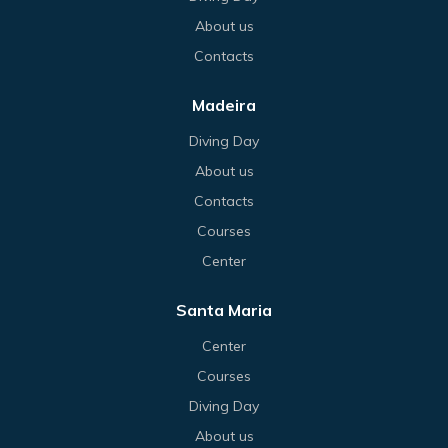
About us
Contacts
Madeira
Diving Day
About us
Contacts
Courses
Center
Santa Maria
Center
Courses
Diving Day
About us