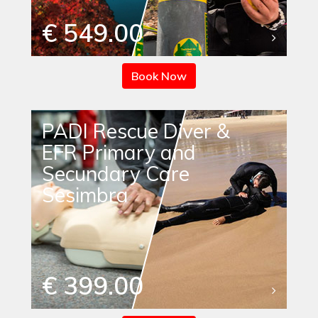
€ 549.00
Book Now
PADI Rescue Diver &
EFR Primary and
Secundary Care
Sesimbra
€ 399.00