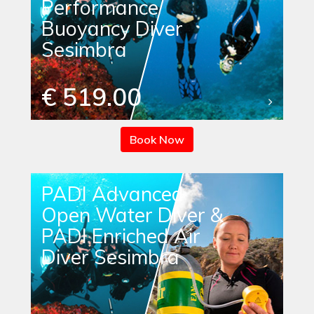
Performance
Buoyancy Diver
Sesimbra
€ 519.00
Book Now
PADI Advanced
Open Water Diver &
PADI Enriched Air
Diver Sesimbra