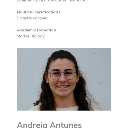
Nautical certifications
Coastal skipper
Academic formation
Marine Biology
Andreia Antunes