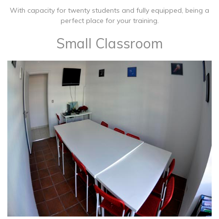
With capacity for twenty students and fully equipped, being a
perfect place for your training.
Small Classroom