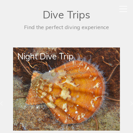
Dive Trips
Find the perfect diving experience
Night Dive Trip