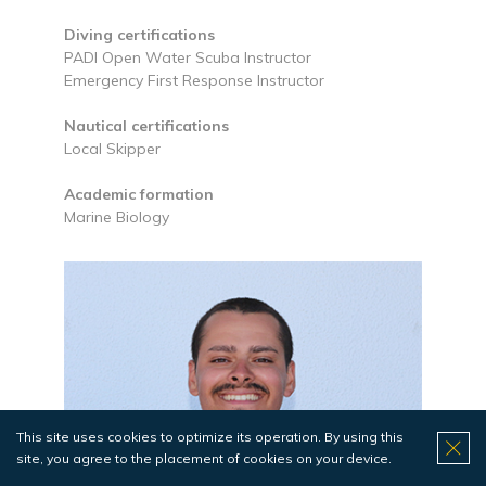
Diving certifications
PADI Open Water Scuba Instructor
Emergency First Response Instructor
Nautical certifications
Local Skipper
Academic formation
Marine Biology
This site uses cookies to optimize its operation. By using this
site, you agree to the placement of cookies on your device.