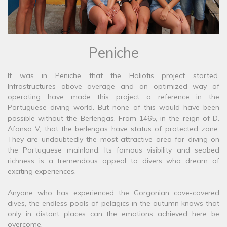
Peniche
It was in Peniche that the Haliotis project started.
Infrastructures above average and an optimized way of
operating have made this project a reference in the
Portuguese diving world. But none of this would have been
possible without the Berlengas. From 1465, in the reign of D.
Afonso V, that the berlengas have status of protected zone.
They are undoubtedly the most attractive area for diving on
the Portuguese mainland. Its famous visibility and seabed
richness is a tremendous appeal to divers who dream of
exciting experiences.
Anyone who has experienced the Gorgonian cave-covered
dives, the endless pools of pelagics in the autumn knows that
only in distant places can the emotions achieved here be
overcome.