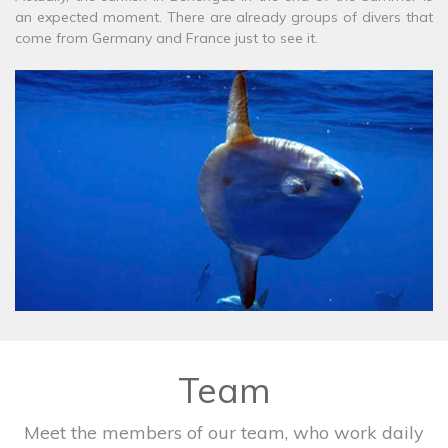
an expected moment. There are already groups of divers that
come from Germany and France just to see it.
Team
Meet the members of our team, who work daily