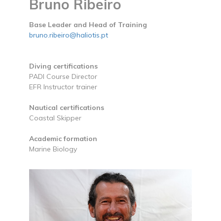
Bruno Ribeiro
Base Leader and Head of Training
bruno.ribeiro@haliotis.pt
Diving certifications
PADI Course Director
EFR Instructor trainer
Nautical certifications
Coastal Skipper
Academic formation
Marine Biology