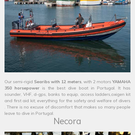
​​Our semi-rigid
Searibs with 12 meters
, with 2 motors
YAMAHA
350 horsepower
is the best dive boat in Portugal. It has
sounder, VHF, d-gps, banks to equip, access ladders,oxigen kit
and first aid kit; everything for the safety and welfare of divers
. There is no excuse of discomfort that makes so many people
leave to dive in Portugal.
Necora