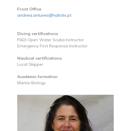
Front Office
andreia.antunes@haliotis.pt
Diving certifications
PADI Open Water Scuba Instructor
Emergency First Response Instructor
Nautical certifications
Local Skipper
Academic formation
Marine Biology