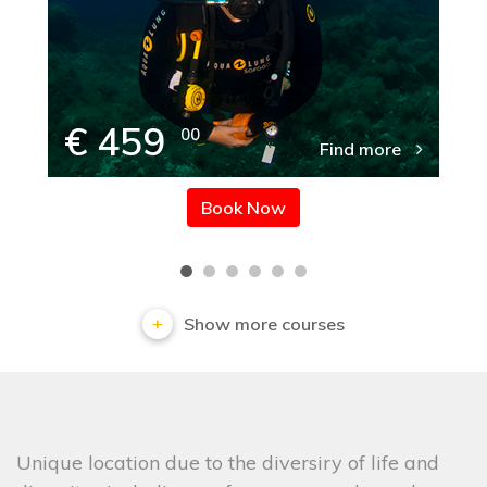
€ 459
00
Find more
Book Now
Show more courses
Unique location due to the diversiry of life and