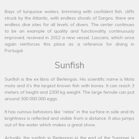
Bays of turquoise waters, brimming with confident fish, cliffs
struck by the Atlantic, with endless shoals of Sargos, there are
endless dive sites for all levels of divers. The center continues
to be an example of quality and functionality, continuously
improved, received in 2012 a new vessel, Lascaris, which once
again reinforces this place as a reference for diving in
Portugal.
Sunfish
Sunfish is the ex libris of Berlengas. His scientific name is Mola
mola and it’s the largest known fish with bones. It can reach 3
meters of height and 2300 kg weight. The large female can put
around 300 000 000 eggs.
It has curious behaviors like “relax” in the surface in side and its
brightness is reflected and visible from a distance. It also jumps
out of the water which makes a great show.
Actually, the sunfish in Berlengas in the end of the Summer is