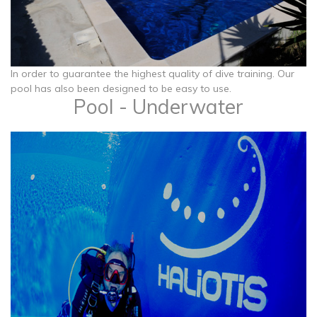
​​​​​​​In order to guarantee the highest quality of dive training. Our
pool has also been designed to be easy to use.
Pool - Underwater