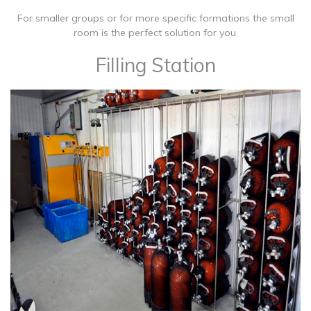
For smaller groups or for more specific formations the small
room is the perfect solution for you.
Filling Station