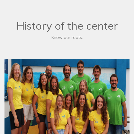
History of the center
Know our roots.