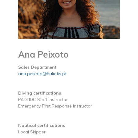
Ana Peixoto
Sales Department
ana.peixoto@haliotis.pt
Diving certifications
PADI IDC Staff Instructor
Emergency First Response Instructor
Nautical certifications
Local Skipper