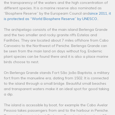
the transparency of the waters and the high concentration of
different species. It is a marine reserve also nominated as
“Biosphere Reserve” by the Europeam Council and
since 2011, it
is protected as “World Biosphere Reserve” by UNESCO.
.
The archipelago consists of the main island Berlenga Grande
and the two smaller and rocky granite riffs Estelas and
Farilhões. They are located about 7 miles offshore from Cabo
Carvoeiro to the Northwest of Peniche. Berlenga Grande can
be seen from the main land on days without fog. Endemic
plant species can be found there and it is also a place marine
birds choose to nest.
On Berlenga Grande stands Fort São João Baptista, a military
fort from the manueline era, dating from 1502. It is connected
to the island through a small bridge. Beautiful small beaches
and transparent waters make it an ideal spot for good taking
a dip.
The island is accessible by boat, for example the Cabo Avelar
Pessoa takes passengers from and to the harbour in Peniche.