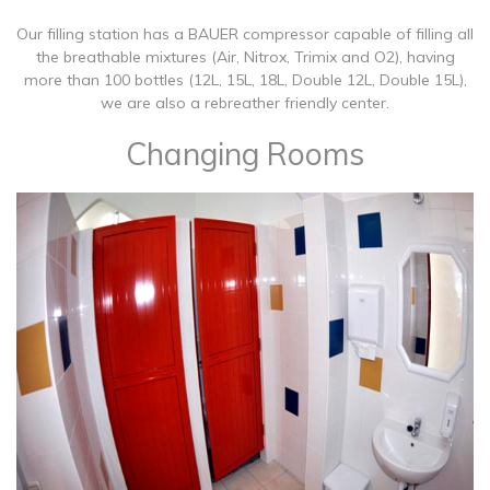
Our filling station has a BAUER compressor capable of filling all
the breathable mixtures (Air, Nitrox, Trimix and O2), having
more than 100 bottles (12L, 15L, 18L, Double 12L, Double 15L),
we are also a rebreather friendly center.
Changing Rooms