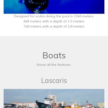
Designed for scuba diving the pool is 13x6 meters.
6x6 meters with a depth of 1.3 meters
7x6 meters with a depth of 2.8 meters
Boats
Know all the features.
Lascaris