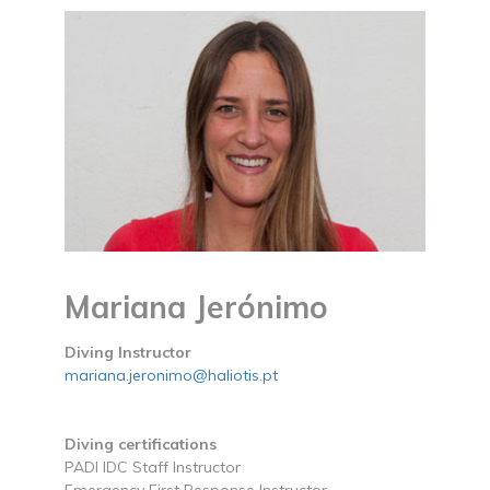
Mariana Jerónimo
Diving Instructor
mariana.jeronimo@haliotis.pt
Diving certifications
PADI IDC Staff Instructor
Emergency First Response Instructor