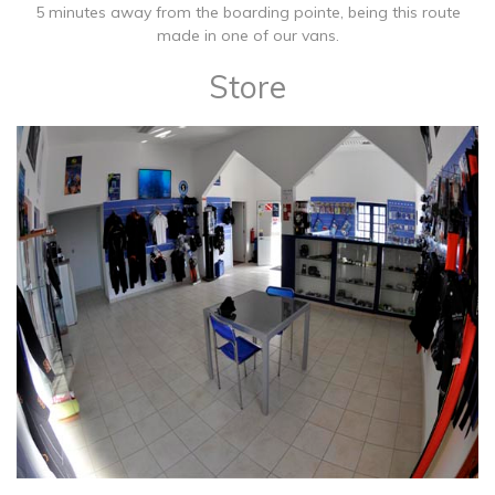
5 minutes away from the boarding pointe, being this route
made in one of our vans.
Store