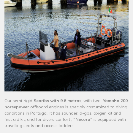
​Our semi-rigid
Searibs with 9.6 metros
, with two
Yamaha 200
horsepower
offboard engines is specialy costumized to diving
conditions in Portugal. It has sounder, d-gps, oxigen kit and
first aid kit; and for divers confort ,
“Necora”
is equipped with
travelling seats and access ladders.