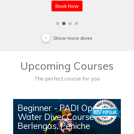
Book Now
Show more dives
Upcoming Courses
The perfect course for you
Beginner - PADI Open
Water Diver Course
Berlengas, Peniche