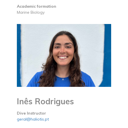
Academic formation
Marine Biology
Inês Rodrigues
Dive Instructor
geral@haliotis.pt