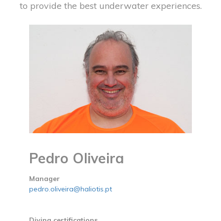
to provide the best underwater experiences.
Pedro Oliveira
Manager
pedro.oliveira@haliotis.pt
Diving certifications