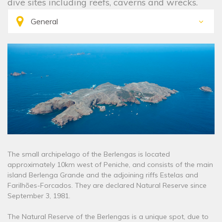
dive sites including reefs, caverns and wrecks.
The small archipelago of the Berlengas is located
approximately 10km west of Peniche, and consists of the main
island Berlenga Grande and the adjoining riffs Estelas and
Farilhões-Forcados. They are declared Natural Reserve since
September 3, 1981.
The Natural Reserve of the Berlengas is a unique spot, due to