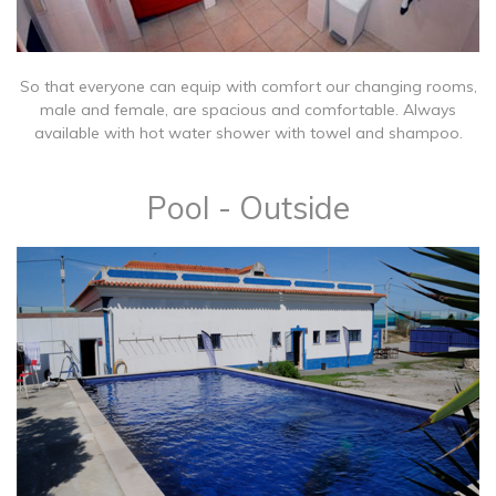
So that everyone can equip with comfort our changing rooms,
male and female, are spacious and comfortable. Always
available with hot water shower with towel and shampoo.
Pool - Outside