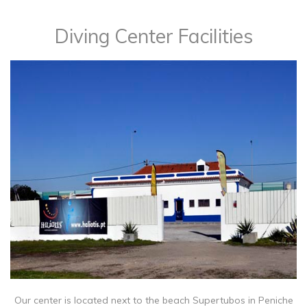
Diving Center Facilities
Our center is located next to the beach Supertubos in Peniche