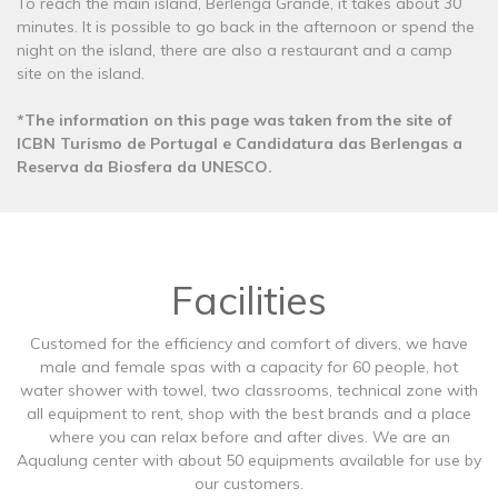
To reach the main island, Berlenga Grande, it takes about 30
minutes. It is possible to go back in the afternoon or spend the
night on the island, there are also a restaurant and a camp
site on the island.
*The information on this page was taken from the site of
ICBN Turismo de Portugal e Candidatura das Berlengas a
Reserva da Biosfera da UNESCO.
Facilities
Customed for the efficiency and comfort of divers, we have
male and female spas with a capacity for 60 people, hot
water shower with towel, two classrooms, technical zone with
all equipment to rent, shop with the best brands and a place
where you can relax before and after dives. We are an
Aqualung center with about 50 equipments available for use by
our customers.