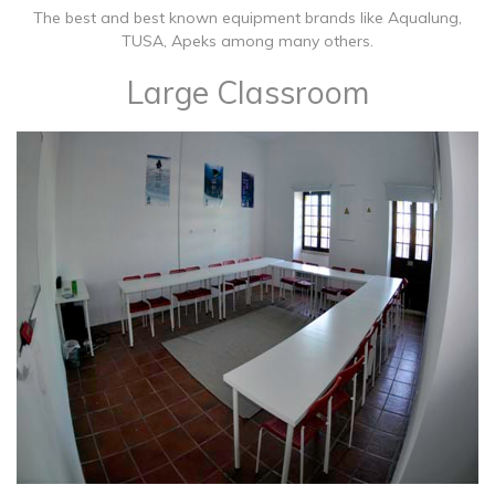
The best and best known equipment brands like Aqualung,
TUSA, Apeks among many others.
Large Classroom