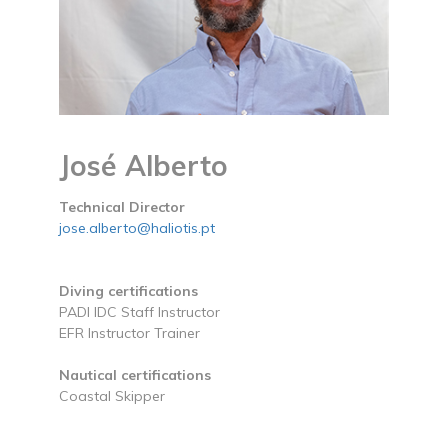
José Alberto
Technical Director
jose.alberto@haliotis.pt
Diving certifications
PADI IDC Staff Instructor
EFR Instructor Trainer
Nautical certifications
Coastal Skipper