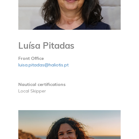
Luísa Pitadas
Front Office
luisa.pitadas@haliotis.pt
Nautical certifications
Local Skipper