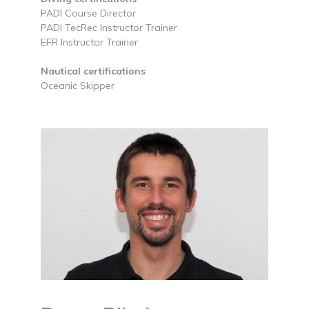
PADI Course Director
PADI TecRec Instructor Trainer
EFR Instructor Trainer
Nautical certifications
Oceanic Skipper