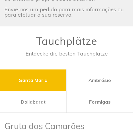
Envie-nos um pedido para mais informações ou
para efetuar a sua reserva.
Tauchplätze
Entdecke die besten Tauchplätze
Santa Maria
Ambrósio
Dollabarat
Formigas
Gruta dos Camarões