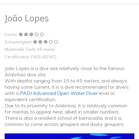
João Lopes
Fische
Schwierigkeit
Maximale Tiefe 45 meter
Certification PADI AOWD
João Lopes is a dive site relatively close to the famous
Ambrósio dive site.
With depths ranging from 15 to 45 meters, and always
having some current, it is a dive recommended for divers
with a
PADI Advanced Open Water Diver
level or
equivalent certification.
Due to its proximity to Ambrósio, it is relatively common
for mantas to appear here, albeit in smaller numbers.
There is also a resident school of barracudas and it is
common to come across groupers and dusky groupers.