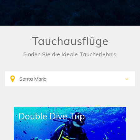
Tauchausflüge
Finden Sie die ideale Taucherlebnis.
Double Dive Trip