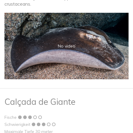
crustaceans.
No video
Calçada de Giante
Fische
Schwierigkeit
Maximale Tiefe 30 meter