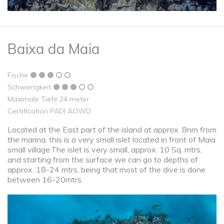
Baixa da Maia
Fische
Schwierigkeit
Maximale Tiefe 24 meter
Certification PADI AOWD
Located at the East part of the island at approx. 8nm from
the marina, this is a very small islet located in front of Maia
small village.The islet is very small, approx. 10 Sq. mtrs,
and starting from the surface we can go to depths of
approx. 18-24 mtrs, being that most of the dive is done
between 16-20mtrs.