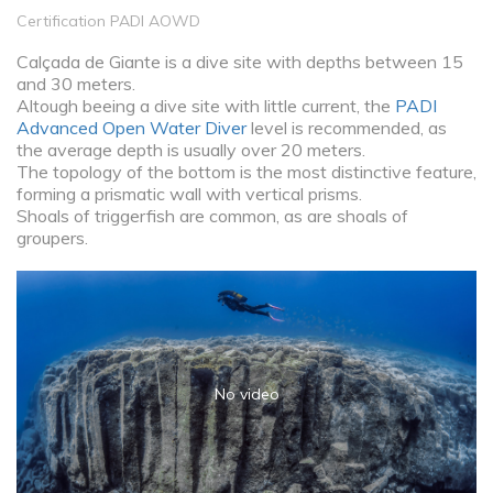
Certification PADI AOWD
Calçada de Giante is a dive site with depths between 15
and 30 meters.
Altough beeing a dive site with little current, the
PADI
Advanced Open Water Diver
level is recommended, as
the average depth is usually over 20 meters.
The topology of the bottom is the most distinctive feature,
forming a prismatic wall with vertical prisms.
Shoals of triggerfish are common, as are shoals of
groupers.
No video