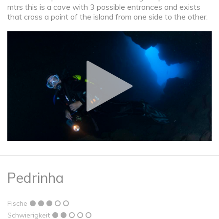
mtrs this is a cave with 3 possible entrances and exists
that cross a point of the island from one side to the other.
Pedrinha
Fische
Schwierigkeit