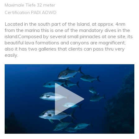
Maximale Tiefe 32 meter
Certification PADI AOWD
Located in the south part of the Island, at approx. 4nm
from the marina this is one of the mandatory dives in the
island.Composed by several small pinnacles at one site, its
beautiful lava formations and canyons are magnificent;
also it has two galleries that clients can pass thru very
easily.