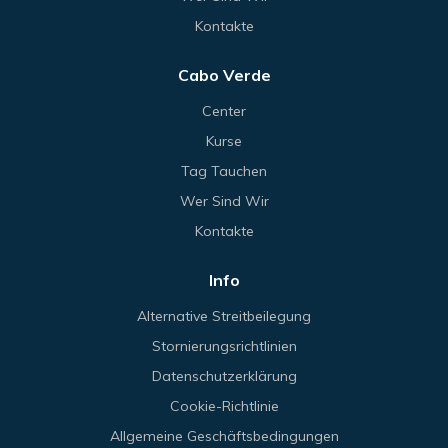
Kontakte
Cabo Verde
Center
Kurse
Tag Tauchen
Wer Sind Wir
Kontakte
Info
Alternative Streitbeilegung
Stornierungsrichtlinien
Datenschutzerklärung
Cookie-Richtlinie
Allgemeine Geschäftsbedingungen