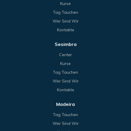
Kurse
Tag Tauchen
Wer Sind Wir
Kontakte
Sesimbra
Center
Kurse
Tag Tauchen
Wer Sind Wir
Kontakte
Madeira
Tag Tauchen
Wer Sind Wir