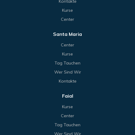
Kontakte
Kurse
Center
Santa Maria
Center
Kurse
Tag Tauchen
Wer Sind Wir
Kontakte
Faial
Kurse
Center
Tag Tauchen
Wer Sind Wir