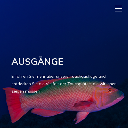
AUSGÄNGE
Erfahren Sie mehr über unsere Tauchausflüge und
entdecken Sie die Vielfalt der Tauchplätze, die wir Ihnen
zeigen müssen!