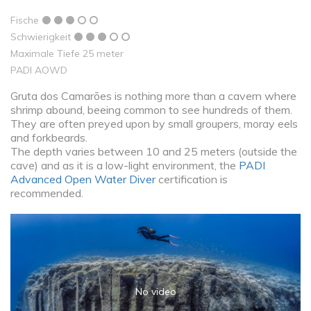
Fische
Schwierigkeit
Maximale Tiefe 25 meter
PADI AOWD
Gruta dos Camarões is nothing more than a cavern where
shrimp abound, beeing common to see hundreds of them.
They are often preyed upon by small groupers, moray eels
and forkbeards.
The depth varies between 10 and 25 meters (outside the
cave) and as it is a low-light environment, the
PADI
Advanced Open Water Diver
certification is
recommended.
No video