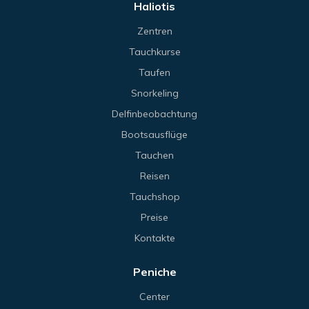
Haliotis
Zentren
Tauchkurse
Taufen
Snorkeling
Delfinbeobachtung
Bootsausflüge
Tauchen
Reisen
Tauchshop
Preise
Kontakte
Peniche
Center