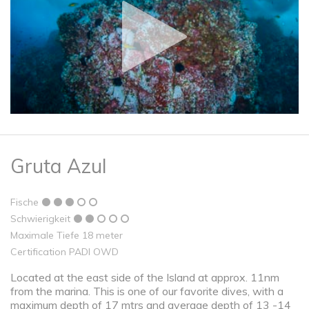
Gruta Azul
Fische
Schwierigkeit
Maximale Tiefe 18 meter
Certification PADI OWD
Located at the east side of the Island at approx. 11nm
from the marina. This is one of our favorite dives, with a
maximum depth of 17 mtrs and average depth of 13 -14