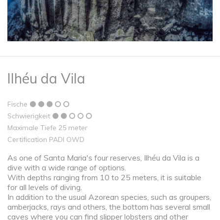
Ilhéu da Vila
Fische
Schwierigkeit
Maximale Tiefe 25 meter
Certification PADI OWD
As one of Santa Maria's four reserves, Ilhéu da Vila is a
dive with a wide range of options.
With depths ranging from 10 to 25 meters, it is suitable
for all levels of diving.
In addition to the usual Azorean species, such as groupers,
amberjacks, rays and others, the bottom has several small
caves where you can find slipper lobsters and other