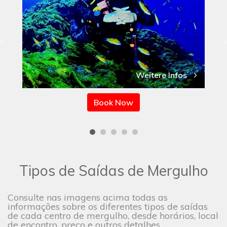
Weitere Infos
Book Now
Tipos de Saídas de Mergulho
Consulte nas imagens acima todas as
informações sobre os diferentes tipos de saídas
de cada centro de mergulho, desde horários, local
de encontro, preço e outros detalhes.