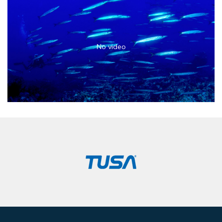
No video