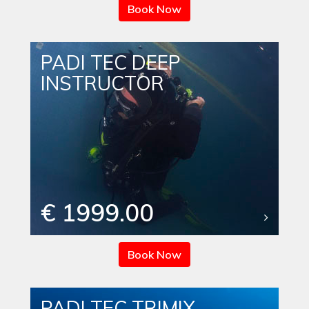
Book Now
PADI TEC DEEP
INSTRUCTOR
€ 1999.00
Book Now
PADI TEC TRIMIX