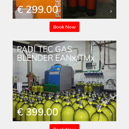
€ 299.00
Book Now
PADI TEC GAS
BLENDER EANx/TMx
€ 399.00