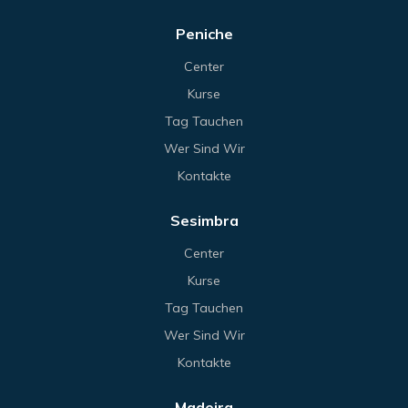
Peniche
Center
Kurse
Tag Tauchen
Wer Sind Wir
Kontakte
Sesimbra
Center
Kurse
Tag Tauchen
Wer Sind Wir
Kontakte
Madeira