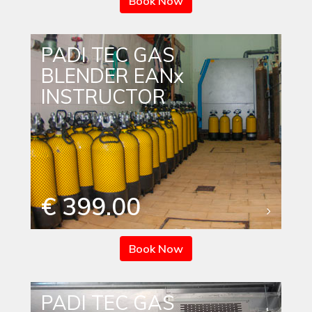
Book Now
PADI TEC GAS
BLENDER EANx
INSTRUCTOR
€ 399.00
Book Now
PADI TEC GAS