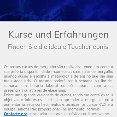
Kurse und Erfahrungen
Finden Sie die ideale Taucherlebnis.
Os nossos cursos de mergulho são realizados tendo em conta a
sua própria disponibilidade – comece as suas aulas de mergulho
quando quiser e escolha a metodologia de ensino que lhe seja
mais adequada. O mesmo poderá ser à semana ou fim-de-
semana, em horário laboral ou pós laboral, com aulas
presenciais ou através de eLearning.
Existe uma grande variedade de cursos, tendo em conta os seus
objetivos e interesses – esteja a aprender a mergulhar ou a
aumentar os seus conhecimentos e técnicas, os cursos PADI e a
equipa Haliotis irão proporcionar-lhe momento incríveis.
Contacte-nos
para esclarecer as suas dúvidas ou inscrever-se.