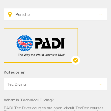
Kategorien
What is Technical Diving?
PADI Tec Diver courses are open-circuit TecRec courses.