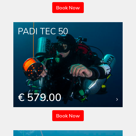
Book Now
PADI TEC 50
€ 579.00
Book Now