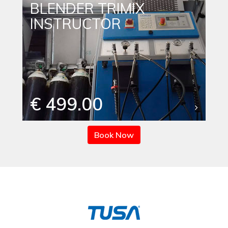
BLENDER TRIMIX
INSTRUCTOR
€ 499.00
Book Now