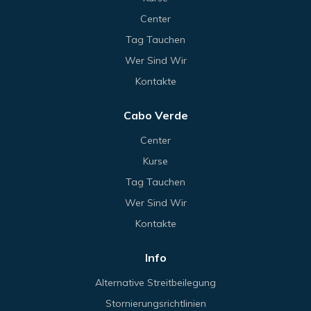
Center
Tag Tauchen
Wer Sind Wir
Kontakte
Cabo Verde
Center
Kurse
Tag Tauchen
Wer Sind Wir
Kontakte
Info
Alternative Streitbeilegung
Stornierungsrichtlinien