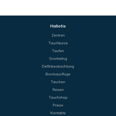
Haliotis
Zentren
Tauchkurse
Taufen
Snorkeling
Delfinbeobachtung
Bootsausflüge
Tauchen
Reisen
Tauchshop
Preise
Kontakte