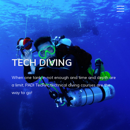
TECH DIVING
When one tank in not enough and time and depth are
a limit, PADI TecRec
technical diving courses are the
way to go!