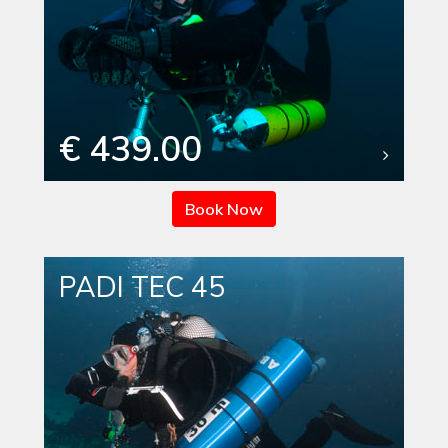
€ 439.00
Book Now
PADI TEC 45