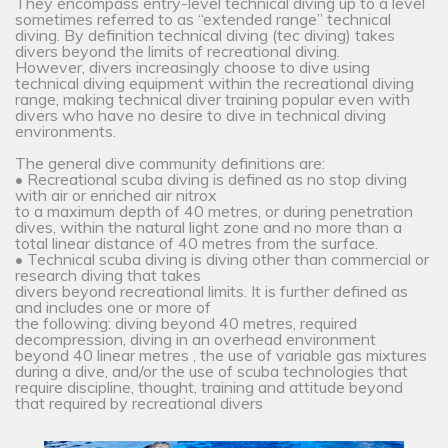
They encompass entry-level technical diving up to a level
sometimes referred to as “extended range” technical
diving. By definition technical diving (tec diving) takes
divers beyond the limits of recreational diving.
However, divers increasingly choose to dive using
technical diving equipment within the recreational diving
range, making technical diver training popular even with
divers who have no desire to dive in technical diving
environments.
The general dive community definitions are:
• Recreational scuba diving is defined as no stop diving
with air or enriched air nitrox
to a maximum depth of 40 metres, or during penetration
dives, within the natural light zone and no more than a
total linear distance of 40 metres from the surface.
• Technical scuba diving is diving other than commercial or
research diving that takes
divers beyond recreational limits. It is further defined as
and includes one or more of
the following: diving beyond 40 metres, required
decompression, diving in an overhead environment
beyond 40 linear metres , the use of variable gas mixtures
during a dive, and/or the use of scuba technologies that
require discipline, thought, training and attitude beyond
that required by recreational divers