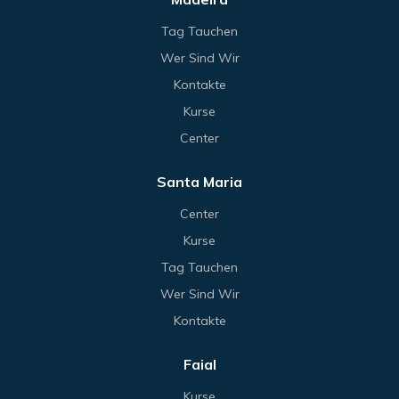
Tag Tauchen
Wer Sind Wir
Kontakte
Kurse
Center
Santa Maria
Center
Kurse
Tag Tauchen
Wer Sind Wir
Kontakte
Faial
Kurse