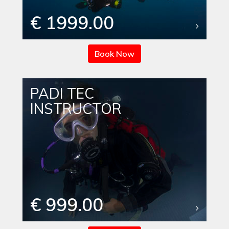
€ 1999.00
Book Now
PADI TEC
INSTRUCTOR
€ 999.00