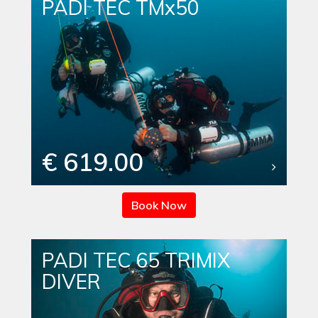
PADI TEC TMx50
€ 619.00
Book Now
PADI TEC 65 TRIMIX
DIVER