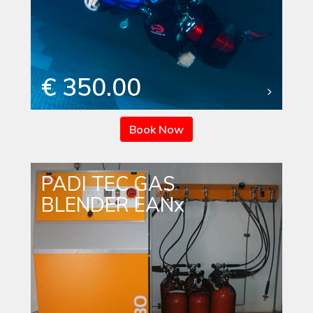
€ 350.00
Book Now
PADI TEC GAS
BLENDER EANx