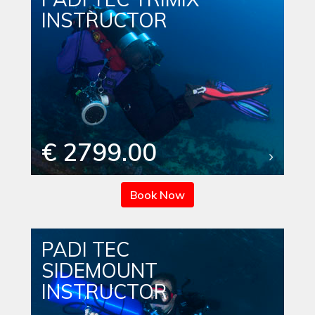
INSTRUCTOR
€ 2799.00
Book Now
PADI TEC
SIDEMOUNT
INSTRUCTOR