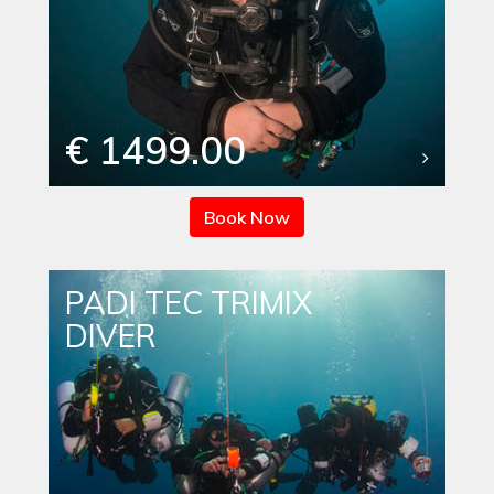
€ 1499.00
Book Now
PADI TEC TRIMIX
DIVER