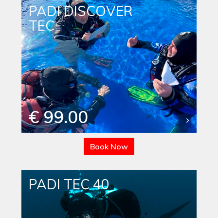
PADI DISCOVER
TEC
€ 99.00
Book Now
PADI TEC 40