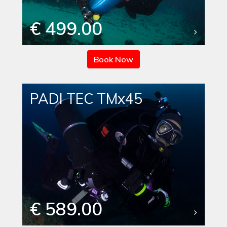
€ 499.00
Book Now
PADI TEC TMx45
€ 589.00