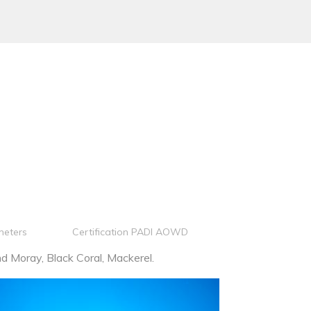
meters
Certification PADI AOWD
 Moray, Black Coral, Mackerel.