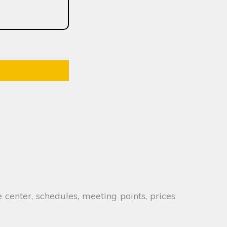
 center, schedules, meeting points, prices