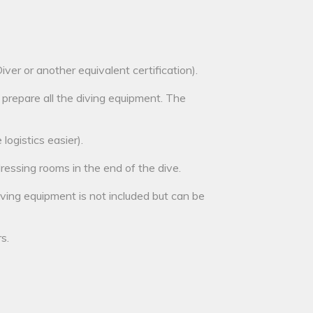
er or another equivalent certification).
 prepare all the diving equipment. The
logistics easier).
ressing rooms in the end of the dive.
diving equipment is not included but can be
s.