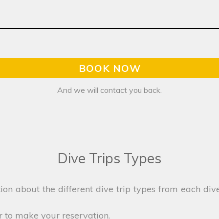
BOOK NOW
And we will contact you back.
Dive Trips Types
on about the different dive trip types from each dive
r to make your reservation.