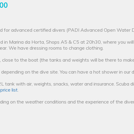
.00
ded for advanced certified divers (PADI Advanced Open Water Div
ted in Marina da Horta, Shops A5 & C5 at 20h30, where you will
ear. We have dressing rooms to change clothing.
, close to the boat (the tanks and weights will be there to make 
 depending on the dive site. You can have a hot shower in our d
e 12L tank with air, weights, snacks, water and insurance. Scuba 
r
price list
.
ing on the weather conditions and the experience of the diver