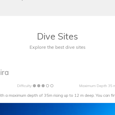
Dive Sites
Explore the best dive sites
ira
Difficulty
Maximum Depth 35 
h a maximum depth of 35m rising up to 12 m deep. You can find