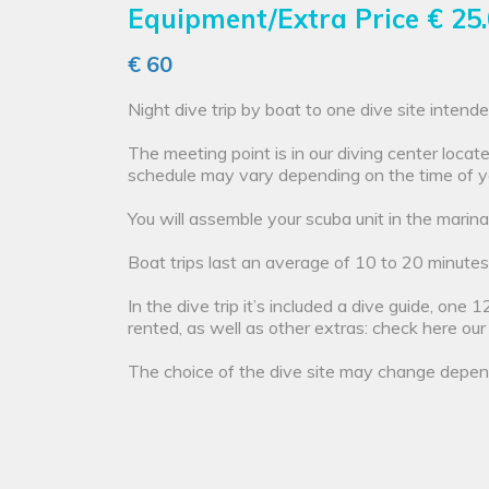
Equipment/Extra Price
€ 25
€ 60
Night dive trip by boat to one dive site inten
The meeting point is in our diving center loca
schedule may vary depending on the time of y
You will assemble your scuba unit in the marina
Boat trips last an average of 10 to 20 minutes
In the dive trip it’s included a dive guide, on
rented, as well as other extras: check here ou
The choice of the dive site may change depend