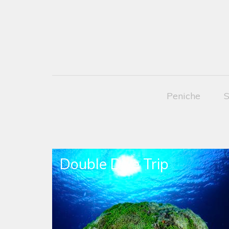
Peniche
S
Double Dive Trip