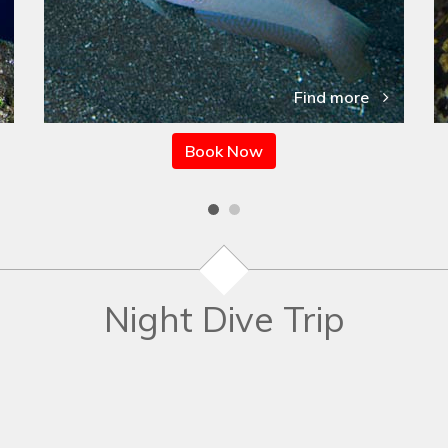
Find more
Book Now
Night Dive Trip