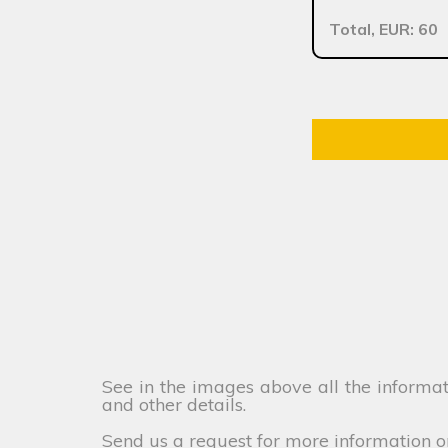
Total, EUR: 60
See in the images above all the informati
and other details.
Send us a request for more information o