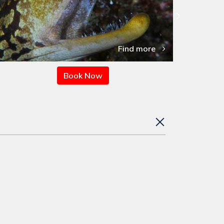
Find more
Book Now