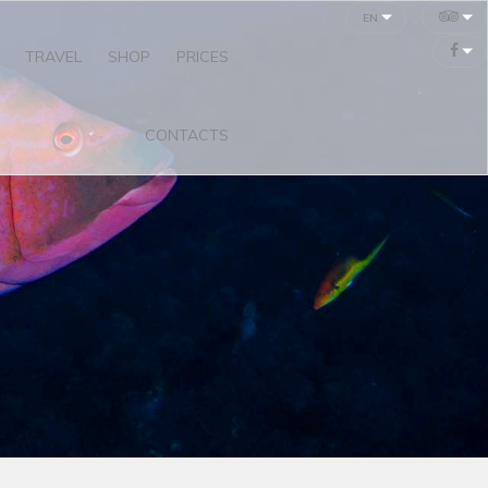
en
TRAVEL
SHOP
PRICES
CONTACTS