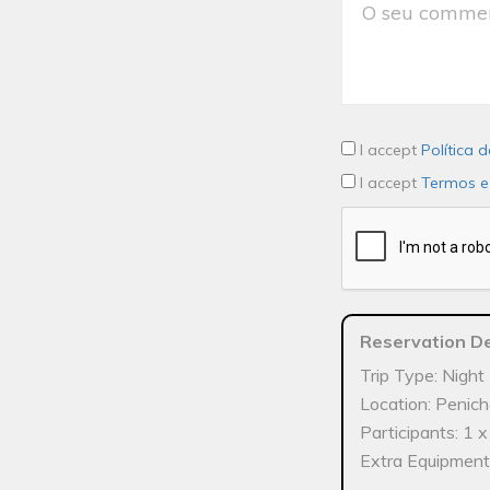
I accept
Política 
I accept
Termos e
Reservation De
Trip Type: Night 
Location: Penic
Participants: 1 
Extra Equipment: