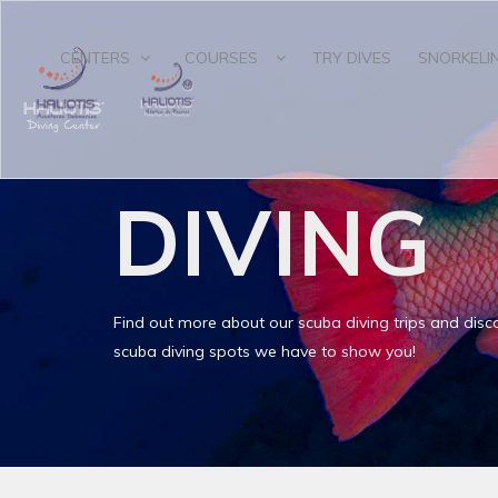
CENTERS
COURSES
TRY DIVES
SNORKELI
DIVING
Find out more about our scuba diving trips and disco
scuba diving spots we have to show you!