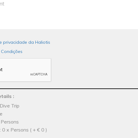
de privacidade da Haliotis
 Condições
tails
:
Dive Trip
he
x Persons
 0 x Persons ( + € 0 )