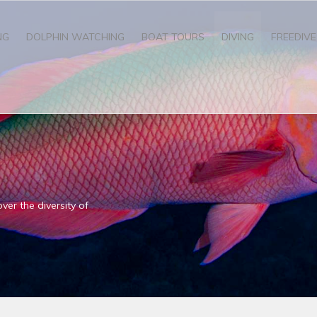
NG
DOLPHIN WATCHING
BOAT TOURS
DIVING
FREEDIVE
ver the diversity of