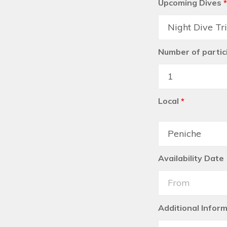
Upcoming Dives
*
Number of partic
Local
*
Availability Date
Additional Infor