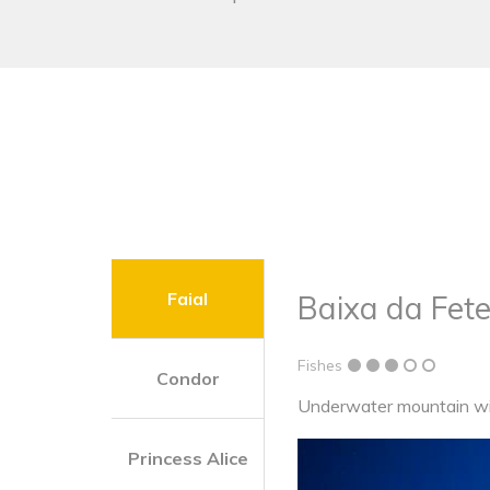
Faial
Baixa da Fete
Fishes
Condor
Underwater mountain wit
Princess Alice