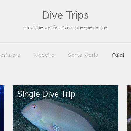
Dive Trips
Find the perfect diving experience.
esimbra
Madeira
Santa Maria
Faial
Single Dive Trip