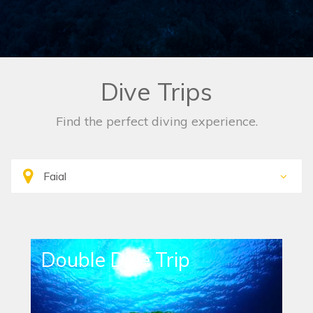
Dive Trips
Find the perfect diving experience.
Double Dive Trip