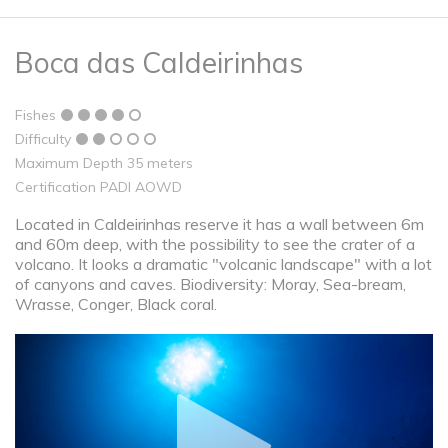
Boca das Caldeirinhas
Fishes
Difficulty
Maximum Depth 35 meters
Certification PADI AOWD
Located in Caldeirinhas reserve it has a wall between 6m
and 60m deep, with the possibility to see the crater of a
volcano. It looks a dramatic "volcanic landscape" with a lot
of canyons and caves. Biodiversity: Moray, Sea-bream,
Wrasse, Conger, Black coral.