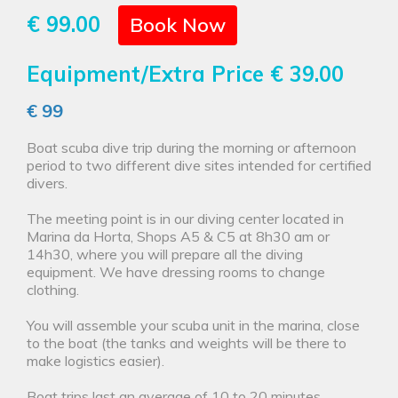
€ 99.00
Book Now
Equipment/Extra Price
€ 39.00
€ 99
Boat scuba dive trip during the morning or afternoon
period to two different dive sites intended for certified
divers.
The meeting point is in our diving center located in
Marina da Horta, Shops A5 & C5 at 8h30 am or
14h30, where you will prepare all the diving
equipment. We have dressing rooms to change
clothing.
You will assemble your scuba unit in the marina, close
to the boat (the tanks and weights will be there to
make logistics easier).
Boat trips last an average of 10 to 20 minutes