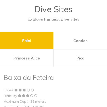
Dive Sites
Explore the best dive sites
Faial
Condor
Princess Alice
Pico
Baixa da Feteira
Fishes
Difficulty
Maximum Depth 35 meters