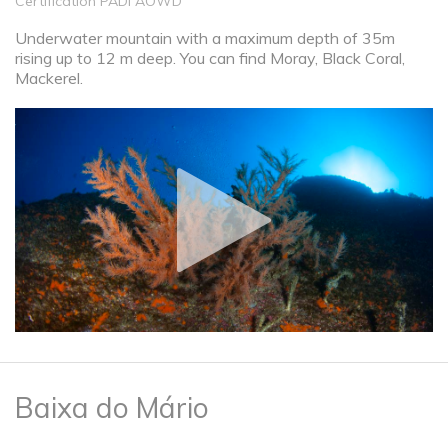
Certification PADI AOWD
Underwater mountain with a maximum depth of 35m
rising up to 12 m deep. You can find Moray, Black Coral,
Mackerel.
Baixa do Mário