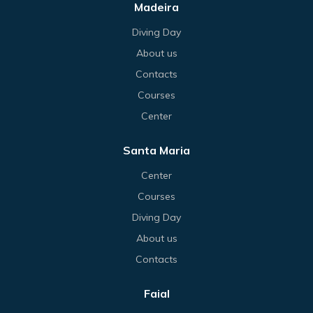
Madeira
Diving Day
About us
Contacts
Courses
Center
Santa Maria
Center
Courses
Diving Day
About us
Contacts
Faial