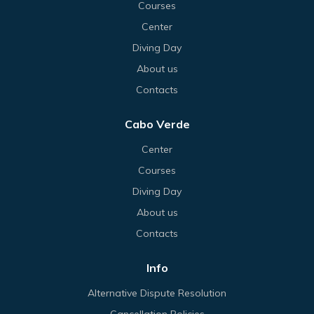
Courses
Center
Diving Day
About us
Contacts
Cabo Verde
Center
Courses
Diving Day
About us
Contacts
Info
Alternative Dispute Resolution