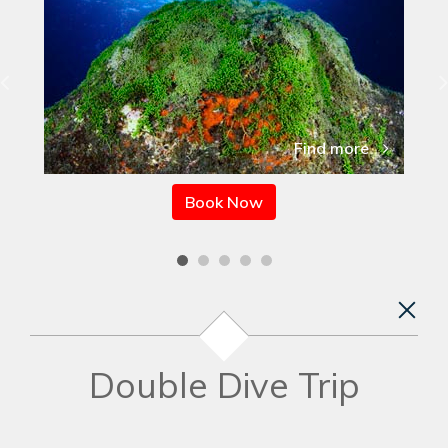
Find more
Book Now
Double Dive Trip