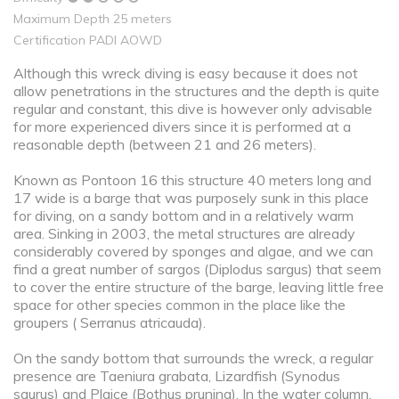
Maximum Depth 25 meters
Certification PADI AOWD
Although this wreck diving is easy because it does not
allow penetrations in the structures and the depth is quite
regular and constant, this dive is however only advisable
for more experienced divers since it is performed at a
reasonable depth (between 21 and 26 meters).
Known as Pontoon 16 this structure 40 meters long and
17 wide is a barge that was purposely sunk in this place
for diving, on a sandy bottom and in a relatively warm
area. Sinking in 2003, the metal structures are already
considerably covered by sponges and algae, and we can
find a great number of sargos (Diplodus sargus) that seem
to cover the entire structure of the barge, leaving little free
space for other species common in the place like the
groupers ( Serranus atricauda).
On the sandy bottom that surrounds the wreck, a regular
presence are Taeniura grabata, Lizardfish (Synodus
saurus) and Plaice (Bothus pruning). In the water column,