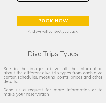
BOOK NOW
And we will contact you back.
Dive Trips Types
See in the images above all the information
about the different dive trip types from each dive
center, schedules, meeting points, prices and other
details.
Send us a request for more information or to
make your reservation.