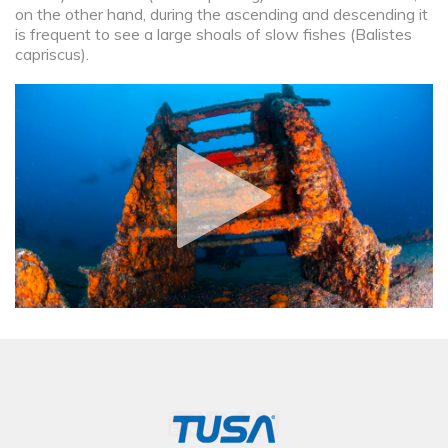
on the other hand, during the ascending and descending it
is frequent to see a large shoals of slow fishes (Balistes
capriscus).