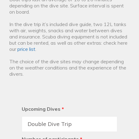
depending on the dive site. Surface interval is spent
on board.
In the dive trip it’s included dive guide, two 12L tanks
with air, weights, snacks and water between dives
and insurance. Scuba diving equipment is not included
but can be rented, as well as other extras: check here
our
price list
.
The choice of the dive sites may change depending
on the weather conditions and the experience of the
divers.
Upcoming Dives
*