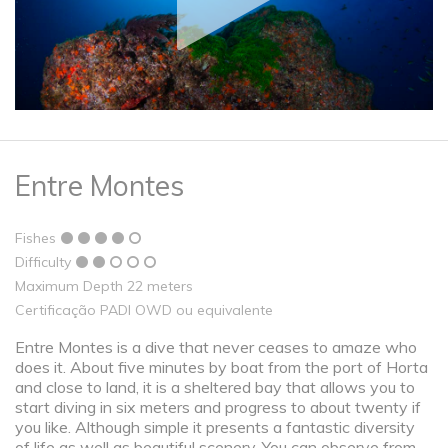
Entre Montes
Fishes
Difficulty
Maximum Depth 22 meters
Certificação PADI OWD ou equivalente
Entre Montes is a dive that never ceases to amaze who
does it. About five minutes by boat from the port of Horta
and close to land, it is a sheltered bay that allows you to
start diving in six meters and progress to about twenty if
you like. Although simple it presents a fantastic diversity
of life as well as beautiful scenery. You can observe from