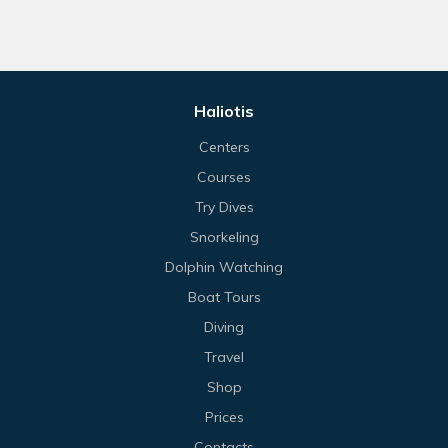
Haliotis
Centers
Courses
Try Dives
Snorkeling
Dolphin Watching
Boat Tours
Diving
Travel
Shop
Prices
Contacts