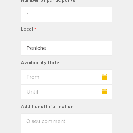
Number of participants
*
Local
*
Availability Date
Additional Information