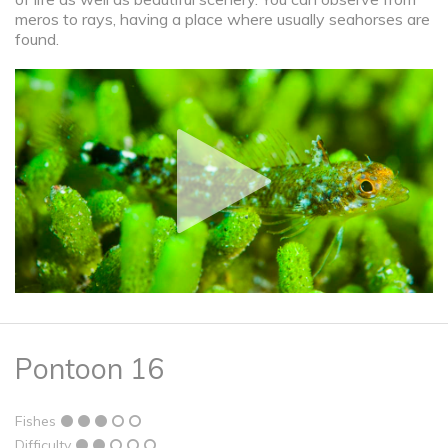
meros to rays, having a place where usually seahorses are
found.
Pontoon 16
Fishes
Difficulty