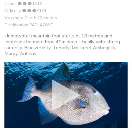
Fishes
Difficulty
Maximum Depth 20 meters
Certification PADI AOWD
Underwater mountain that starts at 18 meters and
continues for more than 40m deep. Usually with strong
currency. Biodivertisty: Trevally, Mackerel, Amberjack,
Moray, Anthias.