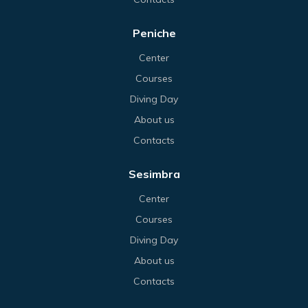
Peniche
Center
Courses
Diving Day
About us
Contacts
Sesimbra
Center
Courses
Diving Day
About us
Contacts