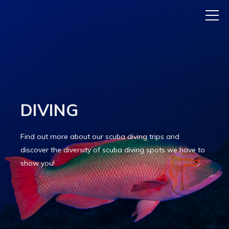
DIVING
Find out more about our scuba diving trips and
discover the diversity of scuba diving spots we have to
show you!