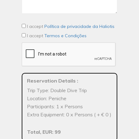
I accept
Política de privacidade da Haliotis
I accept
Termos e Condições
Reservation Details
:
Trip Type: Double Dive Trip
Location: Peniche
Participants: 1 x Persons
Extra Equipment: 0 x Persons ( + € 0 )
Total, EUR: 99