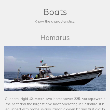
Boats
Know the characteristics.
Homarus
Our semi-rigid
12-meter
, two-horsepower
225-horsepower
is
the best and the largest dive boat operating in Sesimbra. It is
equipped with probe, d-gps, radar, oxygen kit and first aid; In