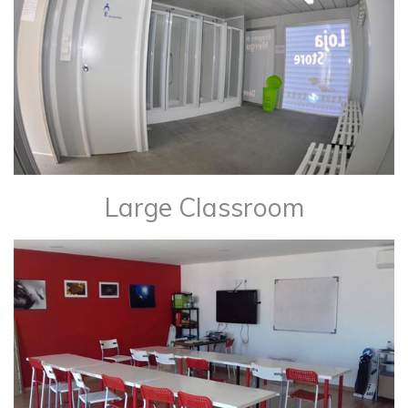
Large Classroom