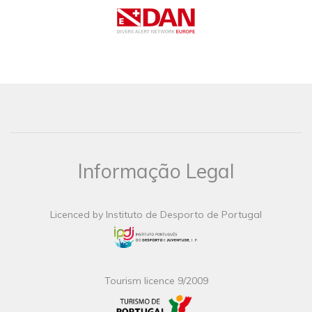
Informação Legal
Licenced by Instituto de Desporto de Portugal
Tourism licence 9/2009