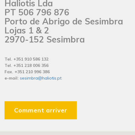
Haliotis Lda
PT 506 796 876
Porto de Abrigo de Sesimbra
Lojas 1 & 2
2970-152 Sesimbra
Tel. +351 910 586 132
Tel. +351 218 006 356
Fax. +351 210 996 386
e-mail:
sesimbra@haliotis.pt
Comment arriver