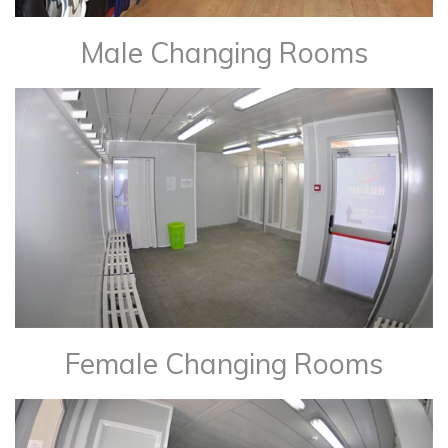
Male Changing Rooms
Female Changing Rooms