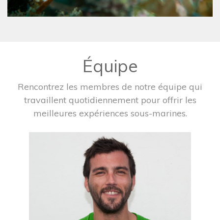
Équipe
Rencontrez les membres de notre équipe qui
travaillent quotidiennement pour offrir les
meilleures expériences sous-marines.