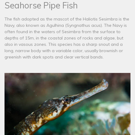
Seahorse Pipe Fish
The fish adopted as the mascot of the Haliotis Sesimbra is the
Navy, also known as Agulhina (Syngnathus acus). The Navy is
often found in the waters of Sesimbra from the surface to
depths of 15m, in the coastal zones of rocks and algae, but
also in vasous zones. This species has a sharp snout and a
long, narrow body with a variable color, usually brownish or
greenish with dark spots and clear vertical bands.