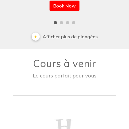
Book Now
Afficher plus de plongées
Cours à venir
Le cours parfait pour vous