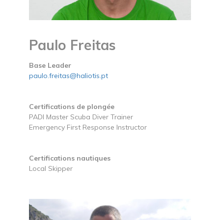
Paulo Freitas
Base Leader
paulo.freitas@haliotis.pt
Certifications de plongée
PADI Master Scuba Diver Trainer
Emergency First Response Instructor
Certifications nautiques
Local Skipper