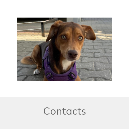
Contacts