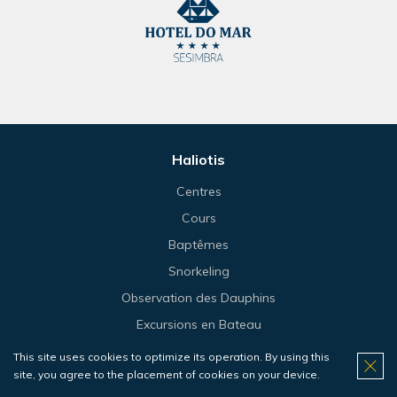
Haliotis
Centres
Cours
Baptêmes
Snorkeling
Observation des Dauphins
Excursions en Bateau
Plongée
This site uses cookies to optimize its operation. By using this
site, you agree to the placement of cookies on your device.
Voyages