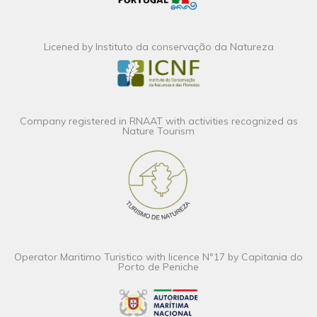
Licened by Instituto da conservação da Natureza
Company registered in RNAAT with activities recognized as
Nature Tourism
Operator Maritimo Turistico with licence Nº17 by Capitania do
Porto de Peniche