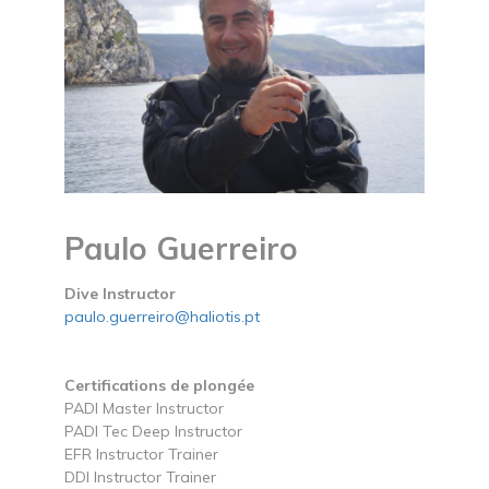
Paulo Guerreiro
Dive Instructor
paulo.guerreiro@haliotis.pt
Certifications de plongée
PADI Master Instructor
PADI Tec Deep Instructor
EFR Instructor Trainer
DDI Instructor Trainer