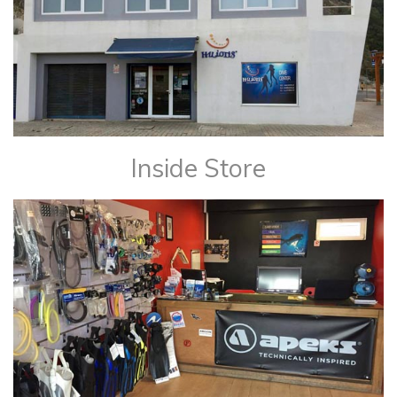
Inside Store