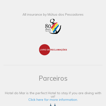
All insurance by Mútua dos Pescadores
Parceiros
Hotel do Mar is the perfect Hotel to stay if you are diving with
us!
Click here for more information.