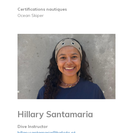
Certifications nautiques
Ocean Skiper
Hillary Santamaria
Dive Instructor
hillary.santamaria@haliotis.pt