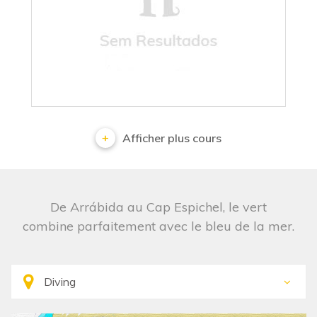
No results
Afficher plus cours
De Arrábida au Cap Espichel, le vert
combine parfaitement avec le bleu de la mer.