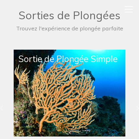
Sorties de Plongées
Trouvez l'expérience de plongée parfaite
Sortie de Plongée de Nuit