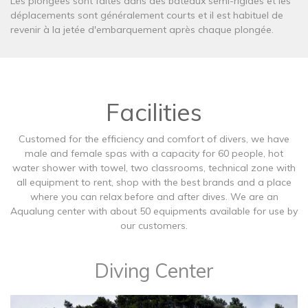
Les plongées sont faites dans des bateaux semi-rigides et les
déplacements sont généralement courts et il est habituel de
revenir à la jetée d'embarquement après chaque plongée.
Facilities
Customed for the efficiency and comfort of divers, we have
male and female spas with a capacity for 60 people, hot
water shower with towel, two classrooms, technical zone with
all equipment to rent, shop with the best brands and a place
where you can relax before and after dives. We are an
Aqualung center with about 50 equipments available for use by
our customers.
Diving Center