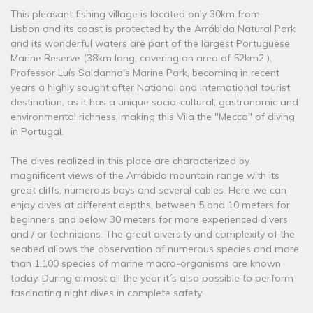
This pleasant fishing village is located only 30km from
Lisbon and its coast is protected by the Arrábida Natural Park
and its wonderful waters are part of the largest Portuguese
Marine Reserve (38km long, covering an area of ​​52km2 ),
Professor Luís Saldanha's Marine Park, becoming in recent
years a highly sought after National and International tourist
destination, as it has a unique socio-cultural, gastronomic and
environmental richness, making this Vila the "Mecca" of diving
in Portugal.
The dives realized in this place are characterized by
magnificent views of the Arrábida mountain range with its
great cliffs, numerous bays and several cables. Here we can
enjoy dives at different depths, between 5 and 10 meters for
beginners and below 30 meters for more experienced divers
and / or technicians. The great diversity and complexity of the
seabed allows the observation of numerous species and more
than 1,100 species of marine macro-organisms are known
today. During almost all the year it´s also possible to perform
fascinating night dives in complete safety.