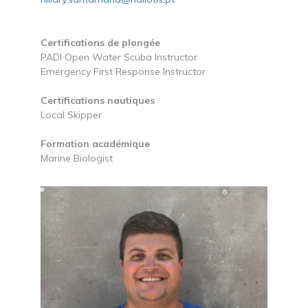
Certifications de plongée
PADI Open Water Scuba Instructor
Emergency First Response Instructor
Certifications nautiques
Local Skipper
Formation académique
Marine Biologist