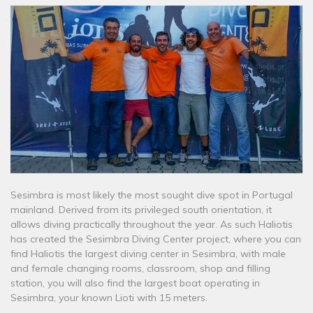
Sesimbra is most likely the most sought dive spot in Portugal
mainland. Derived from its privileged south orientation, it
allows diving practically throughout the year. As such Haliotis
has created the Sesimbra Diving Center project, where you can
find Haliotis the largest diving center in Sesimbra, with male
and female changing rooms, classroom, shop and filling
station, you will also find the largest boat operating in
Sesimbra, your known Lioti with 15 meters.