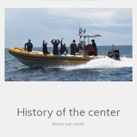
History of the center
Know our roots.