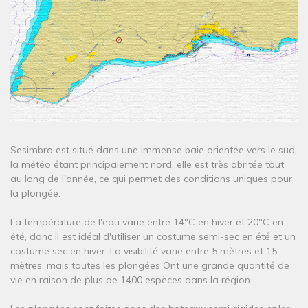
Sesimbra est situé dans une immense baie orientée vers le sud,
la météo étant principalement nord, elle est très abritée tout
au long de l'année, ce qui permet des conditions uniques pour
la plongée.
La température de l'eau varie entre 14ºC en hiver et 20ºC en
été, donc il est idéal d'utiliser un costume semi-sec en été et un
costume sec en hiver. La visibilité varie entre 5 mètres et 15
mètres, mais toutes les plongées Ont une grande quantité de
vie en raison de plus de 1400 espèces dans la région.