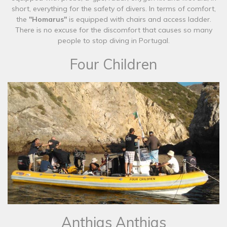
short, everything for the safety of divers. In terms of comfort,
the
"Homarus"
is equipped with chairs and access ladder.
There is no excuse for the discomfort that causes so many
people to stop diving in Portugal.
Four Children
​Anthias Anthias