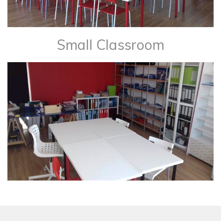
Small Classroom