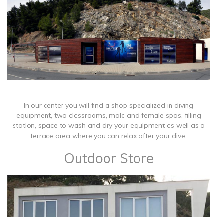
In our center you will find a shop specialized in diving
equipment, two classrooms, male and female spas, filling
station, space to wash and dry your equipment as well as a
terrace area where you can relax after your dive.
Outdoor Store