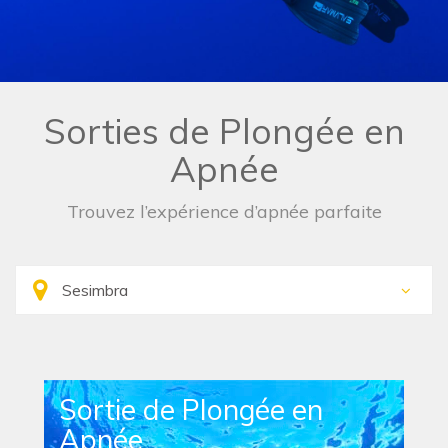
Sorties de Plongée en
Apnée
Trouvez l’expérience d’apnée parfaite
Sortie de Plongée en
Apnée