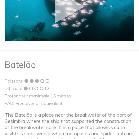
Batelão
Poissons
Difficulté
Profondeur maximale 15 mètres
PADI Freediver or equivalent
The Batelão is a place near the breakwater of the port of
Sesimbra where the ship that supported the construction
of the breakwater sank. It is a place that allows you to
visit this small wreck where octopuses and spider crab are