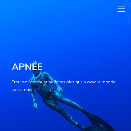
APNÉE
Trouvez l'apnée et ne faites plus qu'un avec le monde
sous-marin!