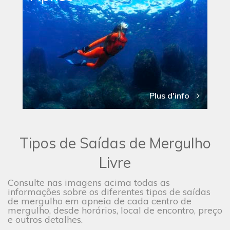
Plus d'info
Tipos de Saídas de Mergulho
Livre
Consulte nas imagens acima todas as
informações sobre os diferentes tipos de saídas
de mergulho em apneia de cada centro de
mergulho, desde horários, local de encontro, preço
e outros detalhes.