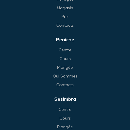
Magasin
Prix
Contacts
Peniche
Centre
Cours
Plongée
Qui Sommes
Contacts
Sesimbra
Centre
Cours
Plongée