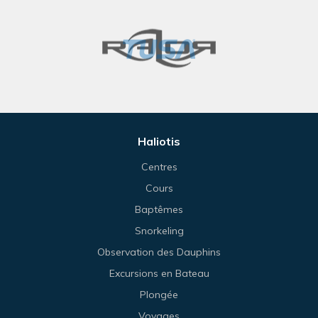
Haliotis
Centres
Cours
Baptêmes
Snorkeling
Observation des Dauphins
Excursions en Bateau
Plongée
Voyages