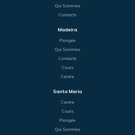
Qui Sommes
Contacts
Madeira
Plongée
Qui Sommes
Contacts
Cours
Centre
Santa Maria
Centre
Cours
Plongée
Qui Sommes