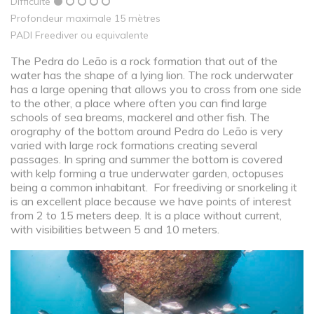
Difficulté
Profondeur maximale 15 mètres
PADI Freediver ou equivalente
The Pedra do Leão is a rock formation that out of the
water has the shape of a lying lion. The rock underwater
has a large opening that allows you to cross from one side
to the other, a place where often you can find large
schools of sea breams, mackerel and other fish. The
orography of the bottom around Pedra do Leão is very
varied with large rock formations creating several
passages. In spring and summer the bottom is covered
with kelp forming a true underwater garden, octopuses
being a common inhabitant. For freediving or snorkeling it
is an excellent place because we have points of interest
from 2 to 15 meters deep. It is a place without current,
with visibilities between 5 and 10 meters.