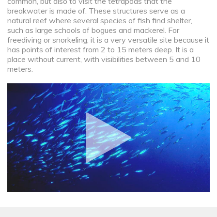
common, but also to visit the tetrapods that the
breakwater is made of. These structures serve as a
natural reef where several species of fish find shelter,
such as large schools of bogues and mackerel. For
freediving or snorkeling, it is a very versatile site because it
has points of interest from 2 to 15 meters deep. It is a
place without current, with visibilities between 5 and 10
meters.