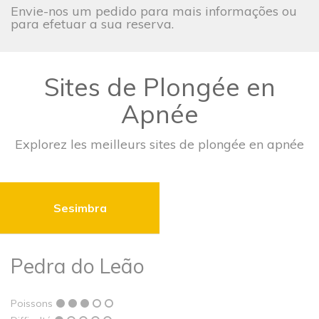
Envie-nos um pedido para mais informações ou
para efetuar a sua reserva.
Sites de Plongée en
Apnée
Explorez les meilleurs sites de plongée en apnée
Sesimbra
Pedra do Leão
Poissons