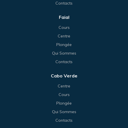
Contacts
Faial
Cours
Centre
Plongée
Qui Sommes
Contacts
Cabo Verde
Centre
Cours
Plongée
Qui Sommes
Contacts