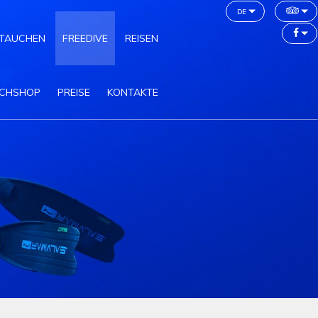
de
TAUCHEN
FREEDIVE
REISEN
CHSHOP
PREISE
KONTAKTE