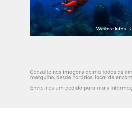
Weitere Infos
Consulte nas imagens acima todas as inf
mergulho, desde horários, local de encont
Envie-nos um pedido para mais informaçõ