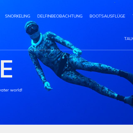
SNORKELING
DELFINBEOBACHTUNG
BOOTSAUSFLÜGE
TAU
E
ater world!