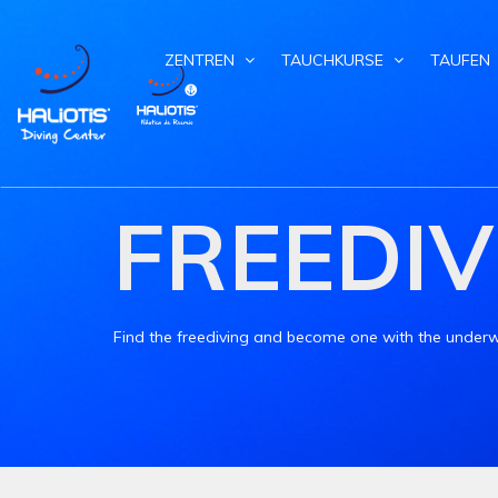
ZENTREN
TAUCHKURSE
TAUFEN
FREEDIV
Find the freediving and become one with the underw