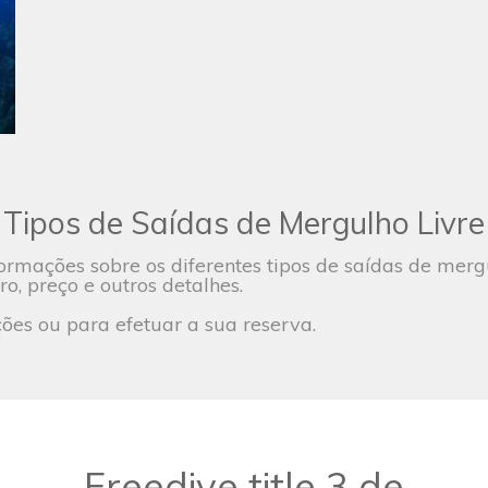
Tipos de Saídas de Mergulho Livre
ormações sobre os diferentes tipos de saídas de mer
ro, preço e outros detalhes.
es ou para efetuar a sua reserva.
Freedive title 3 de