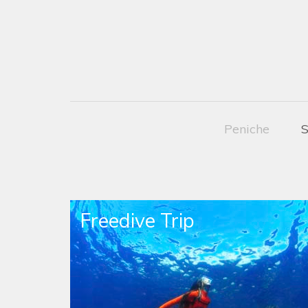
Peniche
S
Freedive Trip