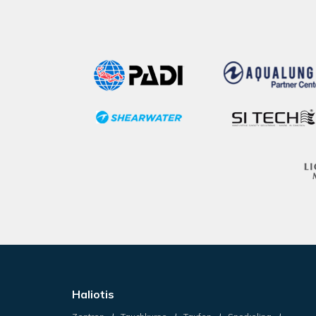
Haliotis