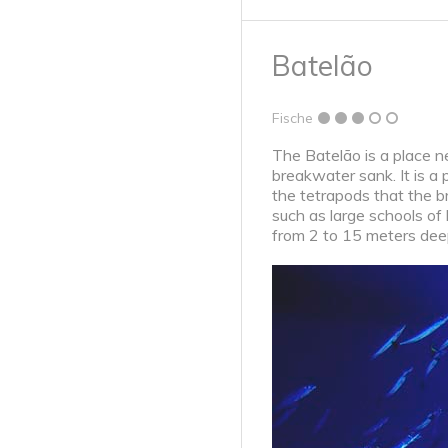
Batelão
Fische
The Batelão is a place n
breakwater sank. It is a 
the tetrapods that the b
such as large schools of 
from 2 to 15 meters deep.