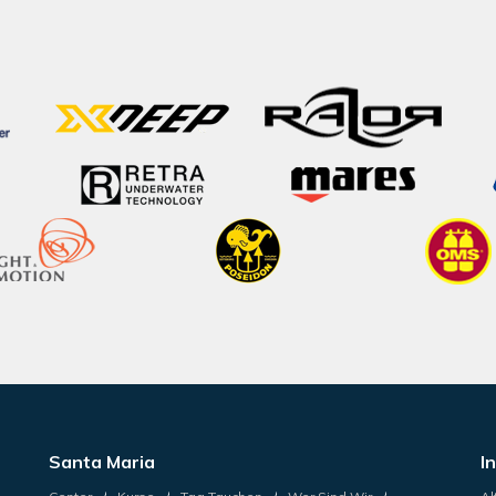
Santa Maria
I