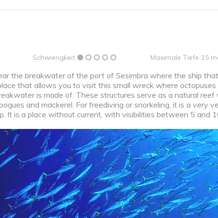
Schwierigkeit
Maximale Tiefe 15 m
ear the breakwater of the port of Sesimbra where the ship that
place that allows you to visit this small wreck where octopuses
reakwater is made of. These structures serve as a natural reef w
bogues and mackerel. For freediving or snorkeling, it is a very ve
 It is a place without current, with visibilities between 5 and 