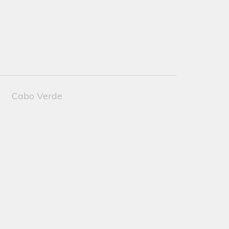
Cabo Verde