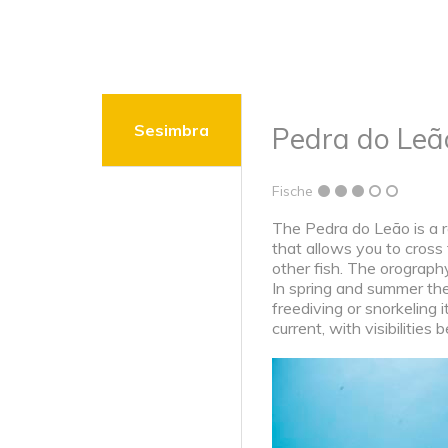
Sesimbra
Pedra do Leã
Fische
The Pedra do Leão is a r
that allows you to cross
other fish. The orograph
In spring and summer th
freediving or snorkeling 
current, with visibilitie