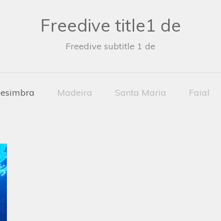
Freedive title1 de
Freedive subtitle 1 de
esimbra
Madeira
Santa Maria
Faial