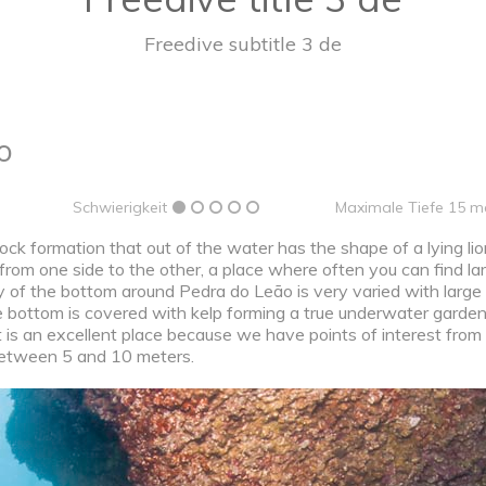
Freedive subtitle 3 de
o
Schwierigkeit
Maximale Tiefe 15 m
ock formation that out of the water has the shape of a lying li
 from one side to the other, a place where often you can find l
y of the bottom around Pedra do Leão is very varied with large
e bottom is covered with kelp forming a true underwater garde
it is an excellent place because we have points of interest from
s between 5 and 10 meters.