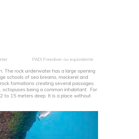
eter
PADI Freediver ou equivalente
on. The rock underwater has a large opening
arge schools of sea breams, mackerel and
 rock formations creating several passages.
n, octopuses being a common inhabitant. For
 2 to 15 meters deep. It is a place without