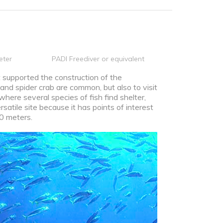
eter
PADI Freediver or equivalent
 supported the construction of the
 and spider crab are common, but also to visit
here several species of fish find shelter,
rsatile site because it has points of interest
10 meters.