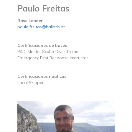
Paulo Freitas
Base Leader
paulo.freitas@haliotis.pt
Certificaciones de buceo
PADI Master Scuba Diver Trainer
Emergency First Response Instructor
Certificaciones náuticas
Local Skipper