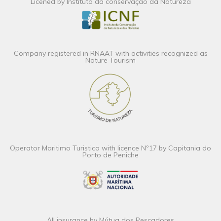
Licened by Instituto da conservação da Natureza
Company registered in RNAAT with activities recognized as
Nature Tourism
Operator Maritimo Turistico with licence Nº17 by Capitania do
Porto de Peniche
All insurance by Mútua dos Pescadores