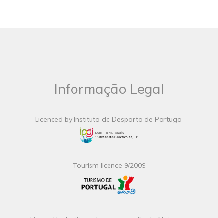
Informação Legal
Licenced by Instituto de Desporto de Portugal
Tourism licence 9/2009