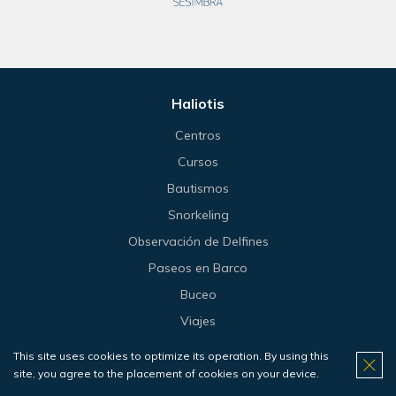
Haliotis
Centros
Cursos
Bautismos
Snorkeling
Observación de Delfines
Paseos en Barco
Buceo
Viajes
Tienda
This site uses cookies to optimize its operation. By using this
Precios
site, you agree to the placement of cookies on your device.