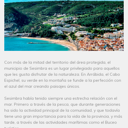
Con más de la mitad del territorio del área protegida, el
municipio de Sesimbra es un lugar privilegiado para aquellos
que les gusta disfrutar de la naturaleza. En Arrábida, el Cabo
Espichel, su verde en la montaña se funde a la perfección con
el azul del mar creando paisajes únicos.
Sesimbra había tenido siempre una estrecha relación con el
mar. Primero a través de la pesca, que durante generaciones
ha sido la actividad principal de la comunidad, y que todavía
tiene una gran importancia para la vida de la provincia, y más
tarde, a través de las actividades marítimas como el Buceo