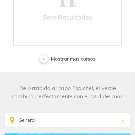
No results
Mostrar más cursos
De Arrábida al cabo Espichel, el verde
combina perfectamente con el azul del mar.