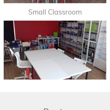
Small Classroom