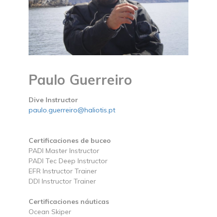
Paulo Guerreiro
Dive Instructor
paulo.guerreiro@haliotis.pt
Certificaciones de buceo
PADI Master Instructor
PADI Tec Deep Instructor
EFR Instructor Trainer
DDI Instructor Trainer
Certificaciones náuticas
Ocean Skiper