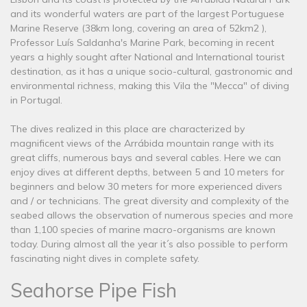
and its wonderful waters are part of the largest Portuguese
Marine Reserve (38km long, covering an area of ​​52km2 ),
Professor Luís Saldanha's Marine Park, becoming in recent
years a highly sought after National and International tourist
destination, as it has a unique socio-cultural, gastronomic and
environmental richness, making this Vila the "Mecca" of diving
in Portugal.
The dives realized in this place are characterized by
magnificent views of the Arrábida mountain range with its
great cliffs, numerous bays and several cables. Here we can
enjoy dives at different depths, between 5 and 10 meters for
beginners and below 30 meters for more experienced divers
and / or technicians. The great diversity and complexity of the
seabed allows the observation of numerous species and more
than 1,100 species of marine macro-organisms are known
today. During almost all the year it´s also possible to perform
fascinating night dives in complete safety.
Seahorse Pipe Fish