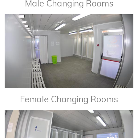
Male Changing Rooms
Female Changing Rooms