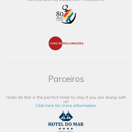
Parceiros
Hotel do Mar is the perfect Hotel to stay if you are diving with
us!
Click here for more information.