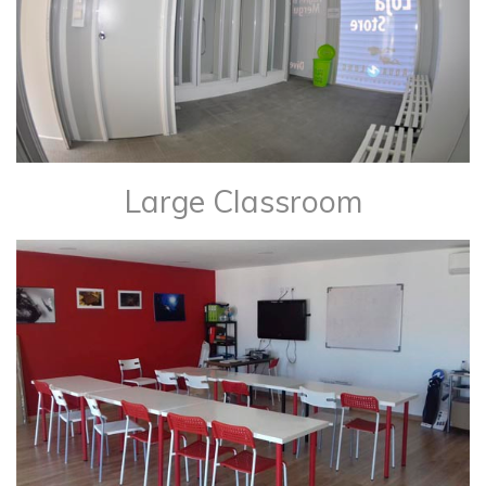
Large Classroom