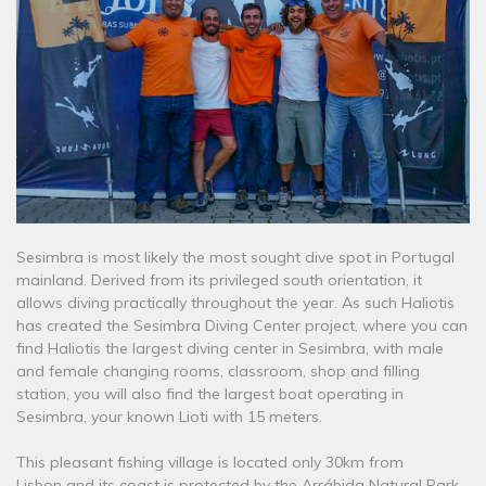
Sesimbra is most likely the most sought dive spot in Portugal
mainland. Derived from its privileged south orientation, it
allows diving practically throughout the year. As such Haliotis
has created the Sesimbra Diving Center project, where you can
find Haliotis the largest diving center in Sesimbra, with male
and female changing rooms, classroom, shop and filling
station, you will also find the largest boat operating in
Sesimbra, your known Lioti with 15 meters.
This pleasant fishing village is located only 30km from
Lisbon and its coast is protected by the Arrábida Natural Park