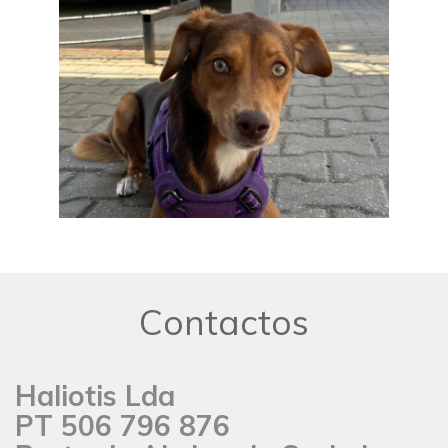
Contactos
Haliotis Lda
PT 506 796 876