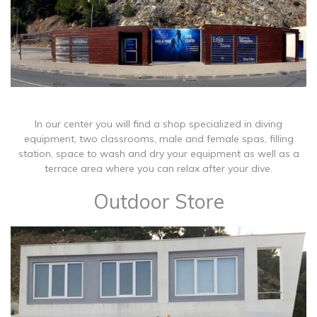
In our center you will find a shop specialized in diving
equipment, two classrooms, male and female spas, filling
station, space to wash and dry your equipment as well as a
terrace area where you can relax after your dive.
Outdoor Store