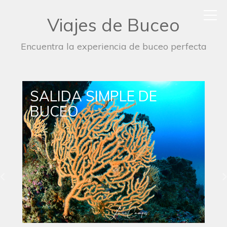
Viajes de Buceo
Encuentra la experiencia de buceo perfecta
SALIDA DE BUCEO
NOCTURNO