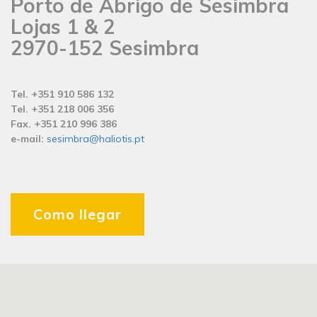
Porto de Abrigo de Sesimbra
Lojas 1 & 2
2970-152 Sesimbra
Tel. +351 910 586 132
Tel. +351 218 006 356
Fax. +351 210 996 386
e-mail:
sesimbra@haliotis.pt
Como llegar