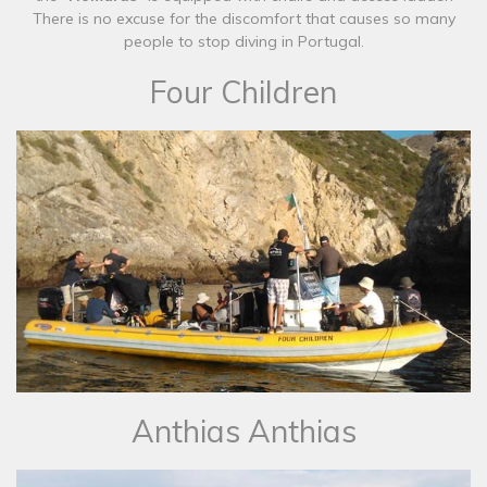
There is no excuse for the discomfort that causes so many
people to stop diving in Portugal.​
Four Children
​Anthias Anthias