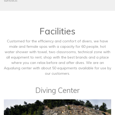
turístico.
Facilities
Customed for the efficiency and comfort of divers, we have
male and female spas with a capacity for 60 people, hot
water shower with towel, two classrooms, technical zone with
all equipment to rent, shop with the best brands and a place
where you can relax before and after dives. We are an
Aqualung center with about 50 equipments available for use by
our customers.
Diving Center