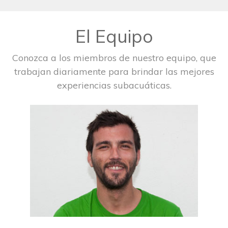
El Equipo
Conozca a los miembros de nuestro equipo, que
trabajan diariamente para brindar las mejores
experiencias subacuáticas.