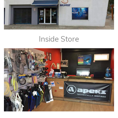
Inside Store