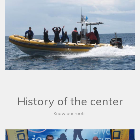
History of the center
Know our roots.