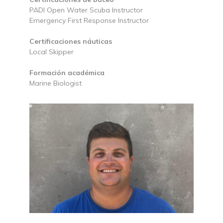
PADI Open Water Scuba Instructor
Emergency First Response Instructor
Certificaciones náuticas
Local Skipper
Formación académica
Marine Biologist