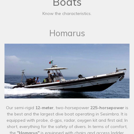
Boats
Know the characteristics.
Homarus
Our semi-rigid
12-meter
, two-horsepower
225-horsepower
is
the best and the largest dive boat operating in Sesimbra. It is
equipped with probe, d-gps, radar, oxygen kit and first aid; In
short, everything for the safety of divers. In terms of comfort,
the
"Homarus"
is equipped with chairs and access ladder.