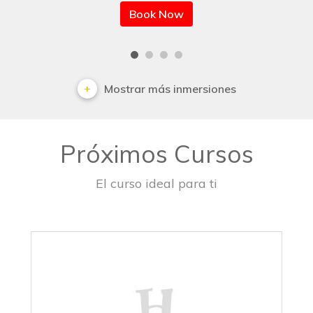
Book Now
Mostrar más inmersiones
Próximos Cursos
El curso ideal para ti