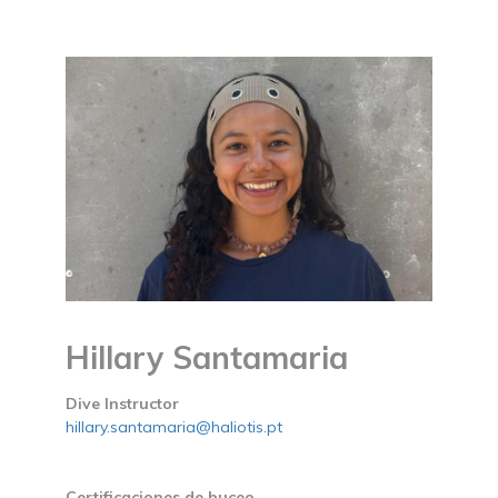
Hillary Santamaria
Dive Instructor
hillary.santamaria@haliotis.pt
Certificaciones de buceo