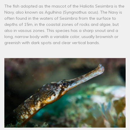
The fish adopted as the mascot of the Haliotis Sesimbra is the
Navy, also known as Agulhina (Syngnathus acus). The Navy is
often found in the waters of Sesimbra from the surface to
depths of 15m, in the coastal zones of rocks and algae, but
also in vasous zones. This species has a sharp snout and a
long, narrow body with a variable color, usually brownish or
greenish with dark spots and clear vertical bands.