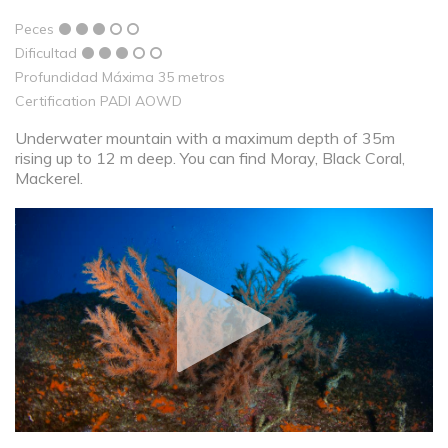
Peces
Dificultad
Profundidad Máxima 35 metros
Certification PADI AOWD
Underwater mountain with a maximum depth of 35m
rising up to 12 m deep. You can find Moray, Black Coral,
Mackerel.