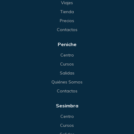
Viajes
Tienda
Precios
Contactos
Peniche
Centro
Cursos
Salidas
Quiénes Somos
Contactos
Sesimbra
Centro
Cursos