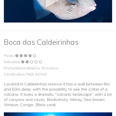
Boca das Caldeirinhas
Peces
Dificultad
Profundidad Máxima 35 metros
Certification PADI AOWD
Located in Caldeirinhas reserve it has a wall between 6m
and 60m deep, with the possibility to see the crater of a
volcano. It looks a dramatic "volcanic landscape" with a lot
of canyons and caves. Biodiversity: Moray, Sea-bream,
Wrasse, Conger, Black coral.