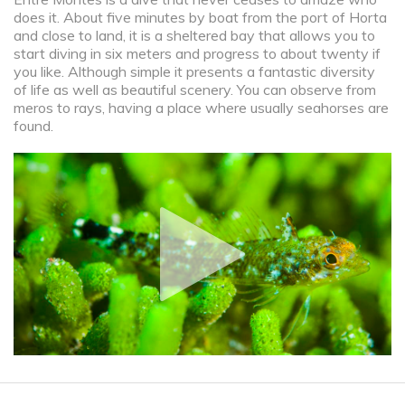
does it. About five minutes by boat from the port of Horta
and close to land, it is a sheltered bay that allows you to
start diving in six meters and progress to about twenty if
you like. Although simple it presents a fantastic diversity
of life as well as beautiful scenery. You can observe from
meros to rays, having a place where usually seahorses are
found.