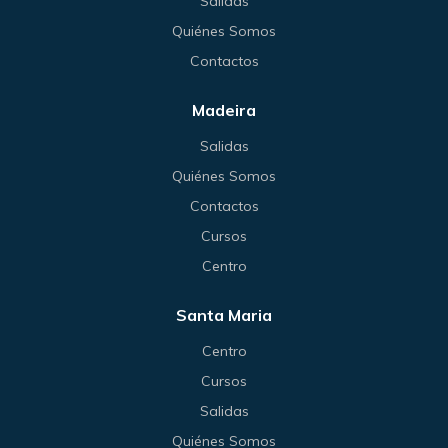
Salidas
Quiénes Somos
Contactos
Madeira
Salidas
Quiénes Somos
Contactos
Cursos
Centro
Santa Maria
Centro
Cursos
Salidas
Quiénes Somos