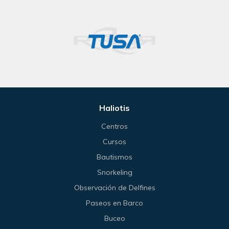
Haliotis
Centros
Cursos
Bautismos
Snorkeling
Observación de Delfines
Paseos en Barco
Buceo