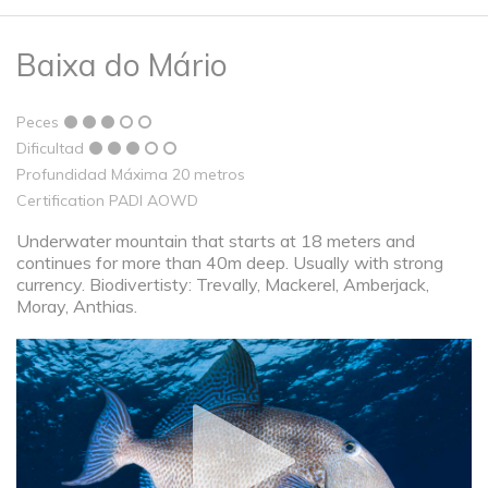
Baixa do Mário
Peces
Dificultad
Profundidad Máxima 20 metros
Certification PADI AOWD
Underwater mountain that starts at 18 meters and
continues for more than 40m deep. Usually with strong
currency. Biodivertisty: Trevally, Mackerel, Amberjack,
Moray, Anthias.