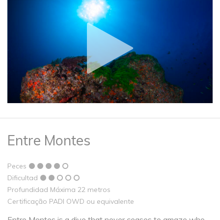
Entre Montes
Peces
Dificultad
Profundidad Máxima 22 metros
Certificação PADI OWD ou equivalente
Entre Montes is a dive that never ceases to amaze who