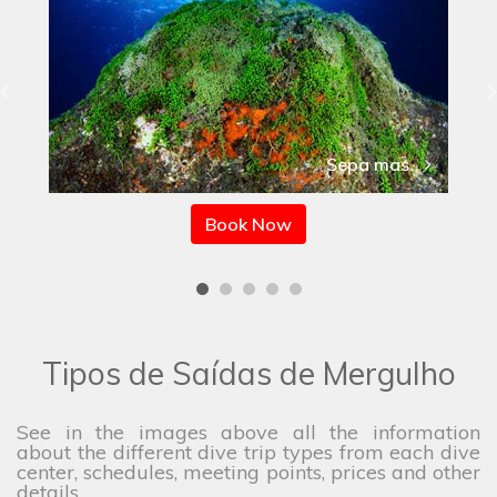
Sepa mas
Book Now
Tipos de Saídas de Mergulho
See in the images above all the information
about the different dive trip types from each dive
center, schedules, meeting points, prices and other
details.