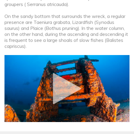
groupers ( Serranus atricauda).
On the sandy bottom that surrounds the wreck, a regular
presence are Taeniura grabata, Lizardfish (Synodus
saurus) and Plaice (Bothus pruning). In the water column,
on the other hand, during the ascending and descending it
is frequent to see a large shoals of slow fishes (Balistes
capriscus).