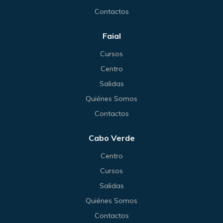
Contactos
Faial
Cursos
Centro
Salidas
Quiénes Somos
Contactos
Cabo Verde
Centro
Cursos
Salidas
Quiénes Somos
Contactos