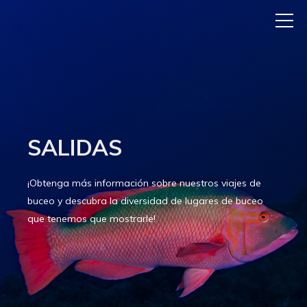
SALIDAS
¡Obtenga más información sobre nuestros viajes de
buceo y descubra la diversidad de lugares de buceo
que tenemos que mostrarle!