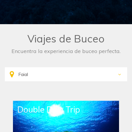
Viajes de Buceo
Encuentra la experiencia de buceo perfecta.
Double Dive Trip