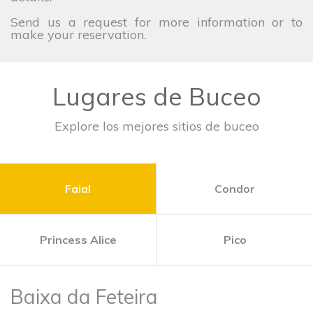
Send us a request for more information or to
make your reservation.
Lugares de Buceo
Explore los mejores sitios de buceo
Faial
Condor
Princess Alice
Pico
Baixa da Feteira