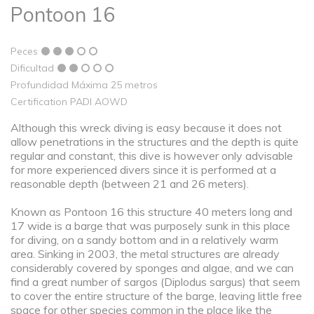
Pontoon 16
Peces
Dificultad
Profundidad Máxima 25 metros
Certification PADI AOWD
Although this wreck diving is easy because it does not
allow penetrations in the structures and the depth is quite
regular and constant, this dive is however only advisable
for more experienced divers since it is performed at a
reasonable depth (between 21 and 26 meters).
Known as Pontoon 16 this structure 40 meters long and
17 wide is a barge that was purposely sunk in this place
for diving, on a sandy bottom and in a relatively warm
area. Sinking in 2003, the metal structures are already
considerably covered by sponges and algae, and we can
find a great number of sargos (Diplodus sargus) that seem
to cover the entire structure of the barge, leaving little free
space for other species common in the place like the