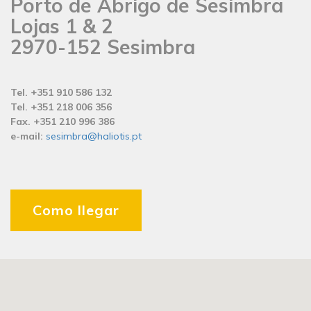
Porto de Abrigo de Sesimbra
Lojas 1 & 2
2970-152 Sesimbra
Tel. +351 910 586 132
Tel. +351 218 006 356
Fax. +351 210 996 386
e-mail:
sesimbra@haliotis.pt
Como llegar