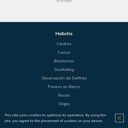
Haliotis
Centros
Cursos
Bautismos
Snorkeling
Observación de Delfines
Paseos en Barco
Buceo
Viajes
Tienda
This site uses cookies to optimize its operation. By using this
Precios
site, you agree to the placement of cookies on your device.