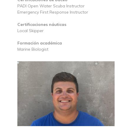
PADI Open Water Scuba Instructor
Emergency First Response Instructor
Certificaciones náuticas
Local Skipper
Formación académica
Marine Biologist