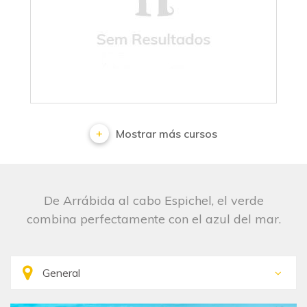
No results
Mostrar más cursos
De Arrábida al cabo Espichel, el verde
combina perfectamente con el azul del mar.