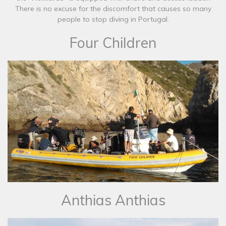
There is no excuse for the discomfort that causes so many
people to stop diving in Portugal.​
Four Children
​Anthias Anthias