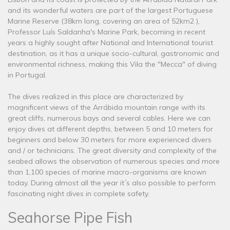
and its wonderful waters are part of the largest Portuguese
Marine Reserve (38km long, covering an area of ​​52km2 ),
Professor Luís Saldanha's Marine Park, becoming in recent
years a highly sought after National and International tourist
destination, as it has a unique socio-cultural, gastronomic and
environmental richness, making this Vila the "Mecca" of diving
in Portugal.
The dives realized in this place are characterized by
magnificent views of the Arrábida mountain range with its
great cliffs, numerous bays and several cables. Here we can
enjoy dives at different depths, between 5 and 10 meters for
beginners and below 30 meters for more experienced divers
and / or technicians. The great diversity and complexity of the
seabed allows the observation of numerous species and more
than 1,100 species of marine macro-organisms are known
today. During almost all the year it´s also possible to perform
fascinating night dives in complete safety.
Seahorse Pipe Fish