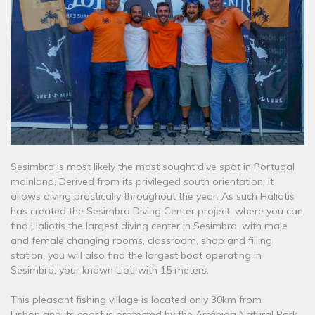
Sesimbra is most likely the most sought dive spot in Portugal
mainland. Derived from its privileged south orientation, it
allows diving practically throughout the year. As such Haliotis
has created the Sesimbra Diving Center project, where you can
find Haliotis the largest diving center in Sesimbra, with male
and female changing rooms, classroom, shop and filling
station, you will also find the largest boat operating in
Sesimbra, your known Lioti with 15 meters.
This pleasant fishing village is located only 30km from
Lisbon and its coast is protected by the Arrábida Natural Park