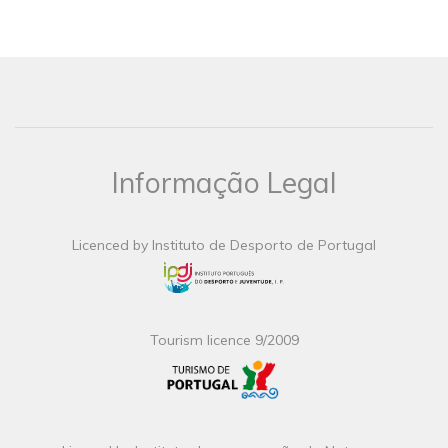
Informação Legal
Licenced by Instituto de Desporto de Portugal
Tourism licence 9/2009