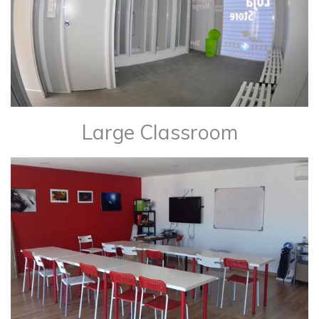
Large Classroom