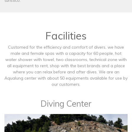
turístico.
Facilities
Customed for the efficiency and comfort of divers, we have
male and female spas with a capacity for 60 people, hot
water shower with towel, two classrooms, technical zone with
all equipment to rent, shop with the best brands and a place
where you can relax before and after dives. We are an
Aqualung center with about 50 equipments available for use by
our customers.
Diving Center