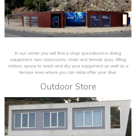
In our center you will find a shop specialized in diving
equipment, two classrooms, male and female spas, filling
station, space to wash and dry your equipment as well as a
terrace area where you can relax after your dive.
Outdoor Store