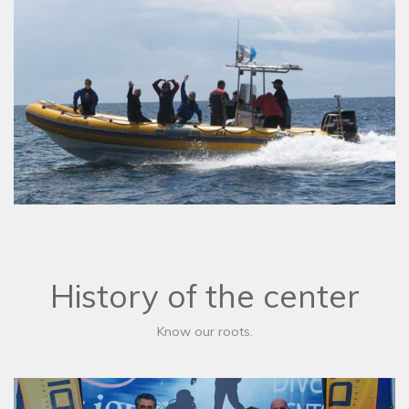
History of the center
Know our roots.