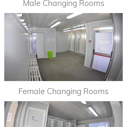
Male Changing Rooms
Female Changing Rooms