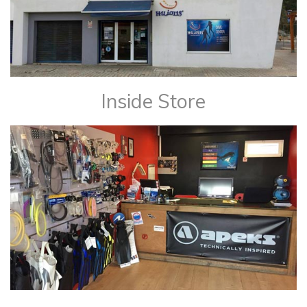
Inside Store