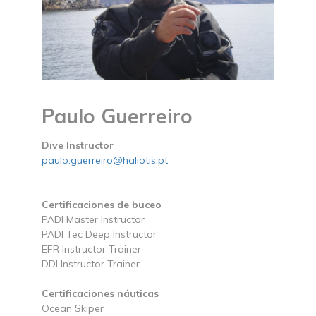
Paulo Guerreiro
Dive Instructor
paulo.guerreiro@haliotis.pt
Certificaciones de buceo
PADI Master Instructor
PADI Tec Deep Instructor
EFR Instructor Trainer
DDI Instructor Trainer
Certificaciones náuticas
Ocean Skiper