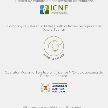
Licened by Instituto da conservação da Natureza
Company registered in RNAAT with activities recognized as
Nature Tourism
Operator Maritimo Turistico with licence Nº17 by Capitania do
Porto de Peniche
All insurance by Mútua dos Pescadores