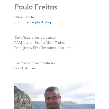
Paulo Freitas
Base Leader
paulo.freitas@haliotis.pt
Certificaciones de buceo
PADI Master Scuba Diver Trainer
Emergency First Response Instructor
Certificaciones náuticas
Local Skipper