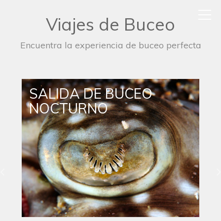
Viajes de Buceo
Encuentra la experiencia de buceo perfecta
SALIDA DE BUCEO
NOCTURNO