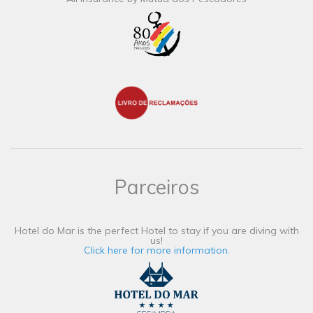
Parceiros
Hotel do Mar is the perfect Hotel to stay if you are diving with
us!
Click here for more information.