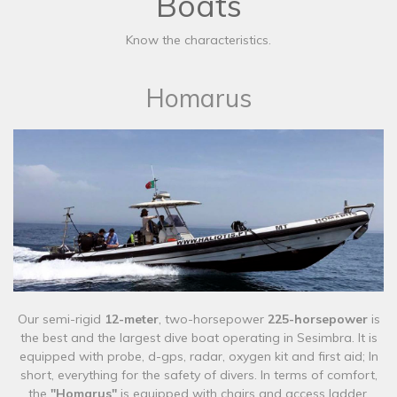
Boats
Know the characteristics.
Homarus
Our semi-rigid
12-meter
, two-horsepower
225-horsepower
is
the best and the largest dive boat operating in Sesimbra. It is
equipped with probe, d-gps, radar, oxygen kit and first aid; In
short, everything for the safety of divers. In terms of comfort,
the
"Homarus"
is equipped with chairs and access ladder.