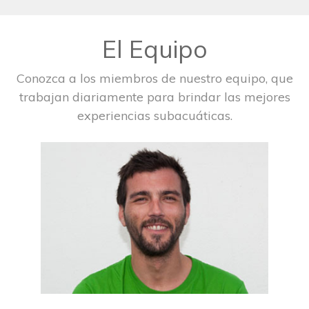
El Equipo
Conozca a los miembros de nuestro equipo, que
trabajan diariamente para brindar las mejores
experiencias subacuáticas.