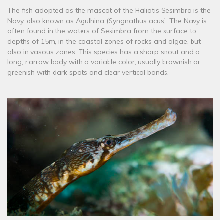
The fish adopted as the mascot of the Haliotis Sesimbra is the
Navy, also known as Agulhina (Syngnathus acus). The Navy is
often found in the waters of Sesimbra from the surface to
depths of 15m, in the coastal zones of rocks and algae, but
also in vasous zones. This species has a sharp snout and a
long, narrow body with a variable color, usually brownish or
greenish with dark spots and clear vertical bands.