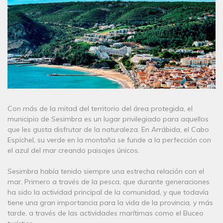
Con más de la mitad del territorio del área protegida, el
municipio de Sesimbra es un lugar privilegiado para aquellos
que les gusta disfrutar de la naturaleza. En Arrábida, el Cabo
Espichel, su verde en la montaña se funde a la perfección con
el azul del mar creando paisajes únicos.
Sesimbra había tenido siempre una estrecha relación con el
mar. Primero a través de la pesca, que durante generaciones
ha sido la actividad principal de la comunidad, y que todavía
tiene una gran importancia para la vida de la provincia, y más
tarde, a través de las actividades marítimas como el Buceo