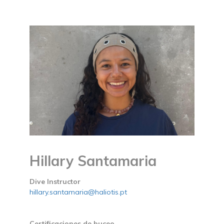
Hillary Santamaria
Dive Instructor
hillary.santamaria@haliotis.pt
Certificaciones de buceo