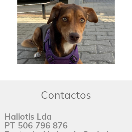
Contactos
Haliotis Lda
PT 506 796 876