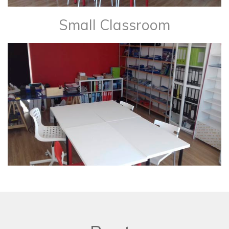
Small Classroom