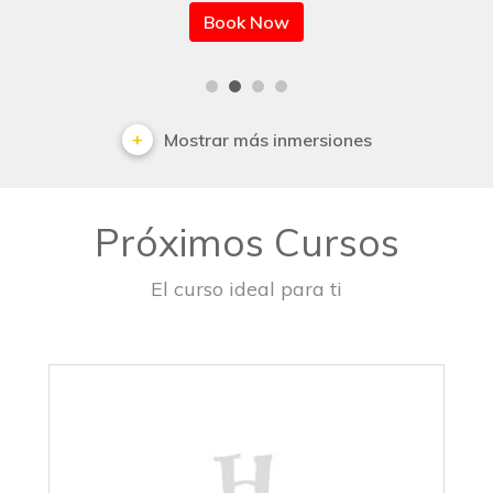
Book Now
Mostrar más inmersiones
Próximos Cursos
El curso ideal para ti