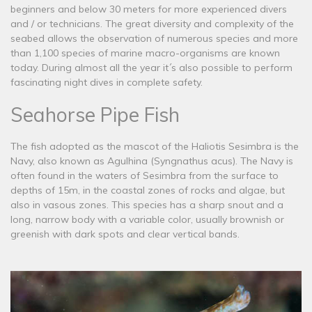
beginners and below 30 meters for more experienced divers
and / or technicians. The great diversity and complexity of the
seabed allows the observation of numerous species and more
than 1,100 species of marine macro-organisms are known
today. During almost all the year it´s also possible to perform
fascinating night dives in complete safety.
Seahorse Pipe Fish
The fish adopted as the mascot of the Haliotis Sesimbra is the
Navy, also known as Agulhina (Syngnathus acus). The Navy is
often found in the waters of Sesimbra from the surface to
depths of 15m, in the coastal zones of rocks and algae, but
also in vasous zones. This species has a sharp snout and a
long, narrow body with a variable color, usually brownish or
greenish with dark spots and clear vertical bands.