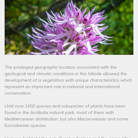
The privileged geographic location associated with the
geological and climatic conditions in this hillside allowed the
development of a vegetation with unique characteristics which
represent an important role in national and international
conservation.
Until now 1450 species and subspecies of plants have been
found in the Arrábida natural park, most of them with
Mediterranean distribution, but also Macaronesian and some
Eurosiberian species.