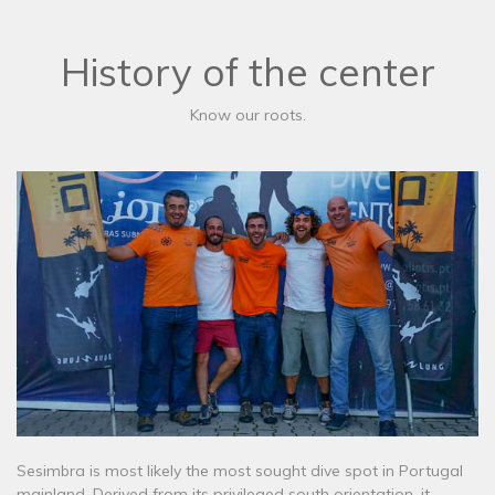
History of the center
Know our roots.
Sesimbra is most likely the most sought dive spot in Portugal
mainland. Derived from its privileged south orientation, it