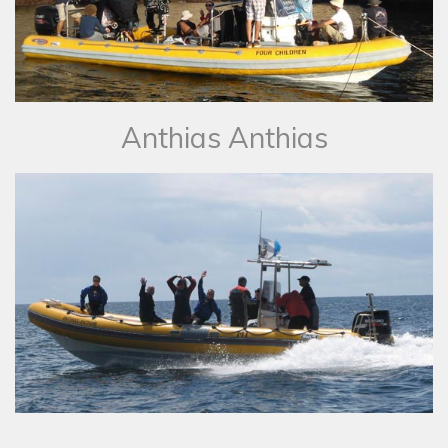
​Anthias Anthias