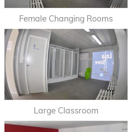
Female Changing Rooms
Large Classroom