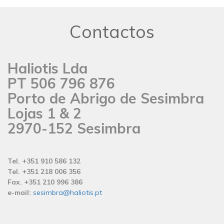
Contactos
Haliotis Lda
PT 506 796 876
Porto de Abrigo de Sesimbra
Lojas 1 & 2
2970-152 Sesimbra
Tel. +351 910 586 132
Tel. +351 218 006 356
Fax. +351 210 996 386
e-mail:
sesimbra@haliotis.pt