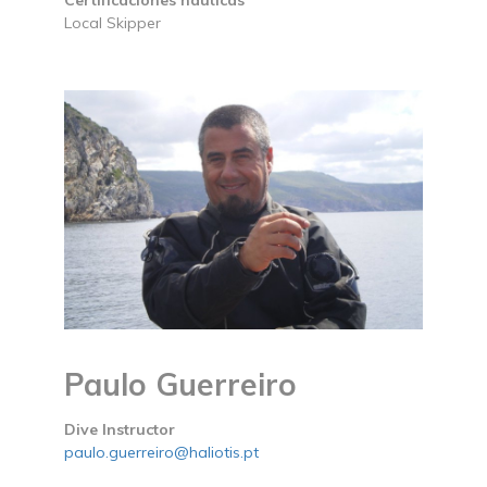
Certificaciones náuticas
Local Skipper
Paulo Guerreiro
Dive Instructor
paulo.guerreiro@haliotis.pt