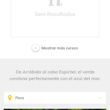
No results
Mostrar más cursos
De Arrábida al cabo Espichel, el verde
combina perfectamente con el azul del mar.