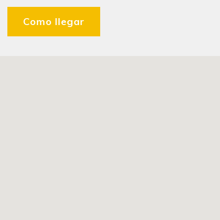
Como llegar