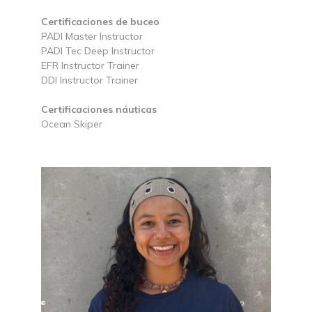
Certificaciones de buceo
PADI Master Instructor
PADI Tec Deep Instructor
EFR Instructor Trainer
DDI Instructor Trainer
Certificaciones náuticas
Ocean Skiper