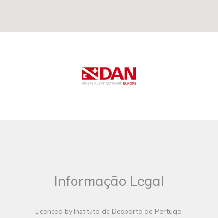
Informação Legal
Licenced by Instituto de Desporto de Portugal