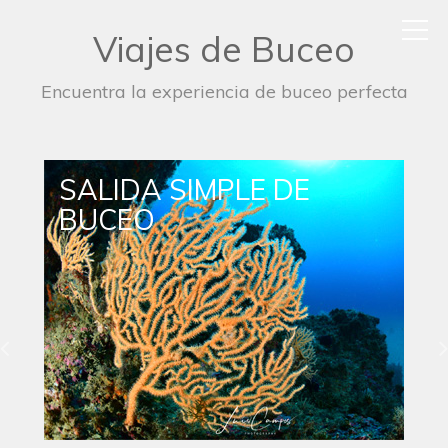
Viajes de Buceo
Encuentra la experiencia de buceo perfecta
SALIDA DE BUCEO
NOCTURNO