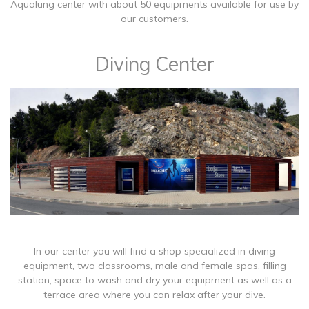
Aqualung center with about 50 equipments available for use by
our customers.
Diving Center
In our center you will find a shop specialized in diving
equipment, two classrooms, male and female spas, filling
station, space to wash and dry your equipment as well as a
terrace area where you can relax after your dive.