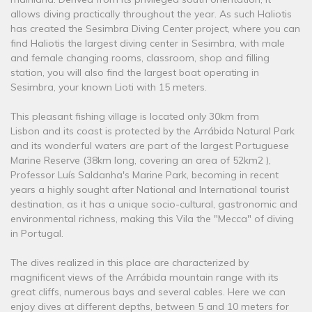
allows diving practically throughout the year. As such Haliotis
has created the Sesimbra Diving Center project, where you can
find Haliotis the largest diving center in Sesimbra, with male
and female changing rooms, classroom, shop and filling
station, you will also find the largest boat operating in
Sesimbra, your known Lioti with 15 meters.
This pleasant fishing village is located only 30km from
Lisbon and its coast is protected by the Arrábida Natural Park
and its wonderful waters are part of the largest Portuguese
Marine Reserve (38km long, covering an area of ​​52km2 ),
Professor Luís Saldanha's Marine Park, becoming in recent
years a highly sought after National and International tourist
destination, as it has a unique socio-cultural, gastronomic and
environmental richness, making this Vila the "Mecca" of diving
in Portugal.
The dives realized in this place are characterized by
magnificent views of the Arrábida mountain range with its
great cliffs, numerous bays and several cables. Here we can
enjoy dives at different depths, between 5 and 10 meters for