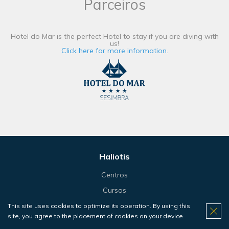
Parceiros
Hotel do Mar is the perfect Hotel to stay if you are diving with
us!
Click here for more information.
Haliotis
Centros
Cursos
Bautismos
This site uses cookies to optimize its operation. By using this
site, you agree to the placement of cookies on your device.
Snorkeling