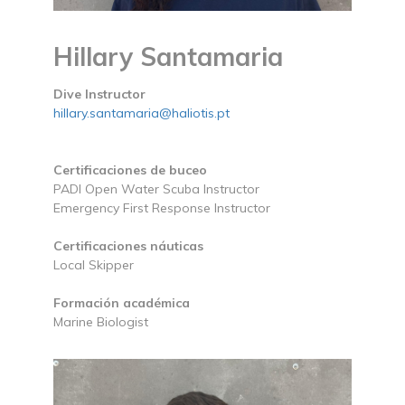
Hillary Santamaria
Dive Instructor
hillary.santamaria@haliotis.pt
Certificaciones de buceo
PADI Open Water Scuba Instructor
Emergency First Response Instructor
Certificaciones náuticas
Local Skipper
Formación académica
Marine Biologist