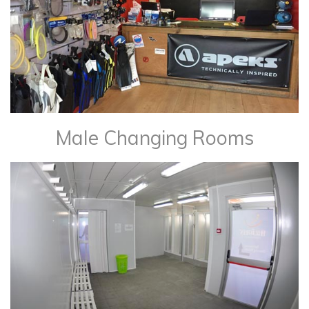
Male Changing Rooms