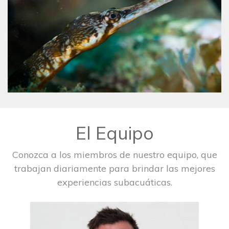
El Equipo
Conozca a los miembros de nuestro equipo, que
trabajan diariamente para brindar las mejores
experiencias subacuáticas.