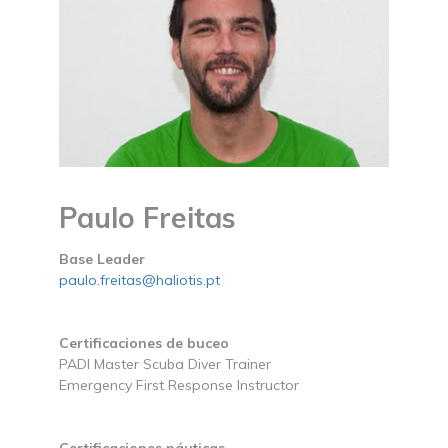
Paulo Freitas
Base Leader
paulo.freitas@haliotis.pt
Certificaciones de buceo
PADI Master Scuba Diver Trainer
Emergency First Response Instructor