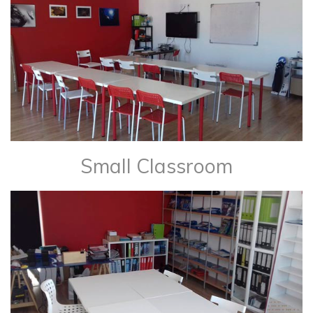
Small Classroom