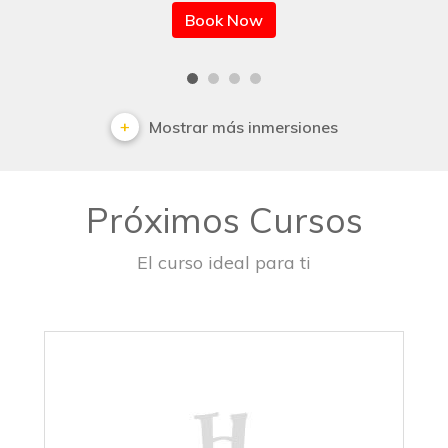
Book Now
Mostrar más inmersiones
Próximos Cursos
El curso ideal para ti