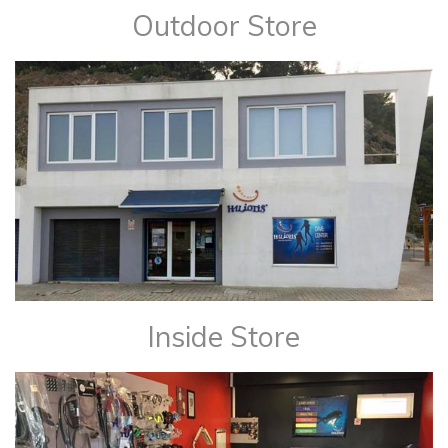
Outdoor Store
Inside Store