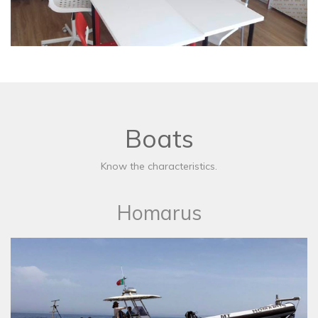
Boats
Know the characteristics.
Homarus