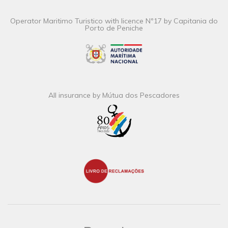
Operator Maritimo Turistico with licence Nº17 by Capitania do
Porto de Peniche
All insurance by Mútua dos Pescadores