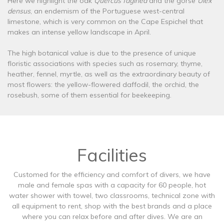
Here we highlight the oak
Quercus faginea
and the gorse
Ulex
densus
, an endemism of the Portuguese west-central
limestone, which is very common on the Cape Espichel that
makes an intense yellow landscape in April.
The high botanical value is due to the presence of unique
floristic associations with species such as rosemary, thyme,
heather, fennel, myrtle, as well as the extraordinary beauty of
most flowers: the yellow-flowered daffodil, the orchid, the
rosebush, some of them essential for beekeeping.
Facilities
Customed for the efficiency and comfort of divers, we have
male and female spas with a capacity for 60 people, hot
water shower with towel, two classrooms, technical zone with
all equipment to rent, shop with the best brands and a place
where you can relax before and after dives. We are an