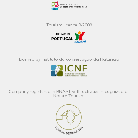
Tourism licence 9/2009
Licened by Instituto da conservação da Natureza
Company registered in RNAAT with activities recognized as
Nature Tourism