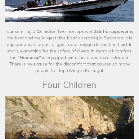
Our semi-rigid
12-meter
, two-horsepower
225-horsepower
is
the best and the largest dive boat operating in Sesimbra. It is
equipped with probe, d-gps, radar, oxygen kit and first aid; In
short, everything for the safety of divers. In terms of comfort,
the
"Homarus"
is equipped with chairs and access ladder.
There is no excuse for the discomfort that causes so many
people to stop diving in Portugal.​
Four Children