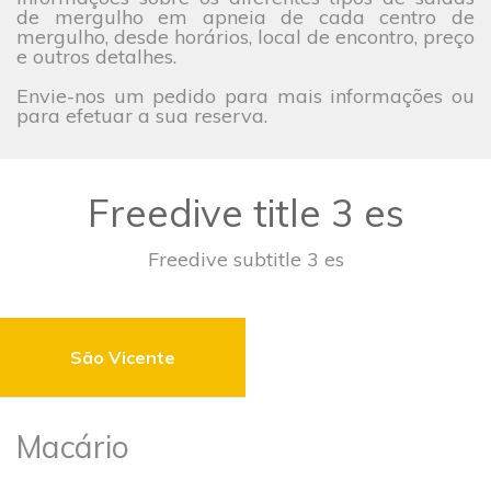
de mergulho em apneia de cada centro de
mergulho, desde horários, local de encontro, preço
e outros detalhes.
Envie-nos um pedido para mais informações ou
para efetuar a sua reserva.
Freedive title 3 es
Freedive subtitle 3 es
São Vicente
Macário