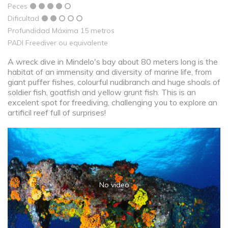
Peces
Dificultad
Profundidad Máxima 15 metros
PADI Freediver ou equivalente
A wreck dive in Mindelo's bay about 80 meters long is the
habitat of an immensity and diversity of marine life, from
giant puffer fishes, colourful nudibranch and huge shoals of
soldier fish, goatfish and yellow grunt fish. This is an
excelent spot for freediving, challenging you to explore an
artificil reef full of surprises!
No video