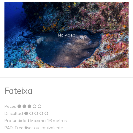
No video
Fateixa
Peces
Dificultad
Profundidad Máxima 16 metros
PADI Freediver ou equivalente