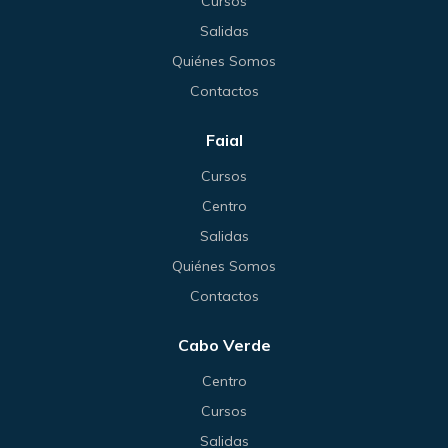
Cursos
Salidas
Quiénes Somos
Contactos
Faial
Cursos
Centro
Salidas
Quiénes Somos
Contactos
Cabo Verde
Centro
Cursos
Salidas