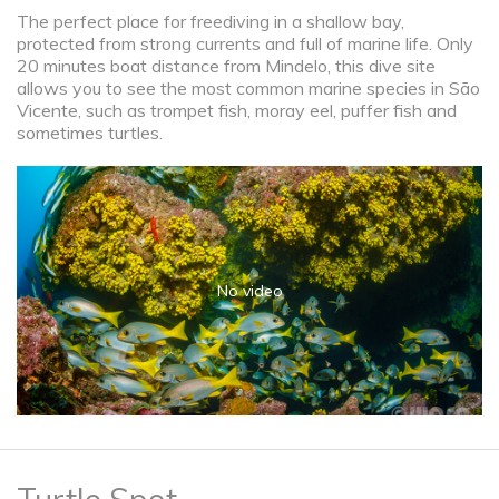
The perfect place for freediving in a shallow bay,
protected from strong currents and full of marine life. Only
20 minutes boat distance from Mindelo, this dive site
allows you to see the most common marine species in São
Vicente, such as trompet fish, moray eel, puffer fish and
sometimes turtles.
No video