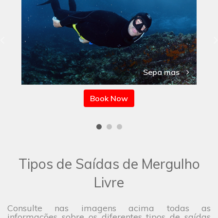
Sepa mas
Book Now
Tipos de Saídas de Mergulho
Livre
Consulte nas imagens acima todas as
informações sobre os diferentes tipos de saídas