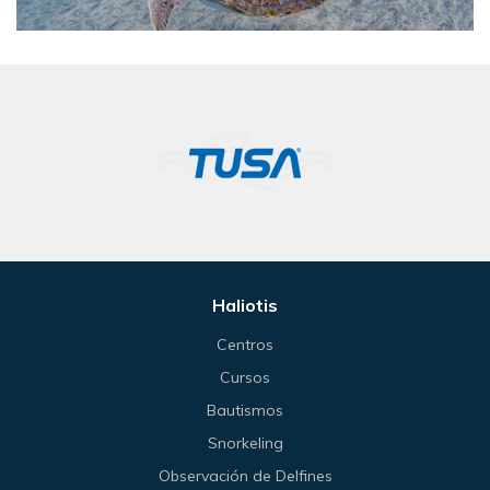
Haliotis
Centros
Cursos
Bautismos
Snorkeling
Observación de Delfines