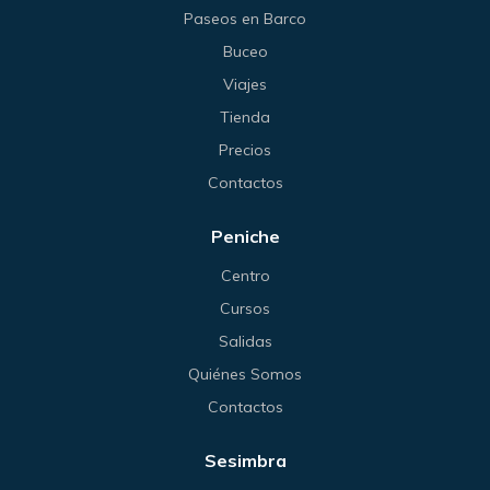
Paseos en Barco
Buceo
Viajes
Tienda
Precios
Contactos
Peniche
Centro
Cursos
Salidas
Quiénes Somos
Contactos
Sesimbra