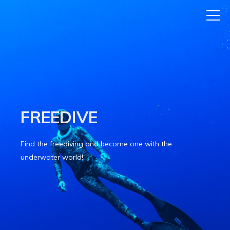
FREEDIVE
Find the freediving and become one with the
underwater world!