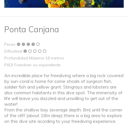
Ponta Canjana
Peces
Dificultad
Profundidad Máxima 18 metros
PADI Freediver ou equivalente
An incredible place for freediving where a big rock covered
by sun-coral is home for some shoals of surgeon fish,
soldier fish and yellow grunt. Stingrays and lobsters are
also common habitants in this dive spot. The immensity of
life will leave you dazzled and unwilling to get out of the
water!
From the shallow bay (average depth: 8m) until the corner
of the cliff (about 18m deep) there is a big area to explore
on this dive site acording to your freediving experience.