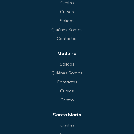
Centro
Cursos
Salidas
Quiénes Somos
Contactos
Madeira
Salidas
Quiénes Somos
Contactos
Cursos
Centro
Santa Maria
Centro