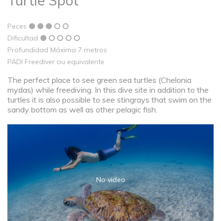
Turtle Spot
Peces
Dificultad
Profundidad Máxima 7 metros
PADI Freediver ou equivalente
The perfect place to see green sea turtles (Chelonia
mydas) while freediving. In this dive site in addition to the
turtles it is also possible to see stingrays that swim on the
sandy bottom as well as other pelagic fish.
No video