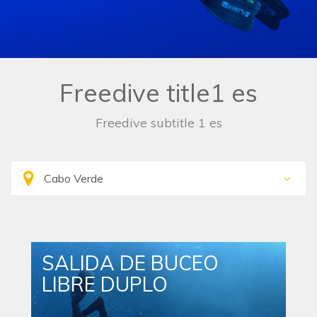
Freedive title1 es
Freedive subtitle 1 es
SALIDA DE BUCEO
LIBRE DUPLO