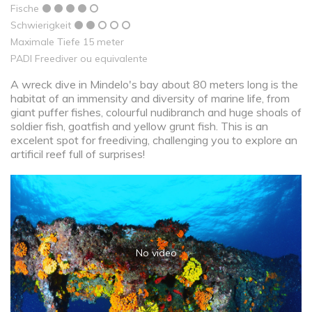
Fische
Schwierigkeit
Maximale Tiefe 15 meter
PADI Freediver ou equivalente
A wreck dive in Mindelo's bay about 80 meters long is the
habitat of an immensity and diversity of marine life, from
giant puffer fishes, colourful nudibranch and huge shoals of
soldier fish, goatfish and yellow grunt fish. This is an
excelent spot for freediving, challenging you to explore an
artificil reef full of surprises!
No video