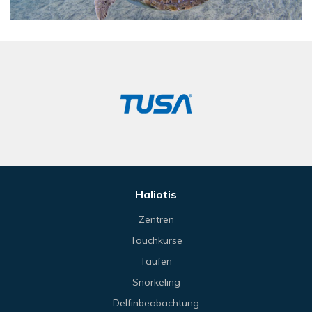
Haliotis
Zentren
Tauchkurse
Taufen
Snorkeling
Delfinbeobachtung