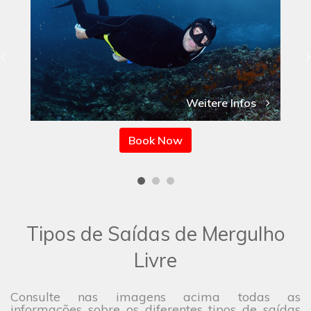
Weitere Infos
Book Now
Tipos de Saídas de Mergulho
Livre
Consulte nas imagens acima todas as
informações sobre os diferentes tipos de saídas