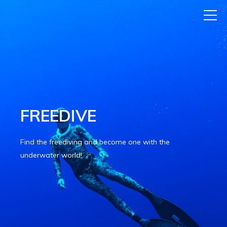
FREEDIVE
Find the freediving and become one with the
underwater world!