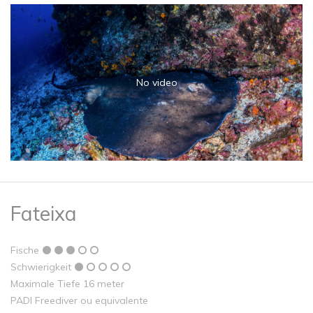
No video
Fateixa
Fische
Schwierigkeit
Maximale Tiefe 16 meter
PADI Freediver ou equivalente