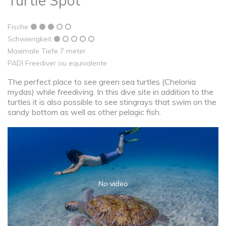
Turtle Spot
Fische
Schwierigkeit
Maximale Tiefe 7 meter
PADI Freediver ou equivalente
The perfect place to see green sea turtles (Chelonia
mydas) while freediving. In this dive site in addition to the
turtles it is also possible to see stingrays that swim on the
sandy bottom as well as other pelagic fish.
No video