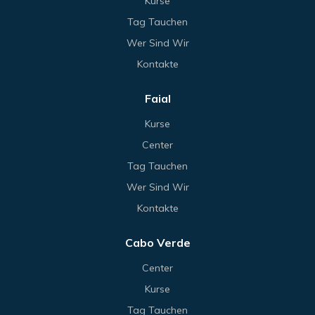
Kurse
Tag Tauchen
Wer Sind Wir
Kontakte
Faial
Kurse
Center
Tag Tauchen
Wer Sind Wir
Kontakte
Cabo Verde
Center
Kurse
Tag Tauchen