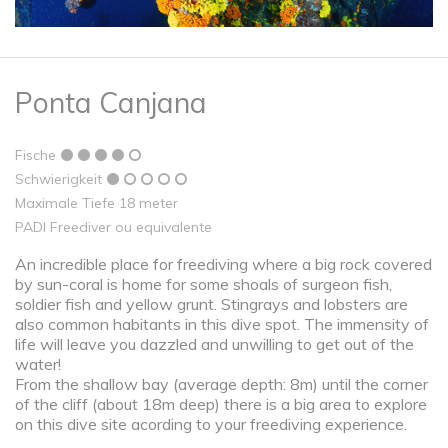
Ponta Canjana
Fische
Schwierigkeit
Maximale Tiefe 18 meter
PADI Freediver ou equivalente
An incredible place for freediving where a big rock covered
by sun-coral is home for some shoals of surgeon fish,
soldier fish and yellow grunt. Stingrays and lobsters are
also common habitants in this dive spot. The immensity of
life will leave you dazzled and unwilling to get out of the
water!
From the shallow bay (average depth: 8m) until the corner
of the cliff (about 18m deep) there is a big area to explore
on this dive site acording to your freediving experience.