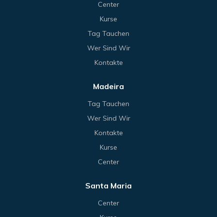
Center
Kurse
Tag Tauchen
Wer Sind Wir
Kontakte
Madeira
Tag Tauchen
Wer Sind Wir
Kontakte
Kurse
Center
Santa Maria
Center