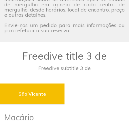
de mergulho em apneia de cada centro de
mergulho, desde horários, local de encontro, preço
e outros detalhes.
Envie-nos um pedido para mais informações ou
para efetuar a sua reserva.
Freedive title 3 de
Freedive subtitle 3 de
São Vicente
Macário