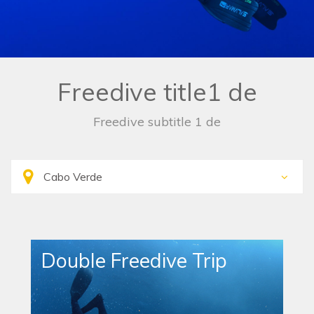
Freedive title1 de
Freedive subtitle 1 de
Double Freedive Trip