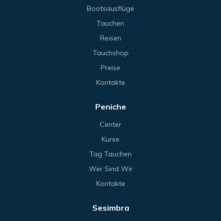
Bootsausflüge
Tauchen
Reisen
Tauchshop
Preise
Kontakte
Peniche
Center
Kurse
Tag Tauchen
Wer Sind Wir
Kontakte
Sesimbra