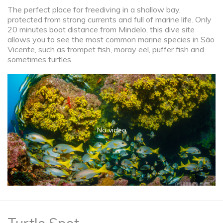
The perfect place for freediving in a shallow bay,
protected from strong currents and full of marine life. Only
20 minutes boat distance from Mindelo, this dive site
allows you to see the most common marine species in São
Vicente, such as trompet fish, moray eel, puffer fish and
sometimes turtles.
No video