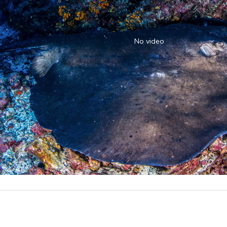
No video