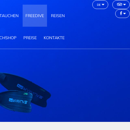
de
TAUCHEN
FREEDIVE
REISEN
CHSHOP
PREISE
KONTAKTE