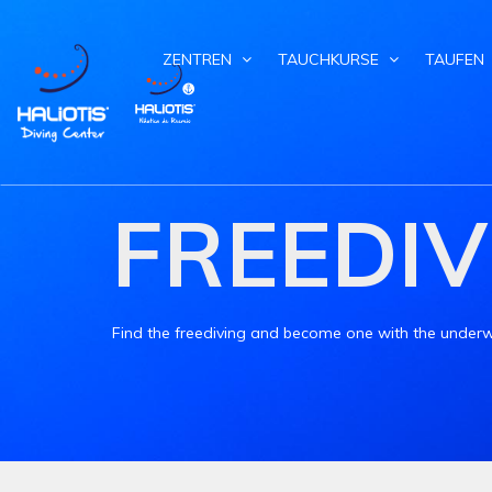
ZENTREN
TAUCHKURSE
TAUFEN
FREEDIV
Find the freediving and become one with the underw