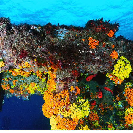
No video