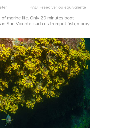
eter
PADI Freediver ou equivalente
l of marine life. Only 20 minutes boat
 in São Vicente, such as trompet fish, moray