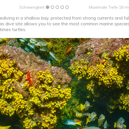
Schwierigkeit
Maximale Tiefe 16 m
ediving in a shallow bay, protected from strong currents and ful
his dive site allows you to see the most common marine species
times turtles.
No video