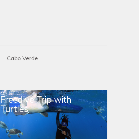
Cabo Verde
Freedive Trip with
Turtles