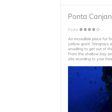
Ponta Canja
Fische
An incredible place for f
yellow grunt. Stingrays 
unwilling to get out of t
From the shallow bay (ave
site acording to your fre