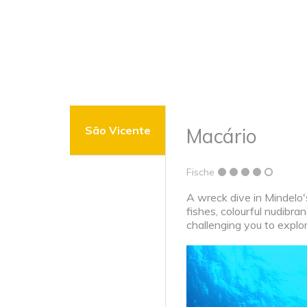
São Vicente
Macário
Fische
A wreck dive in Mindelo's
fishes, colourful nudibra
challenging you to explore 