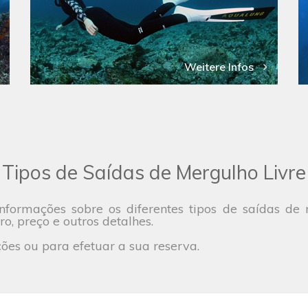
Weitere Infos
Tipos de Saídas de Mergulho Livre
nformações sobre os diferentes tipos de saídas d
ro, preço e outros detalhes.
es ou para efetuar a sua reserva.