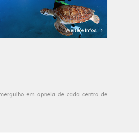
Weitere Infos
e mergulho em apneia de cada centro de