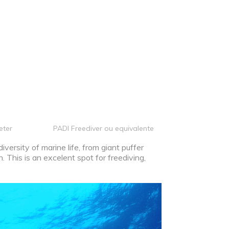
eter
PADI Freediver ou equivalente
versity of marine life, from giant puffer
h. This is an excelent spot for freediving,