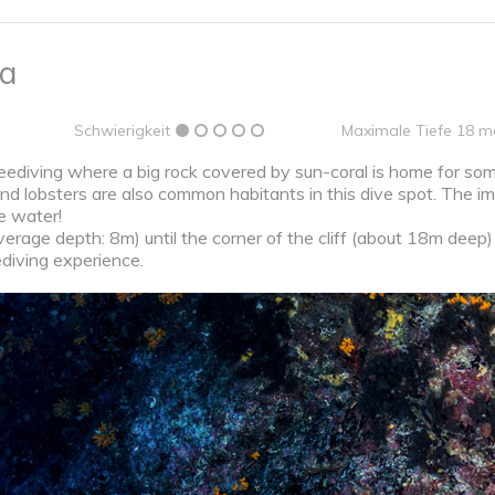
na
Schwierigkeit
Maximale Tiefe 18 m
reediving where a big rock covered by sun-coral is home for some
and lobsters are also common habitants in this dive spot. The im
he water!
rage depth: 8m) until the corner of the cliff (about 18m deep) t
ediving experience.