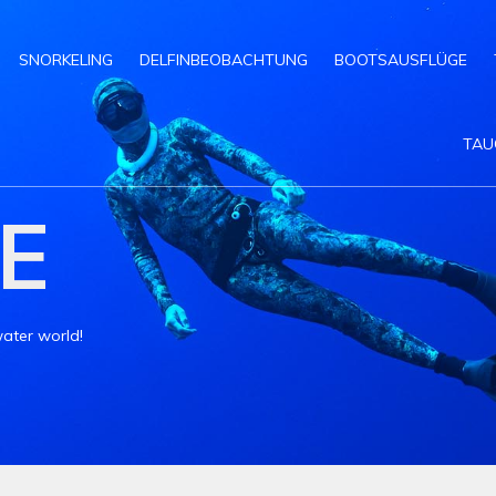
SNORKELING
DELFINBEOBACHTUNG
BOOTSAUSFLÜGE
TAU
E
ater world!