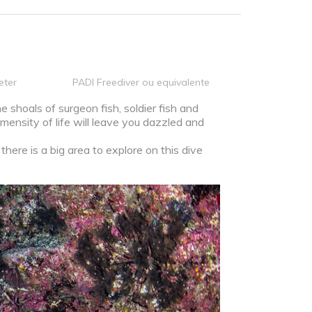
eter
PADI Freediver ou equivalente
 shoals of surgeon fish, soldier fish and
mensity of life will leave you dazzled and
here is a big area to explore on this dive