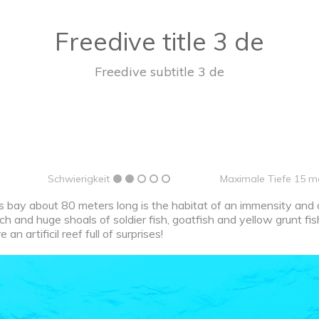
Freedive title 3 de
Freedive subtitle 3 de
Schwierigkeit
Maximale Tiefe 15 m
 bay about 80 meters long is the habitat of an immensity and di
nch and huge shoals of soldier fish, goatfish and yellow grunt fis
an artificil reef full of surprises!