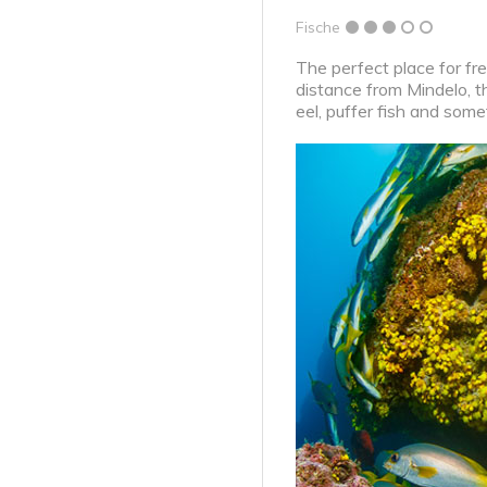
Fische
The perfect place for fre
distance from Mindelo, t
eel, puffer fish and some