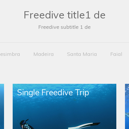
Freedive title1 de
Freedive subtitle 1 de
esimbra
Madeira
Santa Maria
Faial
Single Freedive Trip