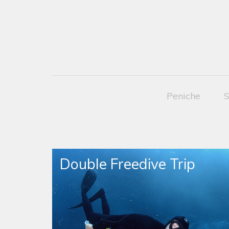
Peniche
S
Double Freedive Trip