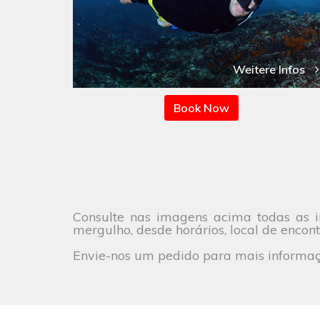
Weitere Infos
Book Now
Consulte nas imagens acima todas as i
mergulho, desde horários, local de encont
Envie-nos um pedido para mais informaçõ