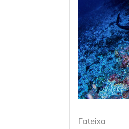
Fateixa