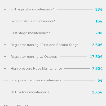
33€
Full regulator maintenance*
15€
Second stage maintenance*
20€
First stage maintenance*
12.50€
Regulator tunning ( First and Second Stage )
17.50€
Regulator tunning w/ Octopus
7.50€
High pressure Hose Maintenance
5€
Low pressure hose maintenance
16.5€
BCD valves maintenance