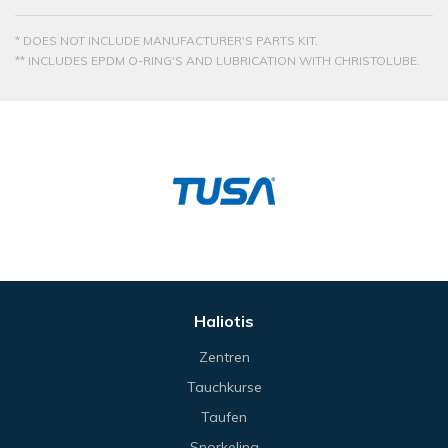
* DOES NOT INCLUDE MANUFACTURER'S PARTS KIT.
** INCLUDES EPDM O-RING'S AND LUBRICATION WITH CHRISTOLUBE.
Haliotis
Zentren
Tauchkurse
Taufen
Snorkeling