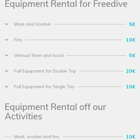
Equipment Rental for Freedive
5€
Mask and Snorkel
10€
Fins
5€
Wetsuit 5mm and hood
20€
Full Equipment for Double Trip
10€
Full Equipment for Single Trip
Equipment Rental off our
Activities
10€
Mask, snorkel and fins