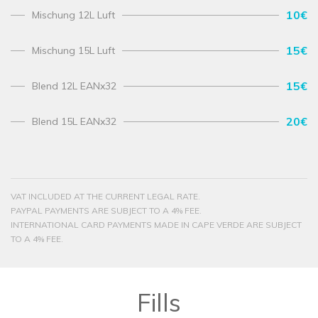
10€
Mischung 12L Luft
15€
Mischung 15L Luft
15€
Blend 12L EANx32
20€
Blend 15L EANx32
VAT INCLUDED AT THE CURRENT LEGAL RATE.
PAYPAL PAYMENTS ARE SUBJECT TO A 4% FEE.
INTERNATIONAL CARD PAYMENTS MADE IN CAPE VERDE ARE SUBJECT
TO A 4% FEE.
Fills