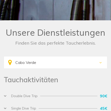
Unsere Dienstleistungen
Finden Sie das perfekte Taucherlebnis.
Tauchaktivitäten
90€
Double Dive Trip
45€
Single Dive Trip