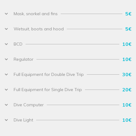
5€
Mask, snorkel and fins
5€
Wetsuit, boots and hood
10€
BCD
10€
Regulator
30€
Full Equipment for Double Dive Trip
20€
Full Equipment for Single Dive Trip
10€
Dive Computer
10€
Dive Light