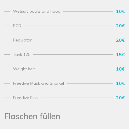
10€
Wetsuit, boots and hood
20€
BCD
20€
Regulator
15€
Tank 12L
10€
Weight belt
10€
Freedive Mask and Snorkel
20€
Freedive Fins
Flaschen füllen