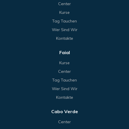
Center
Kurse
Tag Tauchen
Wer Sind Wir
Kontakte
Faial
Kurse
Center
Tag Tauchen
Wer Sind Wir
Kontakte
Cabo Verde
Center