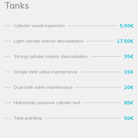
Tanks
5.50€
Cylinder visual inspection
17.50€
Light cylinder interior desoxidation
35€
Strong cylinder interior desoxidation
15€
Simple tank valve maintenance
20€
Dual tank valve maintenance
65€
Hidrostatic pressure cylinder test
50€
Tank painting