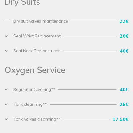
Dry Suits
22€
Dry suit valves maintenance
20€
Seal Wrist Replacement
40€
Seal Neck Replacement
Oxygen Service
40€
Regulator Cleaning**
25€
Tank cleanning**
17.50€
Tank valves cleanning**