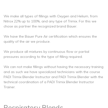
We make all types of fillings with Oxygen and Helium, from
Nitrox 22% up to 100%, and any type of Trimix. For this we
chose as partner the recognized brand Bauer.
We have the Bauer Pure Air certification which ensures the
quality of the air we produce.
We produce all mixtures by continuous flow or partial
pressures according to the type of filling required.
We can not make fillings without having the necessary training
and as such we have specialized technicians with the course
PADI Trimix Blender Instructor and PADI Trimix Blender with the
technical coordination of a PADI Trimix Blender Instructor
Trainer.
Respiratory Blends