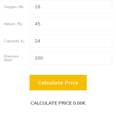
Oxygen (%)
Helium (%)
Capacity (L)
Pressure
(Bar)
Calculate Price
CALCULATE PRICE
0.00
€