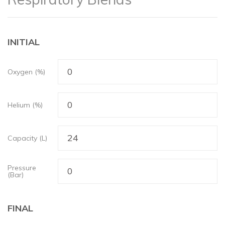
INITIAL
Oxygen (%)
Helium (%)
Capacity (L)
Pressure
(Bar)
FINAL