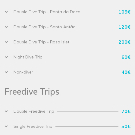
105€
Double Dive Trip - Ponta da Doca
120€
Double Dive Trip - Santo Antão
200€
Double Dive Trip - Raso Islet
60€
Night Dive Trip
40€
Non-diver
Freedive Trips
70€
Double Freedive Trip
50€
Single Freedive Trip