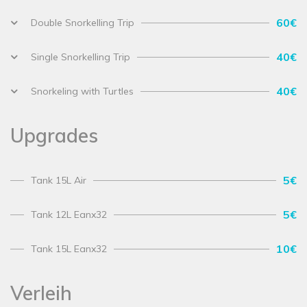
60€
Double Snorkelling Trip
40€
Single Snorkelling Trip
40€
Snorkeling with Turtles
Upgrades
5€
Tank 15L Air
5€
Tank 12L Eanx32
10€
Tank 15L Eanx32
Verleih