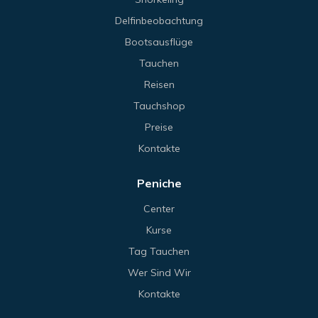
Delfinbeobachtung
Bootsausflüge
Tauchen
Reisen
Tauchshop
Preise
Kontakte
Peniche
Center
Kurse
Tag Tauchen
Wer Sind Wir
Kontakte