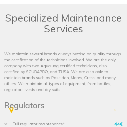
Specialized Maintenance
Services
We maintain several brands always betting on quality through
the certification of the technicians involved. We are the only
company with two Aqualung certified technicians, also
certified by SCUBAPRO, and TUSA. We are also able to
maintain brands such as Poseidon, Mares, Cressi and many
others. We maintain all types of equipment, from bottles,
regulators, vests and dry suits.
Regulators
44€
Full regulator maintenance*