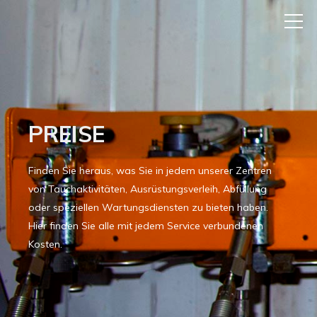
PREISE
Finden Sie heraus, was Sie in jedem unserer Zentren
von Tauchaktivitäten, Ausrüstungsverleih, Abfüllung
oder speziellen Wartungsdiensten zu bieten haben.
Hier finden Sie alle mit jedem Service verbundenen
Kosten.