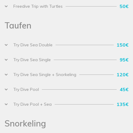
50€
Freedive Trip with Turtles
Taufen
150€
Try Dive Sea Double
95€
Try Dive Sea Single
120€
Try Dive Sea Single + Snorkeling
45€
Try Dive Pool
135€
Try Dive Pool + Sea
Snorkeling