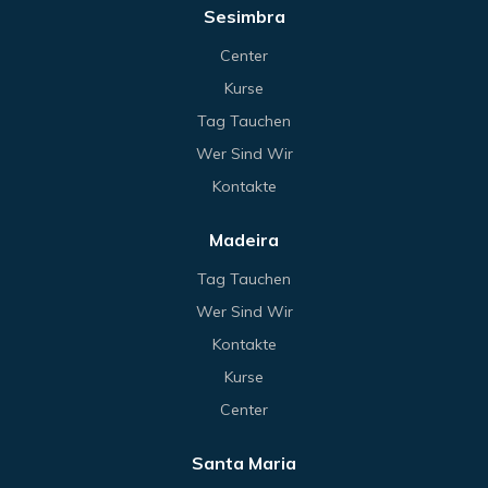
Sesimbra
Center
Kurse
Tag Tauchen
Wer Sind Wir
Kontakte
Madeira
Tag Tauchen
Wer Sind Wir
Kontakte
Kurse
Center
Santa Maria