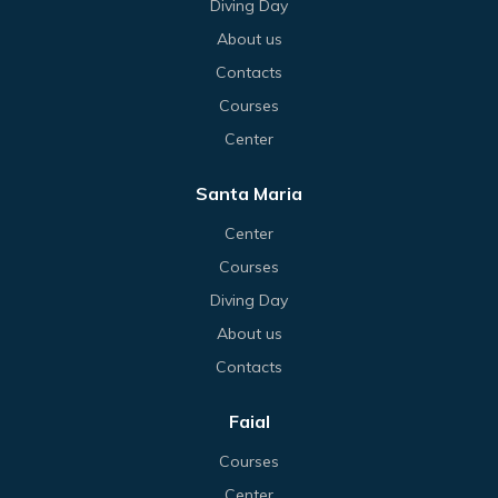
Diving Day
About us
Contacts
Courses
Center
Santa Maria
Center
Courses
Diving Day
About us
Contacts
Faial
Courses
Center