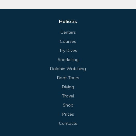
Haliotis
Centers
Courses
Try Dives
Snorkeling
Dolphin Watching
Boat Tours
Diving
Travel
Shop
Prices
Contacts