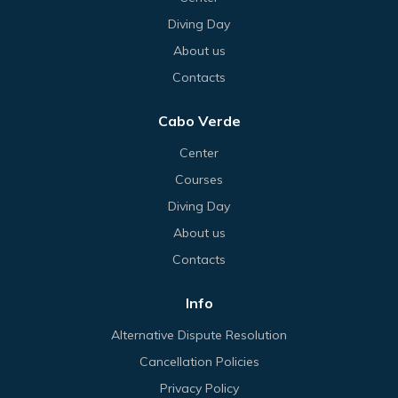
Diving Day
About us
Contacts
Cabo Verde
Center
Courses
Diving Day
About us
Contacts
Info
Alternative Dispute Resolution
Cancellation Policies
Privacy Policy