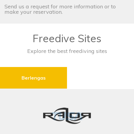
Send us a request for more information or to
make your reservation.
Freedive Sites
Explore the best freediving sites
Berlengas