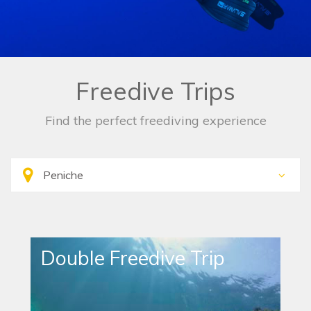
Freedive Trips
Find the perfect freediving experience
Double Freedive Trip