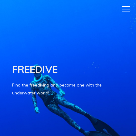
FREEDIVE
Find the freediving and become one with the
underwater world!