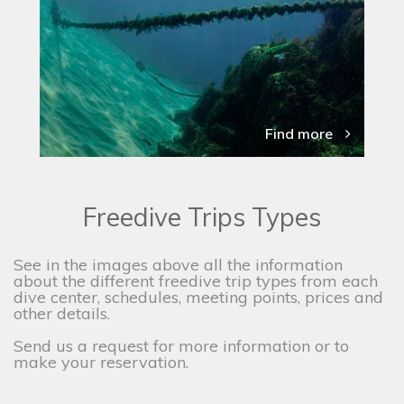
Find more
Freedive Trips Types
See in the images above all the information
about the different freedive trip types from each
dive center, schedules, meeting points, prices and
other details.
Send us a request for more information or to
make your reservation.