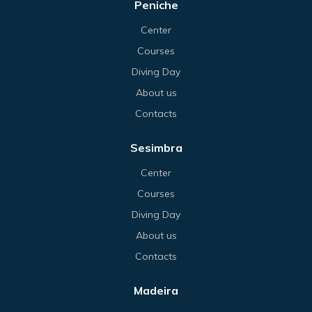
Peniche
Center
Courses
Diving Day
About us
Contacts
Sesimbra
Center
Courses
Diving Day
About us
Contacts
Madeira