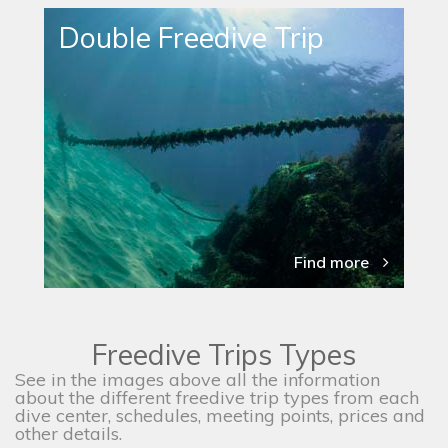
Double Freedive Trip
Find more
Freedive Trips Types
See in the images above all the information
about the different freedive trip types from each
dive center, schedules, meeting points, prices and
other details.