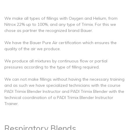
We make all types of fillings with Oxygen and Helium, from
Nitrox 22% up to 100%, and any type of Trimix. For this we
chose as partner the recognized brand Bauer.
We have the Bauer Pure Air certification which ensures the
quality of the air we produce.
We produce all mixtures by continuous flow or partial
pressures according to the type of filling required.
We can not make fillings without having the necessary training
and as such we have specialized technicians with the course
PADI Trimix Blender Instructor and PADI Trimix Blender with the
technical coordination of a PADI Trimix Blender Instructor
Trainer.
Respiratory Blends