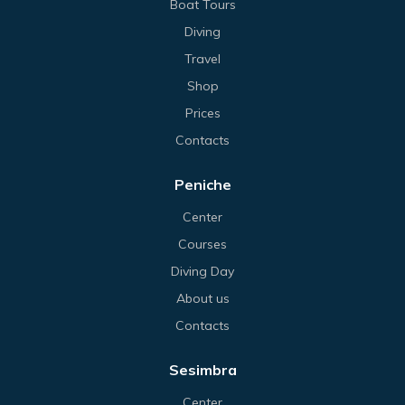
Boat Tours
Diving
Travel
Shop
Prices
Contacts
Peniche
Center
Courses
Diving Day
About us
Contacts
Sesimbra
Center