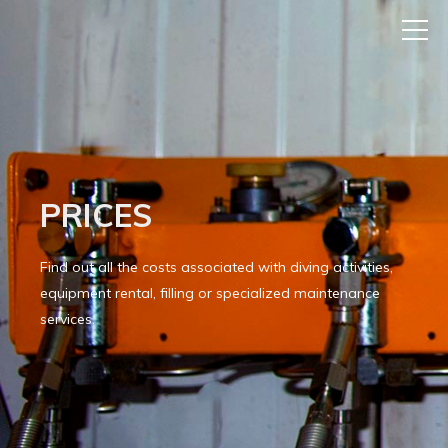
PRICES
Find out all the costs associated with diving activities,
equipment rental, filling or specialized maintenance
services.