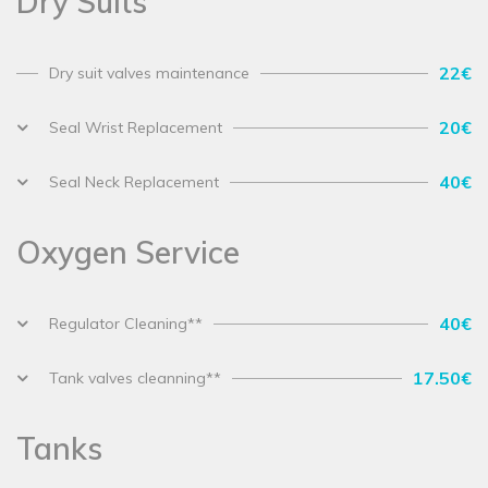
Dry Suits
22€
Dry suit valves maintenance
20€
Seal Wrist Replacement
40€
Seal Neck Replacement
Oxygen Service
40€
Regulator Cleaning**
17.50€
Tank valves cleanning**
Tanks