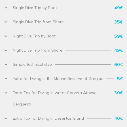
49€
Single Dive Trip by Boat
35€
Single Dive Trip from Shore
59€
Night Dive Trip by Boat
49€
Night Dive Trip from Shore
60€
Simple technical dive
5€
Extra for Diving in the Marine Reserve of Garajau
30€
Extra Tax for Diving in wreck Corveta Afonso
Cerqueira
40€
Extra Tax for Diving in Desertas Island