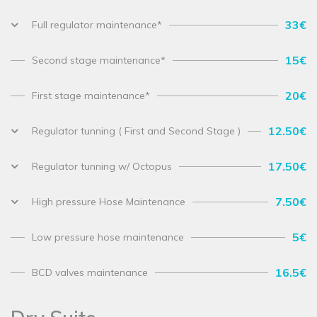
33€
Full regulator maintenance*
15€
Second stage maintenance*
20€
First stage maintenance*
12.50€
Regulator tunning ( First and Second Stage )
17.50€
Regulator tunning w/ Octopus
7.50€
High pressure Hose Maintenance
5€
Low pressure hose maintenance
16.5€
BCD valves maintenance