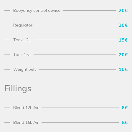
20€
Buoyancy control device
20€
Regulator
15€
Tank 12L
20€
Tank 15L
10€
Weight belt
Fillings
6€
Blend 12L Air
8€
Blend 15L Air