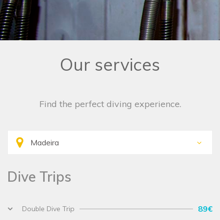
Our services
Find the perfect diving experience.
Dive Trips
89€
Double Dive Trip