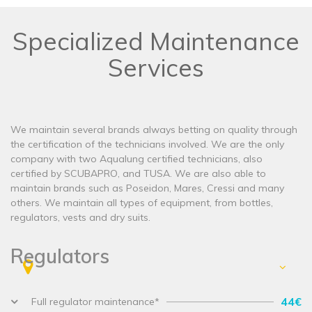
Specialized Maintenance
Services
We maintain several brands always betting on quality through
the certification of the technicians involved. We are the only
company with two Aqualung certified technicians, also
certified by SCUBAPRO, and TUSA. We are also able to
maintain brands such as Poseidon, Mares, Cressi and many
others. We maintain all types of equipment, from bottles,
regulators, vests and dry suits.
Regulators
44€
Full regulator maintenance*