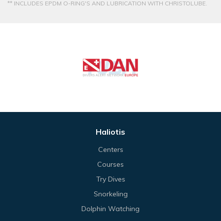
** INCLUDES EPDM O-RING'S AND LUBRICATION WITH CHRISTOLUBE.
Haliotis
Centers
Courses
Try Dives
Snorkeling
Dolphin Watching