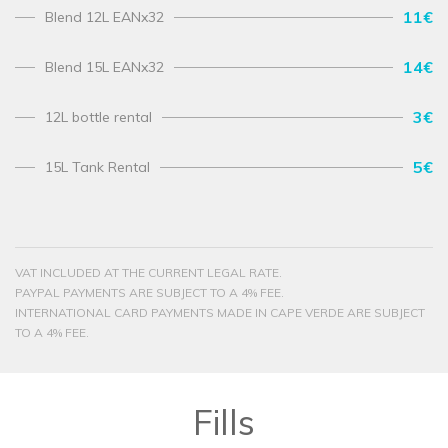
11€
Blend 12L EANx32
14€
Blend 15L EANx32
3€
12L bottle rental
5€
15L Tank Rental
VAT INCLUDED AT THE CURRENT LEGAL RATE.
PAYPAL PAYMENTS ARE SUBJECT TO A 4% FEE.
INTERNATIONAL CARD PAYMENTS MADE IN CAPE VERDE ARE SUBJECT
TO A 4% FEE.
Fills