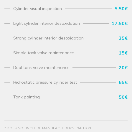
5.50€
Cylinder visual inspection
17.50€
Light cylinder interior desoxidation
35€
Strong cylinder interior desoxidation
15€
Simple tank valve maintenance
20€
Dual tank valve maintenance
65€
Hidrostatic pressure cylinder test
50€
Tank painting
* DOES NOT INCLUDE MANUFACTURER'S PARTS KIT.