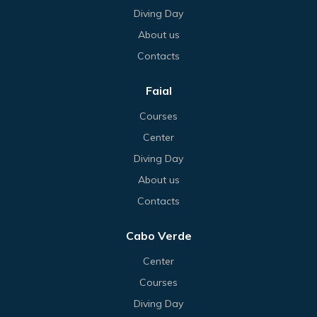
Diving Day
About us
Contacts
Faial
Courses
Center
Diving Day
About us
Contacts
Cabo Verde
Center
Courses
Diving Day