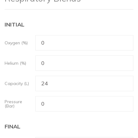
INITIAL
Oxygen (%)
Helium (%)
Capacity (L)
Pressure
(Bar)
FINAL