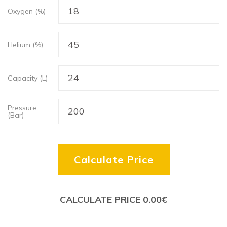
Oxygen (%)
Helium (%)
Capacity (L)
Pressure
(Bar)
Calculate Price
CALCULATE PRICE
0.00
€