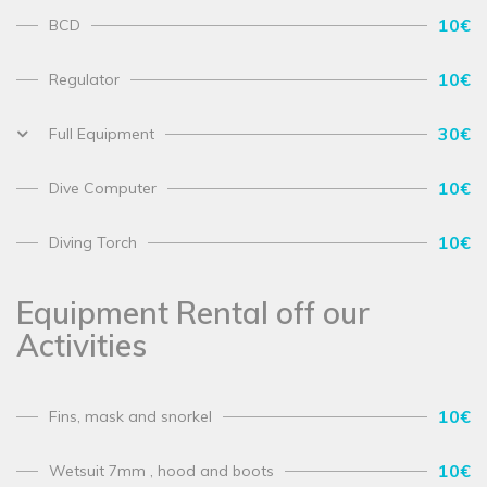
10€
BCD
10€
Regulator
30€
Full Equipment
10€
Dive Computer
10€
Diving Torch
Equipment Rental off our
Activities
10€
Fins, mask and snorkel
10€
Wetsuit 7mm , hood and boots