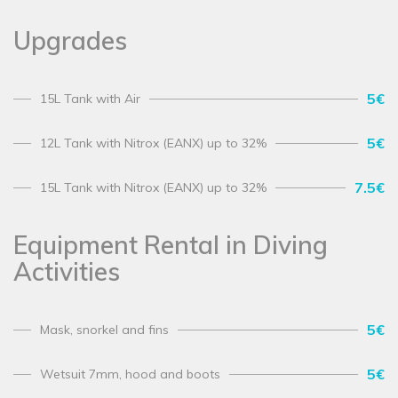
Upgrades
5€
15L Tank with Air
5€
12L Tank with Nitrox (EANX) up to 32%
7.5€
15L Tank with Nitrox (EANX) up to 32%
Equipment Rental in Diving
Activities
5€
Mask, snorkel and fins
5€
Wetsuit 7mm, hood and boots