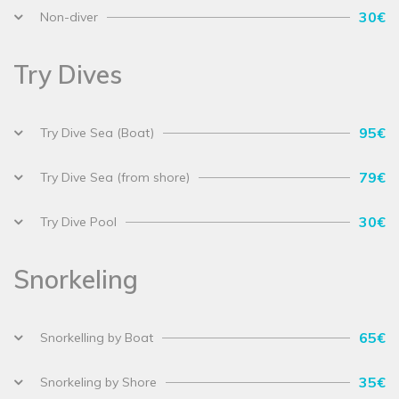
30€
Non-diver
Try Dives
95€
Try Dive Sea (Boat)
79€
Try Dive Sea (from shore)
30€
Try Dive Pool
Snorkeling
65€
Snorkelling by Boat
35€
Snorkeling by Shore