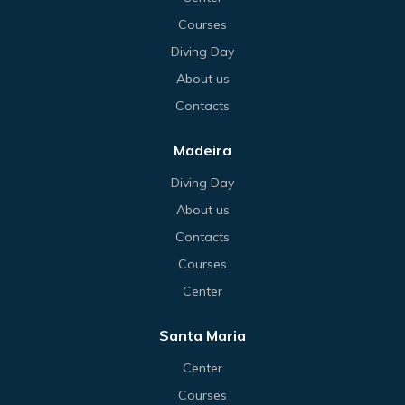
Courses
Diving Day
About us
Contacts
Madeira
Diving Day
About us
Contacts
Courses
Center
Santa Maria
Center
Courses