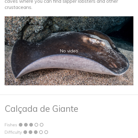
caves where you can find slipper lobsters and other
crustaceans.
No video
Calçada de Giante
Fishes
Difficulty