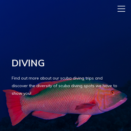
DIVING
Find out more about our scuba diving trips and
discover the diversity of scuba diving spots we have to
show you!