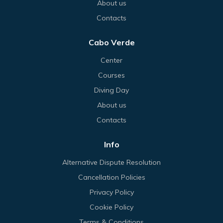
About us
Contacts
Cabo Verde
Center
Courses
Diving Day
About us
Contacts
Info
Alternative Dispute Resolution
Cancellation Policies
Privacy Policy
Cookie Policy
Terms & Conditions