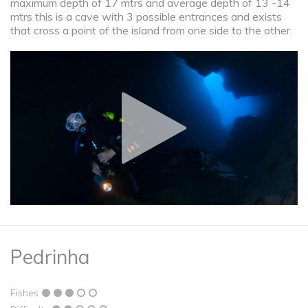
maximum depth of 17 mtrs and average depth of 13 -14
mtrs this is a cave with 3 possible entrances and exists
that cross a point of the island from one side to the other.
Pedrinha
Fishes