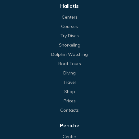
Haliotis
Centers
Courses
Try Dives
Snorkeling
Dolphin Watching
Boat Tours
Diving
Travel
Shop
Prices
Contacts
Peniche
Center