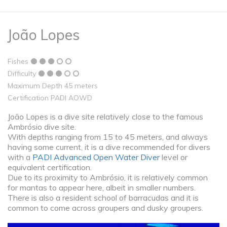
João Lopes
Fishes
Difficulty
Maximum Depth 45 meters
Certification PADI AOWD
João Lopes is a dive site relatively close to the famous
Ambrósio dive site.
With depths ranging from 15 to 45 meters, and always
having some current, it is a dive recommended for divers
with a
PADI Advanced Open Water Diver
level or
equivalent certification.
Due to its proximity to Ambrósio, it is relatively common
for mantas to appear here, albeit in smaller numbers.
There is also a resident school of barracudas and it is
common to come across groupers and dusky groupers.