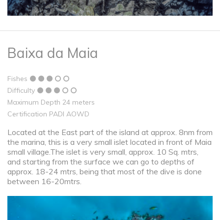
Baixa da Maia
Fishes
Difficulty
Maximum Depth 24 meters
Certification PADI AOWD
Located at the East part of the island at approx. 8nm from
the marina, this is a very small islet located in front of Maia
small village.The islet is very small, approx. 10 Sq. mtrs,
and starting from the surface we can go to depths of
approx. 18-24 mtrs, being that most of the dive is done
between 16-20mtrs.