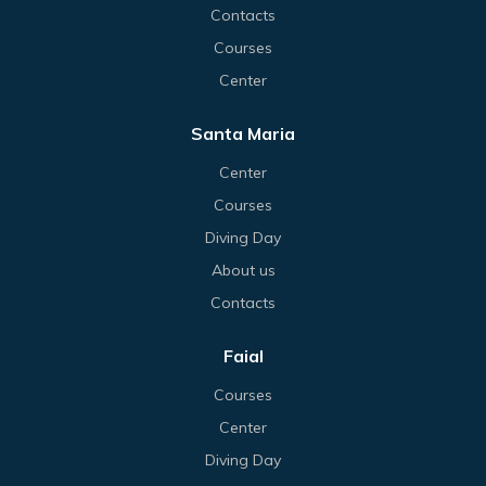
Contacts
Courses
Center
Santa Maria
Center
Courses
Diving Day
About us
Contacts
Faial
Courses
Center
Diving Day