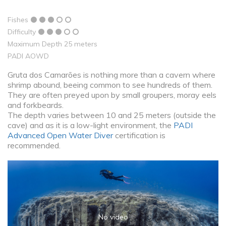
Fishes
Difficulty
Maximum Depth 25 meters
PADI AOWD
Gruta dos Camarões is nothing more than a cavern where
shrimp abound, beeing common to see hundreds of them.
They are often preyed upon by small groupers, moray eels
and forkbeards.
The depth varies between 10 and 25 meters (outside the
cave) and as it is a low-light environment, the
PADI
Advanced Open Water Diver
certification is
recommended.
No video