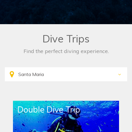
Dive Trips
Find the perfect diving experience.
Double Dive Trip