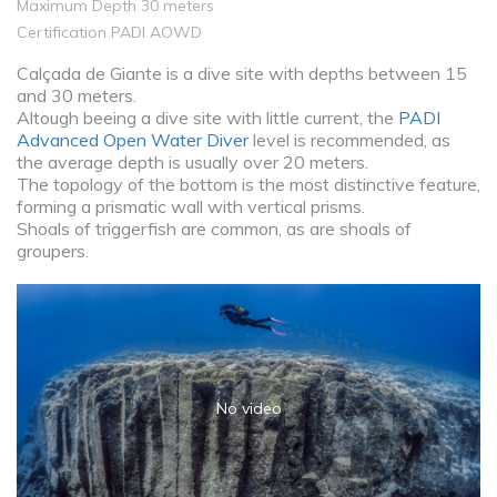
Maximum Depth 30 meters
Certification PADI AOWD
Calçada de Giante is a dive site with depths between 15
and 30 meters.
Altough beeing a dive site with little current, the
PADI
Advanced Open Water Diver
level is recommended, as
the average depth is usually over 20 meters.
The topology of the bottom is the most distinctive feature,
forming a prismatic wall with vertical prisms.
Shoals of triggerfish are common, as are shoals of
groupers.
No video