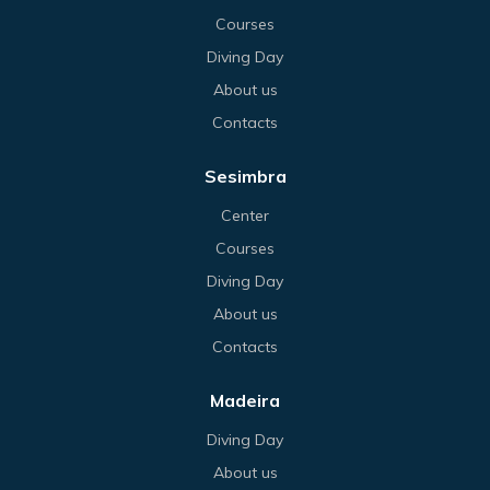
Courses
Diving Day
About us
Contacts
Sesimbra
Center
Courses
Diving Day
About us
Contacts
Madeira
Diving Day
About us