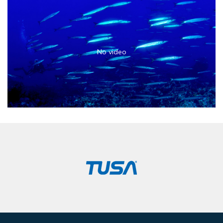
No video