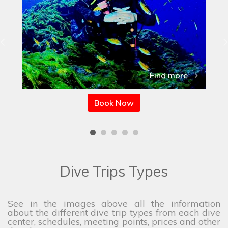
Find more
Book Now
Dive Trips Types
See in the images above all the information
about the different dive trip types from each dive
center, schedules, meeting points, prices and other