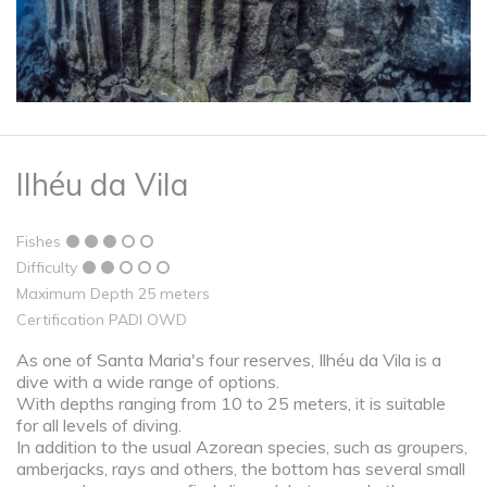
Ilhéu da Vila
Fishes
Difficulty
Maximum Depth 25 meters
Certification PADI OWD
As one of Santa Maria's four reserves, Ilhéu da Vila is a
dive with a wide range of options.
With depths ranging from 10 to 25 meters, it is suitable
for all levels of diving.
In addition to the usual Azorean species, such as groupers,
amberjacks, rays and others, the bottom has several small