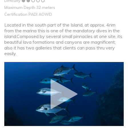
Difficulty
Maximum Depth 32 meters
Certification PADI AOWD
Located in the south part of the Island, at approx. 4nm
from the marina this is one of the mandatory dives in the
island.Composed by several small pinnacles at one site, its
beautiful lava formations and canyons are magnificent;
also it has two galleries that clients can pass thru very
easily.