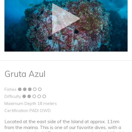
Gruta Azul
Fishes
Difficulty
Maximum Depth 18 meters
Certification PADI OWD
Located at the east side of the Island at approx. 11nm
from the marina. This is one of our favorite dives, with a