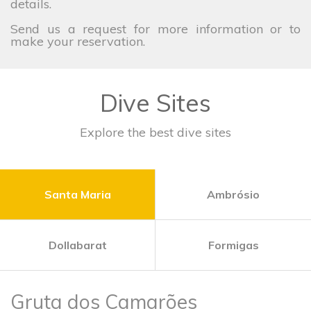
details.
Send us a request for more information or to
make your reservation.
Dive Sites
Explore the best dive sites
Santa Maria
Ambrósio
Dollabarat
Formigas
Gruta dos Camarões