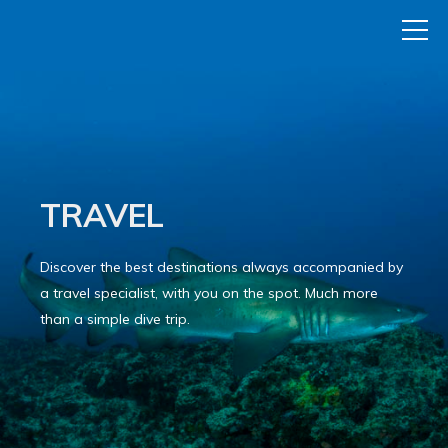
TRAVEL
Discover the best destinations always accompanied by
a travel specialist, with you on the spot. Much more
than a simple dive trip.