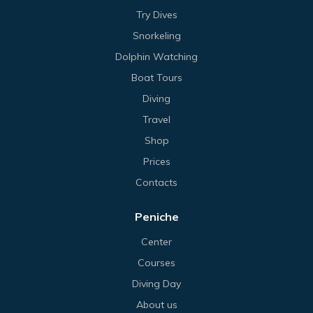
Try Dives
Snorkeling
Dolphin Watching
Boat Tours
Diving
Travel
Shop
Prices
Contacts
Peniche
Center
Courses
Diving Day
About us