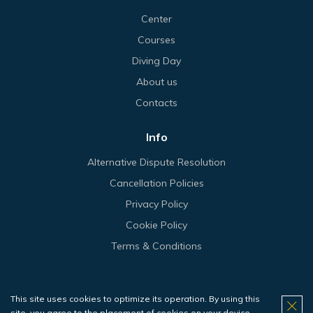
Center
Courses
Diving Day
About us
Contacts
Info
Alternative Dispute Resolution
Cancellation Policies
Privacy Policy
Cookie Policy
Terms & Conditions
This site uses cookies to optimize its operation. By using this
© 2026 Haliotis.
site, you agree to the placement of cookies on your device.