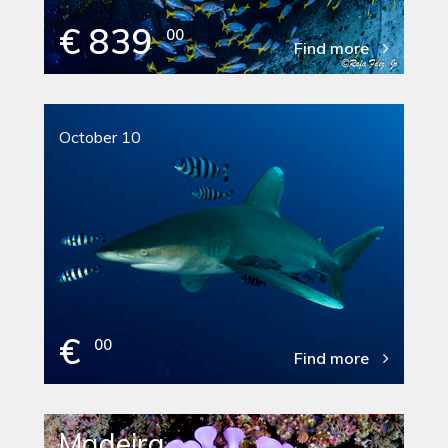
€ 839
00
Find more
October 10
€
00
Find more
Madeira