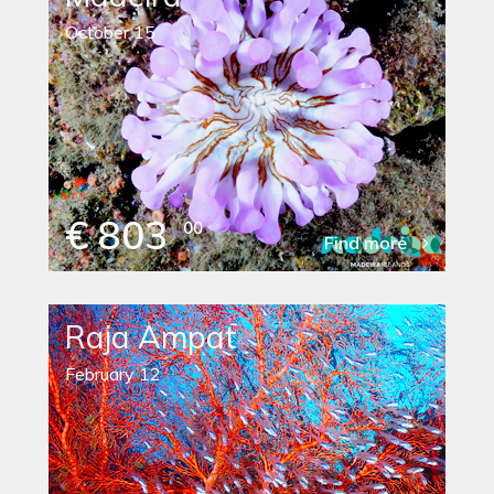
October 15
€ 803
00
Find more
Raja Ampat
February 12