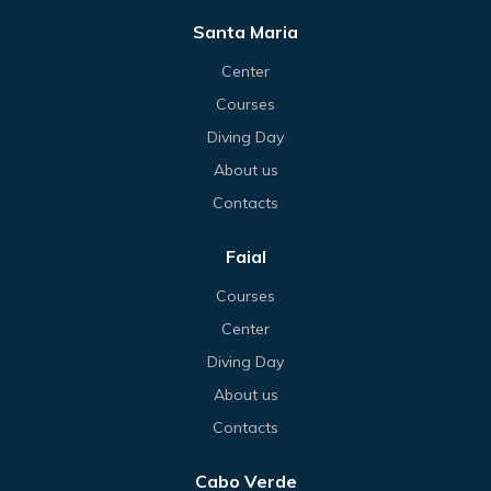
Santa Maria
Center
Courses
Diving Day
About us
Contacts
Faial
Courses
Center
Diving Day
About us
Contacts
Cabo Verde