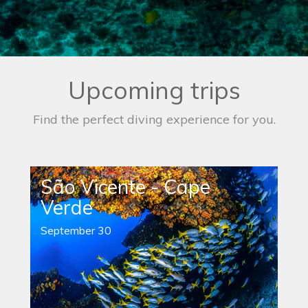
Upcoming trips
Find the perfect diving experience for you.
São Vicente - Cape
Verde
September 30