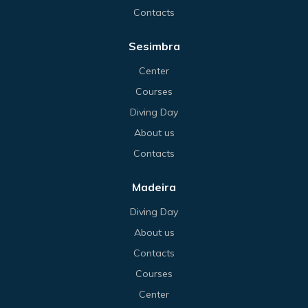
Contacts
Sesimbra
Center
Courses
Diving Day
About us
Contacts
Madeira
Diving Day
About us
Contacts
Courses
Center