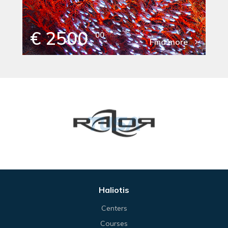
€ 2500
00
Find more
Haliotis
Centers
Courses