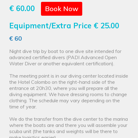
€ 60.00
Book Now
Equipment/Extra Price
€ 25.00
€ 60
Night dive trip by boat to one dive site intended for
advanced certified divers (PADI Advanced Open
Water Diver or another equivalent certification).
The meeting point is in our diving center located inside
the Hotel Colombo on the right-hand side of the
entrance at 20h30, where you will prepare all the
diving equipment. We have dressing rooms to change
clothing. The schedule may vary depending on the
time of year.
We do the transfer from the dive center to the marina
where the boats are and there you will assemble your
scuba unit (the tanks and weights will be there to
make logistics easier).