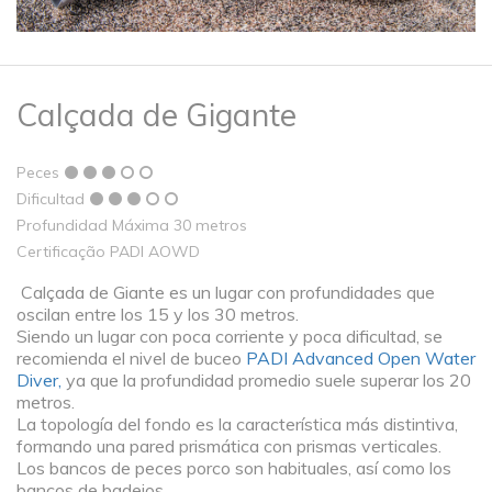
Calçada de Gigante
Peces
Dificultad
Profundidad Máxima 30 metros
Certificação PADI AOWD
Calçada de Giante es un lugar con profundidades que
oscilan entre los 15 y los 30 metros.
Siendo un lugar con poca corriente y poca dificultad, se
recomienda el nivel de buceo
PADI Advanced Open Water
Diver,
ya que la profundidad promedio suele superar los 20
metros.
La topología del fondo es la característica más distintiva,
formando una pared prismática con prismas verticales.
Los bancos de peces porco son habituales, así como los
bancos de badejos.