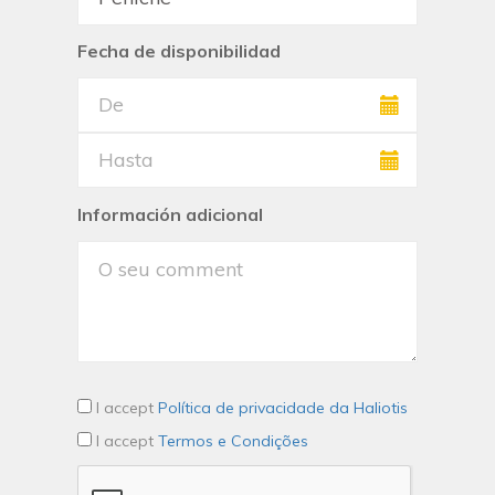
Fecha de disponibilidad
Información adicional
I accept
Política de privacidade da Haliotis
I accept
Termos e Condições