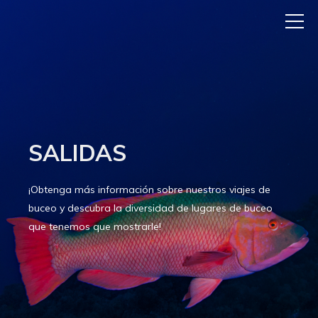
SALIDAS
¡Obtenga más información sobre nuestros viajes de
buceo y descubra la diversidad de lugares de buceo
que tenemos que mostrarle!