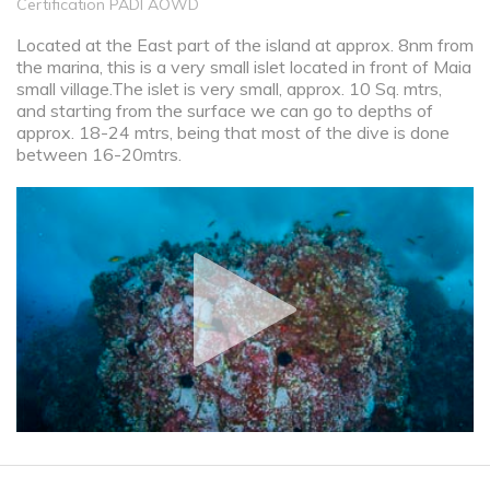
Certification PADI AOWD
Located at the East part of the island at approx. 8nm from
the marina, this is a very small islet located in front of Maia
small village.The islet is very small, approx. 10 Sq. mtrs,
and starting from the surface we can go to depths of
approx. 18-24 mtrs, being that most of the dive is done
between 16-20mtrs.