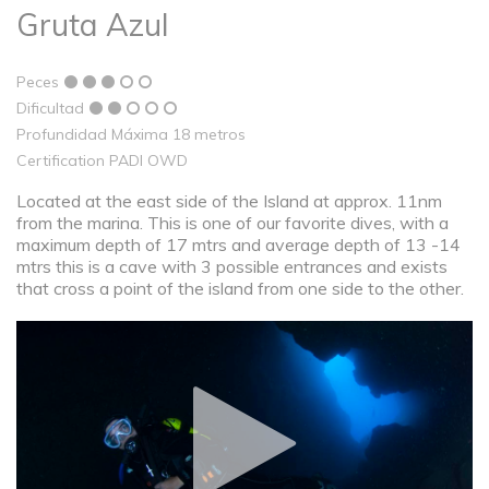
Gruta Azul
Peces
Dificultad
Profundidad Máxima 18 metros
Certification PADI OWD
Located at the east side of the Island at approx. 11nm
from the marina. This is one of our favorite dives, with a
maximum depth of 17 mtrs and average depth of 13 -14
mtrs this is a cave with 3 possible entrances and exists
that cross a point of the island from one side to the other.