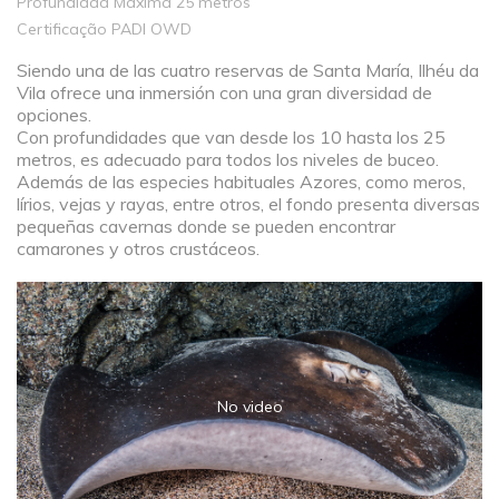
Profundidad Máxima 25 metros
Certificação PADI OWD
Siendo una de las cuatro reservas de Santa María, Ilhéu da
Vila ofrece una inmersión con una gran diversidad de
opciones.
Con profundidades que van desde los 10 hasta los 25
metros, es adecuado para todos los niveles de buceo.
Además de las especies habituales Azores, como meros,
lírios, vejas y rayas, entre otros, el fondo presenta diversas
pequeñas cavernas donde se pueden encontrar
camarones y otros crustáceos.
No video