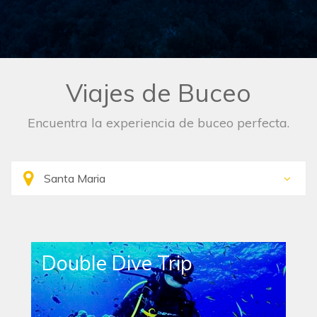
Viajes de Buceo
Encuentra la experiencia de buceo perfecta.
Single Dive Trip