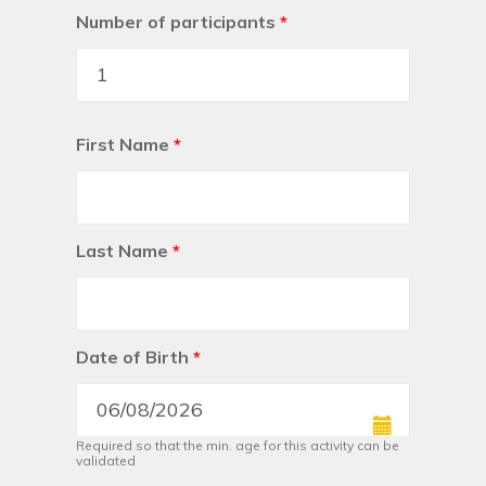
Number of participants
*
First Name
*
Last Name
*
Date of Birth
*
Required so that the min. age for this activity can be
validated