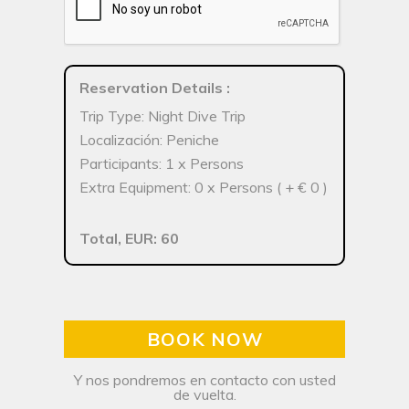
Reservation Details
:
Trip Type: Night Dive Trip
Localización: Peniche
Participants: 1 x Persons
Extra Equipment: 0 x Persons ( + € 0 )
Total, EUR: 60
BOOK NOW
Y nos pondremos en contacto con usted
de vuelta.