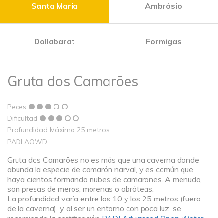
Santa Maria
Ambrósio
Dollabarat
Formigas
Gruta dos Camarões
Peces
Dificultad
Profundidad Máxima 25 metros
PADI AOWD
Gruta dos Camarões no es más que una caverna donde
abunda la especie de camarón narval, y es común que
haya cientos formando nubes de camarones. A menudo,
son presas de meros, morenas o abróteas.
La profundidad varía entre los 10 y los 25 metros (fuera
de la caverna), y al ser un entorno con poca luz, se