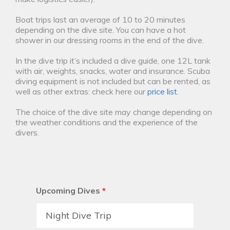
Boat trips last an average of 10 to 20 minutes
depending on the dive site. You can have a hot
shower in our dressing rooms in the end of the dive.
In the dive trip it’s included a dive guide, one 12L tank
with air, weights, snacks, water and insurance. Scuba
diving equipment is not included but can be rented, as
well as other extras: check here our
price list
.
The choice of the dive site may change depending on
the weather conditions and the experience of the
divers.
Upcoming Dives
*