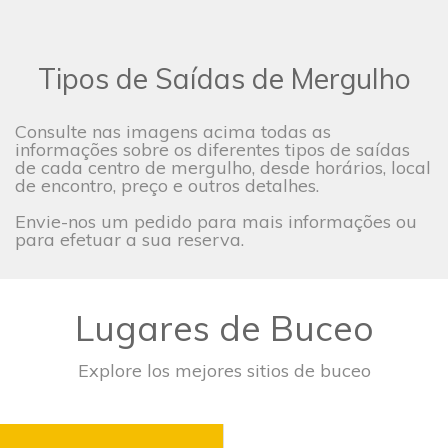
Tipos de Saídas de Mergulho
Consulte nas imagens acima todas as
informações sobre os diferentes tipos de saídas
de cada centro de mergulho, desde horários, local
de encontro, preço e outros detalhes.
Envie-nos um pedido para mais informações ou
para efetuar a sua reserva.
Lugares de Buceo
Explore los mejores sitios de buceo