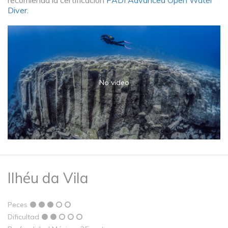
recomienda la certificación
PADI Advanced Open Water
Diver.
No video
Ilhéu da Vila
Peces
Dificultad