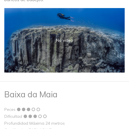
No video
Baixa da Maia
Peces
Dificultad
Profundidad Máxima 24 metros