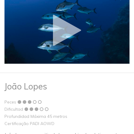
João Lopes
Peces
Dificultad
Profundidad Máxima 45 metros
Certificação PADI AOWD