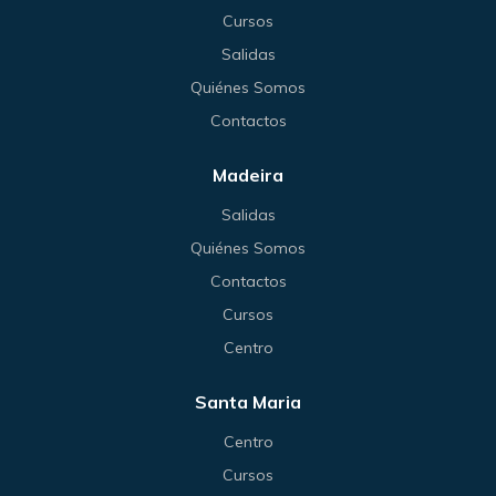
Cursos
Salidas
Quiénes Somos
Contactos
Madeira
Salidas
Quiénes Somos
Contactos
Cursos
Centro
Santa Maria
Centro
Cursos