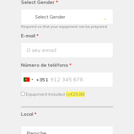
Select Gender
*
Select Gender
Required so that your equipment can be prepared
E-mail
*
Número de teléfono
*
+351
Portugal
+351
Equipment Included
(+€25.00)
Local
*