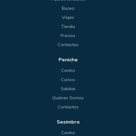
Buceo
Viajes
Tienda
Precios
Contactos
Peniche
Centro
Cursos
Salidas
Quiénes Somos
Contactos
Sesimbra
Centro