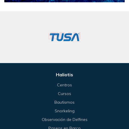
Haliotis
Centros
Cursos
Bautismos
Snorkeling
Observación de Delfines
Paseos en Barco