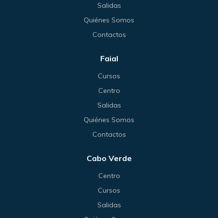
Salidas
Quiénes Somos
Contactos
Faial
Cursos
Centro
Salidas
Quiénes Somos
Contactos
Cabo Verde
Centro
Cursos
Salidas