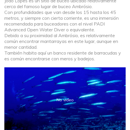
João Lopes es un sitio de buceo ubicado relativamente
cerca del famoso lugar de buceo Ambrósio.
Con profundidades que van desde los 15 hasta los 45
metros, y siempre con cierta corriente, es una inmersión
recomendada para buceadores con el nivel PADI
Advanced Open Water Diver o equivalente.
Debido a su proximidad al Ambrósio, es relativamente
común encontrar mantarrayas en este lugar, aunque en
menor cantidad.
También habita aquí un banco residente de barracudas y
es común encontrarse con meros y badejos.
No video