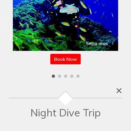
Sepa mas
Book Now
Night Dive Trip