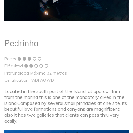
Pedrinha
Peces
Dificultad
Profundidad Máxima 32 metros
Certification PADI AOWD
Located in the south part of the Island, at approx. 4nm
from the marina this is one of the mandatory dives in the
island.Composed by several small pinnacles at one site, its
beautiful lava formations and canyons are magnificent;
also it has two galleries that clients can pass thru very
easily.