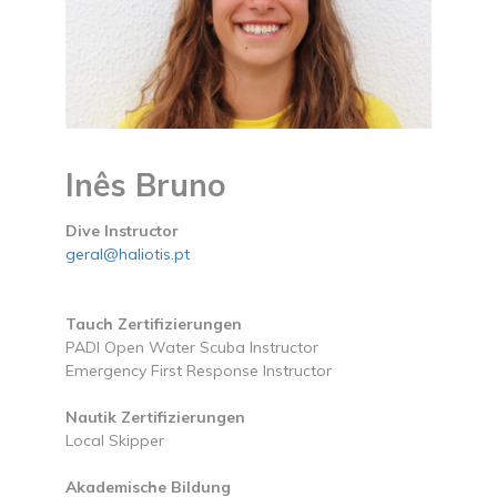
Inês Bruno
Dive Instructor
geral@haliotis.pt
Tauch Zertifizierungen
PADI Open Water Scuba Instructor
Emergency First Response Instructor
Nautik Zertifizierungen
Local Skipper
Akademische Bildung