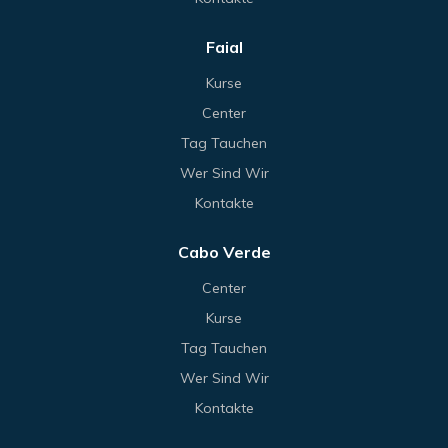
Faial
Kurse
Center
Tag Tauchen
Wer Sind Wir
Kontakte
Cabo Verde
Center
Kurse
Tag Tauchen
Wer Sind Wir
Kontakte