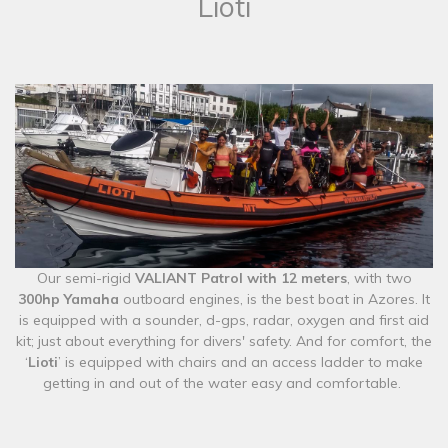
Lioti
​Our semi-rigid
VALIANT Patrol with 12 meters
, with two
300hp Yamaha
outboard engines, is the best boat in Azores. It
is equipped with a sounder, d-gps, radar, oxygen and first aid
kit; just about everything for divers' safety. And for comfort, the
‘
Lioti
’ is equipped with chairs and an access ladder to make
getting in and out of the water easy and comfortable.