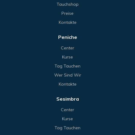
Tauchshop
Preise
Kontakte
Peniche
Center
Kurse
Tag Tauchen
Wer Sind Wir
Kontakte
Sesimbra
Center
Kurse
Tag Tauchen