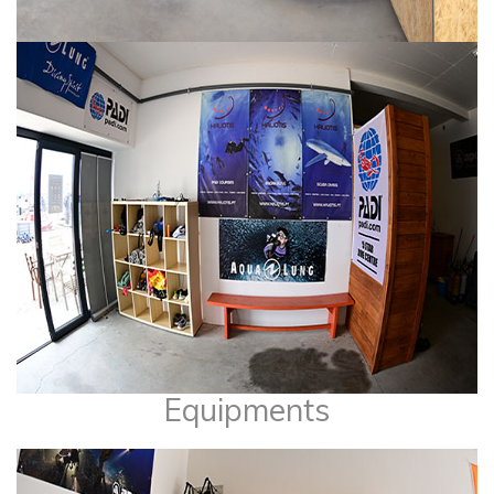
Equipments