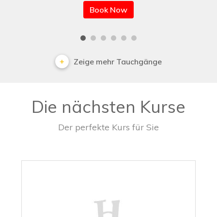
Book Now
Zeige mehr Tauchgänge
Die nächsten Kurse
Der perfekte Kurs für Sie