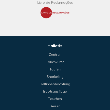
Livro de Reclamações
Haliotis
Zentren
Tauchkurse
Taufen
Snorkeling
Delfinbeobachtung
Bootsausflüge
Tauchen
Reisen