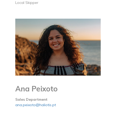
Local Skipper
Ana Peixoto
Sales Department
ana.peixoto@haliotis.pt