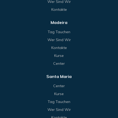
Wer Sind Wir
Kontakte
Madeira
Tag Tauchen
Wer Sind Wir
Kontakte
Kurse
Center
Santa Maria
Center
Kurse
Tag Tauchen
Wer Sind Wir
Kontakte