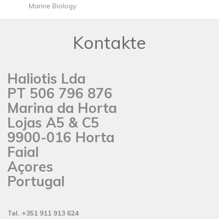
Marine Biology
Kontakte
Haliotis Lda
PT 506 796 876
Marina da Horta
Lojas A5 & C5
9900-016 Horta
Faial
Açores
Portugal
Tel. +351 911 913 624