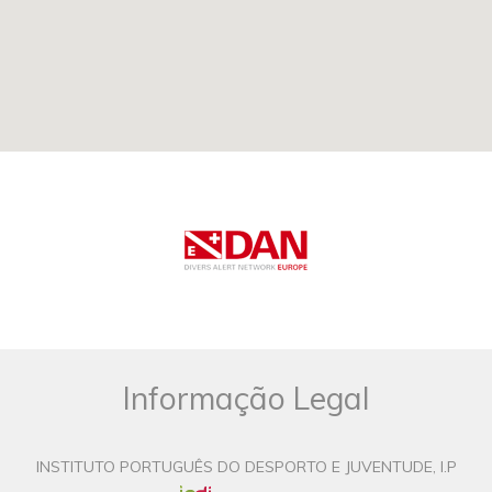
Informação Legal
INSTITUTO PORTUGUÊS DO DESPORTO E JUVENTUDE, I.P