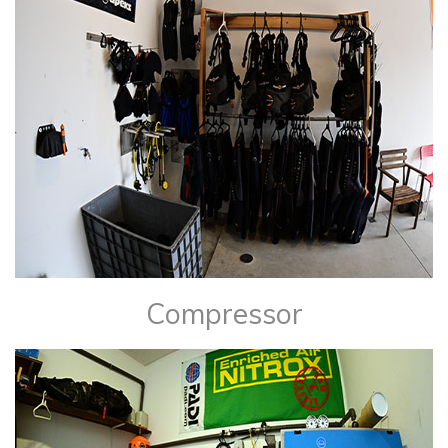
​Compressor