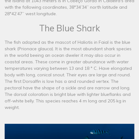
the island at 1043 meters is in Cobeço Gordo in Caldeira's area
with the following coordinates, 38°34’34’’ north latitude and
28°42’47’’ west longitude.
The Blue Shark
The fish adopted as the mascot of Haliotis in Faial is the blue
shark (Prionace glauca). It is the most abundant shark species
in the world beeing an ocean dweler it may also occur in
coastal areas. These come in greater abundance with water
temperatures varying between 13 and 18 ° C. Have elongated
body with long, conical snout. Their eyes are large and round.
The first Dorsalfin is low has a and rounded vertex. The
pectoral have the shape of a sickle and are narrow and long.
The dorsal coloration is bright blue with lighter blueflanks and
off-white belly. This species reaches 4 m long and 205 kg in
weight.