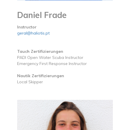
Daniel Frade
Instructor
geral@haliotis.pt
Tauch Zertifizierungen
PADI Open Water Scuba Instructor
Emergency First Response Instructor
Nautik Zertifizierungen
Local Skipper