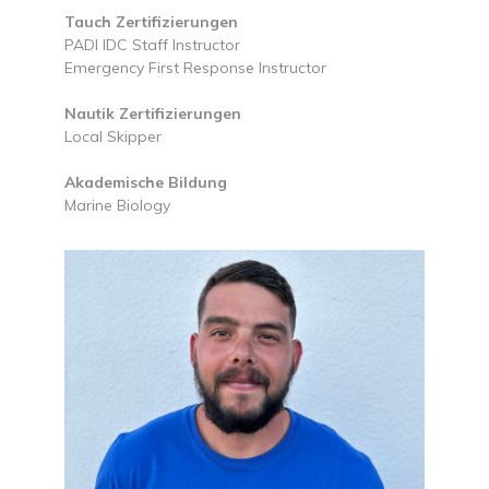
Tauch Zertifizierungen
PADI IDC Staff Instructor
Emergency First Response Instructor
Nautik Zertifizierungen
Local Skipper
Akademische Bildung
Marine Biology