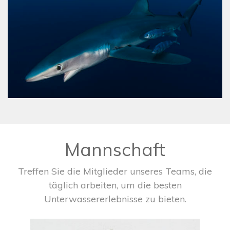
Mannschaft
Treffen Sie die Mitglieder unseres Teams, die
täglich arbeiten, um die besten
Unterwassererlebnisse zu bieten.