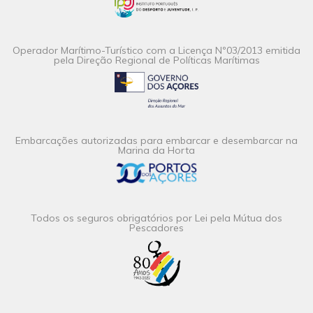
Operador Marítimo-Turístico com a Licença Nº03/2013 emitida
pela Direção Regional de Políticas Marítimas
Embarcações autorizadas para embarcar e desembarcar na
Marina da Horta
Todos os seguros obrigatórios por Lei pela Mútua dos
Pescadores