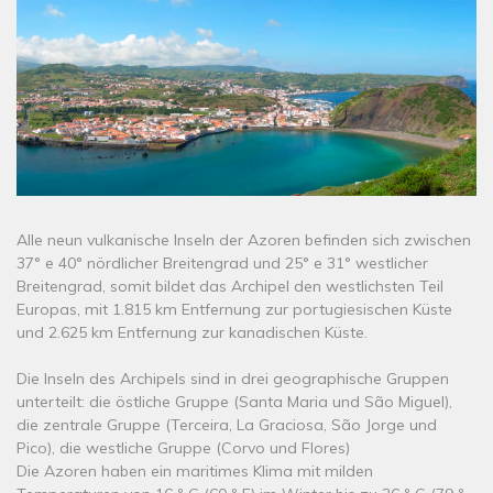
Alle neun vulkanische Inseln der Azoren befinden sich zwischen
37° e 40° nördlicher Breitengrad und 25° e 31° westlicher
Breitengrad, somit bildet das Archipel den westlichsten Teil
Europas, mit 1.815 km Entfernung zur portugiesischen Küste
und 2.625 km Entfernung zur kanadischen Küste.
Die Inseln des Archipels sind in drei geographische Gruppen
unterteilt: die östliche Gruppe (Santa Maria und São Miguel),
die zentrale Gruppe (Terceira, La Graciosa, São Jorge und
Pico), die westliche Gruppe (Corvo und Flores)
Die Azoren haben ein maritimes Klima mit milden