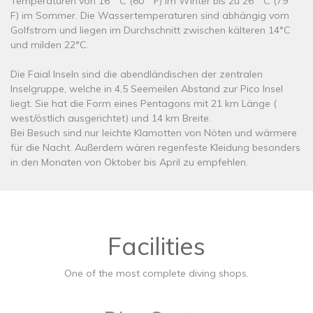
Temperaturen von 16 º C (60 º F) im Winter bis zu 26 º C (79 º
F) im Sommer. Die Wassertemperaturen sind abhängig vom
Golfstrom und liegen im Durchschnitt zwischen kälteren 14°C
und milden 22°C.
Die Faial Inseln sind die abendländischen der zentralen
Inselgruppe, welche in 4,5 Seemeilen Abstand zur Pico Insel
liegt. Sie hat die Form eines Pentagons mit 21 km Länge (
west/östlich ausgerichtet) und 14 km Breite.
Bei Besuch sind nur leichte Klamotten von Nöten und wärmere
für die Nacht. Außerdem wären regenfeste Kleidung besonders
in den Monaten von Oktober bis April zu empfehlen.
Facilities
One of the most complete diving shops.