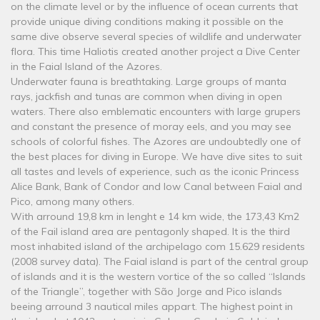
on the climate level or by the influence of ocean currents that
provide unique diving conditions making it possible on the
same dive observe several species of wildlife and underwater
flora. This time Haliotis created another project a Dive Center
in the Faial Island of the Azores.
Underwater fauna is breathtaking. Large groups of manta
rays, jackfish and tunas are common when diving in open
waters. There also emblematic encounters with large grupers
and constant the presence of moray eels, and you may see
schools of colorful fishes. The Azores are undoubtedly one of
the best places for diving in Europe. We have dive sites to suit
all tastes and levels of experience, such as the iconic Princess
Alice Bank, Bank of Condor and low Canal between Faial and
Pico, among many others.
With arround 19,8 km in lenght e 14 km wide, the 173,43 Km2
of the Fail island area are pentagonly shaped. It is the third
most inhabited island of the archipelago com 15.629 residents
(2008 survey data). The Faial island is part of the central group
of islands and it is the western vortice of the so called “Islands
of the Triangle”, together with São Jorge and Pico islands
beeing arround 3 nautical miles appart. The highest point in