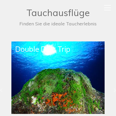
Tauchausflüge
Finden Sie die ideale Taucherlebnis
Single Dive Trip