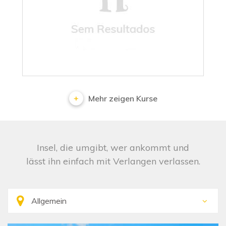
No results
Mehr zeigen Kurse
Insel, die umgibt, wer ankommt und
lässt ihn einfach mit Verlangen verlassen.