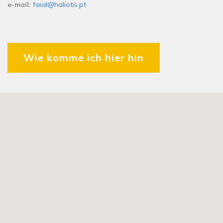
e-mail:
faial@haliotis.pt
Wie komme ich hier hin