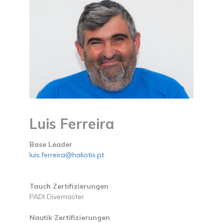
Luis Ferreira
Base Leader
luis.ferreira@haliotis.pt
Tauch Zertifizierungen
PADI Divemaster
Nautik Zertifizierungen