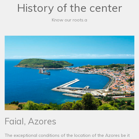
History of the center
Know our roots.a
Faial, Azores
The exceptional conditions of the location of the Azores be it