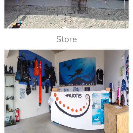
Store