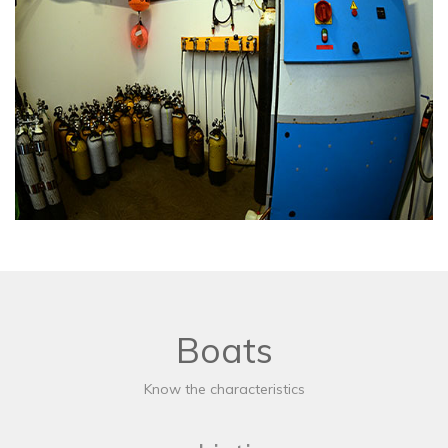
Boats
Know the characteristics