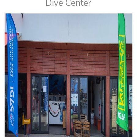
​Dive Center