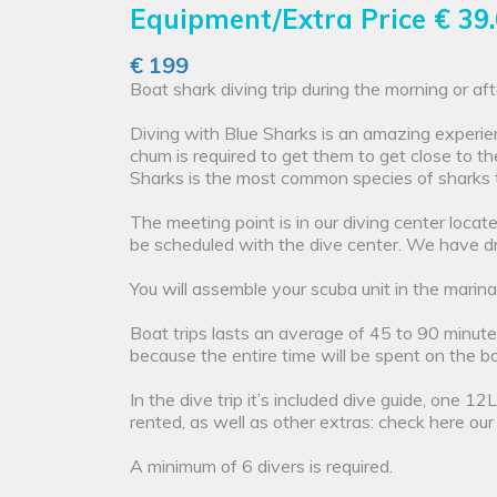
Equipment/Extra Price
€ 39
€ 199
Boat shark diving trip during the morning or aft
Diving with Blue Sharks is an amazing experien
chum is required to get them to get close to t
Sharks is the most common species of sharks 
The meeting point is in our diving center loca
be scheduled with the dive center. We have dr
You will assemble your scuba unit in the marina
Boat trips lasts an average of 45 to 90 minute
because the entire time will be spent on the bo
In the dive trip it’s included dive guide, one 
rented, as well as other extras: check here ou
A minimum of 6 divers is required.