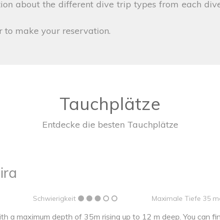
on about the different dive trip types from each dive
r to make your reservation.
Tauchplätze
Entdecke die besten Tauchplätze
ira
Schwierigkeit
Maximale Tiefe 35 m
h a maximum depth of 35m rising up to 12 m deep. You can find