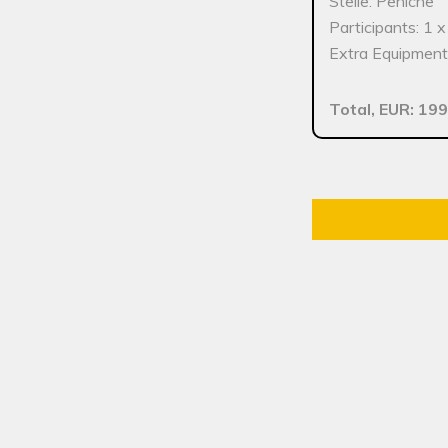
Stelle: Peniche
Participants: 1 
Extra Equipment:
Total, EUR: 199