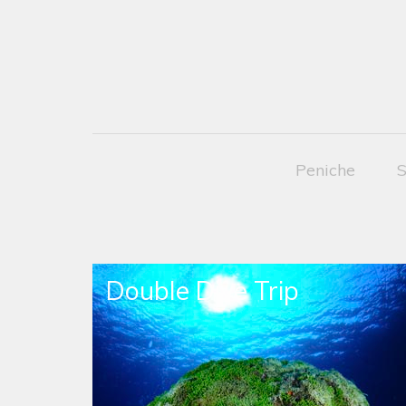
Peniche
S
Double Dive Trip