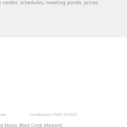
 center, schedules, meeting points, prices
eter
Certification PADI AOWD
 Moray, Black Coral, Mackerel.