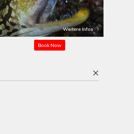
Weitere Infos
Book Now