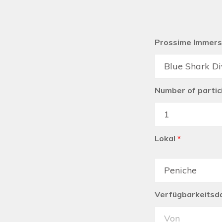
Prossime Immers
Number of partic
Lokal
*
Verfügbarkeitsd