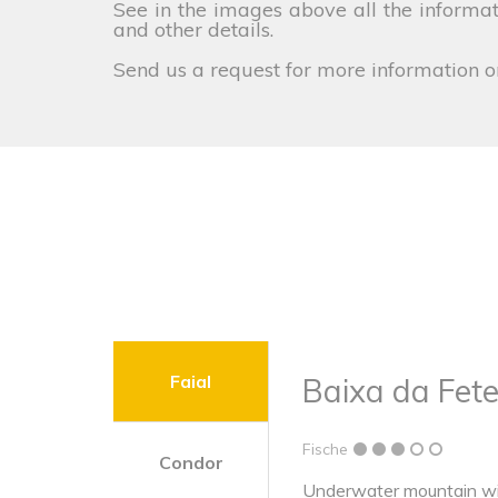
See in the images above all the informati
and other details.
Send us a request for more information o
Faial
Baixa da Fete
Fische
Condor
Underwater mountain wit