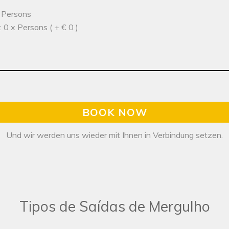
x Persons
 0 x Persons ( + € 0 )
BOOK NOW
Und wir werden uns wieder mit Ihnen in Verbindung setzen.
Tipos de Saídas de Mergulho