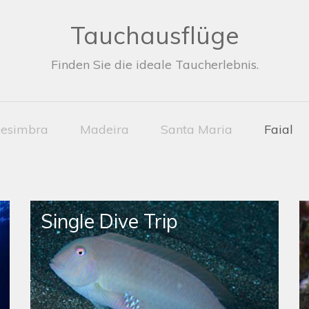
Tauchausflüge
Finden Sie die ideale Taucherlebnis.
esimbra
Madeira
Santa Maria
Faial
Single Dive Trip