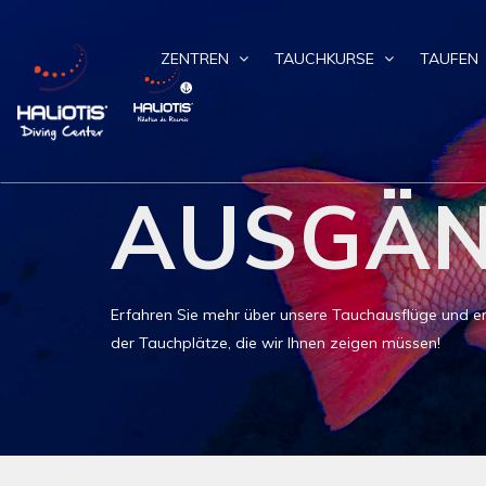
ZENTREN
TAUCHKURSE
TAUFEN
AUSGÄ
Erfahren Sie mehr über unsere Tauchausflüge und ent
der Tauchplätze, die wir Ihnen zeigen müssen!