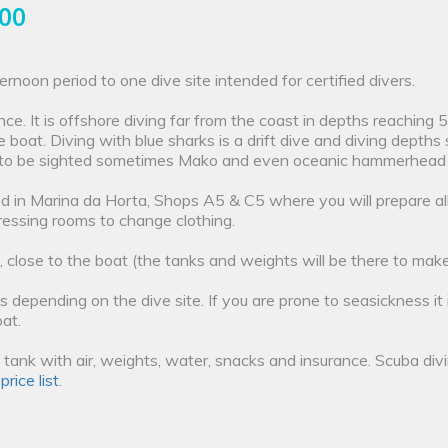
.00
ernoon period to one dive site intended for certified divers.
ce. It is offshore diving far from the coast in depths reaching
he boat. Diving with blue sharks is a drift dive and diving dept
to be sighted sometimes Mako and even oceanic hammerhead ar
ted in Marina da Horta, Shops A5 & C5 where you will prepare al
essing rooms to change clothing.
, close to the boat (the tanks and weights will be there to make 
s depending on the dive site. If you are prone to seasickness it
at.
12L tank with air, weights, water, snacks and insurance. Scuba di
r
price list
.