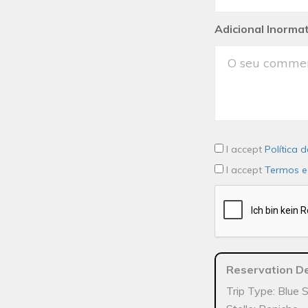
Adicional Inorma
I accept
Política 
I accept
Termos e
Reservation De
Trip Type: Blue 