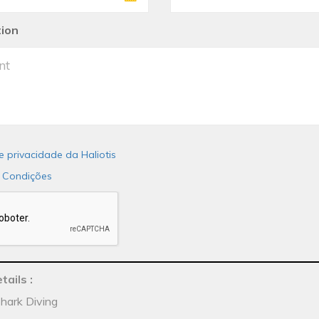
tion
de privacidade da Haliotis
 Condições
tails
:
Shark Diving