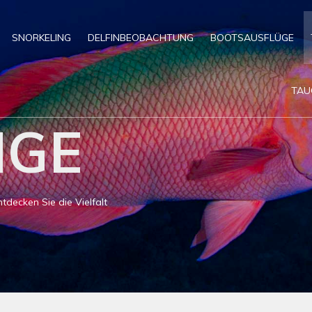
SNORKELING
DELFINBEOBACHTUNG
BOOTSAUSFLÜGE
TAU
NGE
decken Sie die Vielfalt