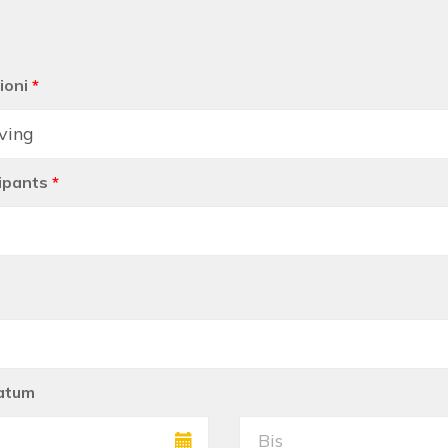
ioni
*
ipants
*
atum