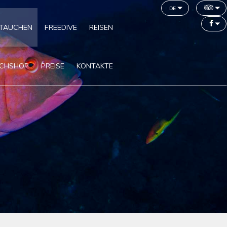
de
TAUCHEN
FREEDIVE
REISEN
CHSHOP
PREISE
KONTAKTE