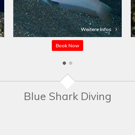
Weitere Infos
Book Now
Blue Shark Diving