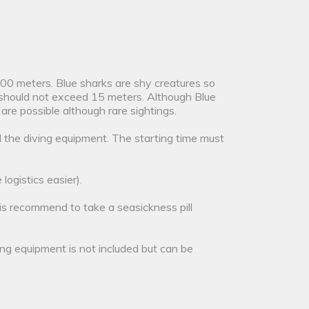
 500 meters. Blue sharks are shy creatures so
hs should not exceed 15 meters. Although Blue
e possible although rare sightings.
l the diving equipment. The starting time must
logistics easier).
 is recommend to take a seasickness pill
ving equipment is not included but can be