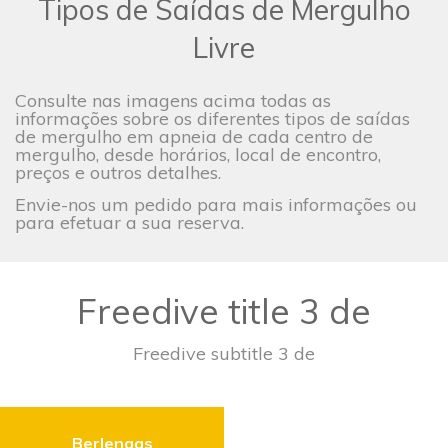
Tipos de Saídas de Mergulho
Livre
Consulte nas imagens acima todas as
informações sobre os diferentes tipos de saídas
de mergulho em apneia de cada centro de
mergulho, desde horários, local de encontro,
preços e outros detalhes.
Envie-nos um pedido para mais informações ou
para efetuar a sua reserva.
Freedive title 3 de
Freedive subtitle 3 de
Berlengas