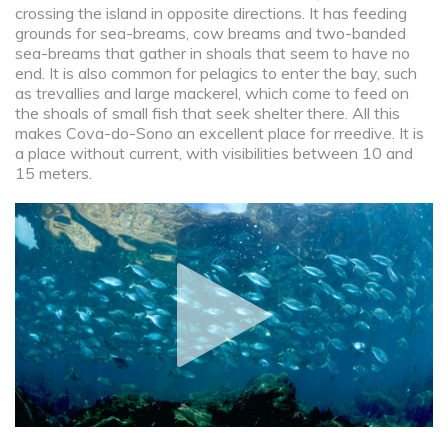
crossing the island in opposite directions. It has feeding
grounds for sea-breams, cow breams and two-banded
sea-breams that gather in shoals that seem to have no
end. It is also common for pelagics to enter the bay, such
as trevallies and large mackerel, which come to feed on
the shoals of small fish that seek shelter there. All this
makes Cova-do-Sono an excellent place for rreedive. It is
a place without current, with visibilities between 10 and
15 meters.