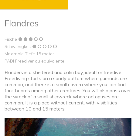
Flandres
Fische
Schwierigkeit
Maximale Tiefe 15 meter
PADI Freediver ou equivalente
Flanders is a sheltered and calm bay, ideal for freedive.
Freediving starts on a sandy bottom where gurnards are
common, and there is a small cavern where you can find
fork-beards among other creatures. You will also pass over
the wreck of a small shipwreck where octopuses are
common. It is a place without current, with visibilities
between 10 and 15 meters.