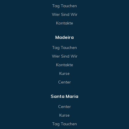
Tag Tauchen
Wer Sind Wir
Kontakte
Madeira
Tag Tauchen
Wer Sind Wir
Kontakte
Kurse
Center
Santa Maria
Center
Kurse
Tag Tauchen