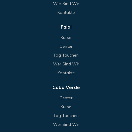
Wer Sind Wir
Kontakte
Faial
Kurse
Center
Tag Tauchen
Wer Sind Wir
Kontakte
Cabo Verde
Center
Kurse
Tag Tauchen
Wer Sind Wir