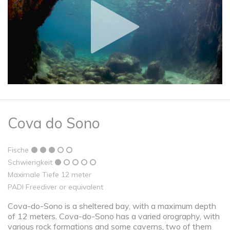
Cova do Sono
Fische
Schwierigkeit
Maximale Tiefe 12 meter
PADI Freediver or equivalent
Cova-do-Sono is a sheltered bay, with a maximum depth
of 12 meters. Cova-do-Sono has a varied orography, with
various rock formations and some caverns, two of them