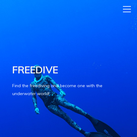
FREEDIVE
Find the freediving and become one with the
underwater world!