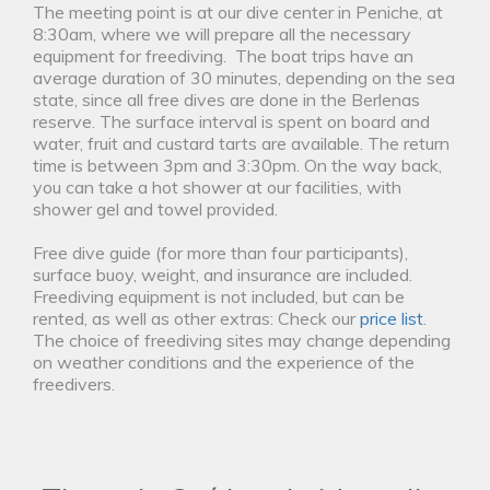
The meeting point is at our dive center in Peniche, at
8:30am, where we will prepare all the necessary
equipment for freediving. The boat trips have an
average duration of 30 minutes, depending on the sea
state, since all free dives are done in the Berlenas
reserve. The surface interval is spent on board and
water, fruit and custard tarts are available. The return
time is between 3pm and 3:30pm. On the way back,
you can take a hot shower at our facilities, with
shower gel and towel provided.
Free dive guide (for more than four participants),
surface buoy, weight, and insurance are included.
Freediving equipment is not included, but can be
rented, as well as other extras: Check our
price list
.
The choice of freediving sites may change depending
on weather conditions and the experience of the
freedivers.