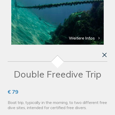
Weitere Infos
Double Freedive Trip
€ 79
Boat trip, typically in the morning, to two different free
dive sites, intended for certified free divers.