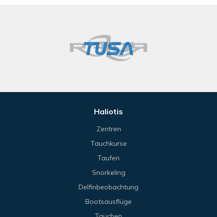
Haliotis
Zentren
Tauchkurse
Taufen
Snorkeling
Delfinbeobachtung
Bootsausflüge
Tauchen