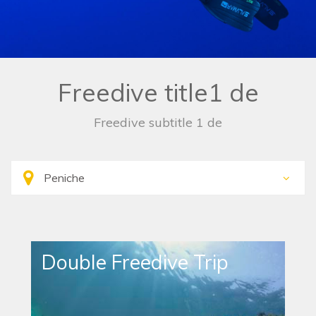
Freedive title1 de
Freedive subtitle 1 de
Double Freedive Trip