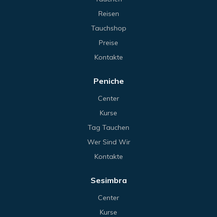
Reisen
Tauchshop
Preise
Kontakte
Peniche
Center
Kurse
Tag Tauchen
Wer Sind Wir
Kontakte
Sesimbra
Center
Kurse