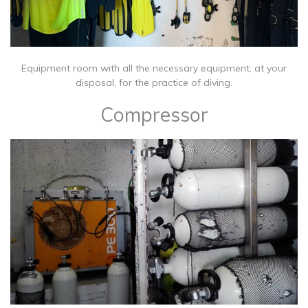
​Equipment room with all the necessary equipment, at your
disposal, for the practice of diving.
Compressor