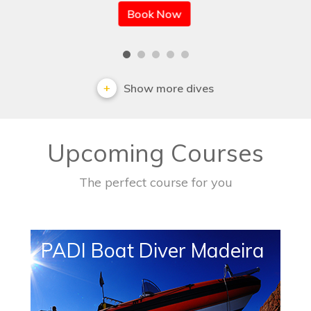
Book Now
Show more dives
Upcoming Courses
The perfect course for you
PADI Boat Diver Madeira