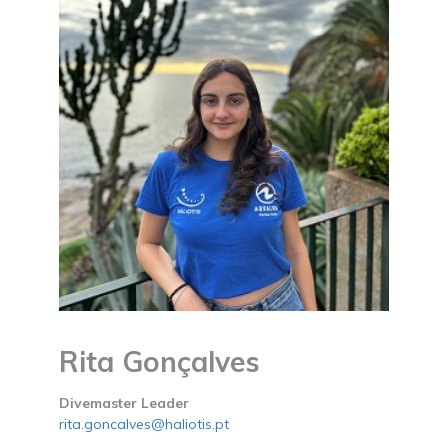
Rita Gonçalves
Divemaster Leader
rita.goncalves@haliotis.pt