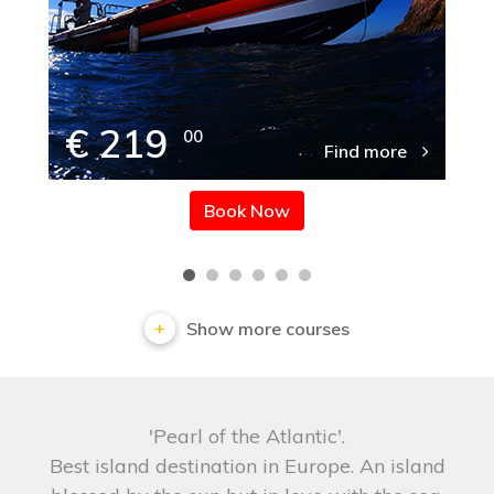
€ 219
00
Find more
Book Now
Show more courses
'Pearl of the Atlantic'.
Best island destination in Europe. An island