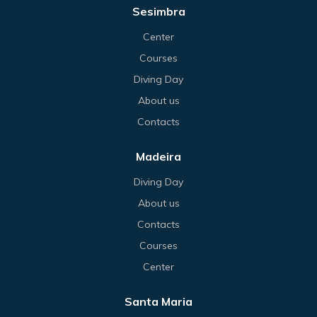
Sesimbra
Center
Courses
Diving Day
About us
Contacts
Madeira
Diving Day
About us
Contacts
Courses
Center
Santa Maria