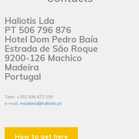
Haliotis Lda
PT 506 796 876
Hotel Dom Pedro Baía
Estrada de São Roque
9200-126 Machico
Madeira
Portugal
Telm. +351 936 472 193
e-mail:
madeira@haliotis.pt
How to get here