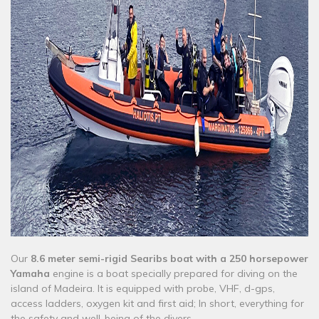
Our
8.6 meter semi-rigid Searibs boat with a 250 horsepower
Yamaha
engine is a boat specially prepared for diving on the
island of Madeira. It is equipped with probe, VHF, d-gps,
access ladders, oxygen kit and first aid; In short, everything for
the safety and well-being of the divers.