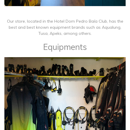
Our store, located in the Hotel Dom Pedro Baía Club, has the
best and best known equipment brands such as Aqualung,
Tusa, Apeks, among others.
Equipments