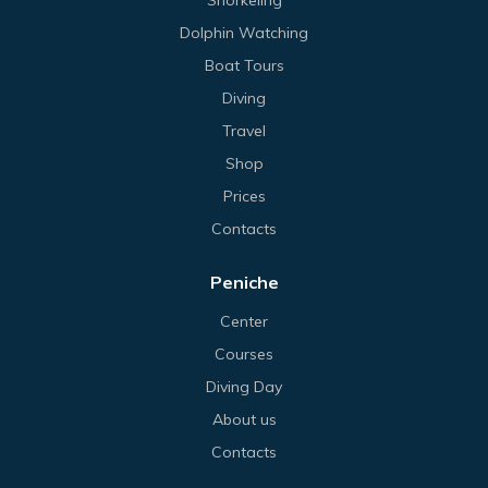
Dolphin Watching
Boat Tours
Diving
Travel
Shop
Prices
Contacts
Peniche
Center
Courses
Diving Day
About us
Contacts