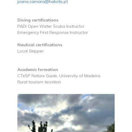
joana.camara@haliotis.pt
Diving certifications
PADI Open Water Scuba Instructor
Emergency First Response Instructor
Nautical certifications
Local Skipper
Academic formation
CTeSP Nature Guide, University of Madeira
Rural tourism tecnition