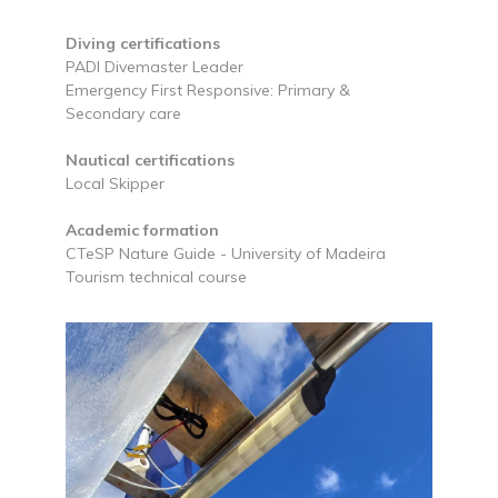
Diving certifications
PADI Divemaster Leader
Emergency First Responsive: Primary &
Secondary care
Nautical certifications
Local Skipper
Academic formation
CTeSP Nature Guide - University of Madeira
Tourism technical course