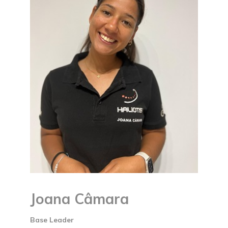
Joana Câmara
Base Leader