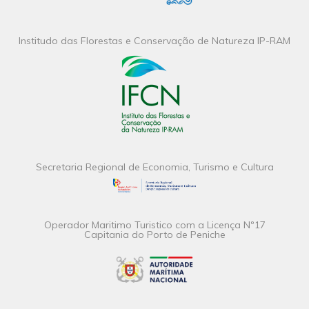
Institudo das Florestas e Conservação de Natureza IP-RAM
Secretaria Regional de Economia, Turismo e Cultura
Operador Maritimo Turistico com a Licença Nº17
Capitania do Porto de Peniche