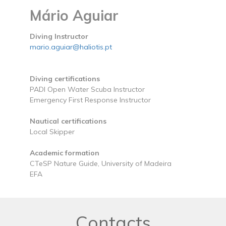
Mário Aguiar
Diving Instructor
mario.aguiar@haliotis.pt
Diving certifications
PADI Open Water Scuba Instructor
Emergency First Response Instructor
Nautical certifications
Local Skipper
Academic formation
CTeSP Nature Guide, University of Madeira
EFA
Contacts