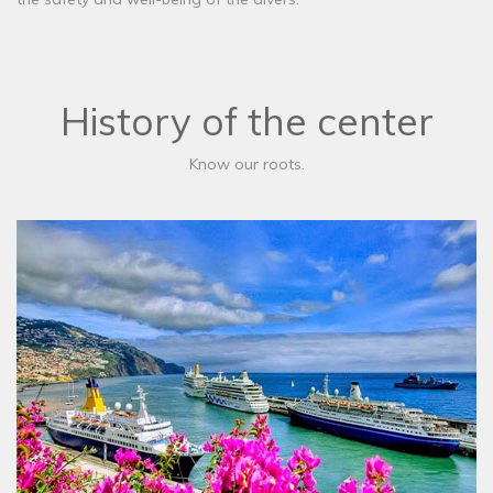
History of the center
Know our roots.