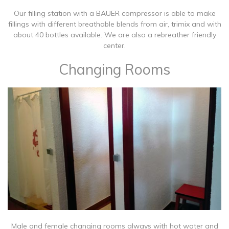
​​Our filling station with a BAUER compressor is able to make
fillings with different breathable blends from air, trimix and with
about 40 bottles available. We are also a rebreather friendly
center.
Changing Rooms
​Male and female changing rooms always with hot water and