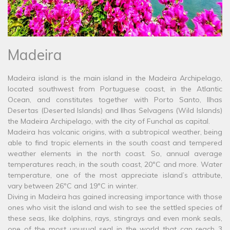
Madeira
Madeira island is the main island in the Madeira Archipelago,
located southwest from Portuguese coast, in the Atlantic
Ocean, and constitutes together with Porto Santo, Ilhas
Desertas (Deserted Islands) and Ilhas Selvagens (Wild Islands)
the Madeira Archipelago, with the city of Funchal as capital.
Madeira has volcanic origins, with a subtropical weather, being
able to find tropic elements in the south coast and tempered
weather elements in the north coast. So, annual average
temperatures reach, in the south coast, 20ºC and more. Water
temperature, one of the most appreciate island’s attribute,
vary between 26ºC and 19ºC in winter.
Diving in Madeira has gained increasing importance with those
ones who visit the island and wish to see the settled species of
these seas, like dolphins, rays, stingrays and even monk seals,
one of the most unusual seal in the world that can reach 3