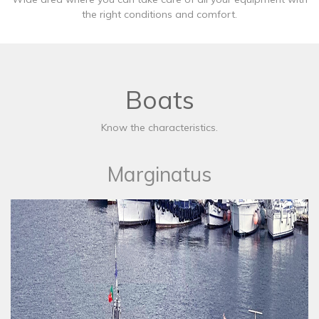
the right conditions and comfort.
Boats
Know the characteristics.
Marginatus​