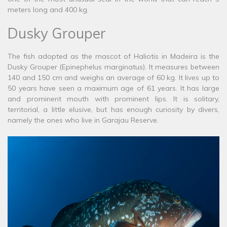
meters long and 400 kg.
Dusky Grouper
The fish adopted as the mascot of Haliotis in Madeira is the
Dusky Grouper (Epinephelus marginatus). It measures between
140 and 150 cm and weighs an average of 60 kg. It lives up to
50 years have seen a maximum age of 61 years. It has large
and prominent mouth with prominent lips. It is solitary,
territorial, a little elusive, but has enough curiosity by divers,
namely the ones who live in Garajau Reserve.