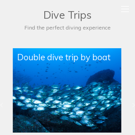
Dive Trips
Find the perfect diving experience
Single Boat Dive Trip