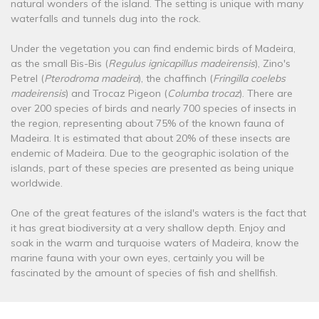
natural wonders of the island. The setting is unique with many
waterfalls and tunnels dug into the rock.
Under the vegetation you can find endemic birds of Madeira,
as the small Bis-Bis (
Regulus ignicapillus madeirensis
), Zino's
Petrel (
Pterodroma madeira
), the chaffinch (
Fringilla coelebs
madeirensis
) and Trocaz Pigeon (
Columba trocaz
). There are
over 200 species of birds and nearly 700 species of insects in
the region, representing about 75% of the known fauna of
Madeira. It is estimated that about 20% of these insects are
endemic of Madeira. Due to the geographic isolation of the
islands, part of these species are presented as being unique
worldwide.
One of the great features of the island's waters is the fact that
it has great biodiversity at a very shallow depth. Enjoy and
soak in the warm and turquoise waters of Madeira, know the
marine fauna with your own eyes, certainly you will be
fascinated by the amount of species of fish and shellfish.