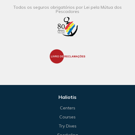
Todos os seguros obrigatórios por Lei pela Mútua dos
Pescadores
Haliotis
Centers
Courses
Try Dives
Snorkeling