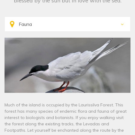
blessed by the sun but in love with the sea.
Much of the island is occupied by the Laurissilva Forest. This
forest has many species of endemic flora and fauna of great
interest to biologists and botanists. If you enjoy walking visit
the forest along the existing tracks, the Levadas and
Footpaths. Let yourself be enchanted along the route by the