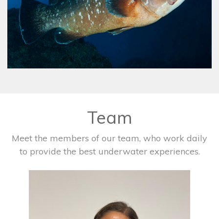
Team
Meet the members of our team, who work daily
to provide the best underwater experiences.