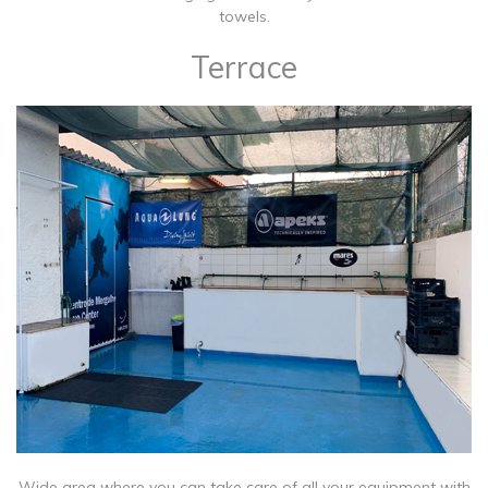
towels.
Terrace
​Wide area where you can take care of all your equipment with