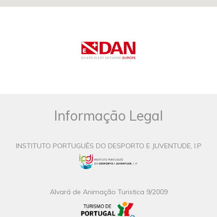
Informação Legal
INSTITUTO PORTUGUÊS DO DESPORTO E JUVENTUDE, I.P
Alvará de Animação Turistica 9/2009