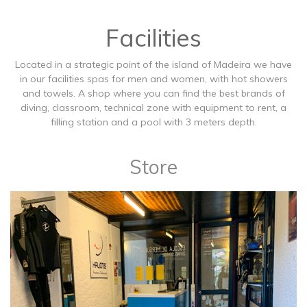
Facilities
Located in a strategic point of the island of Madeira we have
in our facilities spas for men and women, with hot showers
and towels. A shop where you can find the best brands of
diving, classroom, technical zone with equipment to rent, a
filling station and a pool with 3 meters depth.
Store