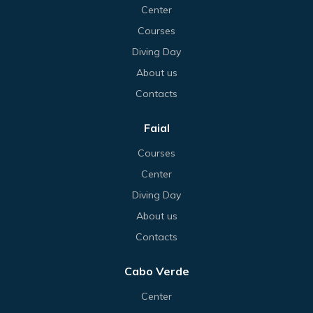
Center
Courses
Diving Day
About us
Contacts
Faial
Courses
Center
Diving Day
About us
Contacts
Cabo Verde
Center