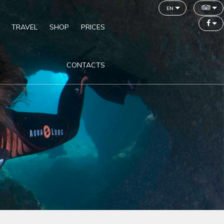
en
TRAVEL
SHOP
PRICES
CONTACTS