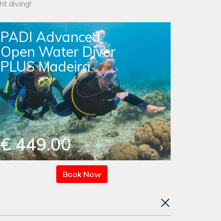
t diving!
PADI Advanced
Open Water Diver
PLUS Madeira
€ 449.00
Book Now