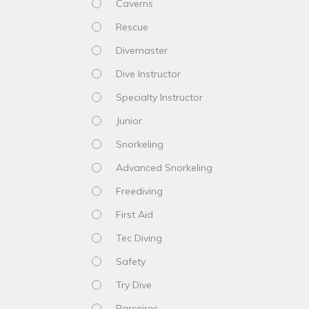
Caverns
Rescue
Divemaster
Dive Instructor
Specialty Instructor
Junior
Snorkeling
Advanced Snorkeling
Freediving
First Aid
Tec Diving
Safety
Try Dive
Parceiros