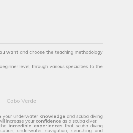
ou want
and choose the teaching methodology
eginner level, through various specialties to the
Cabo Verde
e
your underwater
knowledge
and scuba diving
ill increase your
confidence
as a scuba diver.
 the
incredible experiences
that scuba diving
ication, underwater navigation, searching and