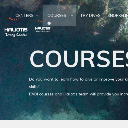
CENTERS
COURSES
TRY DIVES
SNORKELI
COURSE
Do you want to learn how to dive or improve your
skills?
PADI courses and Haliotis team will provide you in