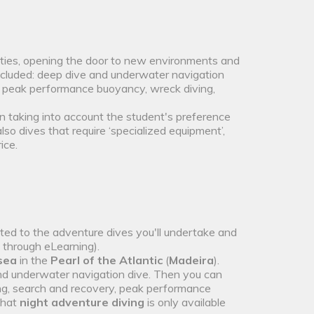
lties, opening the door to new environments and
ncluded: deep dive and underwater navigation
 peak performance buoyancy, wreck diving,
n taking into account the student's preference
also dives that require ‘specialized equipment’,
ice.
ated to the adventure dives you'll undertake and
t through eLearning).
 sea
in the
Pearl of the Atlantic
(
Madeira
).
nd underwater navigation dive. Then you can
ing, search and recovery, peak performance
that
night adventure diving
is only available