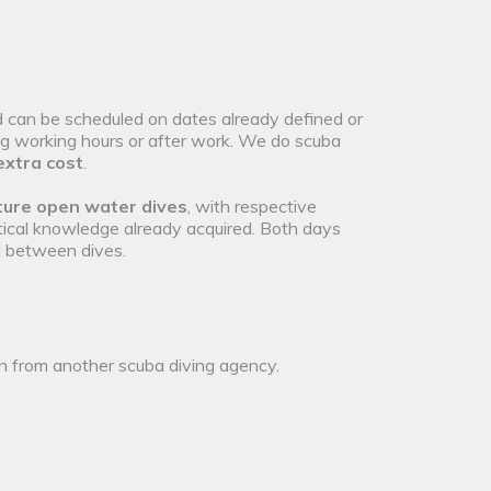
 can be scheduled on dates already defined or
ng working hours or after work. We do scuba
extra cost
.
ure open water dives
, with respective
ical knowledge already acquired. Both days
l between dives.
on from another scuba diving agency.