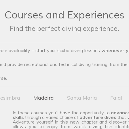
Courses and Experiences
Find the perfect diving experience.
our availability – start your scuba diving lessons
whenever y
d provide recreational and technical diving training, from the b
rse.
esimbra
Madeira
Santa Maria
Faial
In these courses you’ll have the opportunity to
advanc
skills
through a varied choice of
adventure dives
that w
Adventure yourself in this new chapter and discover
allows you to enjoy from wreck diving, fish identif