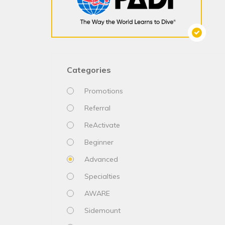
Categories
Promotions
Referral
ReActivate
Beginner
Advanced
Specialties
AWARE
Sidemount