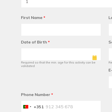
First Name
*
L
Date of Birth
*
S
Required so that the min. age for this activity can be
Re
validated
E
Phone Number
*
+351
Portugal
+351