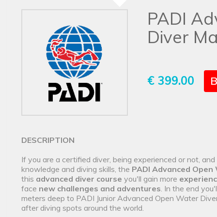
PADI Ad
Diver Ma
€ 399.00
B
DESCRIPTION
If you are a certified diver, being experienced or not, an
knowledge and diving skills, the
PADI Advanced Open 
this
advanced diver course
you'll gain more
experien
face
new challenges and adventures
. In the end you'
meters deep to PADI Junior Advanced Open Water Diver) a
after diving spots around the world.