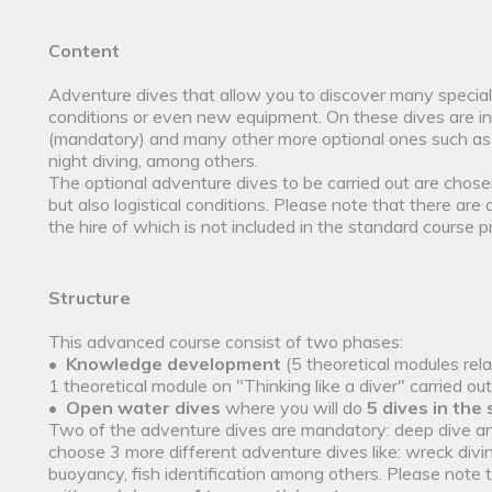
Content
Adventure dives that allow you to discover many specia
conditions or even new equipment. On these dives are i
(mandatory) and many other more optional ones such as
night diving, among others.
The optional adventure dives to be carried out are chose
but also logistical conditions. Please note that there are 
the hire of which is not included in the standard course pr
Structure
This advanced course consist of two phases:
•
Knowledge development
(5 theoretical modules rel
1 theoretical module on "Thinking like a diver" carried ou
•
Open water dives
where you will do
5 dives in the
Two of the adventure dives are mandatory: deep dive a
choose 3 more different adventure dives like: wreck div
buoyancy, fish identification among others. Please note 