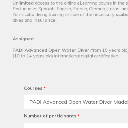
Unlimited a
ccess to the online eLearning course in the 
Portuguese, Spanish, English, French, German, Italian, a
Your scuba diving training include all the necessary
scuba
dives
and
insurance.
Assigned
PADI Advanced Open Water Dive
r (from 15 years old
(10 to 14 years old) international digital certification.
Courses
*
Number of participants
*