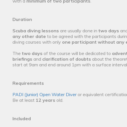
with a
minimum of two participants
.
Duration
Scuba diving lessons
are usually done in
two days
and
any other date
to be agreed with the participants duri
diving courses with only
one participant without any 
The
two days
of the course will be dedicated to
advent
briefings
and
clarification of doubts
about the theoret
start at 9am and end around 1pm with a surface interva
Requirements
PADI (Junior) Open Water Diver
or equivalent certificati
Be at least
12 years
old.
Included