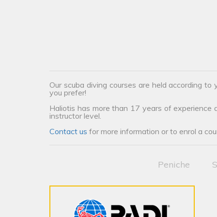
Our scuba diving courses are held according to y
you prefer!
Haliotis has more than 17 years of experience an
instructor level.
Contact us
for more information or to enrol a cou
Peniche
S