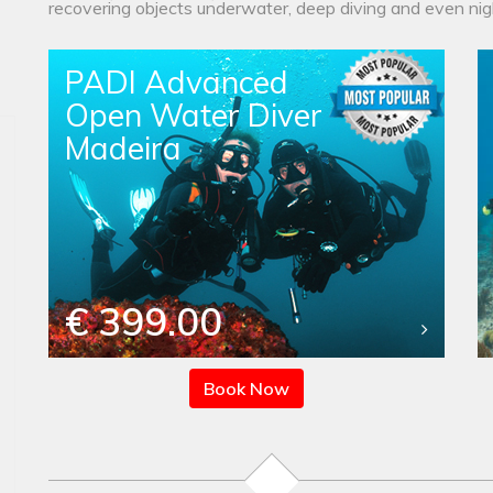
recovering objects underwater, deep diving and even nigh
PADI Advanced
Open Water Diver
Madeira
€ 399.00
Book Now