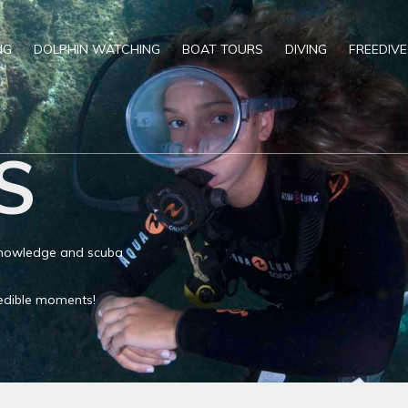
NG
DOLPHIN WATCHING
BOAT TOURS
DIVING
FREEDIVE
S
 knowledge and scuba
credible moments!