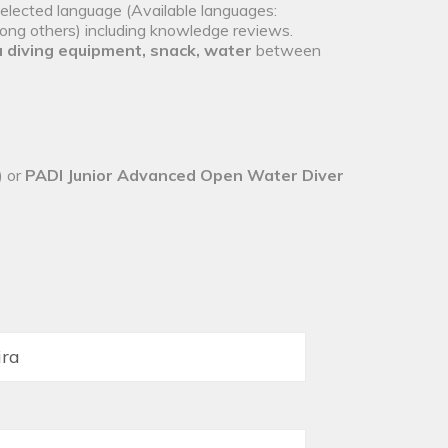
selected language (Available languages:
mong others) including knowledge reviews.
 diving equipment, snack, water
between
) or
PADI Junior Advanced Open Water Diver