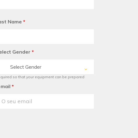
ast Name
*
elect Gender
*
Select Gender
quired so that your equipment can be prepared
-mail
*