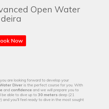
vanced Open Water
deira
ook Now
d you are looking forward to develop your
Water Diver
is the perfect course for you. With
ce
and
confidence
and we will prepare you to
ll be able to dive up to
30 meters
deep (21
nd you'll feel ready to dive in the most sought