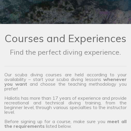
Courses and Experiences
Find the perfect diving experience.
Our scuba diving courses are held according to your
availability – start your scuba diving lessons
whenever
you want
and choose the teaching methodology you
prefer!
Haliotis has more than 17 years of experience and provide
recreational and technical diving training, from the
beginner level, through various specialties to the instructor
level.
Before signing up for a course, make sure you
meet all
the requirements
listed below.