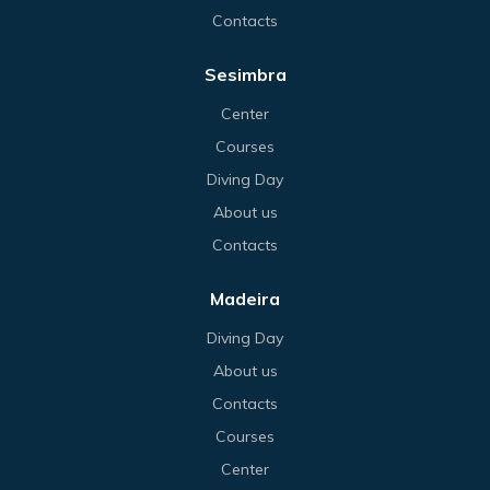
Contacts
Sesimbra
Center
Courses
Diving Day
About us
Contacts
Madeira
Diving Day
About us
Contacts
Courses
Center