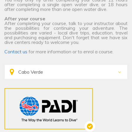
after completing a single open water dive, or 18 hours
after completing more than one open water dive.
After your course
After completing your course, talk to your instructor about
the possibilities for continuing your adventure. The
possibilities are varied - local dive trips, education, travel
and purchasing equipment. Don't forget that we have six
dive centers ready to welcome you.
Contact us
for more information or to enrol a course.