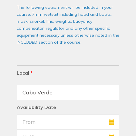
The following equipment will be included in your
course: 7mm wetsuit including hood and boots,
mask, snorkel, fins, weights, buoyancy
compensator, regulator and any other specific
equipment necessary unless otherwise noted in the
INCLUDED section of the course.
Local
*
Availability Date