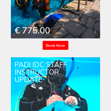
€ 775.00
Book Now
PADI IDC STAFF
INSTRUCTOR
UPDATE