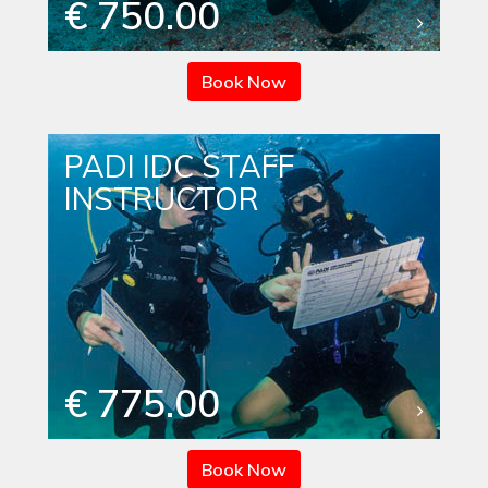
€ 750.00
Book Now
PADI IDC STAFF
INSTRUCTOR
€ 775.00
Book Now