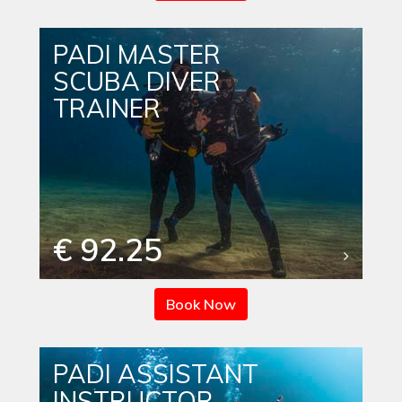
PADI MASTER
SCUBA DIVER
TRAINER
€ 92.25
Book Now
PADI ASSISTANT
INSTRUCTOR