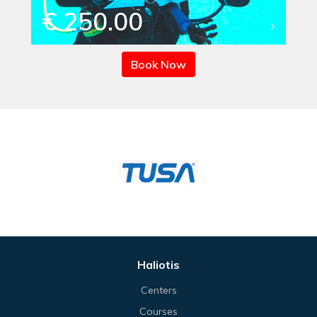
€ 250.00
Book Now
Haliotis
Centers
Courses