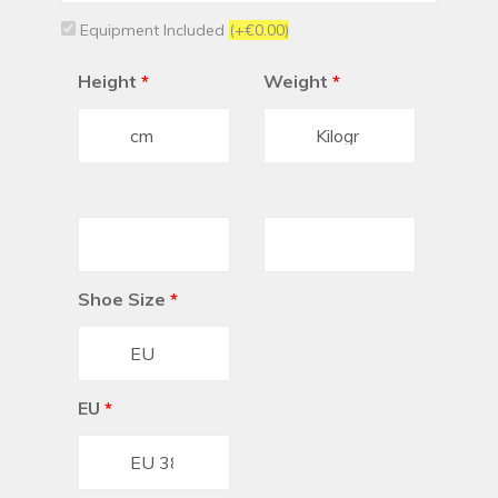
Equipment Included
(+€0.00)
Height
*
Weight
*
Shoe Size
*
EU
*