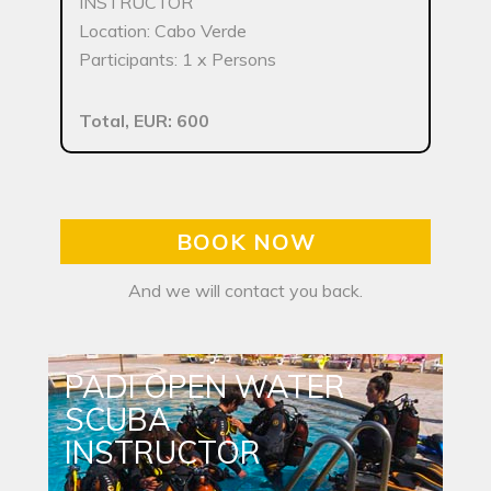
INSTRUCTOR
Location: Cabo Verde
Participants: 1 x Persons
Total, EUR: 600
BOOK NOW
And we will contact you back.
PADI OPEN WATER
SCUBA
INSTRUCTOR