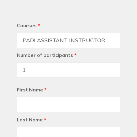
Courses
*
Number of participants
*
First Name
*
Last Name
*