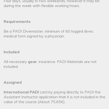
Four days, usually in two weekends, however it may be
during the week with flexible working hours.
Requirements
Be a PADI Divemaster, minimum of 60 logged dives,
medical form signed by a physician.
Included
All necessary
gear
, insurance. PADI Materials are not
included.
Assigned
International PADI
card by paying directly to PADI the
Assistant Instructor application that it is not included in the
value of the course (About 75,65€).