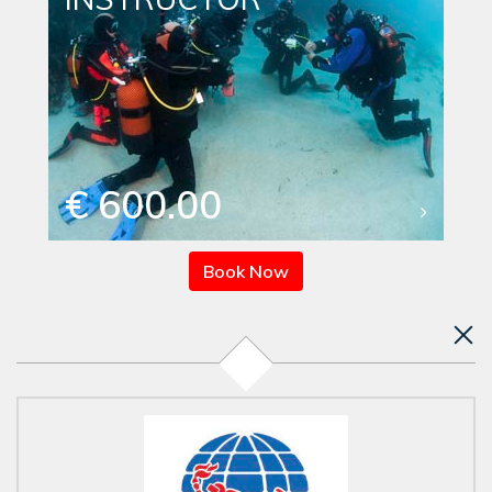
€ 600.00
Book Now