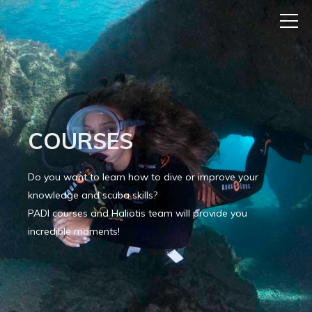
COURSES
Do you want to learn how to dive or improve your
knowledge and scuba skills?
PADI courses and Haliotis team will provide you
incredible moments!