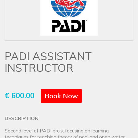
PADI ASSISTANT
INSTRUCTOR
€ 600.00
Book Now
DESCRIPTION
Second level of PADI pro’s, focusing on learning
techniques for teaching theory of pool and open water