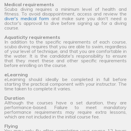
Medical requirements
Scuba diving requires a minimum level of health and
fitness. To avoid disappointment, access and review the
diver's medical form
and make sure you don't need a
doctor's approval to dive before signing up for a diving
course.
Aquaticity requirements
In addition to the specific requirements of each course,
scuba diving requires that you are able to swim, regardless
of your level of technique, and that you are comfortable in
the water. It is the candidate's responsibility to ensure
that they meet these and other specific requirements
before enrolling on the course.
eLearning
eLearning should ideally be completed in full before
starting the practical component with your instructor. The
time taken to complete it varies.
Duration
Although the courses have a set duration, they are
performance-based. Failure to meet mandatory
performance requirements may require extra lessons,
which are not included in the initial course fee.
Flying
You may only fly after completing your course 12 hours