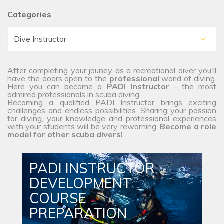
Categories
After completing your jouney as a recreational diver you'll
have the doors open to the
professional
world of diving.
Here you can become a
PADI Instructor
- the most
admired professionals in scuba diving.
Becoming a qualified PADI Instructor brings exciting
challenges and endless possibilities. Sharing your passion
for diving, your knowledge and professional experiences
with your students will be very rewarning.
Become a role
model for other scuba divers!
PADI INSTRUCTOR
DEVELOPMENT
COURSE
PREPARATION