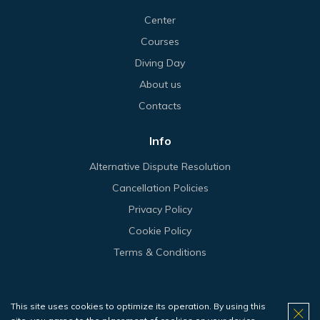
Center
Courses
Diving Day
About us
Contacts
Info
Alternative Dispute Resolution
Cancellation Policies
Privacy Policy
Cookie Policy
Terms & Conditions
This site uses cookies to optimize its operation. By using this
© 2026 Haliotis.