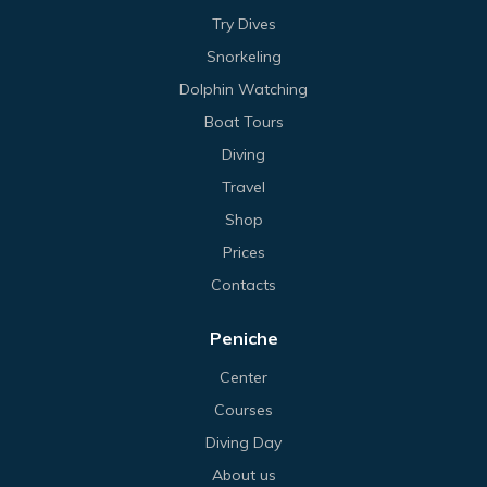
Try Dives
Snorkeling
Dolphin Watching
Boat Tours
Diving
Travel
Shop
Prices
Contacts
Peniche
Center
Courses
Diving Day
About us