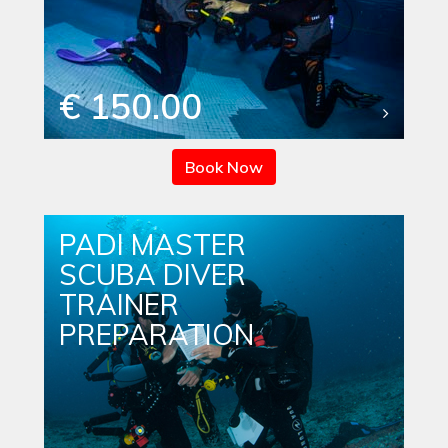
€ 150.00
Book Now
PADI MASTER
SCUBA DIVER
TRAINER
PREPARATION