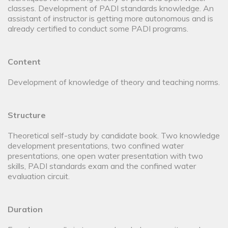
classes. Development of PADI standards knowledge. An
assistant of instructor is getting more autonomous and is
already certified to conduct some PADI programs.
Content
Development of knowledge of theory and teaching norms.
Structure
Theoretical self-study by candidate book. Two knowledge
development presentations, two confined water
presentations, one open water presentation with two
skills, PADI standards exam and the confined water
evaluation circuit.
Duration