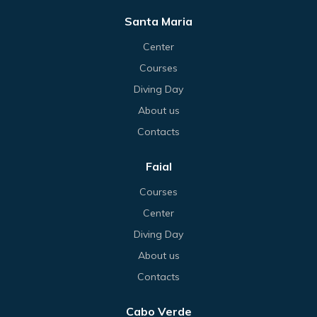
Santa Maria
Center
Courses
Diving Day
About us
Contacts
Faial
Courses
Center
Diving Day
About us
Contacts
Cabo Verde