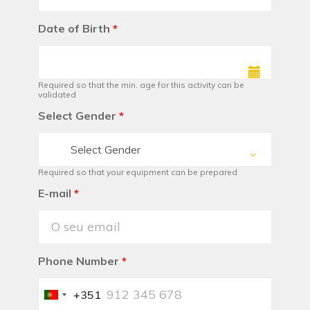
Date of Birth
*
Required so that the min. age for this activity can be
validated
Select Gender
*
Select Gender
Required so that your equipment can be prepared
E-mail
*
Phone Number
*
+351
Portugal
+351