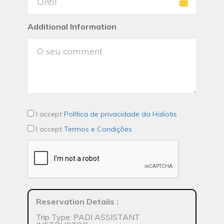
Additional Information
I accept
Política de privacidade da Haliotis
I accept
Termos e Condições
Reservation Details
:
Trip Type: PADI ASSISTANT