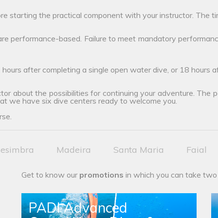
ore starting the practical component with your instructor. The ti
 are performance-based. Failure to meet mandatory performanc
 hours after completing a single open water dive, or 18 hours 
tor about the possibilities for continuing your adventure. The poss
hat we have six dive centers ready to welcome you.
rse.
esimbra
Madeira
Santa Maria
Faial
Get to know our
promotions
in which you can take two
PADI Advanced