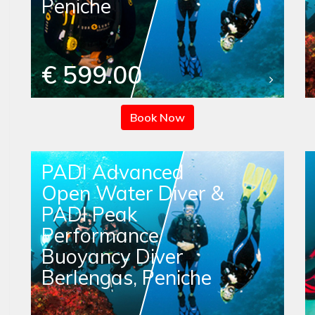
Peniche
€ 599.00
Book Now
PADI Advanced
Open Water Diver &
PADI Peak
Performance
Buoyancy Diver
Berlengas, Peniche