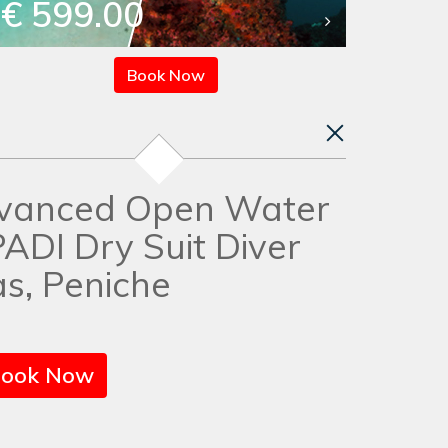
€ 599.00
Book Now
vanced Open Water
PADI Dry Suit Diver
s, Peniche
ook Now