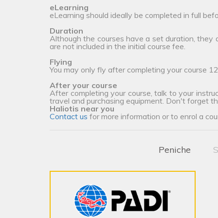
eLearning
eLearning should ideally be completed in full bef
Duration
Although the courses have a set duration, they
are not included in the initial course fee.
Flying
You may only fly after completing your course 12
After your course
After completing your course, talk to your instruc
travel and purchasing equipment. Don't forget t
Haliotis near you
Contact us
for more information or to enrol a cou
Peniche
S