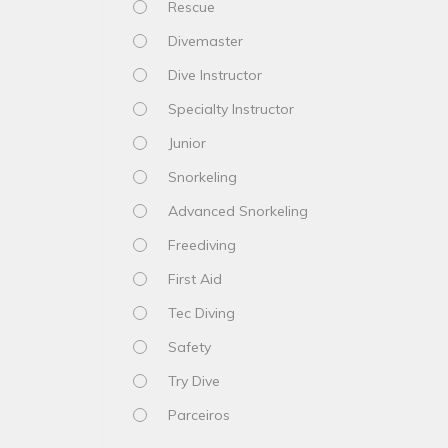
Rescue
Divemaster
Dive Instructor
Specialty Instructor
Junior
Snorkeling
Advanced Snorkeling
Freediving
First Aid
Tec Diving
Safety
Try Dive
Parceiros