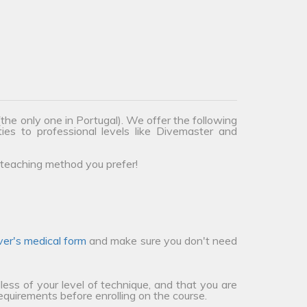
the only one in Portugal). We offer the following
ties to professional levels like Divemaster and
teaching method you prefer!
ver's medical form
and make sure you don't need
less of your level of technique, and that you are
requirements before enrolling on the course.