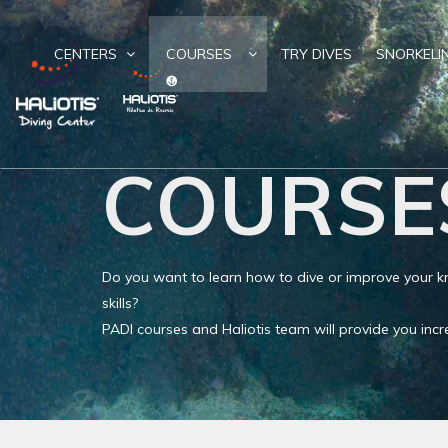
CENTERS
COURSES
TRY DIVES
SNORKELI
COURSE
Do you want to learn how to dive or improve your
skills?
PADI courses and Haliotis team will provide you in