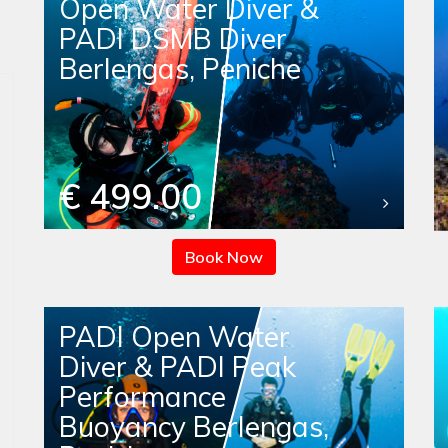
Open Water Diver &
PADI DSMB Diver
Berlengas, Peniche
€ 499.00
Book Now
PADI Open Water
Diver & PADI Peak
Performance
Buoyancy Berlengas,