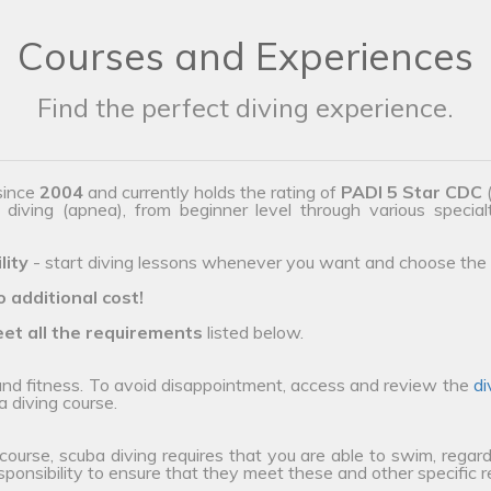
Courses and Experiences
Find the perfect diving experience.
since
2004
and currently holds the rating of
PADI 5 Star CDC
(
e diving (apnea), from beginner level through various special
lity
- start diving lessons whenever you want and choose the 
o additional cost!
et all the requirements
listed below.
 and fitness. To avoid disappointment, access and review the
di
a diving course.
 course, scuba diving requires that you are able to swim, regard
esponsibility to ensure that they meet these and other specific 