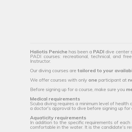
Haliotis Peniche
has been a
PADI
dive center 
PADI courses: recreational, technical, and fre
Instructor.
Our diving courses are
tailored to your availabi
We offer courses with only
one
participant at
n
Before signing up for a course, make sure you
me
Medical requirements
Scuba diving requires a minimum level of health
a doctor's approval to dive before signing up for 
Aquaticity requirements
In addition to the specific requirements of each
comfortable in the water. It is the candidate's r