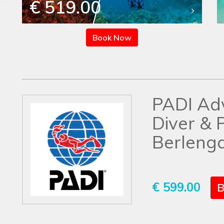
€ 519.00
Book Now
PADI Ad
Diver & 
Berlenga
€ 599.00
B