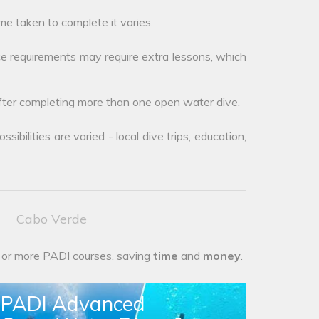
me taken to complete it varies.
e requirements may require extra lessons, which
after completing more than one open water dive.
ibilities are varied - local dive trips, education,
Cabo Verde
 or more PADI courses, saving
time
and
money
.
PADI Advanced