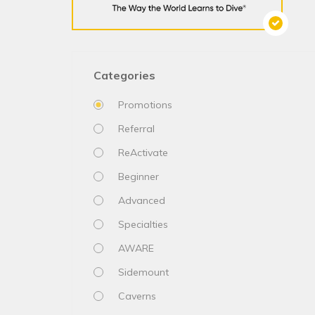
Categories
Promotions
Referral
ReActivate
Beginner
Advanced
Specialties
AWARE
Sidemount
Caverns