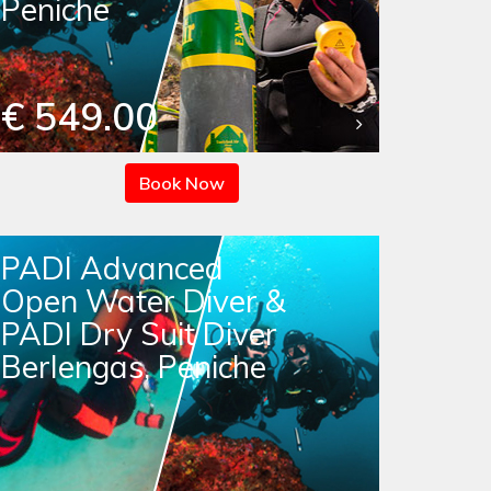
Peniche
€ 549.00
Book Now
PADI Advanced
Open Water Diver &
PADI Dry Suit Diver
Berlengas, Peniche