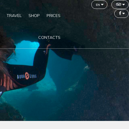
en
TRAVEL
SHOP
PRICES
CONTACTS