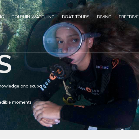
NG
DOLPHIN WATCHING
BOAT TOURS
DIVING
FREEDIVE
S
 knowledge and scuba
credible moments!