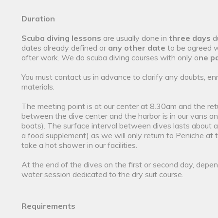
Duration
Scuba diving lessons
are usually done in
three days
d
dates already defined or
any other date
to be agreed wi
after work. We do scuba diving courses with only o
ne pa
You must contact us in advance to clarify any doubts, en
materials.
The meeting point is at our center at 8.30am and the r
between the dive center and the harbor is in our vans and 
boats). The surface interval between dives lasts about a
a food supplement) as we will only return to Peniche at 
take a hot shower in our facilities.
At the end of the dives on the first or second day, depend
water session dedicated to the dry suit course.
Requirements