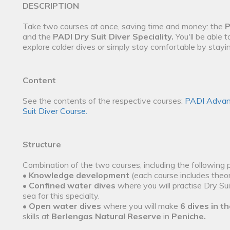
DESCRIPTION
Take two courses at once, saving time and money: the
P
and the
PADI Dry Suit Diver Speciality.
You'll be able 
explore colder dives or simply stay comfortable by stay
Content
See the contents of the respective courses:
PADI Advan
Suit Diver Course.
Structure
Combination of the two courses, including the following 
•
Knowledge development
(each course includes theor
•
Confined water dives
where you will practise Dry Sui
sea for this specialty.
•
Open water dives
where you will make
6 dives in th
skills at
Berlengas Natural Reserve
in
Peniche.