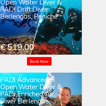
Open Water Diver &
PADI Drift Diver
Berlengas, Peniche
€ 519.00
Book Now
PADI Advanced
Open Water Diver &
PADI Enriched Air
Diver Berlengas,