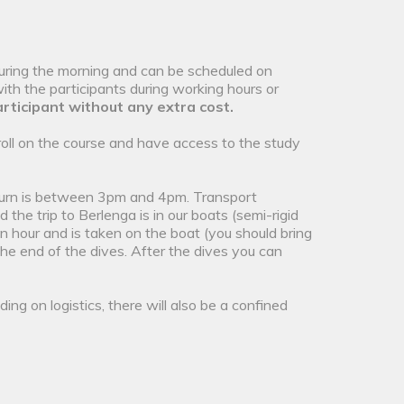
uring the morning and can be scheduled on
th the participants during working hours or
rticipant without any extra cost.
roll on the course and have access to the study
eturn is between 3pm and 4pm. Transport
the trip to Berlenga is in our boats (semi-rigid
n hour and is taken on the boat (you should bring
the end of the dives. After the dives you can
ing on logistics, there will also be a confined