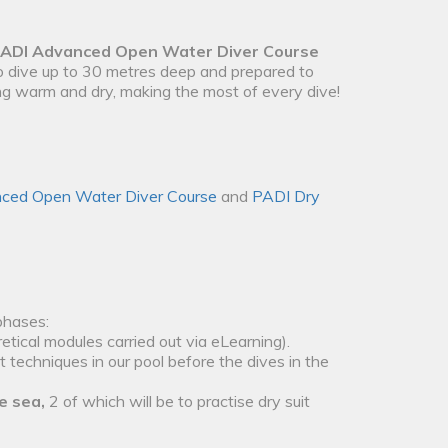
ADI Advanced Open Water Diver Course
to dive up to 30 metres deep and prepared to
ing warm and dry, making the most of every dive!
ced Open Water Diver Course
and
PADI Dry
phases:
etical modules carried out via eLearning).
t techniques in our pool before the dives in the
e sea,
2 of which will be to practise dry suit