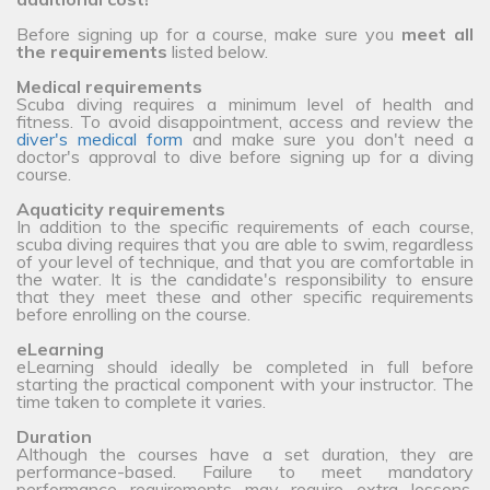
Before signing up for a course, make sure you
meet all
the requirements
listed below.
Medical requirements
Scuba diving requires a minimum level of health and
fitness. To avoid disappointment, access and review the
diver's medical form
and make sure you don't need a
doctor's approval to dive before signing up for a diving
course.
Aquaticity requirements
In addition to the specific requirements of each course,
scuba diving requires that you are able to swim, regardless
of your level of technique, and that you are comfortable in
the water. It is the candidate's responsibility to ensure
that they meet these and other specific requirements
before enrolling on the course.
eLearning
eLearning should ideally be completed in full before
starting the practical component with your instructor. The
time taken to complete it varies.
Duration
Although the courses have a set duration, they are
performance-based. Failure to meet mandatory
performance requirements may require extra lessons,