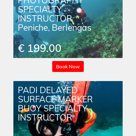
PHOTOGRAPHY
SPECIALTY
INSTRUCTOR
Peniche, Berlengas
€ 199.00
Book Now
PADI DELAYED
SURFACE MARKER
BUOY SPECIALTY
INSTRUCTOR