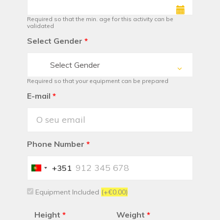
Required so that the min. age for this activity can be
validated
Select Gender
*
Select Gender
Required so that your equipment can be prepared
E-mail
*
Phone Number
*
+351
Portugal
+351
Equipment Included
(+€0.00)
Height
*
Weight
*