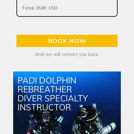
Total, EUR: 150
BOOK NOW
And we will contact you back.
PADI DOLPHIN
REBREATHER
DIVER SPECIALTY
INSTRUCTOR