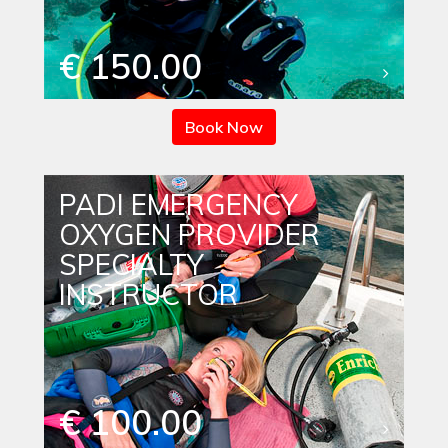
€ 150.00
Book Now
PADI EMERGENCY
OXYGEN PROVIDER
SPECIALTY
INSTRUCTOR
€ 100.00