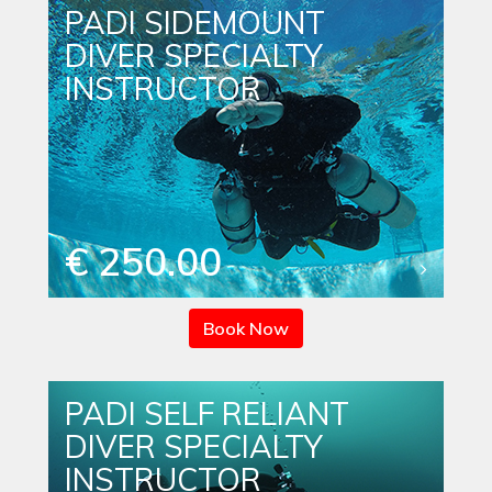
PADI SIDEMOUNT
DIVER SPECIALTY
INSTRUCTOR
€ 250.00
Book Now
PADI SELF RELIANT
DIVER SPECIALTY
INSTRUCTOR