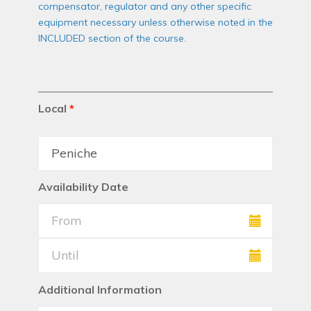
compensator, regulator and any other specific
equipment necessary unless otherwise noted in the
INCLUDED section of the course.
Local
*
Availability Date
Additional Information