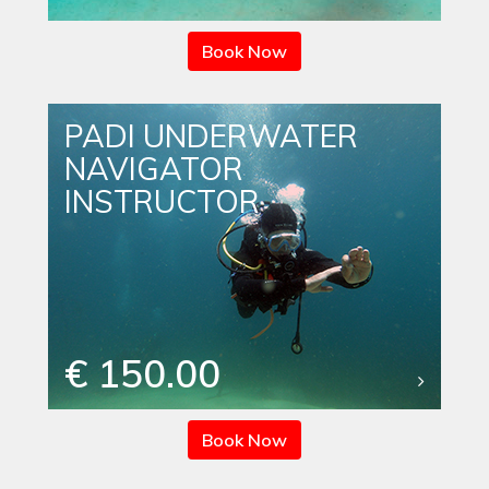
Book Now
PADI UNDERWATER
NAVIGATOR
INSTRUCTOR
€ 150.00
Book Now