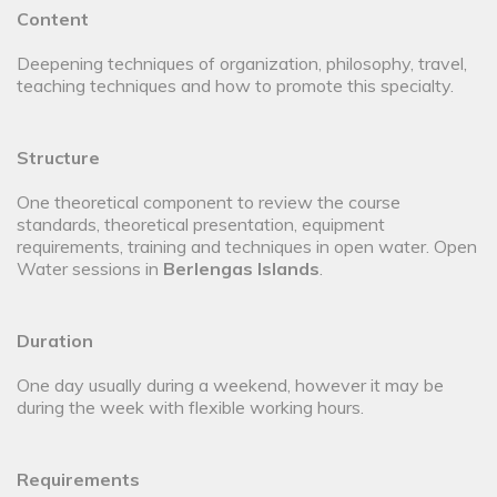
Content
Deepening techniques of organization, philosophy, travel,
teaching techniques and how to promote this specialty.
Structure
One theoretical component to review the course
standards, theoretical presentation, equipment
requirements, training and techniques in open water. Open
Water sessions in
Berlengas Islands
.
Duration
One day usually during a weekend, however it may be
during the week with flexible working hours.
Requirements