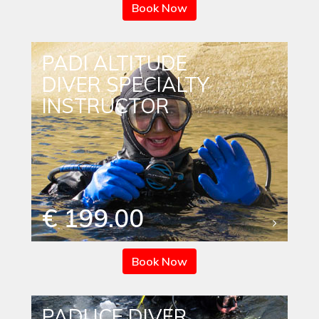
Book Now
PADI ALTITUDE
DIVER SPECIALTY
INSTRUCTOR
€ 199.00
Book Now
PADI ICE DIVER