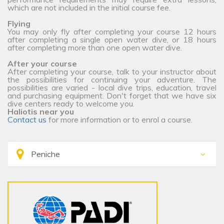
which are not included in the initial course fee.
Flying
You may only fly after completing your course 12 hours
after completing a single open water dive, or 18 hours
after completing more than one open water dive.
After your course
After completing your course, talk to your instructor about
the possibilities for continuing your adventure. The
possibilities are varied - local dive trips, education, travel
and purchasing equipment. Don't forget that we have six
dive centers ready to welcome you.
Haliotis near you
Contact us
for more information or to enrol a course.