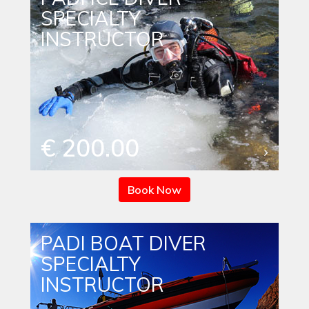
SPECIALTY
INSTRUCTOR
€ 200.00
Book Now
PADI BOAT DIVER
SPECIALTY
INSTRUCTOR