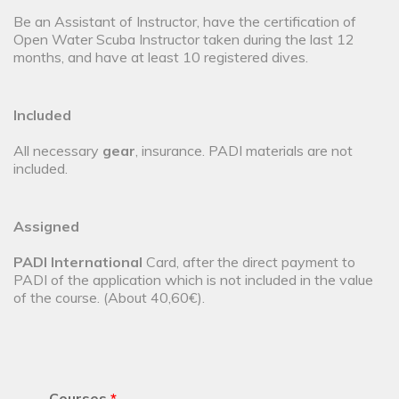
Be an Assistant of Instructor, have the certification of
Open Water Scuba Instructor taken during the last 12
months, and have at least 10 registered dives.
Included
All necessary
gear
, insurance. PADI materials are not
included.
Assigned
PADI International
Card, after the direct payment to
PADI of the application which is not included in the value
of the course. (About 40,60€).
Courses
*