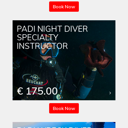
Book Now
PADI NIGHT DIVER
SPECIALTY
INSTRUCTOR
€ 175.00
Book Now