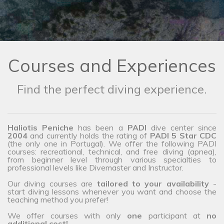
Courses and Experiences
Find the perfect diving experience.
Haliotis Peniche
has been a
PADI
dive center since
2004
and currently holds the rating of
PADI 5 Star CDC
(the only one in Portugal). We offer the following PADI
courses: recreational, technical, and free diving (apnea),
from beginner level through various specialties to
professional levels like Divemaster and Instructor.
Our diving courses are
tailored to your availability
-
start diving lessons whenever you want and choose the
teaching method you prefer!
We offer courses with only
one
participant at
no
additional cost!