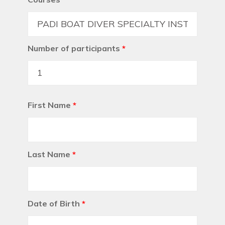
Number of participants
*
First Name
*
Last Name
*
Date of Birth
*