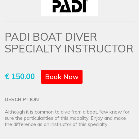
PADI BOAT DIVER
SPECIALTY INSTRUCTOR
€ 150.00
Book Now
DESCRIPTION
Although it is common to dive from a boat, few know for
sure the particularities of this modality. Enjoy and make
the difference as an instructor of this specialty.