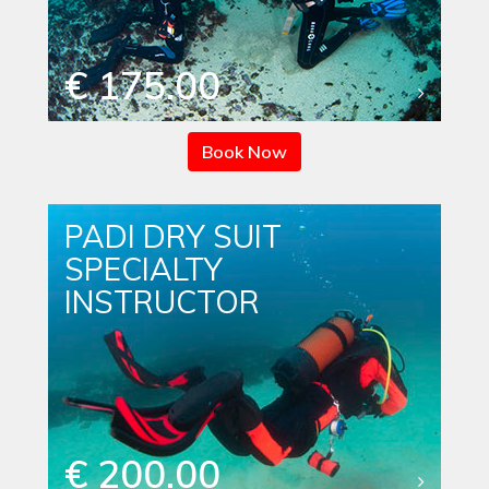
€ 175.00
Book Now
PADI DRY SUIT
SPECIALTY
INSTRUCTOR
€ 200.00