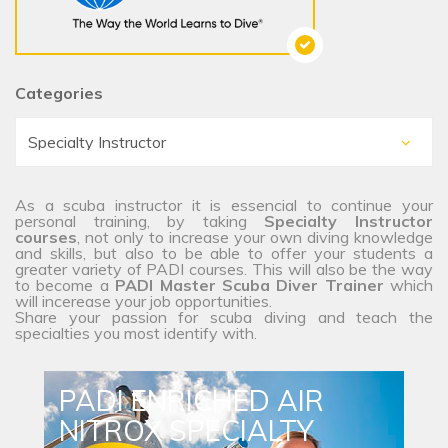
Categories
As a scuba instructor it is essencial to continue your
personal training, by taking
Specialty Instructor
courses
, not only to increase your own diving knowledge
and skills, but also to be able to offer your students a
greater variety of PADI courses. This will also be the way
to become a
PADI Master Scuba Diver Trainer
which
will incerease your job opportunities.
Share your passion for scuba diving and teach the
specialties you most identify with.
PADI ENRICHED AIR
NITROX SPECIALTY