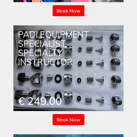
Book Now
PADI EQUIPMENT
SPECIALIST
SPECIALTY
INSTRUCTOR
€ 249.00
Book Now