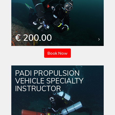
€ 200.00
Book Now
PADI PROPULSION
VEHICLE SPECIALTY
INSTRUCTOR