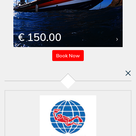
€ 150.00
Book Now