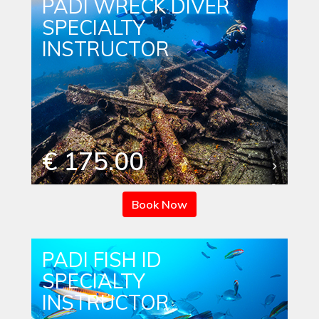
PADI WRECK DIVER
SPECIALTY
INSTRUCTOR
€ 175.00
Book Now
PADI FISH ID
SPECIALTY
INSTRUCTOR