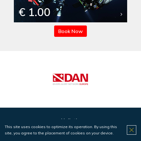
€ 1.00
Book Now
Haliotis
This site uses cookies to optimize its operation. By using this
Centers
site, you agree to the placement of cookies on your device.