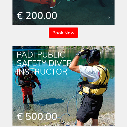
€ 200.00
Book Now
PADI PUBLIC
SAFETY DIVER
INSTRUCTOR
€ 500.00