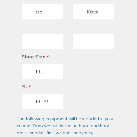
Shoe Size
*
EU
*
The following equipment will be included in your
course: 7mm wetsuit including hood and boots,
mask, snorkel, fins, weights, buoyancy