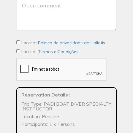
I accept
Política de privacidade da Haliotis
I accept
Termos e Condições
Reservation Details
:
Trip Type: PADI BOAT DIVER SPECIALTY
INSTRUCTOR
Location: Peniche
Participants: 1 x Persons