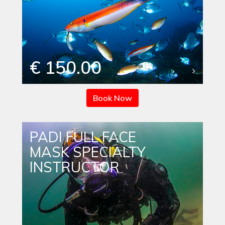
€ 150.00
Book Now
PADI FULL FACE
MASK SPECIALTY
INSTRUCTOR