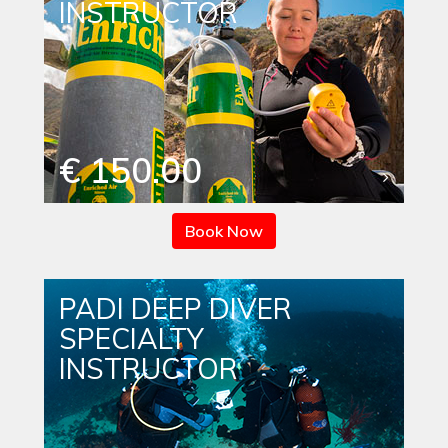
INSTRUCTOR
€ 150.00
Book Now
PADI DEEP DIVER
SPECIALTY
INSTRUCTOR