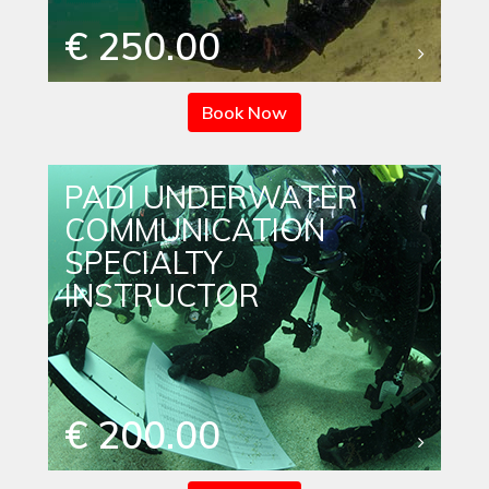
€ 250.00
Book Now
PADI UNDERWATER
COMMUNICATION
SPECIALTY
INSTRUCTOR
€ 200.00