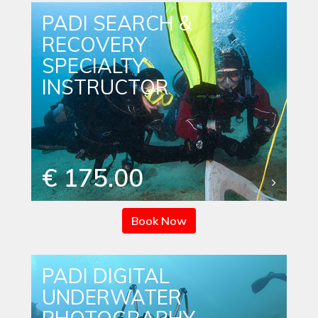
PADI SEARCH &
RECOVERY
SPECIALTY
INSTRUCTOR
€ 175.00
Book Now
PADI DIGITAL
UNDERWATER