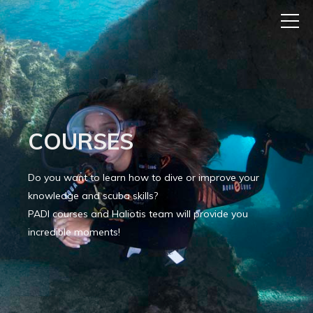
COURSES
Do you want to learn how to dive or improve your
knowledge and scuba skills?
PADI courses and Haliotis team will provide you
incredible moments!