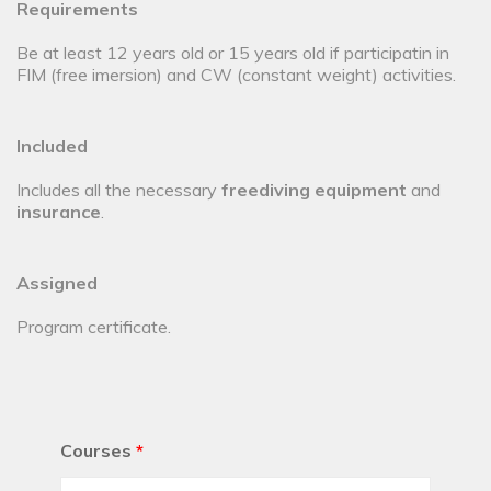
Requirements
Be at least 12 years old or 15 years old if participatin in
FIM (free imersion) and CW (constant weight) activities.
Included
Includes all the necessary
freediving equipment
and
insurance
.
Assigned
Program certificate.
Courses
*