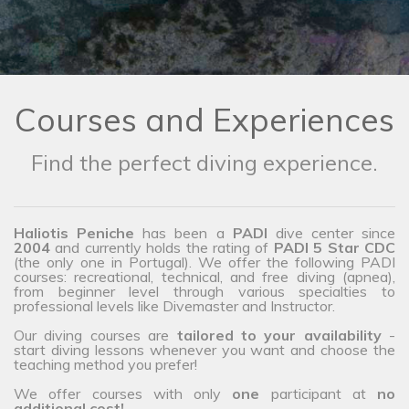
Courses and Experiences
Find the perfect diving experience.
Haliotis Peniche
has been a
PADI
dive center since
2004
and currently holds the rating of
PADI 5 Star CDC
(the only one in Portugal). We offer the following PADI
courses: recreational, technical, and free diving (apnea),
from beginner level through various specialties to
professional levels like Divemaster and Instructor.
Our diving courses are
tailored to your availability
-
start diving lessons whenever you want and choose the
teaching method you prefer!
We offer courses with only
one
participant at
no
additional cost!