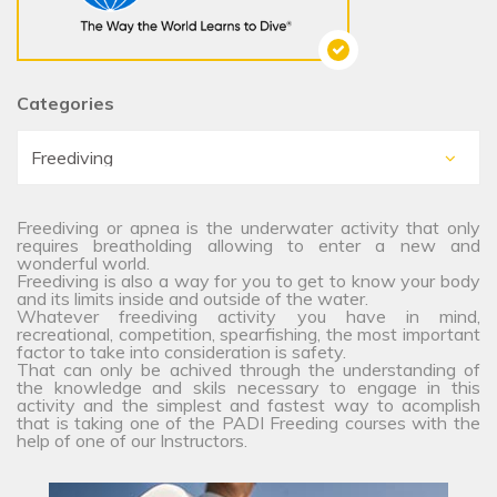
Categories
Freediving or apnea is the underwater activity that only
requires breatholding allowing to enter a new and
wonderful world.
Freediving is also a way for you to get to know your body
and its limits inside and outside of the water.
Whatever freediving activity you have in mind,
recreational, competition, spearfishing, the most important
factor to take into consideration is safety.
That can only be achived through the understanding of
the knowledge and skils necessary to engage in this
activity and the simplest and fastest way to acomplish
that is taking one of the PADI Freeding courses with the
help of one of our Instructors.