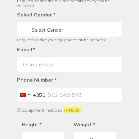
Required so that the min. age for this activity can be
validated
Select Gender
*
Select Gender
Required so that your equipment can be prepared
E-mail
*
Phone Number
*
+351
Portugal
+351
Equipment Included
(+€0.00)
Height
*
Weight
*