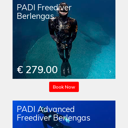
PADI Freediver
Berlengas
€ 279.00
Book Now
PADI Advanced
Freediver Berlengas