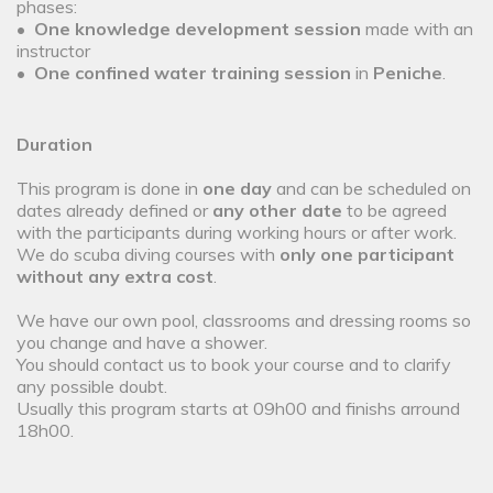
phases:
•
One
knowledge development
session
made with an
instructor
•
One confined water training session
in
Peniche
.
Duration
This program is done in
one day
and can be scheduled on
dates already defined or
any other date
to be agreed
with the participants during working hours or after work.
We do scuba diving courses with
only one participant
without any extra cost
.
We have our own pool, classrooms and dressing rooms so
you change and have a shower.
You should contact us to book your course and to clarify
any possible doubt.
Usually this program starts at 09h00 and finishs arround
18h00.