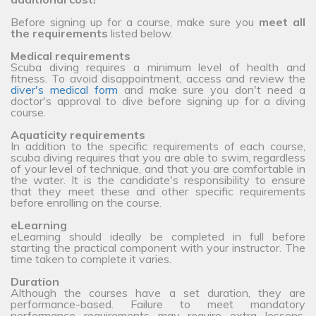
Before signing up for a course, make sure you
meet all
the requirements
listed below.
Medical requirements
Scuba diving requires a minimum level of health and
fitness. To avoid disappointment, access and review the
diver's medical form
and make sure you don't need a
doctor's approval to dive before signing up for a diving
course.
Aquaticity requirements
In addition to the specific requirements of each course,
scuba diving requires that you are able to swim, regardless
of your level of technique, and that you are comfortable in
the water. It is the candidate's responsibility to ensure
that they meet these and other specific requirements
before enrolling on the course.
eLearning
eLearning should ideally be completed in full before
starting the practical component with your instructor. The
time taken to complete it varies.
Duration
Although the courses have a set duration, they are
performance-based. Failure to meet mandatory
performance requirements may require extra lessons,