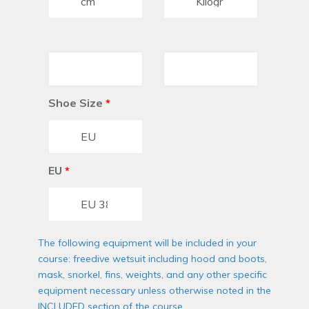
Shoe Size
*
EU
*
The following equipment will be included in your
course: freedive wetsuit including hood and boots,
mask, snorkel, fins, weights, and any other specific
equipment necessary unless otherwise noted in the
INCLUDED section of the course.