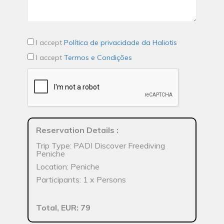
I accept
Política de privacidade da Haliotis
I accept
Termos e Condições
Reservation Details
:
Trip Type: PADI Discover Freediving
Peniche
Location: Peniche
Participants: 1 x Persons
Total, EUR: 79