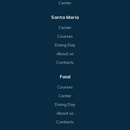
Center
Santa Maria
Center
Courses
Diving Day
About us
Contacts
Faial
Courses
Center
Diving Day
About us
Contacts