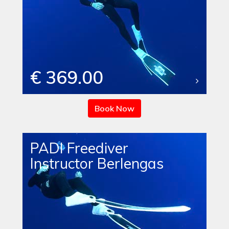
€ 369.00
Book Now
PADI Freediver
Instructor Berlengas