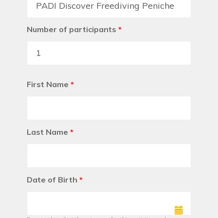
Number of participants
*
First Name
*
Last Name
*
Date of Birth
*