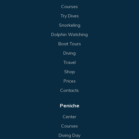
Courses
Try Dives
Snorkeling
Dolphin Watching
Boat Tours
Diving
Travel
Shop
Prices
Contacts
Peniche
Center
Courses
Diving Day