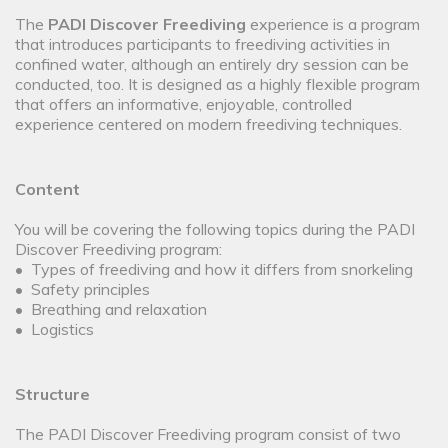
The
PADI Discover Freediving
experience is a program
that introduces participants to freediving activities in
confined water, although an entirely dry session can be
conducted, too. It is designed as a highly flexible program
that offers an informative, enjoyable, controlled
experience centered on modern freediving techniques.
Content
You will be covering the following topics during the PADI
Discover Freediving program:
• Types of freediving and how it differs from snorkeling
• Safety principles
• Breathing and relaxation
• Logistics
Structure
The PADI Discover Freediving program consist of two