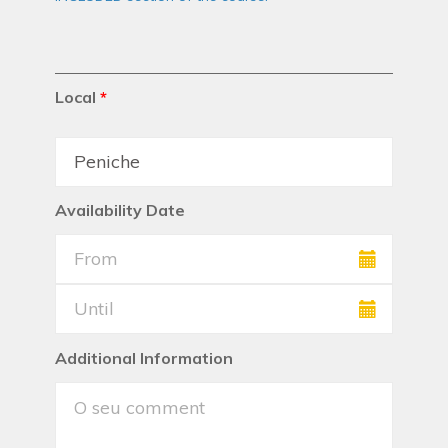
Local
*
Availability Date
Additional Information