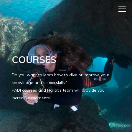
COURSES
Do you want to learn how to dive or improve your
knowledge and scuba skills?
PADI courses and Haliotis team will provide you
incredible moments!