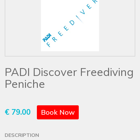
PADI Discover Freediving
Peniche
€ 79.00
Book Now
DESCRIPTION