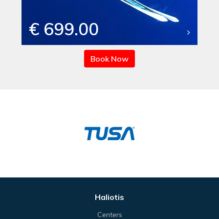
€ 699.00
Book Now
Haliotis
Centers