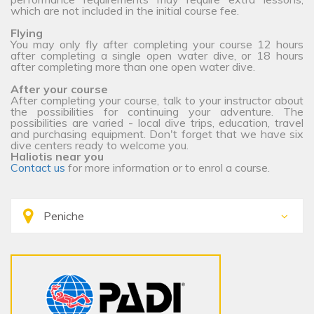
which are not included in the initial course fee.
Flying
You may only fly after completing your course 12 hours
after completing a single open water dive, or 18 hours
after completing more than one open water dive.
After your course
After completing your course, talk to your instructor about
the possibilities for continuing your adventure. The
possibilities are varied - local dive trips, education, travel
and purchasing equipment. Don't forget that we have six
dive centers ready to welcome you.
Haliotis near you
Contact us
for more information or to enrol a course.