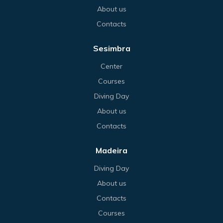
About us
Contacts
Sesimbra
Center
Courses
Diving Day
About us
Contacts
Madeira
Diving Day
About us
Contacts
Courses