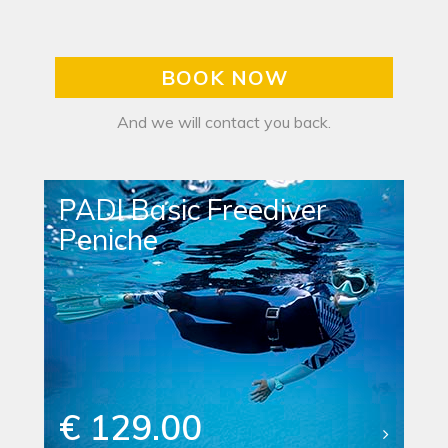
BOOK NOW
And we will contact you back.
PADI Basic Freediver
Peniche
€ 129.00