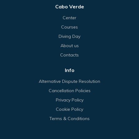
Cabo Verde
Center
Courses
Diving Day
About us
Contacts
Info
Alternative Dispute Resolution
Cancellation Policies
Privacy Policy
Cookie Policy
Terms & Conditions