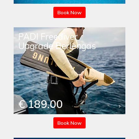
Book Now
PADI Freediver
Upgrade Berlengas
€ 189.00
Book Now