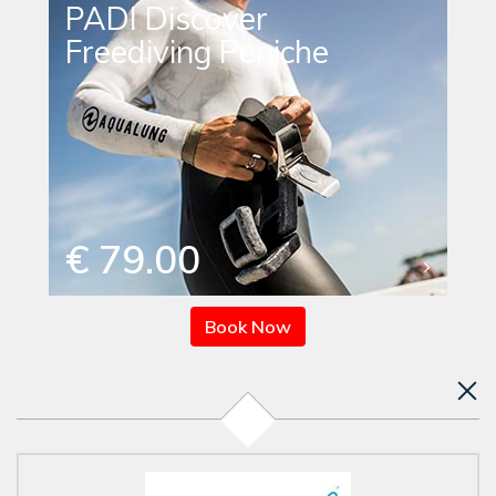
PADI Discover
Freediving Peniche
€ 79.00
Book Now