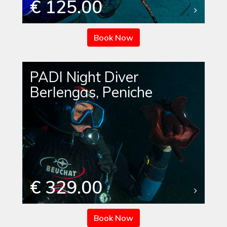
€ 125.00
Book Now
PADI Night Diver
Berlengas, Peniche
€ 329.00
Book Now