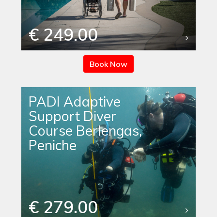
€ 249.00
Book Now
PADI Adaptive
Support Diver
Course Berlengas,
Peniche
€ 279.00