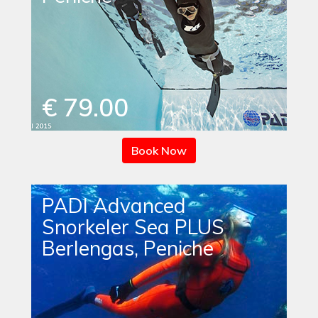
€ 79.00
Book Now
PADI Advanced
Snorkeler Sea PLUS
Berlengas, Peniche