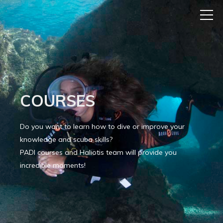
COURSES
Do you want to learn how to dive or improve your
knowledge and scuba skills?
PADI courses and Haliotis team will provide you
incredible moments!