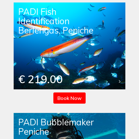
PADI Fish
Identification
Berlengas, Peniche
€ 219.00
Book Now
PADI Bubblemaker
Peniche