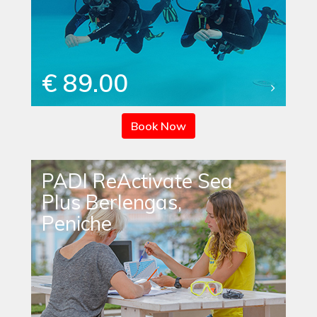
€ 89.00
Book Now
PADI ReActivate Sea
Plus Berlengas,
Peniche