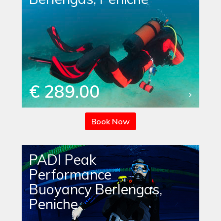
€ 289.00
Book Now
PADI Peak
Performance
Buoyancy Berlengas,
Peniche