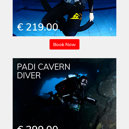
€ 219.00
Book Now
PADI CAVERN
DIVER