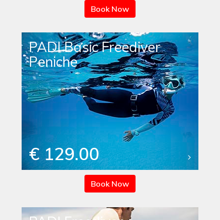
Book Now
PADI Basic Freediver
Peniche
€ 129.00
Book Now