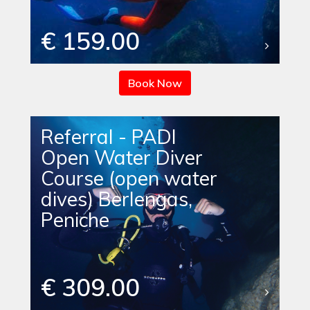
€ 159.00
Book Now
Referral - PADI
Open Water Diver
Course (open water
dives) Berlengas,
Peniche
€ 309.00