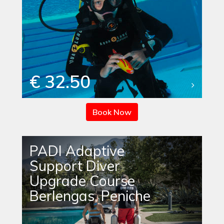
€ 32.50
Book Now
PADI Adaptive
Support Diver
Upgrade Course
Berlengas, Peniche