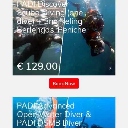
PADI Discover
Scuba Diving (one
dive) + Snorkeling
Berlengas, Peniche
€ 129.00
Book Now
PADI Advanced
Open Water Diver &
PADI DSMB Diver