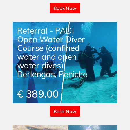
Book Now
Referral - PADI
Open Water Diver
Course (confined
water and open
water dives)
Berlengas, Peniche
€ 389.00
Book Now