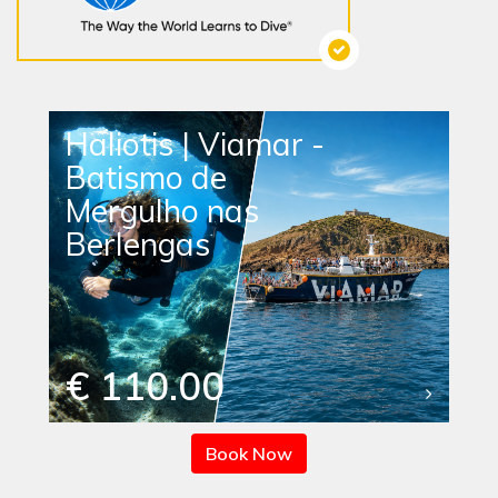
Haliotis | Viamar -
Batismo de
Mergulho nas
Berlengas
€ 110.00
Book Now