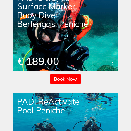
Surface Marker
Buoy Diver
Berlengas, Peniche
€ 189.00
Book Now
PADI ReActivate
Pool Peniche