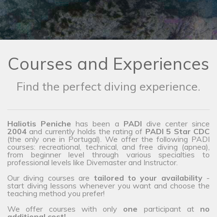
Courses and Experiences
Find the perfect diving experience.
Haliotis Peniche
has been a
PADI
dive center since
2004
and currently holds the rating of
PADI 5 Star CDC
(the only one in Portugal). We offer the following PADI
courses: recreational, technical, and free diving (apnea),
from beginner level through various specialties to
professional levels like Divemaster and Instructor.
Our diving courses are
tailored to your availability
-
start diving lessons whenever you want and choose the
teaching method you prefer!
We offer courses with only
one
participant at
no
additional cost!