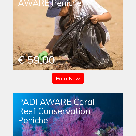
AWARE Peniche
€ 59.00
Book Now
PADI AWARE Coral
Reef Conservation
Peniche