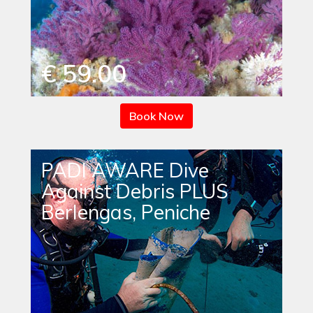
€ 59.00
Book Now
PADI AWARE Dive
Against Debris PLUS
Berlengas, Peniche