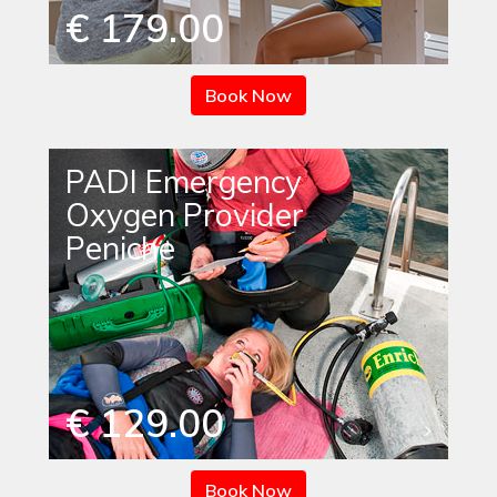
€ 179.00
Book Now
PADI Emergency
Oxygen Provider
Peniche
€ 129.00
Book Now