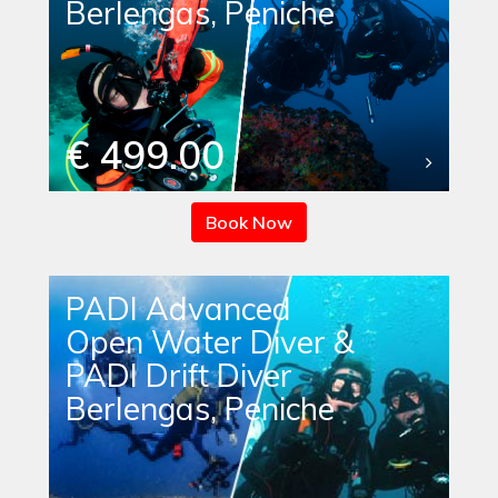
Berlengas, Peniche
€ 499.00
Book Now
PADI Advanced
Open Water Diver &
PADI Drift Diver
Berlengas, Peniche