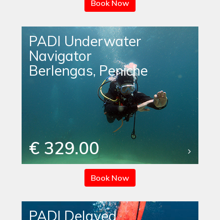
Book Now
PADI Underwater
Navigator
Berlengas, Peniche
€ 329.00
Book Now
PADI Delayed