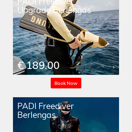
PADI Freediver
Upgrade Berlengas
€ 189.00
Book Now
PADI Freediver
Berlengas