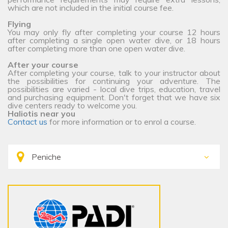
which are not included in the initial course fee.
Flying
You may only fly after completing your course 12 hours
after completing a single open water dive, or 18 hours
after completing more than one open water dive.
After your course
After completing your course, talk to your instructor about
the possibilities for continuing your adventure. The
possibilities are varied - local dive trips, education, travel
and purchasing equipment. Don't forget that we have six
dive centers ready to welcome you.
Haliotis near you
Contact us
for more information or to enrol a course.