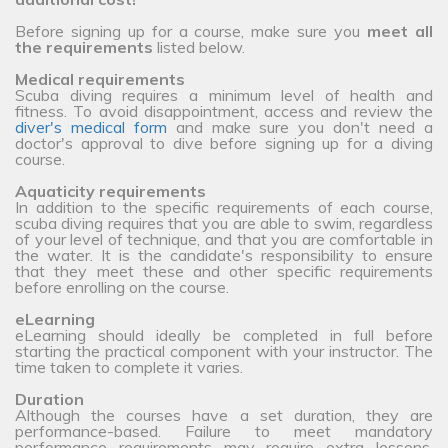
Before signing up for a course, make sure you
meet all
the requirements
listed below.
Medical requirements
Scuba diving requires a minimum level of health and
fitness. To avoid disappointment, access and review the
diver's medical form
and make sure you don't need a
doctor's approval to dive before signing up for a diving
course.
Aquaticity requirements
In addition to the specific requirements of each course,
scuba diving requires that you are able to swim, regardless
of your level of technique, and that you are comfortable in
the water. It is the candidate's responsibility to ensure
that they meet these and other specific requirements
before enrolling on the course.
eLearning
eLearning should ideally be completed in full before
starting the practical component with your instructor. The
time taken to complete it varies.
Duration
Although the courses have a set duration, they are
performance-based. Failure to meet mandatory
performance requirements may require extra lessons,