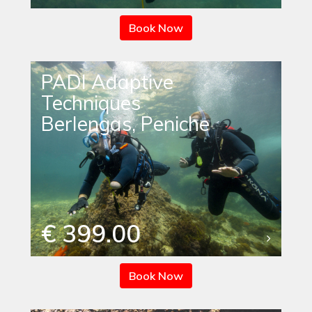
Book Now
PADI Adaptive
Techniques
Berlengas, Peniche
€ 399.00
Book Now