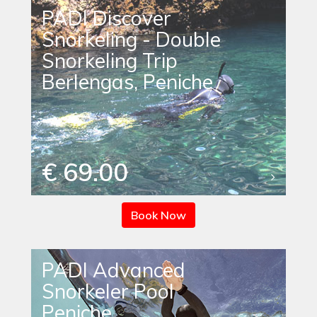
PADI Discover
Snorkeling - Double
Snorkeling Trip
Berlengas, Peniche
€ 69.00
Book Now
PADI Advanced
Snorkeler Pool
Peniche