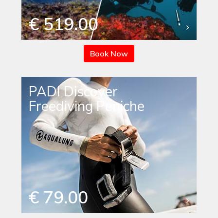
€ 519.00
Book Now
PADI Discover
Freediving Peniche
€ 79.00