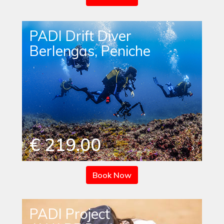
PADI Drift Diver
Berlengas, Peniche
€ 219.00
Book Now
PADI Project