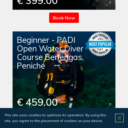
€ 399.00
Book Now
Beginner - PADI
Open Water Diver
Course Berlengas,
Peniche
€ 459.00
This site uses cookies to optimize its operation. By using this
Book Now
site, you agree to the placement of cookies on your device.