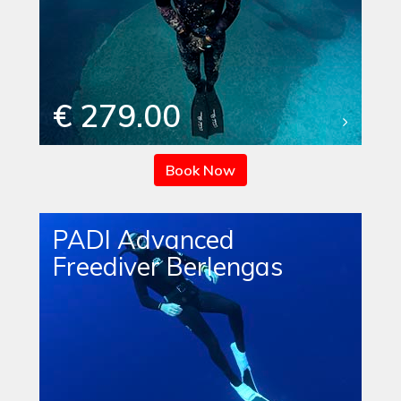
€ 279.00
Book Now
PADI Advanced
Freediver Berlengas