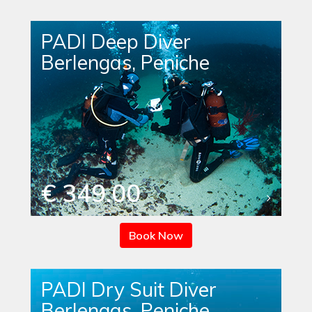
PADI Deep Diver
Berlengas, Peniche
€ 349.00
Book Now
PADI Dry Suit Diver
Berlengas, Peniche