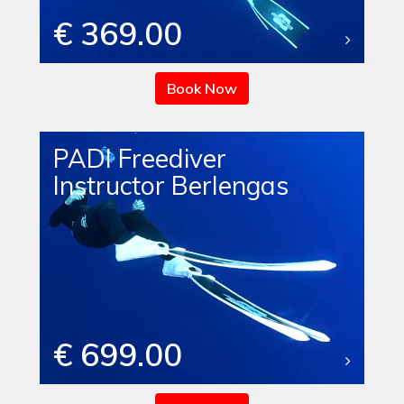
€ 369.00
Book Now
PADI Freediver
Instructor Berlengas
€ 699.00