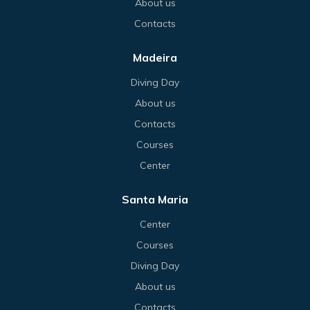
About us
Contacts
Madeira
Diving Day
About us
Contacts
Courses
Center
Santa Maria
Center
Courses
Diving Day
About us
Contacts