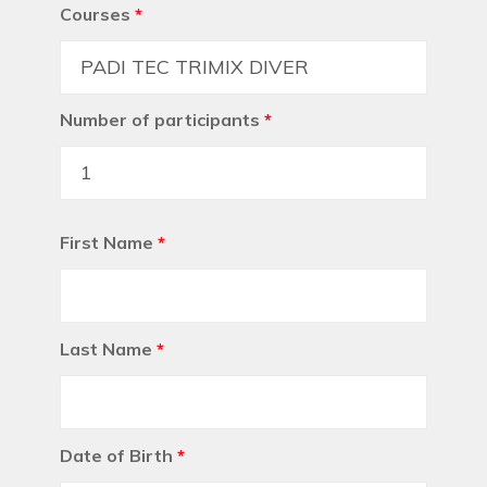
Courses
*
Number of participants
*
First Name
*
Last Name
*
Date of Birth
*