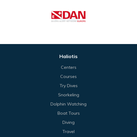
Haliotis
Centers
Courses
Try Dives
Snorkeling
Dolphin Watching
Boat Tours
Diving
Travel