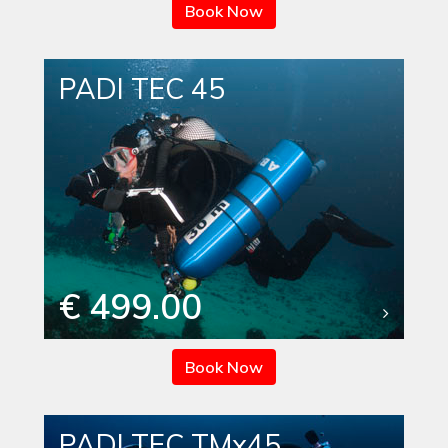
Book Now
PADI TEC 45
€ 499.00
Book Now
PADI TEC TMx45