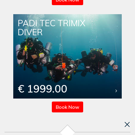
PADI TEC TRIMIX
DIVER
€ 1999.00
Book Now