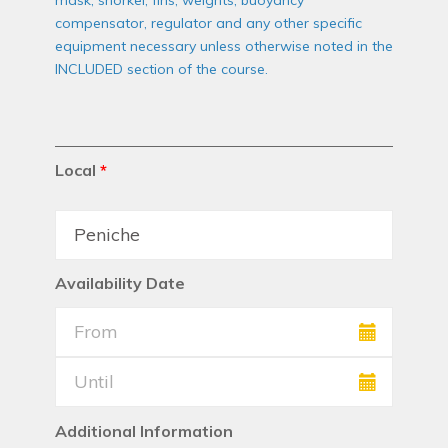
mask, snorkel, fins, weights, buoyancy
compensator, regulator and any other specific
equipment necessary unless otherwise noted in the
INCLUDED section of the course.
Local
*
Availability Date
Additional Information