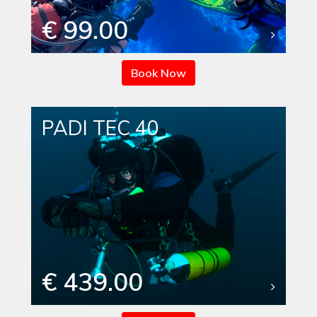
€ 99.00
Book Now
PADI TEC 40
€ 439.00