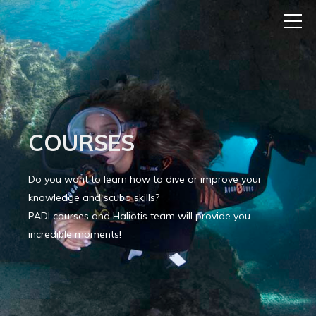
COURSES
Do you want to learn how to dive or improve your
knowledge and scuba skills?
PADI courses and Haliotis team will provide you
incredible moments!