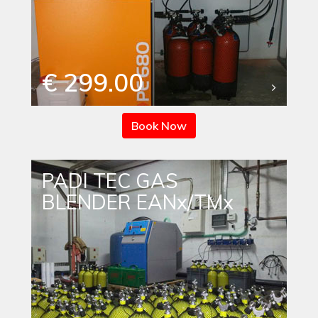
€ 299.00
Book Now
PADI TEC GAS
BLENDER EANx/TMx