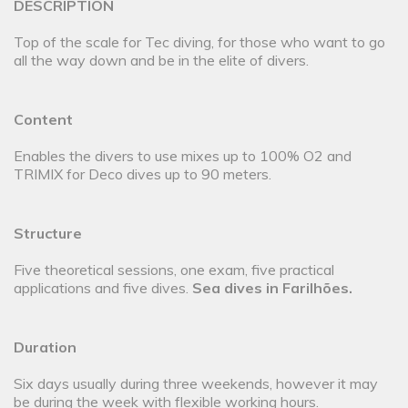
DESCRIPTION
Top of the scale for Tec diving, for those who want to go
all the way down and be in the elite of divers.
Content
Enables the divers to use mixes up to 100% O2 and
TRIMIX for Deco dives up to 90 meters.
Structure
Five theoretical sessions, one exam, five practical
applications and five dives.
Sea dives in Farilhões.
Duration
Six days usually during three weekends, however it may
be during the week with flexible working hours.