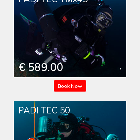
€ 589.00
Book Now
PADI TEC 50