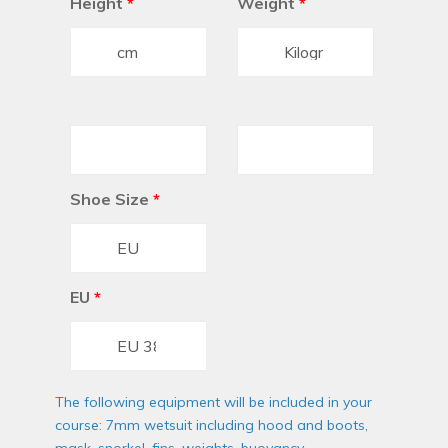
Height
*
Weight
*
Shoe Size
*
EU
*
The following equipment will be included in your
course: 7mm wetsuit including hood and boots,