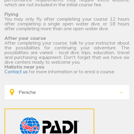
which are not included in the initial course fee.
Flying
You may only fly after completing your course 12 hours
after completing a single open water dive, or 18 hours
after completing more than one open water dive.
After your course
After completing your course, talk to your instructor about
the possibilities for continuing your adventure. The
possibilities are varied - local dive trips, education, travel
and purchasing equipment. Don't forget that we have six
dive centers ready to welcome you.
Haliotis near you
Contact us
for more information or to enrol a course.