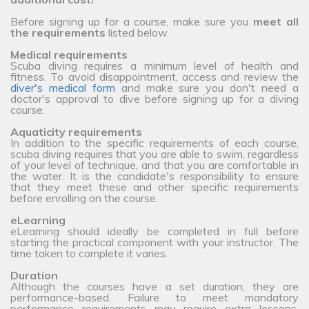
Before signing up for a course, make sure you
meet all
the requirements
listed below.
Medical requirements
Scuba diving requires a minimum level of health and
fitness. To avoid disappointment, access and review the
diver's medical form
and make sure you don't need a
doctor's approval to dive before signing up for a diving
course.
Aquaticity requirements
In addition to the specific requirements of each course,
scuba diving requires that you are able to swim, regardless
of your level of technique, and that you are comfortable in
the water. It is the candidate's responsibility to ensure
that they meet these and other specific requirements
before enrolling on the course.
eLearning
eLearning should ideally be completed in full before
starting the practical component with your instructor. The
time taken to complete it varies.
Duration
Although the courses have a set duration, they are
performance-based. Failure to meet mandatory
performance requirements may require extra lessons,