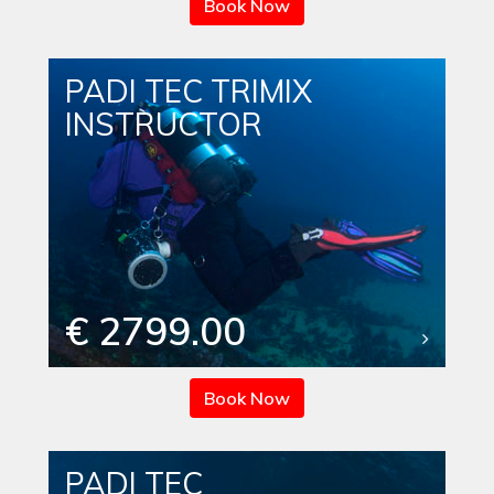
Book Now
PADI TEC TRIMIX
INSTRUCTOR
€ 2799.00
Book Now
PADI TEC