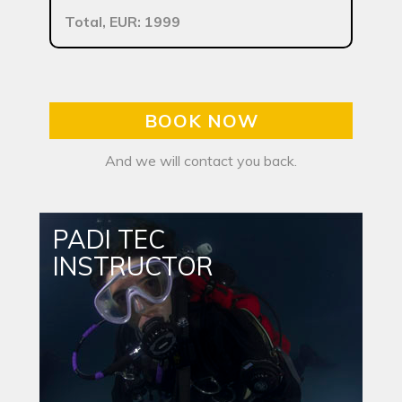
Total, EUR: 1999
BOOK NOW
And we will contact you back.
PADI TEC
INSTRUCTOR