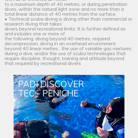
to a maximum depth of 40 metres, or during penetration
dives, within the natural light zone and no more than a
total linear distance of 40 metres from the surface.
• Technical scuba diving is diving other than commercial or
research diving that takes
divers beyond recreational limits. It is further defined as
and includes one or more of
the following: diving beyond 40 metres, required
decompression, diving in an overhead environment
beyond 40 linear metres , the use of variable gas mixtures
during a dive, and/or the use of scuba technologies that
require discipline, thought, training and attitude beyond
that required by recreational divers
PADI DISCOVER
TEC - PENICHE