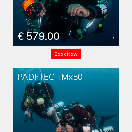
€ 579.00
Book Now
PADI TEC TMx50