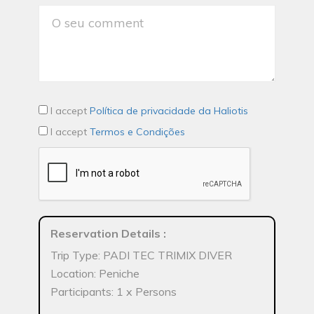
I accept
Política de privacidade da Haliotis
I accept
Termos e Condições
Reservation Details
:
Trip Type: PADI TEC TRIMIX DIVER
Location: Peniche
Participants: 1 x Persons