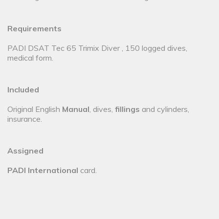
Requirements
PADI DSAT Tec 65 Trimix Diver , 150 logged dives,
medical form.
Included
Original English
Manual
, dives,
fillings
and cylinders,
insurance.
Assigned
PADI International
card.