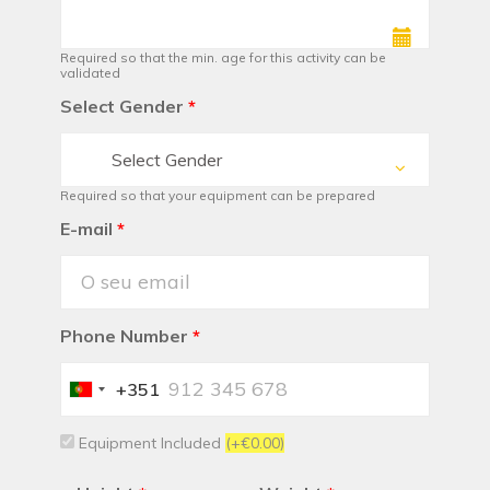
Required so that the min. age for this activity can be
validated
Select Gender
*
Select Gender
Required so that your equipment can be prepared
E-mail
*
Phone Number
*
+351
Portugal
+351
Equipment Included
(+€0.00)