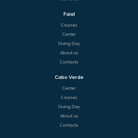
Faial
Courses
Center
Diving Day
About us
Contacts
Cabo Verde
Center
Courses
Diving Day
About us
Contacts