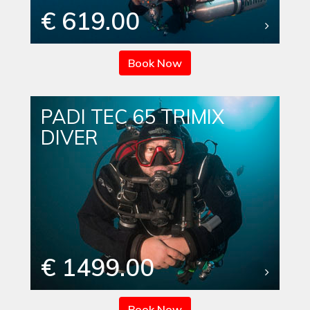
€ 619.00
Book Now
PADI TEC 65 TRIMIX
DIVER
€ 1499.00
Book Now