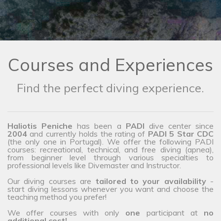
Courses and Experiences
Find the perfect diving experience.
Haliotis Peniche
has been a
PADI
dive center since
2004
and currently holds the rating of
PADI 5 Star CDC
(the only one in Portugal). We offer the following PADI
courses: recreational, technical, and free diving (apnea),
from beginner level through various specialties to
professional levels like Divemaster and Instructor.
Our diving courses are
tailored to your availability
-
start diving lessons whenever you want and choose the
teaching method you prefer!
We offer courses with only
one
participant at
no
additional cost!