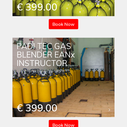
€ 399.00
Book Now
PADI TEC GAS
BLENDER EANx
INSTRUCTOR
€ 399.00
Book Now