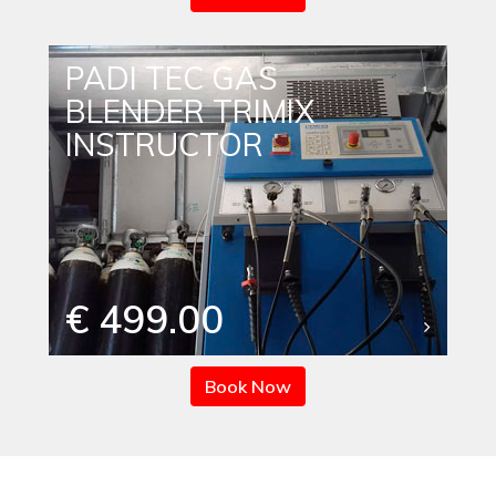
PADI TEC GAS
BLENDER TRIMIX
INSTRUCTOR
€ 499.00
Book Now