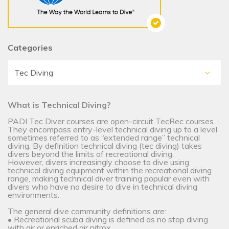
Categories
What is Technical Diving?
PADI Tec Diver courses are open-circuit TecRec courses.
They encompass entry-level technical diving up to a level
sometimes referred to as “extended range” technical
diving. By definition technical diving (tec diving) takes
divers beyond the limits of recreational diving.
However, divers increasingly choose to dive using
technical diving equipment within the recreational diving
range, making technical diver training popular even with
divers who have no desire to dive in technical diving
environments.
The general dive community definitions are:
• Recreational scuba diving is defined as no stop diving
with air or enriched air nitrox