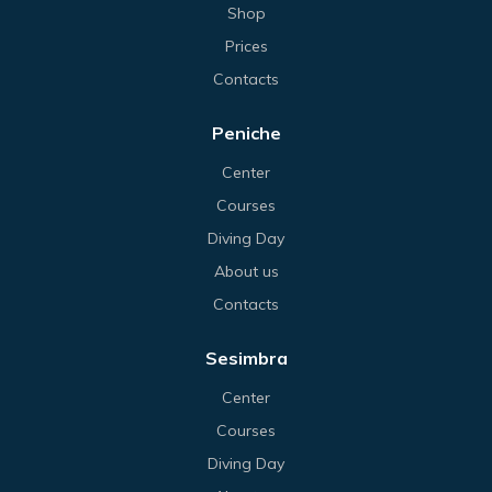
Shop
Prices
Contacts
Peniche
Center
Courses
Diving Day
About us
Contacts
Sesimbra
Center
Courses
Diving Day