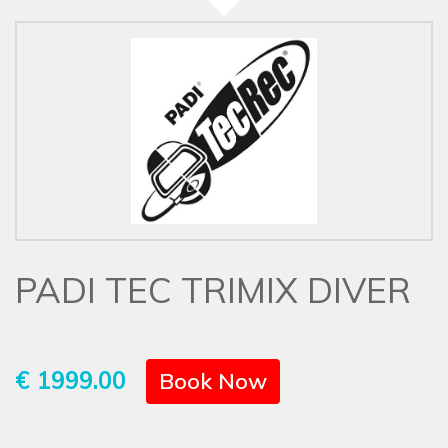
PADI TEC TRIMIX DIVER
€ 1999.00
Book Now