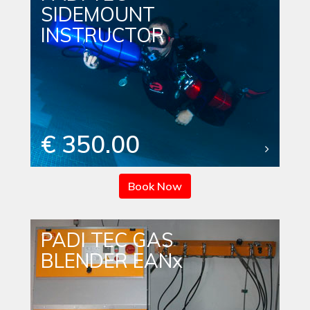
SIDEMOUNT
INSTRUCTOR
€ 350.00
Book Now
PADI TEC GAS
BLENDER EANx