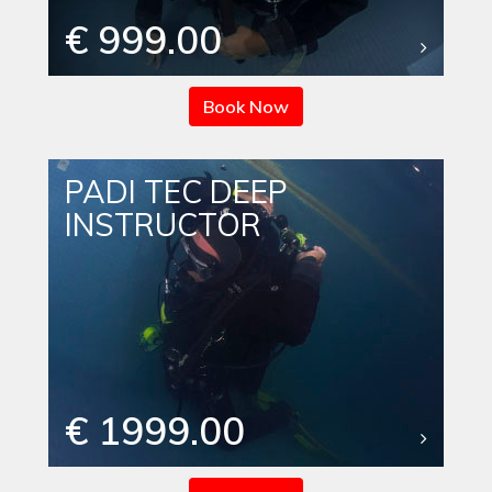
€ 999.00
Book Now
PADI TEC DEEP
INSTRUCTOR
€ 1999.00