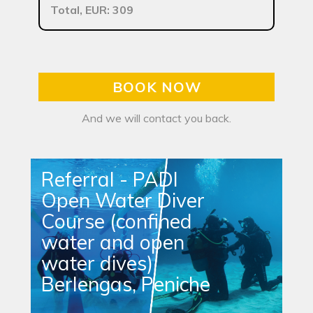
Total, EUR: 309
BOOK NOW
And we will contact you back.
Referral - PADI
Open Water Diver
Course (confined
water and open
water dives)
Berlengas, Peniche