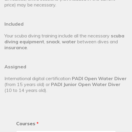
price) may be necessary.
Included
Your scuba diving training include all the necessary
scuba
diving equipment
,
snack
,
water
between dives and
insurance
.
Assigned
International digital certification
PADI Open Water Diver
(from 15 years old) or
PADI Junior Open Water Diver
(10 to 14 years old).
Courses
*