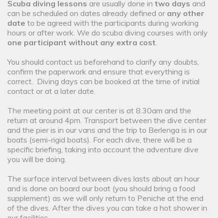
Scuba diving lessons
are usually done in
two days
and
can be scheduled on dates already defined or
any other
date
to be agreed with the participants during working
hours or after work. We do scuba diving courses with only
one participant without any extra cost
.
You should contact us beforehand to clarify any doubts,
confirm the paperwork and ensure that everything is
correct. Diving days can be booked at the time of initial
contact or at a later date.
The meeting point at our center is at 8.30am and the
return at around 4pm. Transport between the dive center
and the pier is in our vans and the trip to Berlenga is in our
boats (semi-rigid boats). For each dive, there will be a
specific briefing, taking into account the adventure dive
you will be doing.
The surface interval between dives lasts about an hour
and is done on board our boat (you should bring a food
supplement) as we will only return to Peniche at the end
of the dives. After the dives you can take a hot shower in
our facilities