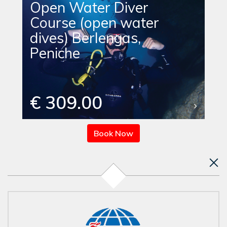
Open Water Diver
Course (open water
dives) Berlengas,
Peniche
€ 309.00
Book Now