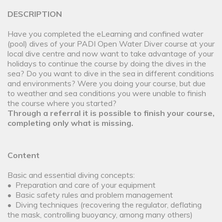
DESCRIPTION
Have you completed the eLearning and confined water
(pool) dives of your PADI Open Water Diver course at your
local dive centre and now want to take advantage of your
holidays to continue the course by doing the dives in the
sea? Do you want to dive in the sea in different conditions
and environments? Were you doing your course, but due
to weather and sea conditions you were unable to finish
the course where you started?
Through a referral it is possible to finish your course,
completing only what is missing.
Content
Basic and essential diving concepts:
• Preparation and care of your equipment
• Basic safety rules and problem management
• Diving techniques (recovering the regulator, deflating
the mask, controlling buoyancy, among many others)