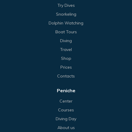
Try Dives
Snorkeling
Dolphin Watching
Boat Tours
Diving
Travel
Shop
Prices
Contacts
Peniche
Center
Courses
Diving Day
About us