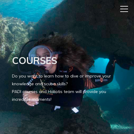
COURSES
Do you want to learn how to dive or improve your
knowledge and scuba skills?
PADI courses and Haliotis team will provide you
incredible moments!