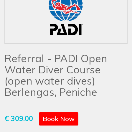
Referral - PADI Open
Water Diver Course
(open water dives)
Berlengas, Peniche
€ 309.00
Book Now