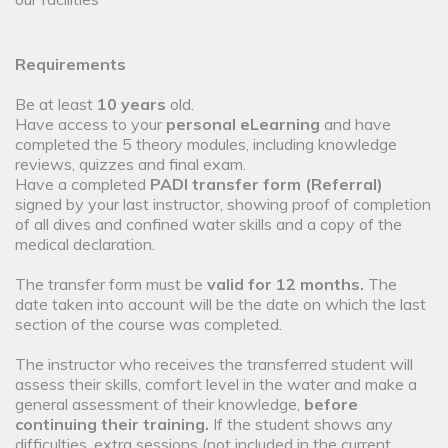
Requirements
Be at least
10 years
old.
Have access to your
personal eLearning
and have
completed the 5 theory modules, including knowledge
reviews, quizzes and final exam.
Have a completed
PADI transfer form (Referral)
signed by your last instructor, showing proof of completion
of all dives and confined water skills and a copy of the
medical declaration.
The transfer form must be
valid for 12 months.
The
date taken into account will be the date on which the last
section of the course was completed.
The instructor who receives the transferred student will
assess their skills, comfort level in the water and make a
general assessment of their knowledge,
before
continuing their training.
If the student shows any
difficulties, extra sessions (not included in the current