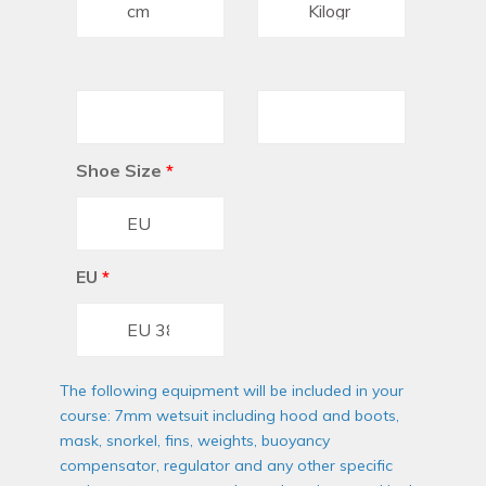
Shoe Size
*
EU
*
The following equipment will be included in your
course: 7mm wetsuit including hood and boots,
mask, snorkel, fins, weights, buoyancy
compensator, regulator and any other specific