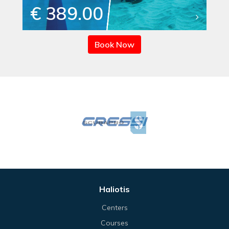
€ 389.00
Book Now
Haliotis
Centers
Courses