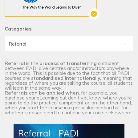
Categories
Referral
is the
process of transferring
a student
between PADI dive centres and/or instructors anywhere
in the world. This is possible due to the fact that all PADI
courses are s
tandardised internationally,
meaning that
regardless of where you are taking the course, all students
will learn in the same way.
Referrals can be applied when
, for example, you
purchase your eLearning but don't yet know where you're
going to do the practical component or, on the other hand,
when you start the course in a particular location but for
whatever reason need to continue your course elsewhere.
Referral - PADI