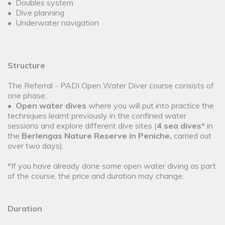
• Doubles system
• Dive planning
• Underwater navigation
Structure
The Referral - PADI Open Water Diver course consists of
one phase:
•
Open water dives
where you will put into practice the
techniques learnt previously in the confined water
sessions and explore different dive sites (
4 sea dives
* in
the
Berlengas Nature Reserve in Peniche,
carried out
over two days).
*If you have already done some open water diving as part
of the course, the price and duration may change.
Duration