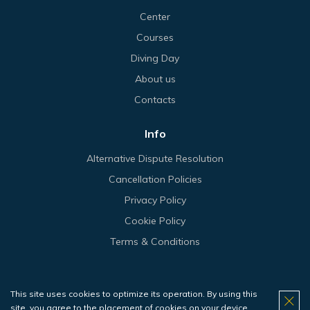
Center
Courses
Diving Day
About us
Contacts
Info
Alternative Dispute Resolution
Cancellation Policies
Privacy Policy
Cookie Policy
Terms & Conditions
This site uses cookies to optimize its operation. By using this
© 2026 Haliotis.
site, you agree to the placement of cookies on your device.