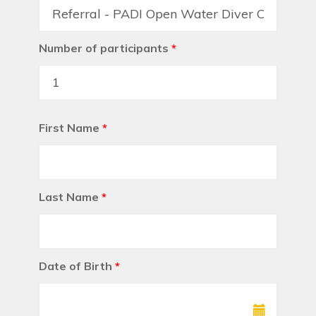
Number of participants
*
First Name
*
Last Name
*
Date of Birth
*