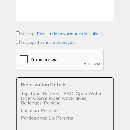
I accept
Política de privacidade da Haliotis
I accept
Termos e Condições
Reservation Details
:
Trip Type: Referral - PADI Open Water
Diver Course (open water dives)
Berlengas, Peniche
Location: Peniche
Participants: 1 x Persons