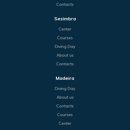
Contacts
Sesimbra
Center
Courses
Diving Day
About us
Contacts
Madeira
Diving Day
About us
Contacts
Courses
Center