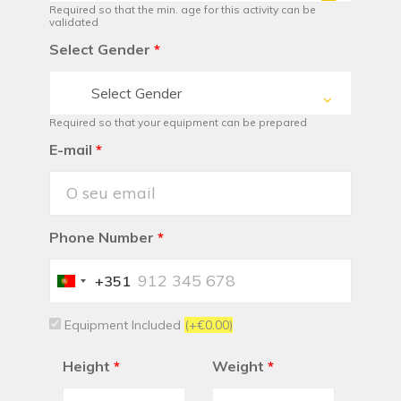
Required so that the min. age for this activity can be
validated
Select Gender
*
Select Gender
Required so that your equipment can be prepared
E-mail
*
Phone Number
*
+351
Portugal
+351
Equipment Included
(+€0.00)
Height
*
Weight
*