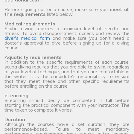
Before signing up for a course, make sure you
meet all
the requirements
listed below.
Medical requirements
Scuba diving requires a minimum level of health and
fitness. To avoid disappointment, access and review the
diver's medical form
and make sure you don't need a
doctor's approval to dive before signing up for a diving
course.
Aquaticity requirements
In addition to the specific requirements of each course,
scuba diving requires that you are able to swim, regardless
of your level of technique, and that you are comfortable in
the water. It is the candidate's responsibility to ensure
that they meet these and other specific requirements
before enrolling on the course.
eLearning
eLearning should ideally be completed in full before
starting the practical component with your instructor. The
time taken to complete it varies.
Duration
Although the courses have a set duration, they are
performance-based. Failure to meet mandatory
performance requirements may require extra lessons,