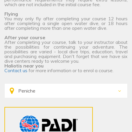
which are not included in the initial course fee.
Flying
You may only fly after completing your course 12 hours
after completing a single open water dive, or 18 hours
after completing more than one open water dive.
After your course
After completing your course, talk to your instructor about
the possibilities for continuing your adventure. The
possibilities are varied - local dive trips, education, travel
and purchasing equipment. Don't forget that we have six
dive centers ready to welcome you.
Haliotis near you
Contact us
for more information or to enrol a course.