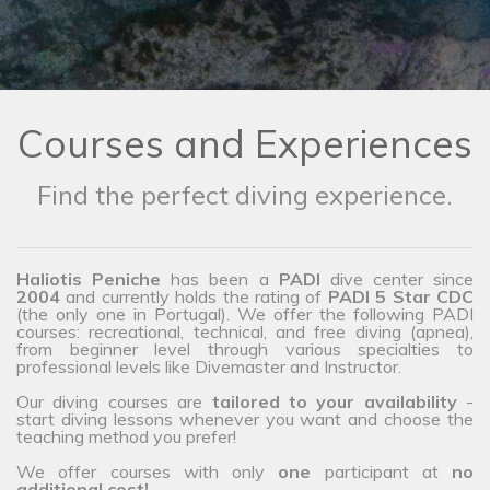
Courses and Experiences
Find the perfect diving experience.
Haliotis Peniche
has been a
PADI
dive center since
2004
and currently holds the rating of
PADI 5 Star CDC
(the only one in Portugal). We offer the following PADI
courses: recreational, technical, and free diving (apnea),
from beginner level through various specialties to
professional levels like Divemaster and Instructor.
Our diving courses are
tailored to your availability
-
start diving lessons whenever you want and choose the
teaching method you prefer!
We offer courses with only
one
participant at
no
additional cost!