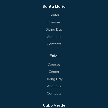
Santa Maria
Center
Courses
Diving Day
About us
Contacts
Faial
Courses
Center
Diving Day
About us
Contacts
Cabo Verde