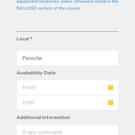
equipment necessary unless otherwise noted in the
INCLUDED section of the course.
Local
*
Availability Date
Additional Information