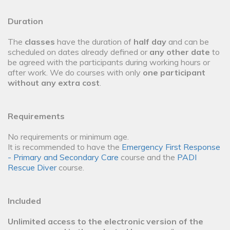
Duration
The
classes
have the duration of
half day
and can be
scheduled on dates already defined or
any other date
to
be agreed with the participants during working hours or
after work. We do courses with only
one participant
without any extra cost
.
Requirements
No requirements or minimum age.
It is recommended to have the
Emergency First Response
- Primary and Secondary Care
course and the
PADI
Rescue Diver
course.
Included
Unlimited access to the electronic version of the