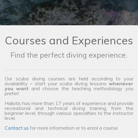
Courses and Experiences
Find the perfect diving experience.
Our scuba diving courses are held according to your
availability – start your scuba diving lessons
whenever
you want
and choose the teaching methodology you
prefer!
Haliotis has more than 17 years of experience and provide
recreational and technical diving training, from the
beginner level, through various specialties to the instructor
level.
Contact us
for more information or to enrol a course.