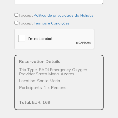
I accept
Política de privacidade da Haliotis
I accept
Termos e Condições
Reservation Details
:
Trip Type: PADI Emergency Oxygen
Provider Santa Maria, Azores
Location: Santa Maria
Participants: 1 x Persons
Total, EUR: 169