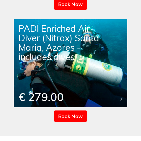
Book Now
PADI Enriched Air
Diver (Nitrox) Santa
Maria, Azores -
includes dives
€ 279.00
Book Now