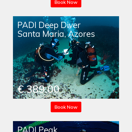
Book Now
PADI Deep Diver
Santa Maria, Azores
€ 389.00
Book Now
PADI Peak