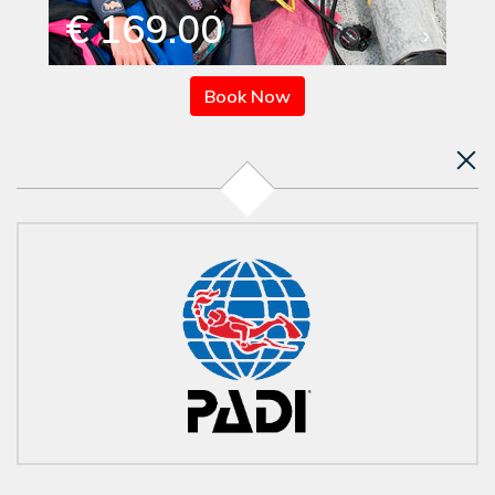
€ 169.00
Book Now