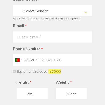
Select Gender
Required so that your equipment can be prepared
E-mail
*
Phone Number
*
+351
Portugal
+351
Equipment Included
(+€0.00)
Height
*
Weight
*