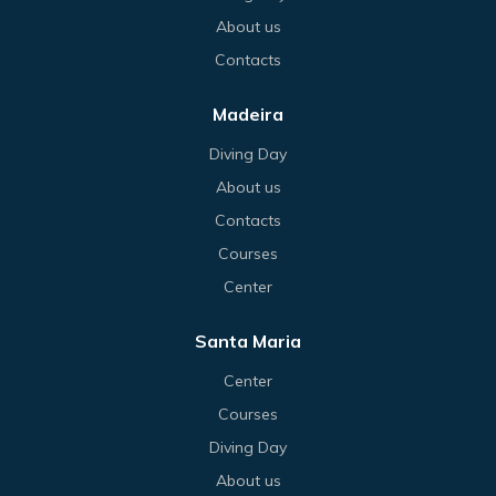
About us
Contacts
Madeira
Diving Day
About us
Contacts
Courses
Center
Santa Maria
Center
Courses
Diving Day
About us