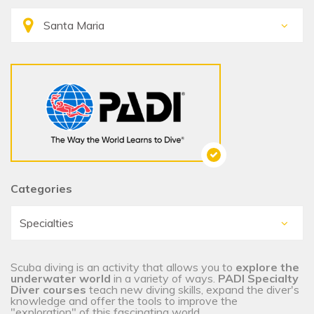
Categories
Scuba diving is an activity that allows you to
explore the
underwater world
in a variety of ways.
PADI Specialty
Diver courses
teach new diving skills, expand the diver's
knowledge and offer the tools to improve the
"exploration" of this fascinating world.