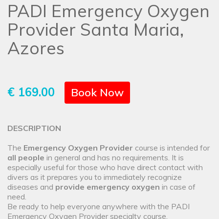
PADI Emergency Oxygen
Provider Santa Maria,
Azores
€ 169.00
Book Now
DESCRIPTION
The
Emergency Oxygen Provider
course is intended for
all people
in general and has no requirements. It is
especially useful for those who have direct contact with
divers as it prepares you to immediately recognize
diseases and
provide emergency oxygen
in case of
need.
Be ready to help everyone anywhere with the PADI
Emergency Oxygen Provider specialty course.