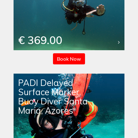
€ 369.00
Book Now
PADI Delayed
Surface Marker
Buoy Diver Santa
Maria, Azores