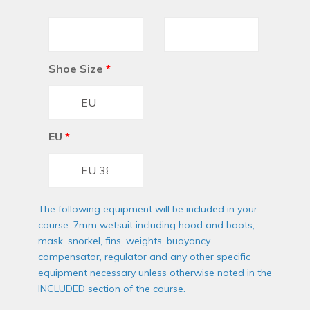
Shoe Size
*
EU
*
The following equipment will be included in your
course: 7mm wetsuit including hood and boots,
mask, snorkel, fins, weights, buoyancy
compensator, regulator and any other specific
equipment necessary unless otherwise noted in the
INCLUDED section of the course.