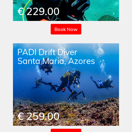
€ 229.00
Book Now
PADI Drift Diver
Santa Maria, Azores
€ 259.00