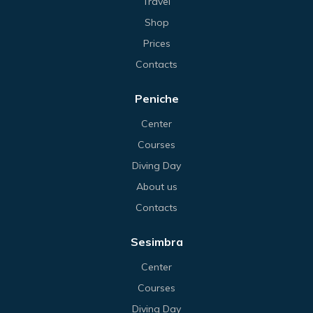
Travel
Shop
Prices
Contacts
Peniche
Center
Courses
Diving Day
About us
Contacts
Sesimbra
Center
Courses
Diving Day