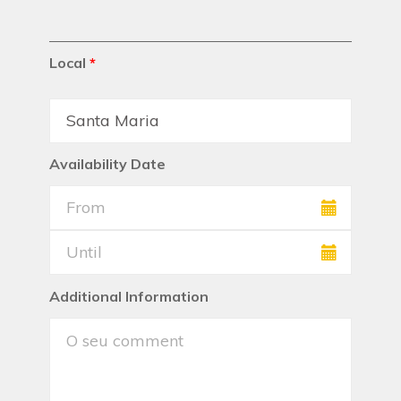
Local
*
Availability Date
Additional Information