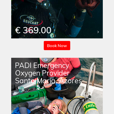
€ 369.00
Book Now
PADI Emergency
Oxygen Provider
Santa Maria, Azores