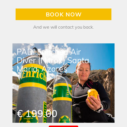
BOOK NOW
And we will contact you back.
PADI Enriched Air
Diver (Nitrox) Santa
Maria, Azores
€ 199.00