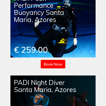
Performance
Buoyancy Santa
Maria, Azores
€ 259.00
Book Now
PADI Night Diver
Santa Maria, Azores