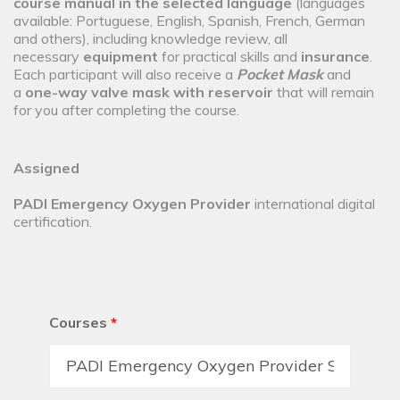
course manual in the selected language
(languages
available: Portuguese, English, Spanish, French, German
and others), including knowledge review, all
necessary
equipment
for practical skills and
insurance
.
Each participant will also receive a
Pocket Mask
and
a
one-way valve mask with reservoir
that will remain
for you after completing the course.
Assigned
PADI Emergency Oxygen Provider
international digital
certification.
Courses
*