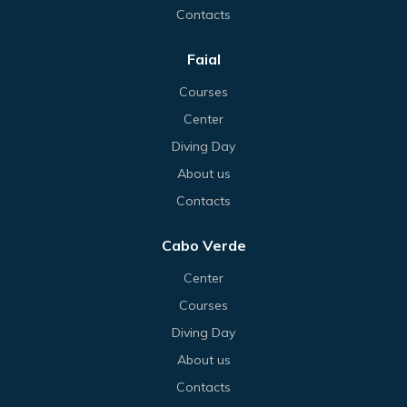
Contacts
Faial
Courses
Center
Diving Day
About us
Contacts
Cabo Verde
Center
Courses
Diving Day
About us
Contacts