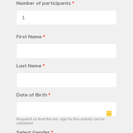
Number of participants
*
First Name
*
Last Name
*
Date of Birth
*
Required so that the min. age for this activity can be
validated
Select Gender
*