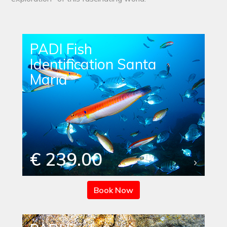
PADI Fish
Identification Santa
Maria
€ 239.00
Book Now