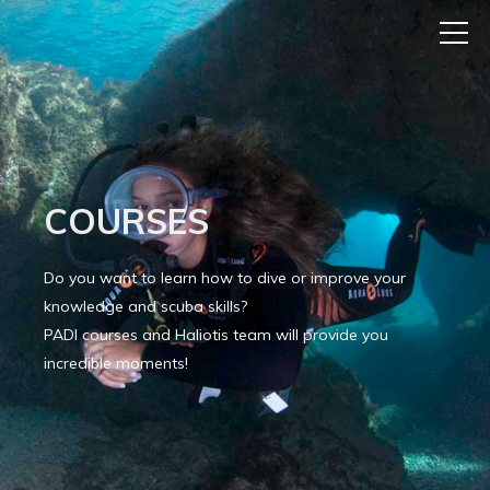
COURSES
Do you want to learn how to dive or improve your
knowledge and scuba skills?
PADI courses and Haliotis team will provide you
incredible moments!