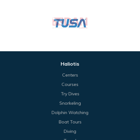
Haliotis
Centers
Courses
Try Dives
Snorkeling
Dolphin Watching
Boat Tours
Diving