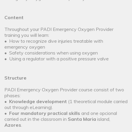
Content
Throughout your PADI Emergency Oxygen Provider
training you will learn:
• How to recognize dive injuries treatable with
emergency oxygen
• Safety considerations when using oxygen
• Using a regulator with a positive pressure valve
Structure
PADI Emergency Oxygen Provider course consist of two
phases:
•
Knowledge development
(1 theoretical module carried
out through eLearning).
•
Four mandatory practical skills
and one opcional
carried out in the classroom in
Santa Maria
island,
Azores
.