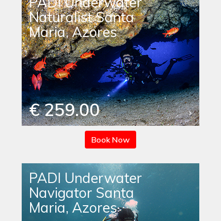
PADI Underwater
Naturalist Santa
Maria, Azores
€ 259.00
Book Now
PADI Underwater
Navigator Santa
Maria, Azores