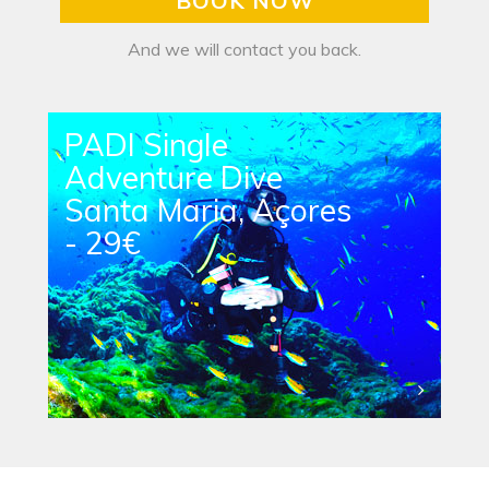
BOOK NOW
And we will contact you back.
PADI Single
Adventure Dive
Santa Maria, Açores
- 29€