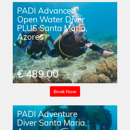
PADI Advanced
Open Water Diver
PLUS Santa Maria,
Azores
€ 489.00
Book Now
PADI Adventure
Diver Santa Maria,