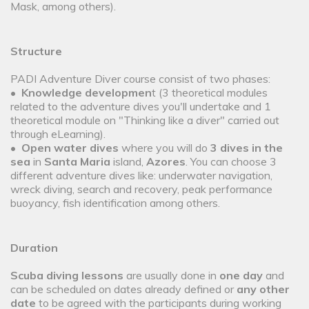
Mask, among others).
Structure
PADI Adventure Diver course consist of two phases:
•
Knowledge developmen
t (3 theoretical modules
related to the adventure dives you'll undertake and 1
theoretical module on "Thinking like a diver" carried out
through eLearning).
•
Open water dives
where you will do
3 dives in the
sea
in
Santa Maria
island,
Azores
. You can choose 3
different adventure dives like: underwater navigation,
wreck diving, search and recovery, peak performance
buoyancy, fish identification among others.
Duration
Scuba diving lessons
are usually done in
one day
and
can be scheduled on dates already defined or
any other
date
to be agreed with the participants during working