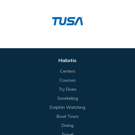
Haliotis
Centers
Courses
Try Dives
Snorkeling
Dolphin Watching
Boat Tours
Diving
Travel