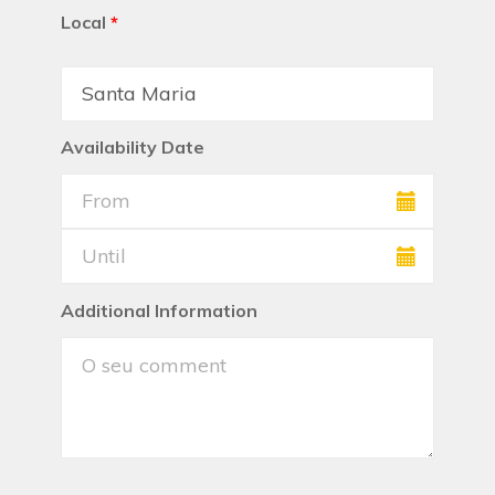
Local
*
Availability Date
Additional Information