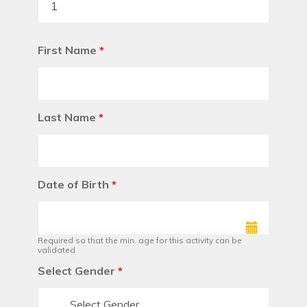
First Name
*
Last Name
*
Date of Birth
*
Required so that the min. age for this activity can be
validated
Select Gender
*
Select Gender