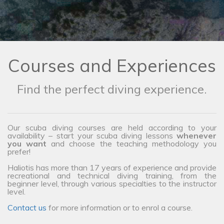
Courses and Experiences
Find the perfect diving experience.
Our scuba diving courses are held according to your
availability – start your scuba diving lessons
whenever
you want
and choose the teaching methodology you
prefer!
Haliotis has more than 17 years of experience and provide
recreational and technical diving training, from the
beginner level, through various specialties to the instructor
level.
Contact us
for more information or to enrol a course.