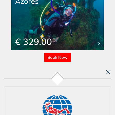
Azores
€ 329.00
Book Now