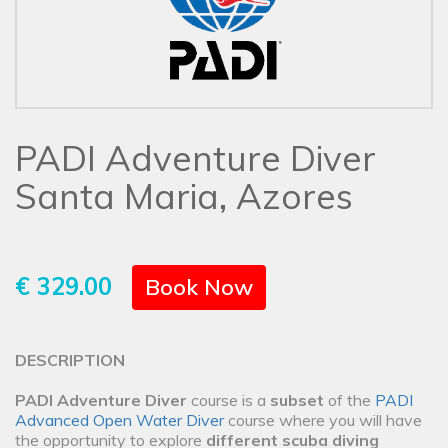
PADI Adventure Diver
Santa Maria, Azores
€ 329.00
Book Now
DESCRIPTION
PADI Adventure Diver
course is a
subset
of the
PADI
Advanced Open Water Diver
course where you will have
the opportunity to explore
different scuba diving