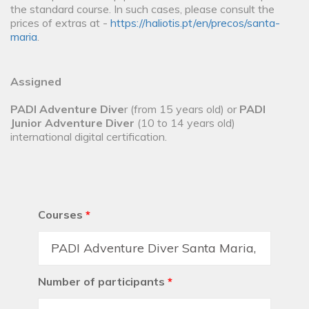
the standard course. In such cases, please consult the
prices of extras at -
https://haliotis.pt/en/precos/santa-
maria
.
Assigned
PADI Adventure Dive
r (from 15 years old) or
PADI
Junior Adventure Diver
(10 to 14 years old)
international digital certification.
Courses
*
Number of participants
*