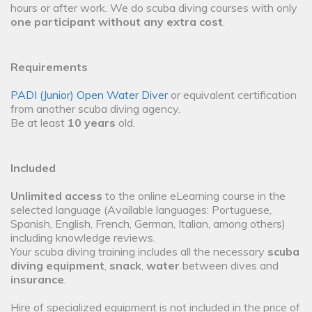
hours or after work. We do scuba diving courses with only
one participant without any extra cost
.
Requirements
PADI (Junior) Open Water Diver
or equivalent certification
from another scuba diving agency.
Be at least
10 years
old.
Included
Unlimited access
to the online eLearning course in the
selected language (Available languages: Portuguese,
Spanish, English, French, German, Italian, among others)
including knowledge reviews.
Your scuba diving training includes all the necessary
scuba
diving equipment
,
snack
,
water
between dives and
insurance
.
Hire of specialized equipment is not included in the price of