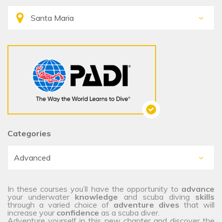
Categories
In these courses you’ll have the opportunity to
advance
your underwater
knowledge
and scuba diving
skills
through a varied choice of
adventure dives
that will
increase your
confidence
as a scuba diver.
Adventure yourself in this new chapter and discover the