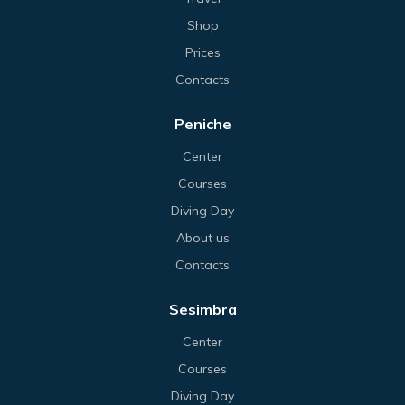
Shop
Prices
Contacts
Peniche
Center
Courses
Diving Day
About us
Contacts
Sesimbra
Center
Courses
Diving Day