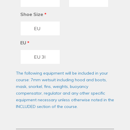
Shoe Size
*
EU
*
The following equipment will be included in your
course: 7mm wetsuit including hood and boots,
mask, snorkel, fins, weights, buoyancy
compensator, regulator and any other specific
equipment necessary unless otherwise noted in the
INCLUDED section of the course.