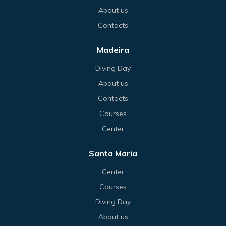
About us
Contacts
Madeira
Diving Day
About us
Contacts
Courses
Center
Santa Maria
Center
Courses
Diving Day
About us