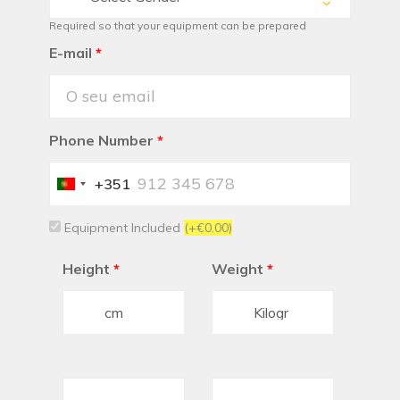
Required so that your equipment can be prepared
E-mail
*
Phone Number
*
+351
Portugal
+351
Equipment Included
(+€0.00)
Height
*
Weight
*