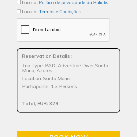
I accept
Política de privacidade da Haliotis
I accept
Termos e Condições
Reservation Details
:
Trip Type: PADI Adventure Diver Santa
Maria, Azores
Location: Santa Maria
Participants: 1 x Persons
Total, EUR: 329