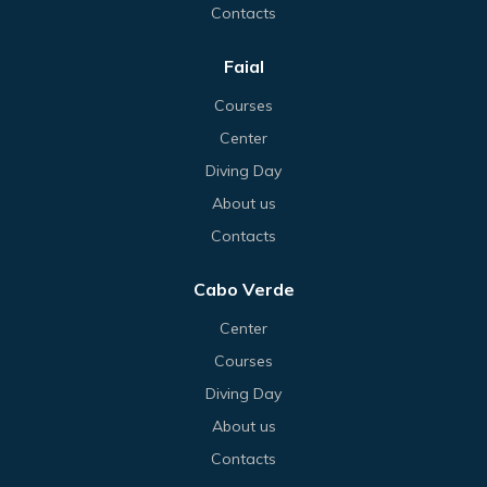
Contacts
Faial
Courses
Center
Diving Day
About us
Contacts
Cabo Verde
Center
Courses
Diving Day
About us
Contacts