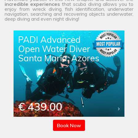
incredible experiences
that scuba diving allows you to
enjoy from wreck diving, fish identification, underwater
navigation, searching and recovering objects underwater,
deep diving and even night diving!
PADI Advanced
Open Water Diver
Santa Maria, Azores
€ 439.00
Book Now