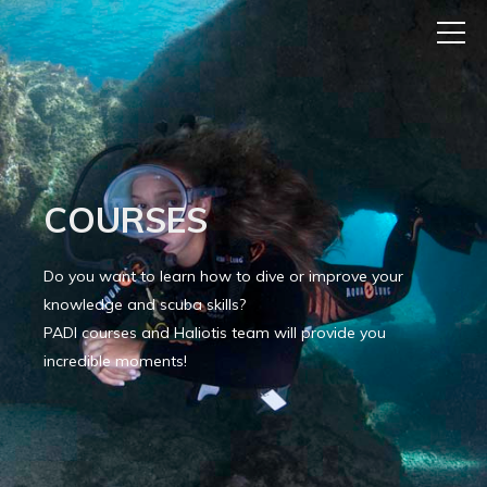
COURSES
Do you want to learn how to dive or improve your
knowledge and scuba skills?
PADI courses and Haliotis team will provide you
incredible moments!