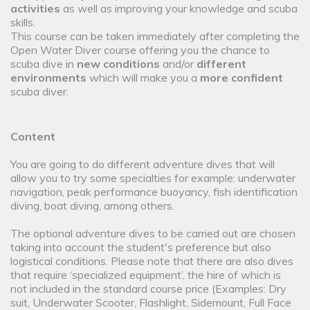
activities
as well as improving your knowledge and scuba
skills.
This course can be taken immediately after completing the
Open Water Diver course offering you the chance to
scuba dive in
new conditions
and/or
different
environments
which will make you a
more confident
scuba diver.
Content
You are going to do different adventure dives that will
allow you to try some specialties for example: underwater
navigation, peak performance buoyancy, fish identification
diving, boat diving, among others.
The optional adventure dives to be carried out are chosen
taking into account the student's preference but also
logistical conditions. Please note that there are also dives
that require ‘specialized equipment’, the hire of which is
not included in the standard course price (Examples: Dry
suit, Underwater Scooter, Flashlight, Sidemount, Full Face